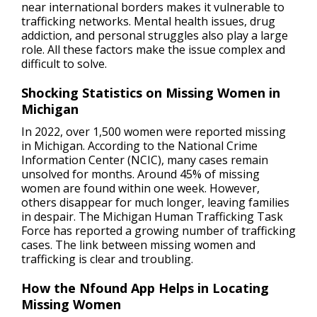
near international borders makes it vulnerable to
trafficking networks. Mental health issues, drug
addiction, and personal struggles also play a large
role. All these factors make the issue complex and
difficult to solve.
Shocking Statistics on Missing Women in
Michigan
In 2022, over 1,500 women were reported missing
in Michigan. According to the National Crime
Information Center (NCIC), many cases remain
unsolved for months. Around 45% of missing
women are found within one week. However,
others disappear for much longer, leaving families
in despair. The Michigan Human Trafficking Task
Force has reported a growing number of trafficking
cases. The link between missing women and
trafficking is clear and troubling.
How the Nfound App Helps in Locating
Missing Women