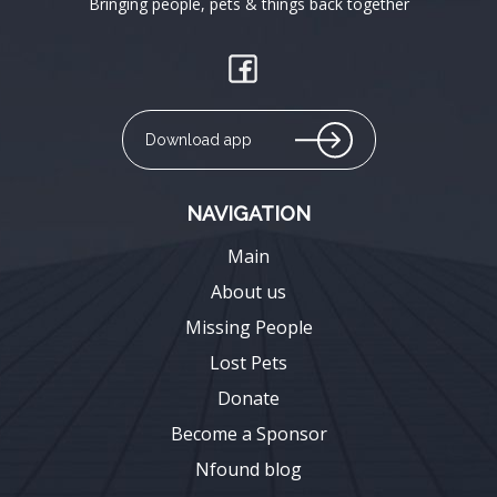
Bringing people, pets & things back together
Download app
NAVIGATION
Main
About us
Missing People
Lost Pets
Donate
Become a Sponsor
Nfound blog