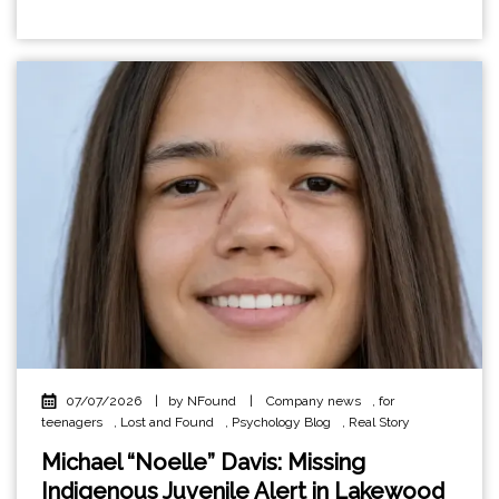
07/07/2026
|
by NFound
|
Company news
,
for
teenagers
,
Lost and Found
,
Psychology Blog
,
Real Story
Michael “Noelle” Davis: Missing
Indigenous Juvenile Alert in Lakewood