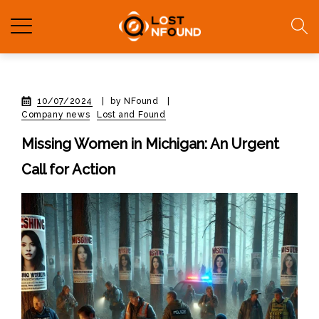
10/07/2024
|
by NFound
|
Company news
Lost and Found
Missing Women in Michigan: An Urgent
Call for Action