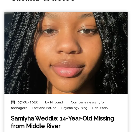
07/08/2026
|
by NFound
|
Company news
,
for
teenagers
,
Lost and Found
,
Psychology Blog
,
Real Story
Samiyha Weddle: 14-Year-Old Missing
from Middle River