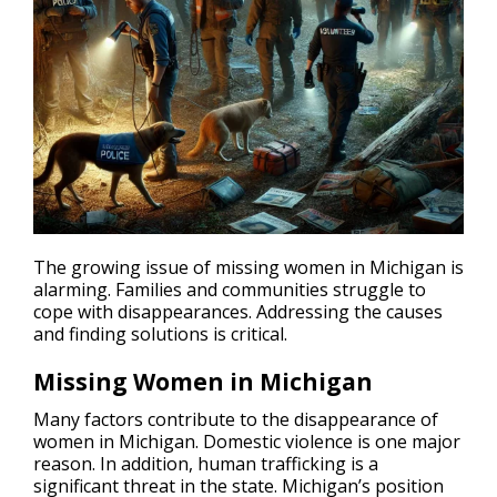
The growing issue of missing women in Michigan is
alarming. Families and communities struggle to
cope with
disappearances
. Addressing the causes
and finding solutions is critical.
Missing Women in Michigan
Many factors contribute to the disappearance of
women in Michigan. Domestic violence is one major
reason. In addition, human trafficking is a
significant threat in the state. Michigan’s position