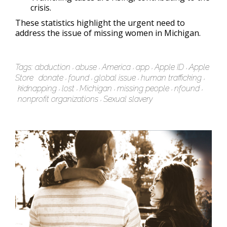
crisis.
These statistics highlight the urgent need to
address the issue of missing women in Michigan.
Tags:
abduction
abuse
America
app
Apple ID
Apple
Store
donate
found
global issue
human trafficking
kidnapping
lost
Michigan
missing people
nfound
nonprofit organizations
Sexual slavery