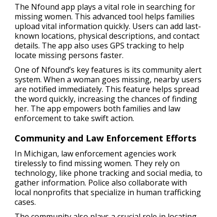
The Nfound app plays a vital role in searching for
missing women. This advanced tool helps families
upload vital information quickly. Users can add last-
known locations, physical descriptions, and contact
details. The app also uses GPS tracking to help
locate missing persons faster.
One of Nfound’s key features is its community alert
system. When a woman goes missing, nearby users
are notified immediately. This feature helps spread
the word quickly, increasing the chances of finding
her. The app empowers both families and law
enforcement to take swift action.
Community and Law Enforcement Efforts
In Michigan, law enforcement agencies work
tirelessly to find missing women. They rely on
technology, like phone tracking and social media, to
gather information. Police also collaborate with
local nonprofits that specialize in human trafficking
cases.
The community also plays a crucial role in locating