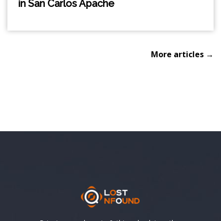
in San Carlos Apache
More articles →