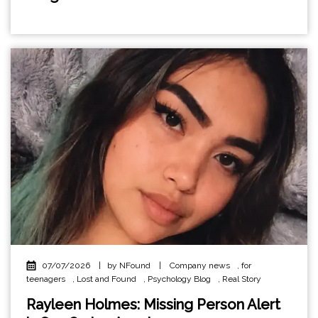
07/07/2026
|
by NFound
|
Company news
,
for
teenagers
,
Lost and Found
,
Psychology Blog
,
Real Story
Rayleen Holmes: Missing Person Alert