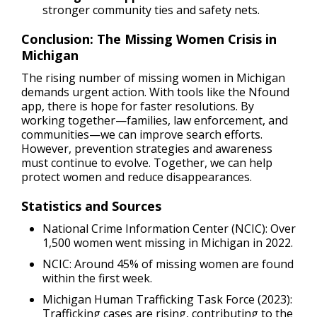
stronger community ties and safety nets.
Conclusion: The Missing Women Crisis in
Michigan
The rising number of missing women in Michigan
demands urgent action. With tools like the Nfound
app, there is hope for faster resolutions. By
working together—families, law enforcement, and
communities—we can improve search efforts.
However, prevention strategies and awareness
must continue to evolve. Together, we can help
protect women and reduce disappearances.
Statistics and Sources
National Crime Information Center (NCIC): Over
1,500 women went missing in Michigan in 2022.
NCIC: Around 45% of missing women are found
within the first week.
Michigan Human Trafficking Task Force (2023):
Trafficking cases are rising, contributing to the