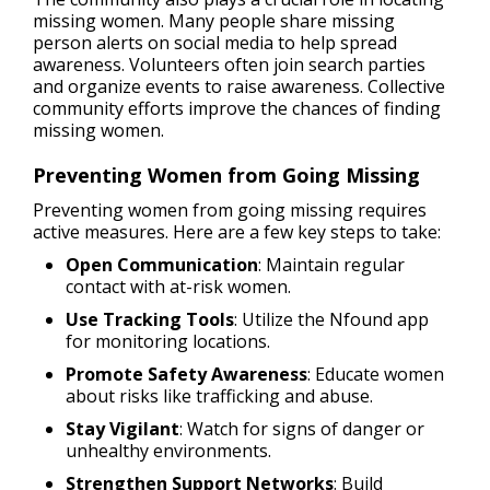
missing women. Many people share missing
person alerts on social media to help spread
awareness. Volunteers often join search parties
and organize events to raise awareness. Collective
community efforts improve the chances of finding
missing women.
Preventing Women from Going Missing
Preventing women from going missing requires
active measures. Here are a few key steps to take:
Open Communication
: Maintain regular
contact with at-risk women.
Use Tracking Tools
: Utilize the Nfound app
for monitoring locations.
Promote Safety Awareness
: Educate women
about risks like trafficking and abuse.
Stay Vigilant
: Watch for signs of danger or
unhealthy environments.
Strengthen Support Networks
: Build