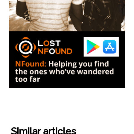
Similar articles