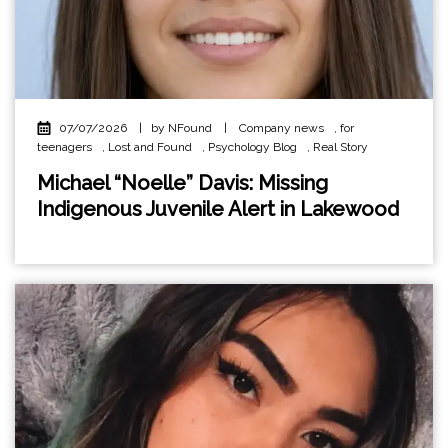
07/07/2026
|
by NFound
|
Company news
,
for
teenagers
,
Lost and Found
,
Psychology Blog
,
Real Story
Michael “Noelle” Davis: Missing
Indigenous Juvenile Alert in Lakewood