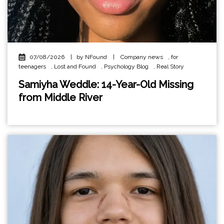
07/08/2026
|
by NFound
|
Company news
,
for
teenagers
,
Lost and Found
,
Psychology Blog
,
Real Story
Samiyha Weddle: 14-Year-Old Missing
from Middle River