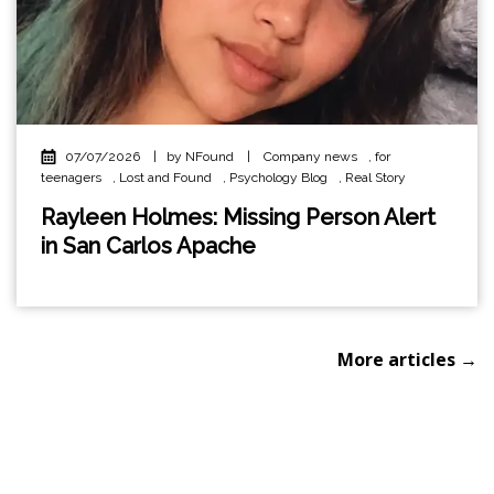
07/07/2026
|
by NFound
|
Company news
,
for
teenagers
,
Lost and Found
,
Psychology Blog
,
Real Story
Rayleen Holmes: Missing Person Alert
in San Carlos Apache
More articles →