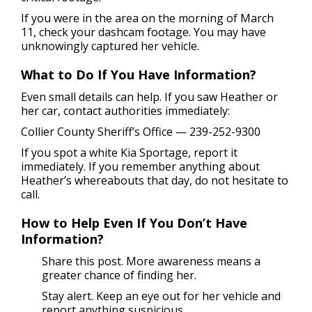
If you were in the area on the morning of March
11, check your dashcam footage. You may have
unknowingly captured her vehicle.
What to Do If You Have Information?
Even small details can help. If you saw Heather or
her car, contact authorities immediately:
Collier County Sheriff’s Office — 239-252-9300
If you spot a white Kia Sportage, report it
immediately. If you remember anything about
Heather’s whereabouts that day, do not hesitate to
call.
How to Help Even If You Don’t Have
Information?
Share this post. More awareness means a
greater chance of finding her.
Stay alert. Keep an eye out for her vehicle and
report anything suspicious.