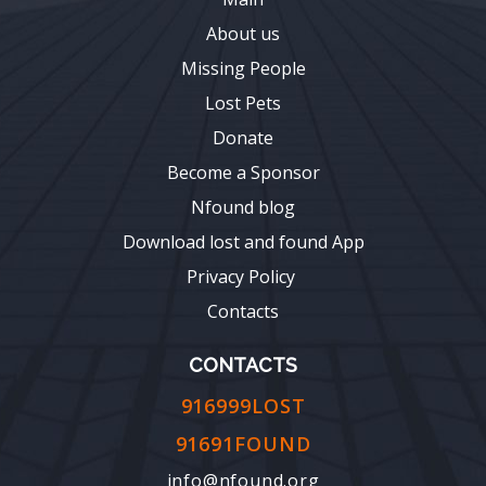
About us
Missing People
Lost Pets
Donate
Become a Sponsor
Nfound blog
Download lost and found App
Privacy Policy
Contacts
CONTACTS
916999LOST
91691FOUND
info@nfound.org