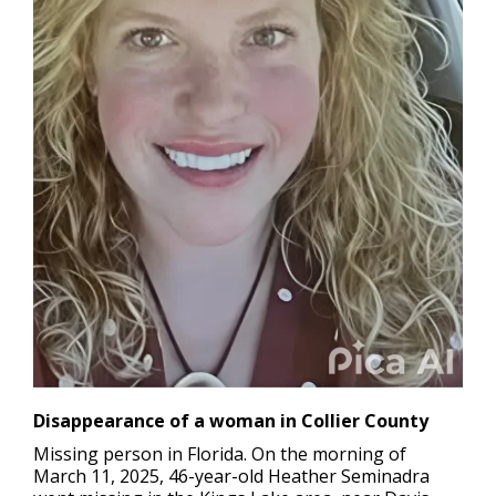
Disappearance of a woman in Collier County
Missing person in Florida.
On the morning of
March 11, 2025, 46-year-old Heather Seminadra