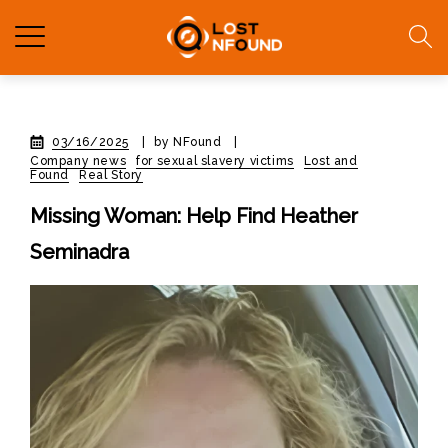
03/16/2025
|
by NFound
|
Company news
for sexual slavery victims
Lost and
Found
Real Story
Missing Woman: Help Find Heather
Seminadra