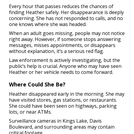
Every hour that passes reduces the chances of
finding Heather safely. Her disappearance is deeply
concerning. She has not responded to calls, and no
one knows where she was headed.
When an adult goes missing, people may not notice
right away. However, if someone stops answering
messages, misses appointments, or disappears
without explanation, it’s a serious red flag.
Law enforcement is actively investigating, but the
public’s help is crucial. Anyone who may have seen
Heather or her vehicle needs to come forward.
Where Could She Be?
Heather disappeared early in the morning. She may
have visited stores, gas stations, or restaurants.
She could have been seen on highways, parking
lots, or near ATMs.
Surveillance cameras in Kings Lake, Davis
Boulevard, and surrounding areas may contain
critical footage.