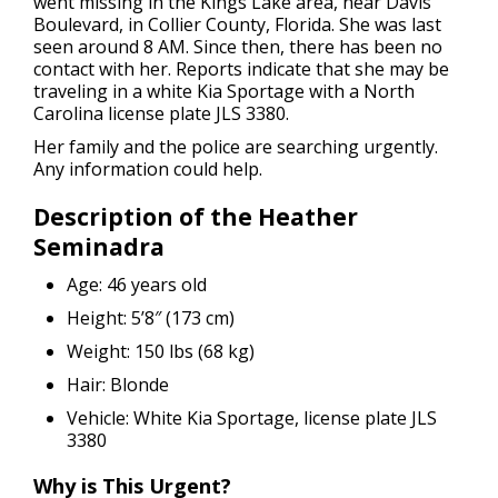
went missing in the Kings Lake area, near Davis
Boulevard, in Collier County, Florida. She was last
seen around 8 AM. Since then, there has been no
contact with her. Reports indicate that she may be
traveling in a white Kia Sportage with a North
Carolina license plate JLS 3380.
Her family and the police are searching urgently.
Any information could help.
Description of the Heather
Seminadra
Age: 46 years old
Height: 5’8″ (173 cm)
Weight: 150 lbs (68 kg)
Hair: Blonde
Vehicle: White Kia Sportage, license plate JLS
3380
Why is This Urgent?