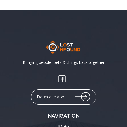
Bringing people, pets & things back together
Download app
NAVIGATION
Main