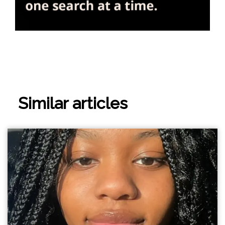
Similar articles