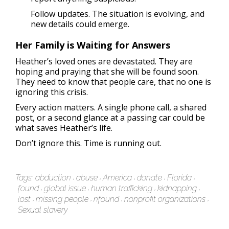
Follow updates. The situation is evolving, and
new details could emerge.
Her Family is Waiting for Answers
Heather’s loved ones are devastated. They are
hoping and praying that she will be found soon.
They need to know that people care, that no one is
ignoring this crisis.
Every action matters. A single phone call, a shared
post, or a second glance at a passing car could be
what saves Heather’s life.
Don’t ignore this. Time is running out.
Tags:
abduction
abuse
America
donate
Florida
found
global issue
human trafficking
kidnapping
lost
missing people
nfound
nonprofit organizations
Sexual slavery