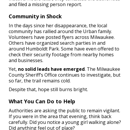
and filed a missing person report.
Community in Shock
In the days since her disappearance, the local
community has rallied around the Urban family.
Volunteers have posted flyers across Milwaukee.
Others have organized search parties in and
around Humboldt Park. Some have even offered to
check their security footage from nearby homes
and businesses.
Yet,
no solid leads have emerged
. The Milwaukee
County Sheriff’s Office continues to investigate, but
so far, the trail remains cold.
Despite that, hope still burns bright.
What You Can Do to Help
Authorities are asking the public to remain vigilant.
If you were in the area that evening, think back
carefully. Did you notice a young girl walking alone?
Did anything feel out of place?