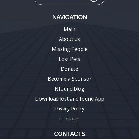
NAVIGATION
Main
About us
Missing People
Lost Pets
Donate
Become a Sponsor
Nfound blog
Download lost and found App
Privacy Policy
Contacts
CONTACTS