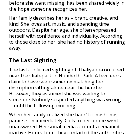
before she went missing, has been shared widely in
the hope someone recognizes her.
Her family describes her as vibrant, creative, and
kind. She loves art, music, and spending time
outdoors. Despite her age, she often expressed
herself with confidence and individuality. According
to those close to her, she had no history of running
away.
The Last Sighting
The last confirmed sighting of Thaliyahna occurred
near the skatepark in Humboldt Park. A few teens
claim to have seen someone matching her
description sitting alone near the benches.
However, they assumed she was waiting for
someone. Nobody suspected anything was wrong
—until the following morning.
When her family realized she hadn’t come home,
panic set in immediately. Calls to her phone went
unanswered. Her social media accounts remained
inactive. Hours later, they contacted the authorities