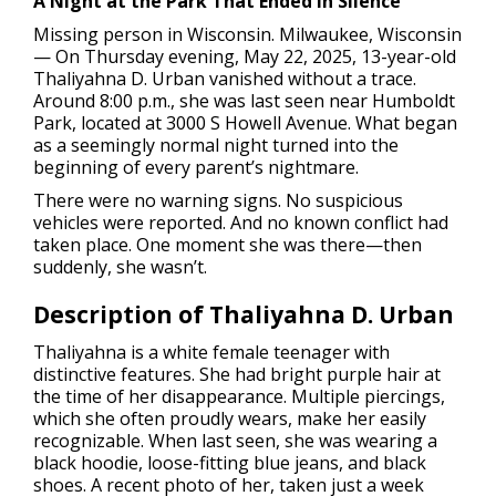
A Night at the Park That Ended in Silence
Missing person in Wisconsin.
Milwaukee, Wisconsin
— On Thursday evening, May 22, 2025, 13-year-old
Thaliyahna D. Urban vanished without a trace.
Around 8:00 p.m., she was last seen near Humboldt
Park, located at 3000 S Howell Avenue. What began
as a seemingly normal night turned into the
beginning of every parent’s nightmare.
There were no warning signs. No suspicious
vehicles were reported. And no known conflict had
taken place. One moment she was there—then
suddenly, she wasn’t.
Description of Thaliyahna D. Urban
Thaliyahna is a white female teenager with
distinctive features. She had bright purple hair at
the time of her disappearance. Multiple piercings,
which she often proudly wears, make her easily
recognizable. When last seen, she was wearing a
black hoodie, loose-fitting blue jeans, and black
shoes. A recent photo of her, taken just a week