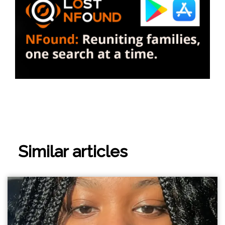
Similar articles