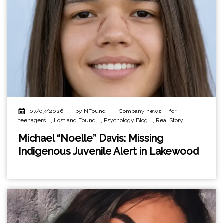
07/07/2026
|
by NFound
|
Company news
,
for
teenagers
,
Lost and Found
,
Psychology Blog
,
Real Story
Michael “Noelle” Davis: Missing
Indigenous Juvenile Alert in Lakewood