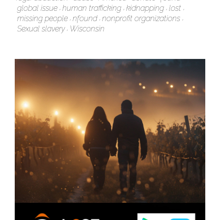
global issue
human trafficking
kidnapping
lost
missing people
nfound
nonprofit organizations
Sexual slavery
Wisconsin