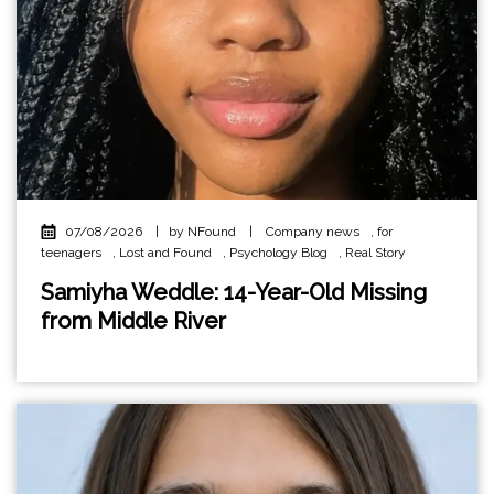
07/08/2026
|
by NFound
|
Company news
,
for
teenagers
,
Lost and Found
,
Psychology Blog
,
Real Story
Samiyha Weddle: 14-Year-Old Missing
from Middle River