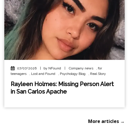
07/07/2026
|
by NFound
|
Company news
,
for
teenagers
,
Lost and Found
,
Psychology Blog
,
Real Story
Rayleen Holmes: Missing Person Alert
in San Carlos Apache
More articles →