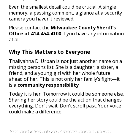
Even the smallest detail could be crucial. A single
memory, a passing comment, a glance at a security
camera you haven’t reviewed.
Please contact the
Milwaukee County Sheriff’s
Office at 414-454-4100
if you have any information
at all.
Why This Matters to Everyone
Thaliyahna D. Urban is not just another name on a
missing persons list. She is a daughter, a sister, a
friend, and a young girl with her whole future
ahead of her. This is not only her family’s fight—it
is a
community responsibility
.
Today it is her. Tomorrow it could be someone else.
Sharing her story could be the action that changes
everything. Don’t wait. Don’t scroll past. Your voice
could make a difference.
Tags:
abduction
abuse
America
donate
found