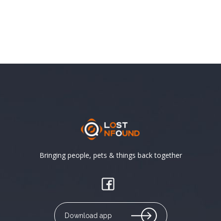
Bringing people, pets & things back together
Download app