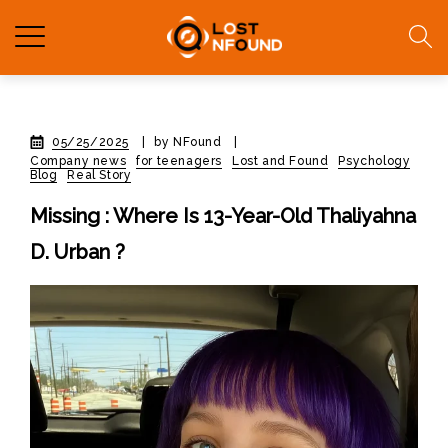
05/25/2025
|
by NFound
|
Company news
for teenagers
Lost and Found
Psychology
Blog
Real Story
Missing : Where Is 13-Year-Old Thaliyahna
D. Urban ?