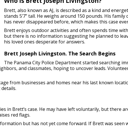
Who is Brett Joseph Livingston?
Brett, also known as AJ, is described as a kind and energe
stands 5’7” tall. He weighs around 150 pounds. His family
has never disappeared before, which makes this case eve
Brett enjoys outdoor activities and often spends time with 
but there is no information suggesting he planned to leav
his loved ones desperate for answers.
Brett Joseph Livingston. The Search Begins
The Panama City Police Department started searching imm
neighbors, and classmates, hoping to uncover leads. Volunteer
otage from businesses and homes near his last known locati
details.
ies in Brett’s case. He may have left voluntarily, but there 
ises red flags.
mation but has not yet come forward. If Brett was seen wit