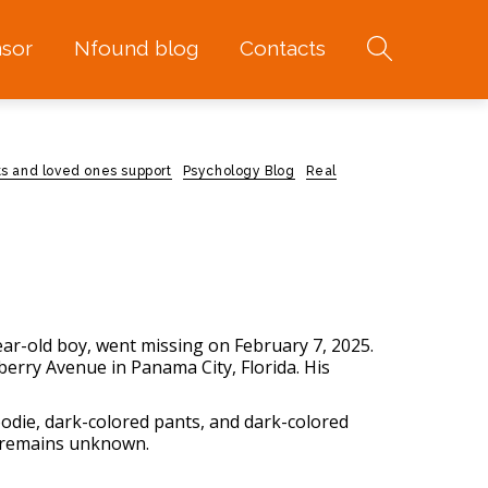
sor
Nfound blog
Contacts
ts and loved ones support
Psychology Blog
Real
year-old boy, went missing on February 7, 2025.
erry Avenue in Panama City, Florida. His
oodie, dark-colored pants, and dark-colored
n remains unknown.