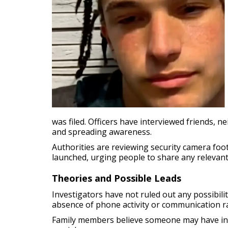
was filed. Officers have interviewed friends, 
and spreading awareness.
Authorities are reviewing security camera fo
launched, urging people to share any relevant 
Theories and Possible Leads
Investigators have not ruled out any possibilit
absence of phone activity or communication ra
Family members believe someone may have infor