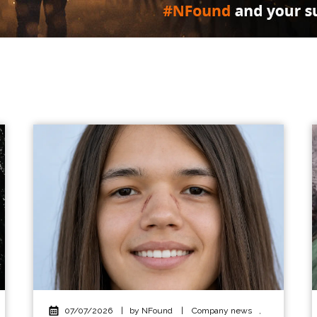
07/07/2026
|
by NFound
|
Company news
,