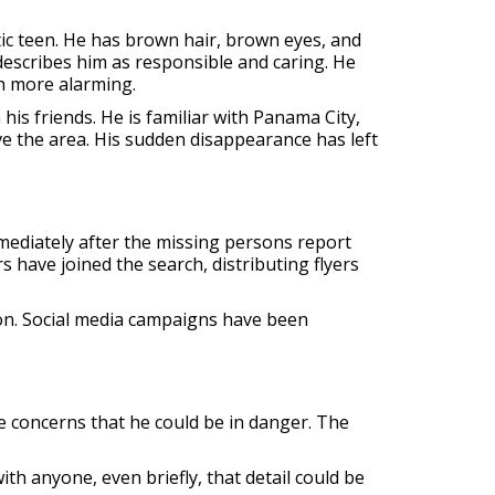
tic teen. He has brown hair, brown eyes, and
 describes him as responsible and caring. He
n more alarming.
his friends. He is familiar with Panama City,
e the area. His sudden disappearance has left
ediately after the missing persons report
s have joined the search, distributing flyers
on. Social media campaigns have been
are concerns that he could be in danger. The
h anyone, even briefly, that detail could be