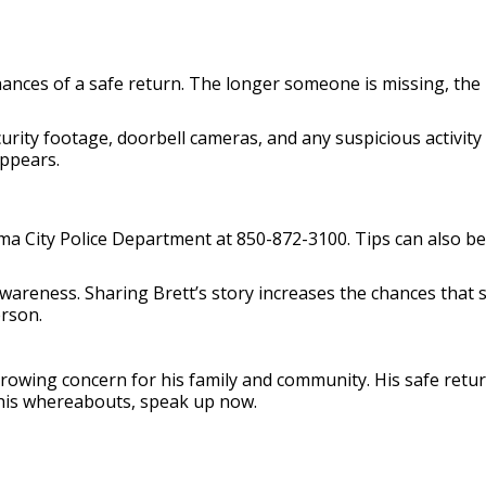
chances of a safe return. The longer someone is missing, the 
rity footage, doorbell cameras, and any suspicious activity 
appears.
ama City Police Department at 850-872-3100. Tips can also
 awareness. Sharing Brett’s story increases the chances tha
erson.
owing concern for his family and community. His safe return 
his whereabouts, speak up now.