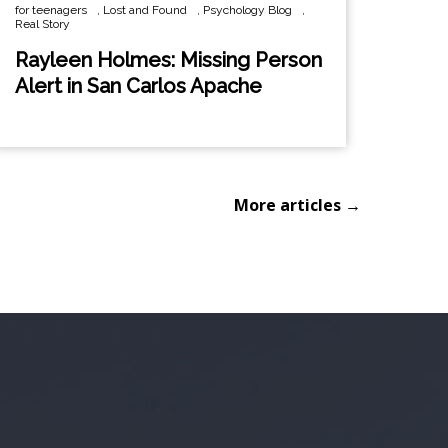
for teenagers
,
Lost and Found
,
Psychology Blog
,
Real Story
Rayleen Holmes: Missing Person
Alert in San Carlos Apache
More articles →