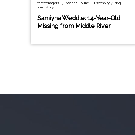
for teenagers
,
Lost and Found
,
Psychology Blog
,
Real Story
Samiyha Weddle: 14-Year-Old
Missing from Middle River