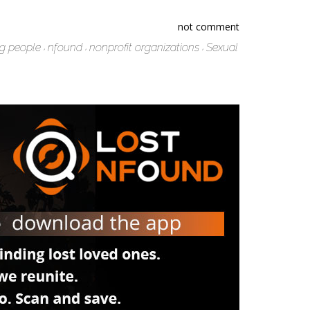
not comment
ng people
nfound
nonprofit organizations
Sexual