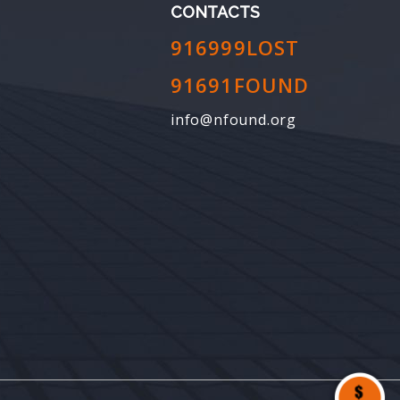
CONTACTS
916999LOST
91691FOUND
info@nfound.org