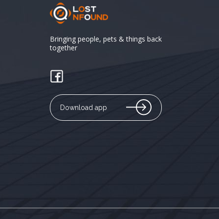
Bringing people, pets & things back
together
Download app