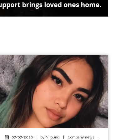
07/07/2026
|
by NFound
|
Company news
,