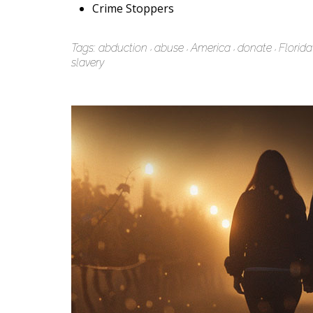
Crime Stoppers
Tags:
abduction
abuse
America
donate
Florida
slavery