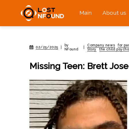
Main
About us
by
Company news
for pa
02/25/2025
|
|
NFound
Story
the child psycho
Missing Teen: Brett Jos