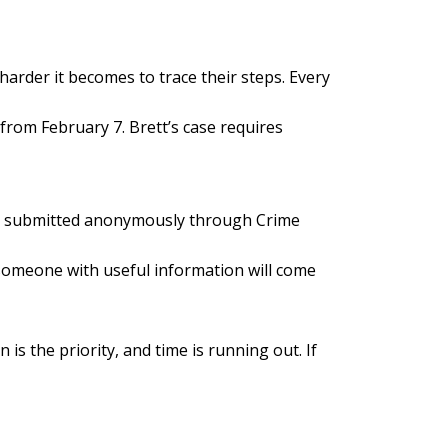
harder it becomes to trace their steps. Every
from February 7. Brett’s case requires
 be submitted anonymously through Crime
t someone with useful information will come
is the priority, and time is running out. If