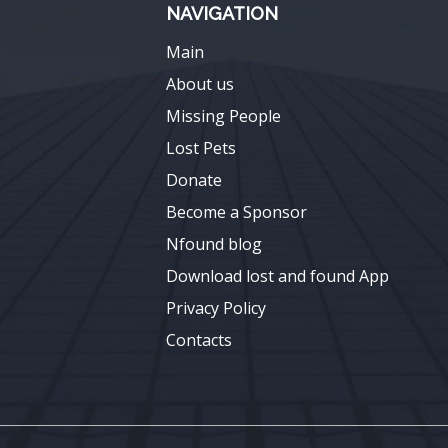
NAVIGATION
Main
About us
Missing People
Lost Pets
Donate
Become a Sponsor
Nfound blog
Download lost and found App
Privacy Policy
Contacts