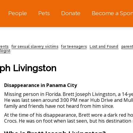
People
Pets
Donate
Become a Spon
rents
for sexual slavery victims
for teenagers
Lost and Found
paren
logist
eph Livingston
Disappearance in Panama City
Missing person in Florida
. Brett Joseph Livingston, a 14-
He was last seen around 3:00 PM near Hub Drive and Mulb
family and friends have not heard from him since.
At the time of his disappearance, Brett wore a dark red h
Crocs. He was on foot when last seen, but his destinatio