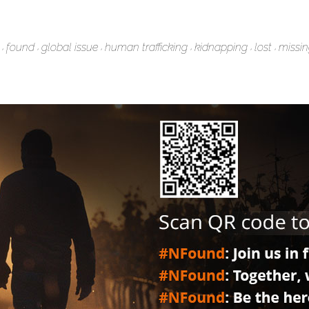
found
global issue
human trafficking
kidnapping
lost
missi