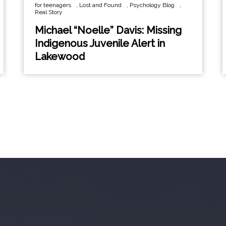
for teenagers
,
Lost and Found
,
Psychology Blog
,
Real Story
Michael “Noelle” Davis: Missing
Indigenous Juvenile Alert in
Lakewood