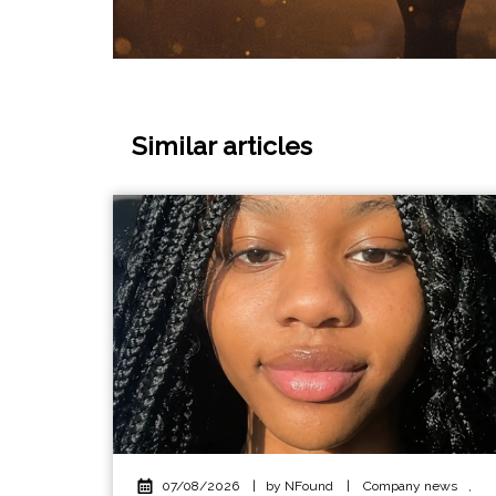
Similar articles
07/08/2026
|
by NFound
|
Company news
,