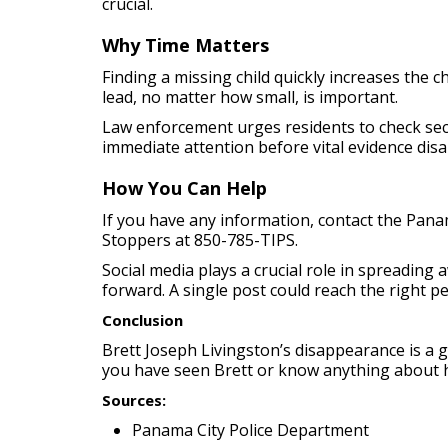
crucial.
Why Time Matters
Finding a missing child quickly increases the 
lead, no matter how small, is important.
Law enforcement urges residents to check secu
immediate attention before vital evidence dis
How You Can Help
If you have any information, contact the Pan
Stoppers at 850-785-TIPS.
Social media plays a crucial role in spreading
forward. A single post could reach the right p
Conclusion
Brett Joseph Livingston’s disappearance is a gr
you have seen Brett or know anything about 
Sources:
Panama City Police Department