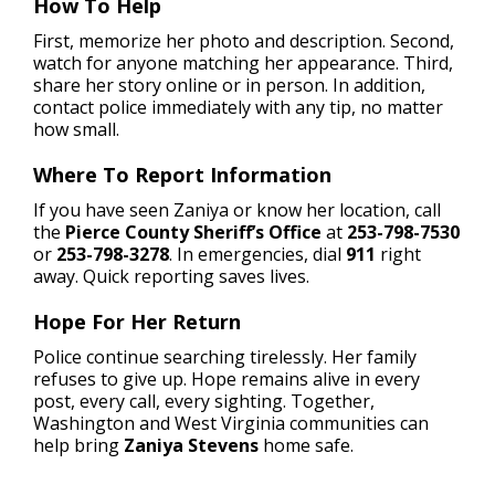
How To Help
First, memorize her photo and description. Second,
watch for anyone matching her appearance. Third,
share her story online or in person. In addition,
contact police immediately with any tip, no matter
how small.
Where To Report Information
If you have seen Zaniya or know her location, call
the
Pierce County Sheriff’s Office
at
253-798-7530
or
253-798-3278
. In emergencies, dial
911
right
away. Quick reporting saves lives.
Hope For Her Return
Police continue searching tirelessly. Her family
refuses to give up. Hope remains alive in every
post, every call, every sighting. Together,
Washington and West Virginia communities can
help bring
Zaniya Stevens
home safe.