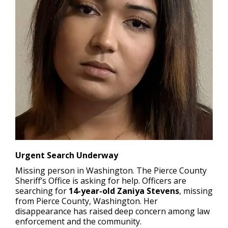
Urgent Search Underway
Missing person in Washington.
The Pierce County
Sheriff’s Office is asking for help. Officers are
searching for
14-year-old Zaniya Stevens
, missing
from Pierce County, Washington. Her
disappearance has raised deep concern among law
enforcement and the community.