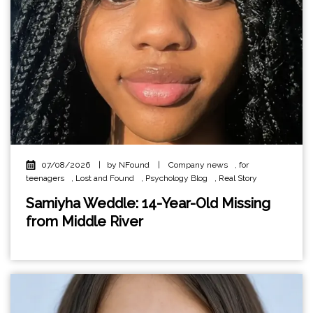
07/08/2026
|
by NFound
|
Company news
,
for
teenagers
,
Lost and Found
,
Psychology Blog
,
Real Story
Samiyha Weddle: 14-Year-Old Missing
from Middle River