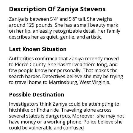
Description Of Zaniya Stevens
Zaniya is between 5’4” and 5’6” tall. She weighs
around 125 pounds. She has a small beauty mark
on her lip, an easily recognizable detail. Her family
describes her as quiet, gentle, and artistic.
Last Known Situation
Authorities confirmed that Zaniya recently moved
to Pierce County. She hasn’t lived there long, and
few people know her personally. That makes the
search harder. Detectives believe she may be trying
to travel home to Martinsburg, West Virginia.
Possible Destination
Investigators think Zaniya could be attempting to
hitchhike or find a ride. Traveling alone across
several states is dangerous. Moreover, she may not
have money or a working phone. Police believe she
could be vulnerable and confused.