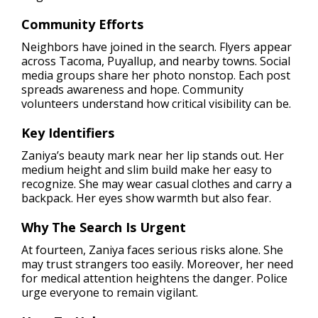
Community Efforts
Neighbors have joined in the search. Flyers appear
across Tacoma, Puyallup, and nearby towns. Social
media groups share her photo nonstop. Each post
spreads awareness and hope. Community
volunteers understand how critical visibility can be.
Key Identifiers
Zaniya’s beauty mark near her lip stands out. Her
medium height and slim build make her easy to
recognize. She may wear casual clothes and carry a
backpack. Her eyes show warmth but also fear.
Why The Search Is Urgent
At fourteen, Zaniya faces serious risks alone. She
may trust strangers too easily. Moreover, her need
for medical attention heightens the danger. Police
urge everyone to remain vigilant.