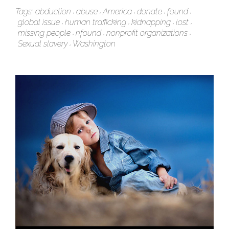
Tags:
abduction
abuse
America
donate
found
global issue
human trafficking
kidnapping
lost
missing people
nfound
nonprofit organizations
Sexual slavery
Washington