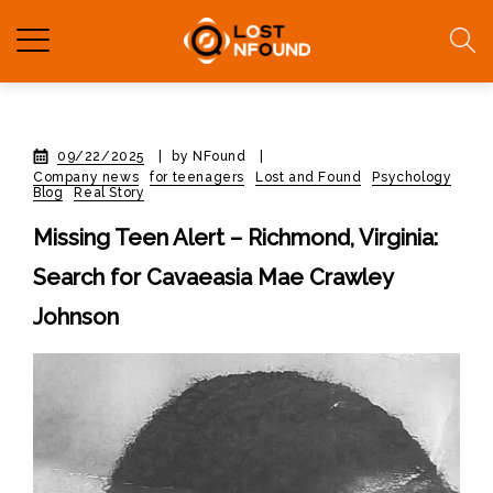
09/22/2025
|
by NFound
|
Company news
for teenagers
Lost and Found
Psychology
Blog
Real Story
Missing Teen Alert – Richmond, Virginia:
Search for Cavaeasia Mae Crawley
Johnson