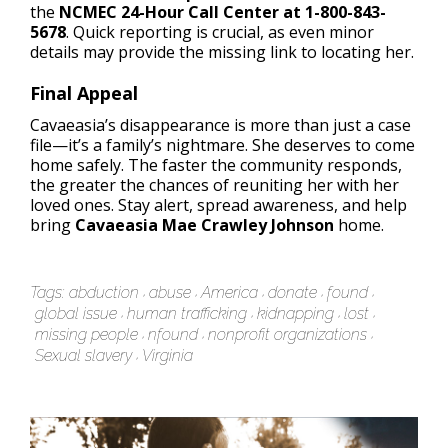
the
NCMEC 24-Hour Call Center at 1-800-843-
5678
. Quick reporting is crucial, as even minor
details may provide the missing link to locating her.
Final Appeal
Cavaeasia’s disappearance is more than just a case
file—it’s a family’s nightmare. She deserves to come
home safely. The faster the community responds,
the greater the chances of reuniting her with her
loved ones. Stay alert, spread awareness, and help
bring
Cavaeasia Mae Crawley Johnson
home.
Tags:
abduction
abuse
America
donate
found
global issue
human trafficking
kidnapping
lost
missing people
nfound
nonprofit organizations
Sexual slavery
Virginia