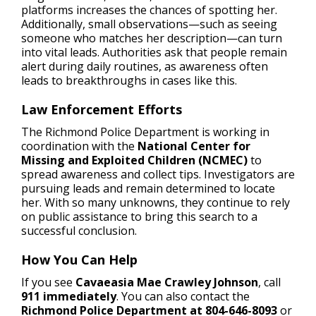
platforms increases the chances of spotting her.
Additionally, small observations—such as seeing
someone who matches her description—can turn
into vital leads. Authorities ask that people remain
alert during daily routines, as awareness often
leads to breakthroughs in cases like this.
Law Enforcement Efforts
The Richmond Police Department is working in
coordination with the
National Center for
Missing and Exploited Children (NCMEC)
to
spread awareness and collect tips. Investigators are
pursuing leads and remain determined to locate
her. With so many unknowns, they continue to rely
on public assistance to bring this search to a
successful conclusion.
How You Can Help
If you see
Cavaeasia Mae Crawley Johnson
, call
911 immediately
. You can also contact the
Richmond Police Department at 804-646-8093
or