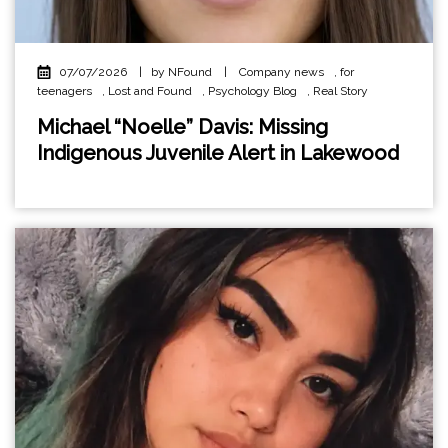
07/07/2026
|
by NFound
|
Company news
,
for
teenagers
,
Lost and Found
,
Psychology Blog
,
Real Story
Michael “Noelle” Davis: Missing
Indigenous Juvenile Alert in Lakewood