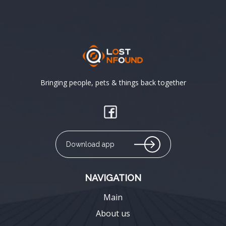
Bringing people, pets & things back together
Download app
NAVIGATION
Main
About us