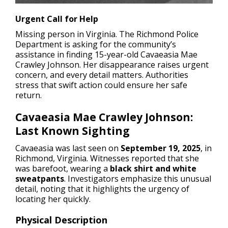
Urgent Call for Help
Missing person in Virginia.
The Richmond Police
Department is asking for the community’s
assistance in finding 15-year-old Cavaeasia Mae
Crawley Johnson. Her disappearance raises urgent
concern, and every detail matters. Authorities
stress that swift action could ensure her safe
return.
Cavaeasia Mae Crawley Johnson:
Last Known Sighting
Cavaeasia was last seen on
September 19, 2025
, in
Richmond, Virginia. Witnesses reported that she
was barefoot, wearing a
black shirt and white
sweatpants
. Investigators emphasize this unusual
detail, noting that it highlights the urgency of
locating her quickly.
Physical Description