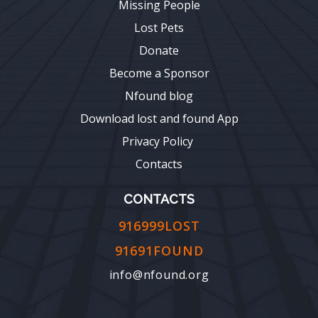
Missing People
Lost Pets
Donate
Become a Sponsor
Nfound blog
Download lost and found App
Privacy Policy
Contacts
CONTACTS
916999LOST
91691FOUND
info@nfound.org