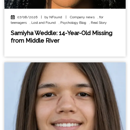
07/08/2026
|
by NFound
|
Company news
,
for
teenagers
,
Lost and Found
,
Psychology Blog
,
Real Story
Samiyha Weddle: 14-Year-Old Missing
from Middle River