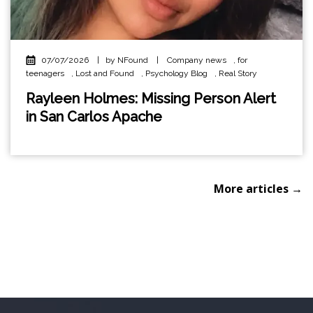
07/07/2026
|
by NFound
|
Company news
,
for
teenagers
,
Lost and Found
,
Psychology Blog
,
Real Story
Rayleen Holmes: Missing Person Alert
in San Carlos Apache
More articles →