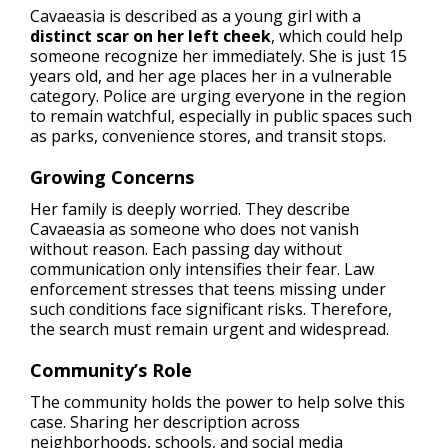
Cavaeasia is described as a young girl with a
distinct scar on her left cheek
, which could help
someone recognize her immediately. She is just 15
years old, and her age places her in a vulnerable
category. Police are urging everyone in the region
to remain watchful, especially in public spaces such
as parks, convenience stores, and transit stops.
Growing Concerns
Her family is deeply worried. They describe
Cavaeasia as someone who does not vanish
without reason. Each passing day without
communication only intensifies their fear. Law
enforcement stresses that teens missing under
such conditions face significant risks. Therefore,
the search must remain urgent and widespread.
Community’s Role
The community holds the power to help solve this
case. Sharing her description across
neighborhoods, schools, and social media