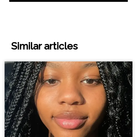
Similar articles