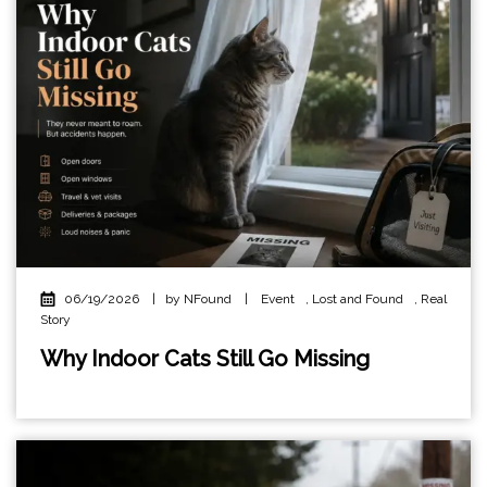
06/19/2026
|
by NFound
|
Event
,
Lost and Found
,
Real
Story
Why Indoor Cats Still Go Missing