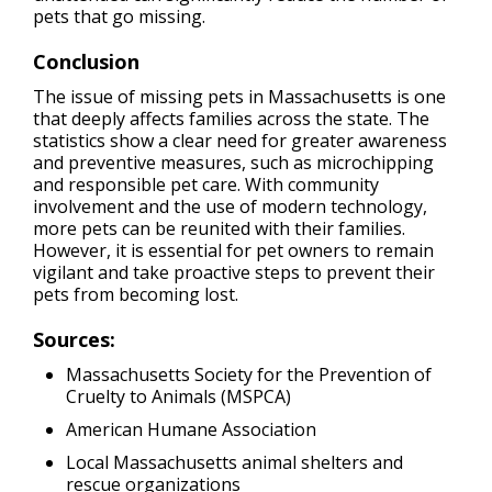
pets that go missing.
Conclusion
The issue of missing pets in Massachusetts is one
that deeply affects families across the state. The
statistics show a clear need for greater awareness
and preventive measures, such as microchipping
and responsible pet care. With community
involvement and the use of modern technology,
more pets can be reunited with their families.
However, it is essential for pet owners to remain
vigilant and take proactive steps to prevent their
pets from becoming lost.
Sources:
Massachusetts Society for the Prevention of
Cruelty to Animals (MSPCA)
American Humane Association
Local Massachusetts animal shelters and
rescue organizations