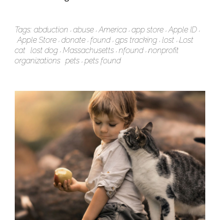
Tags:
abduction
abuse
America
app store
Apple ID
Apple Store
donate
found
gps tracking
lost
Lost
cat
lost dog
Massachusetts
nfound
nonprofit
organizations
pets
pets found