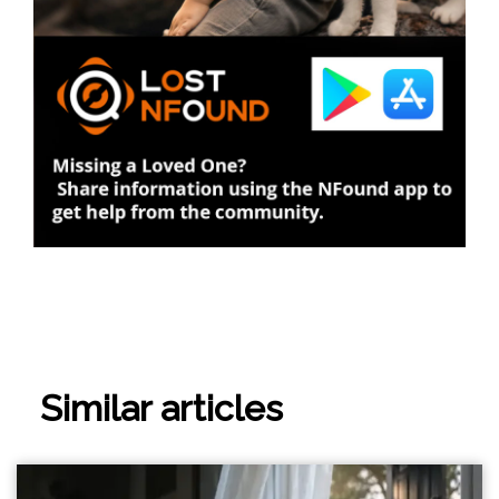
Similar articles