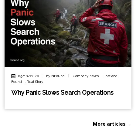
05/18/2026
|
by NFound
|
Company news
,
Lost and
Found
,
Real Story
Why Panic Slows Search Operations
More articles →