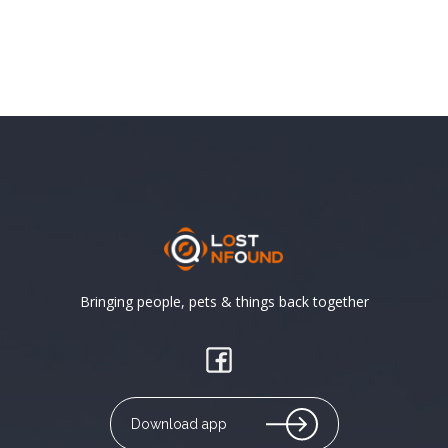
Bringing people, pets & things back together
Download app