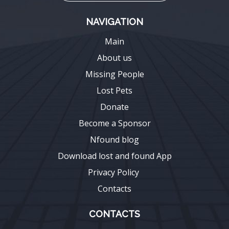
NAVIGATION
Main
About us
Missing People
Lost Pets
Donate
Become a Sponsor
Nfound blog
Download lost and found App
Privacy Policy
Contacts
CONTACTS