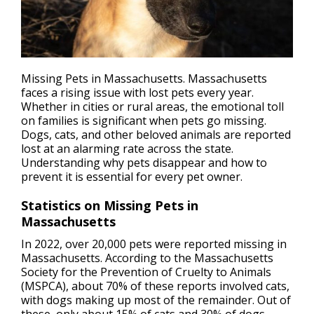
Missing Pets in Massachusetts. Massachusetts
faces a rising issue with l
ost pets
every year.
Whether in cities or rural areas, the emotional toll
on families is significant when pets go missing.
Dogs, cats, and other beloved animals are reported
lost at an alarming rate across the state.
Understanding why pets disappear and how to
prevent it is essential for every pet owner.
Statistics on Missing Pets in
Massachusetts
In 2022, over 20,000 pets were reported missing in
Massachusetts. According to the Massachusetts
Society for the Prevention of Cruelty to Animals
(MSPCA), about 70% of these reports involved cats,
with dogs making up most of the remainder. Out of