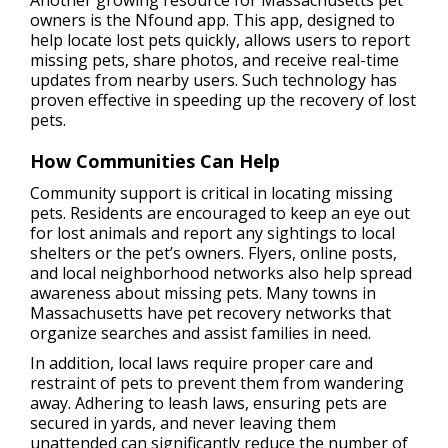
Another growing resource for Massachusetts pet
owners is the Nfound app. This app, designed to
help locate lost pets quickly, allows users to report
missing pets, share photos, and receive real-time
updates from nearby users. Such technology has
proven effective in speeding up the recovery of lost
pets.
How Communities Can Help
Community support is critical in locating missing
pets. Residents are encouraged to keep an eye out
for lost animals and report any sightings to local
shelters or the pet’s owners. Flyers, online posts,
and local neighborhood networks also help spread
awareness about missing pets. Many towns in
Massachusetts have pet recovery networks that
organize searches and assist families in need.
In addition, local laws require proper care and
restraint of pets to prevent them from wandering
away. Adhering to leash laws, ensuring pets are
secured in yards, and never leaving them
unattended can significantly reduce the number of