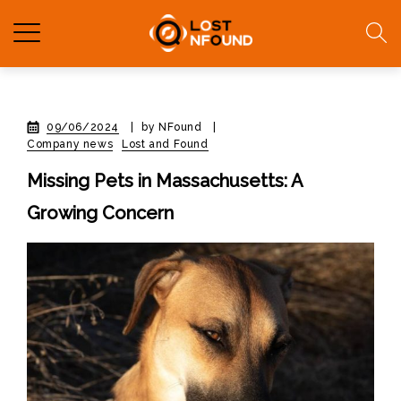
09/06/2024
|
by NFound
|
Company news
Lost and Found
Missing Pets in Massachusetts: A
Growing Concern