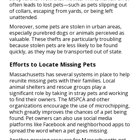
often leads to lost pets—such as pets slipping out
of collars, escaping from yards, or being left
unattended.
Moreover, some pets are stolen in urban areas,
especially purebred dogs or animals perceived as
valuable. These thefts are particularly troubling
because stolen pets are less likely to be found
quickly, as they may be transported out of state.
Efforts to Locate Missing Pets
Massachusetts has several systems in place to help
reunite missing pets with their families. Local
animal shelters and rescue groups play a
significant role by taking in stray pets and working
to find their owners. The MSPCA and other
organizations encourage the use of microchipping,
which greatly improves the chances of a pet being
found. Pet owners can also use social media
platforms like Facebook and neighborhood apps to
spread the word when a pet goes missing.