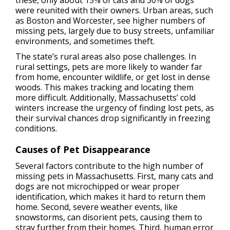
these, only about 15% of cats and 30% of dogs
were reunited with their owners. Urban areas, such
as Boston and Worcester, see higher numbers of
missing pets, largely due to busy streets, unfamiliar
environments, and sometimes theft.
The state’s rural areas also pose challenges. In
rural settings, pets are more likely to wander far
from home, encounter wildlife, or get lost in dense
woods. This makes tracking and locating them
more difficult. Additionally, Massachusetts’ cold
winters increase the urgency of finding lost pets, as
their survival chances drop significantly in freezing
conditions.
Causes of Pet Disappearance
Several factors contribute to the high number of
missing pets in Massachusetts. First, many cats and
dogs are not microchipped or wear proper
identification, which makes it hard to return them
home. Second, severe weather events, like
snowstorms, can disorient pets, causing them to
stray further from their homes. Third, human error