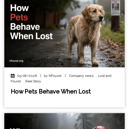
05/18/2026
|
by NFound
|
Company news
,
Lost and
Found
,
Real Story
How Pets Behave When Lost