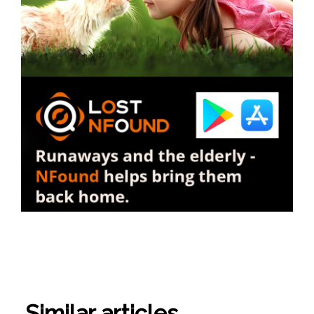
Similar articles