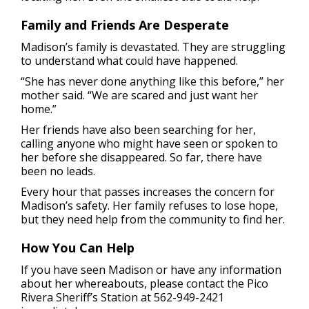
Family and Friends Are Desperate
Madison’s family is devastated. They are struggling
to understand what could have happened.
“She has never done anything like this before,” her
mother said. “We are scared and just want her
home.”
Her friends have also been searching for her,
calling anyone who might have seen or spoken to
her before she disappeared. So far, there have
been no leads.
Every hour that passes increases the concern for
Madison’s safety. Her family refuses to lose hope,
but they need help from the community to find her.
How You Can Help
If you have seen Madison or have any information
about her whereabouts, please contact the Pico
Rivera Sheriff’s Station at 562-949-2421