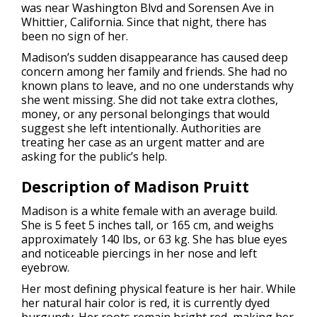
was near Washington Blvd and Sorensen Ave in
Whittier, California. Since that night, there has
been no sign of her.
Madison’s sudden disappearance has caused deep
concern among her family and friends. She had no
known plans to leave, and no one understands why
she went missing. She did not take extra clothes,
money, or any personal belongings that would
suggest she left intentionally. Authorities are
treating her case as an urgent matter and are
asking for the public’s help.
Description of Madison Pruitt
Madison is a white female with an average build.
She is 5 feet 5 inches tall, or 165 cm, and weighs
approximately 140 lbs, or 63 kg. She has blue eyes
and noticeable piercings in her nose and left
eyebrow.
Her most defining physical feature is her hair. While
her natural hair color is red, it is currently dyed