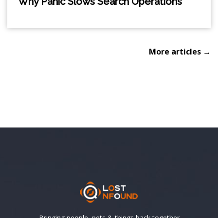
Why Panic Slows Search Operations
More articles →
Bringing people, pets & things back together