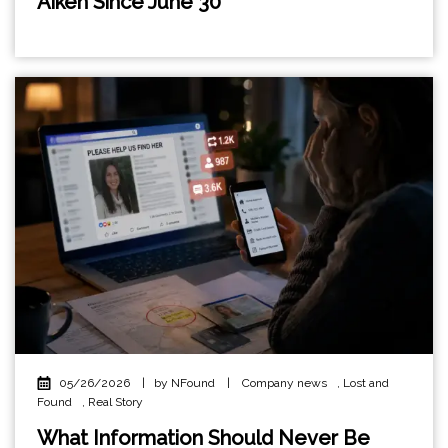
Aiken Since June 30
05/26/2026
|
by NFound
|
Company news
,
Lost and
Found
,
Real Story
What Information Should Never Be