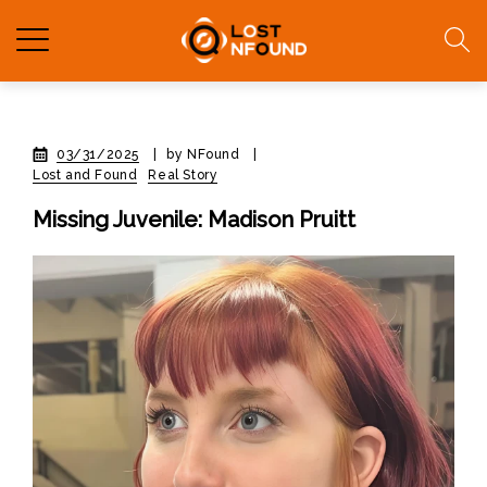
03/31/2025
|
by NFound
|
Lost and Found
Real Story
Missing Juvenile: Madison Pruitt