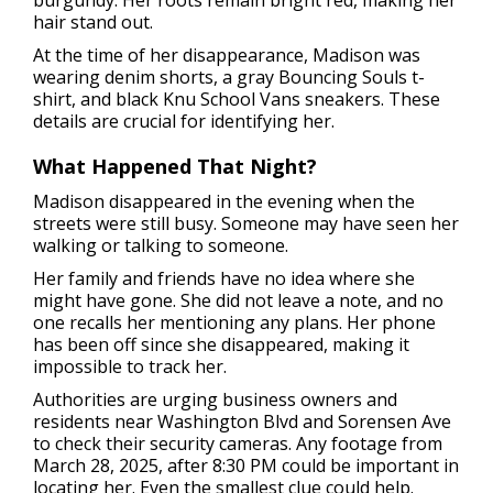
burgundy. Her roots remain bright red, making her
hair stand out.
At the time of her disappearance, Madison was
wearing denim shorts, a gray Bouncing Souls t-
shirt, and black Knu School Vans sneakers. These
details are crucial for identifying her.
What Happened That Night?
Madison disappeared in the evening when the
streets were still busy. Someone may have seen her
walking or talking to someone.
Her family and friends have no idea where she
might have gone. She did not leave a note, and no
one recalls her mentioning any plans. Her phone
has been off since she disappeared, making it
impossible to track her.
Authorities are urging business owners and
residents near Washington Blvd and Sorensen Ave
to check their security cameras. Any footage from
March 28, 2025, after 8:30 PM could be important in
locating her. Even the smallest clue could help.