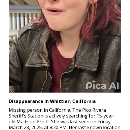
Disappearance in Whittier, California
Missing person in California.
The Pico Rivera
Sheriff’s Station is actively searching for 15-year-
old Madison Pruitt. She was last seen on Friday,
March 28, 2025, at 8:30 PM. Her last known location