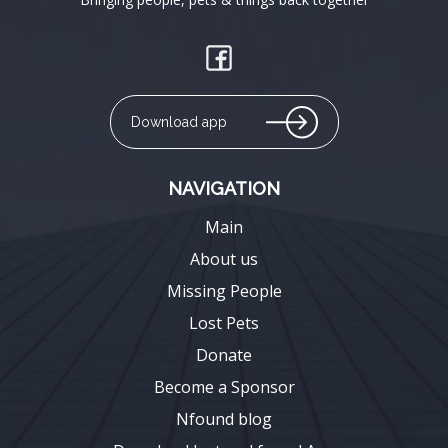
Download app
NAVIGATION
Main
About us
Missing People
Lost Pets
Donate
Become a Sponsor
Nfound blog