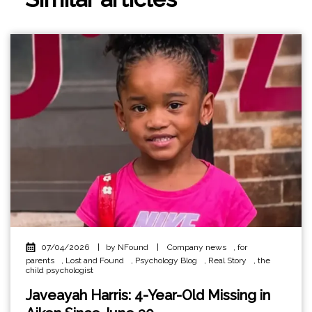
07/04/2026
|
by NFound
|
Company news
,
for
parents
,
Lost and Found
,
Psychology Blog
,
Real Story
,
the
child psychologist
Javeayah Harris: 4-Year-Old Missing in