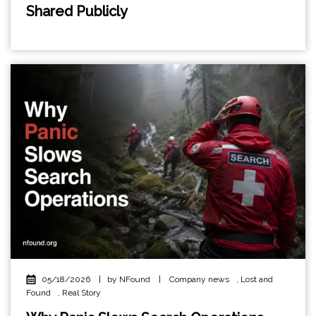
Shared Publicly
05/18/2026
|
by NFound
|
Company news
,
Lost and
Found
,
Real Story