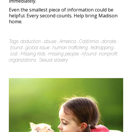
immediately.
Even the smallest piece of information could be
helpful. Every second counts. Help bring Madison
home.
Tags:
abduction
abuse
America
California
donate
found
global issue
human trafficking
kidnapping
lost
Missing Kids
missing people
nfound
nonprofit
organizations
Sexual slavery