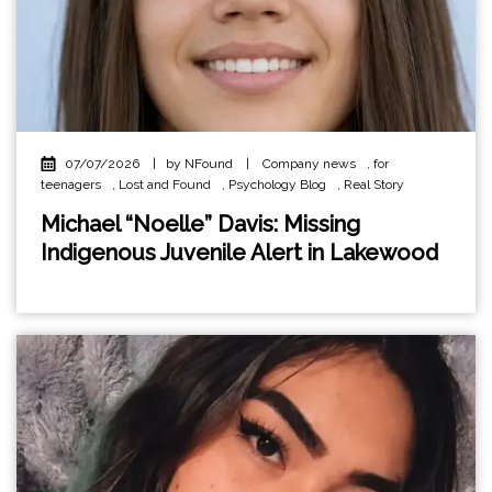
07/07/2026
|
by NFound
|
Company news
,
for
teenagers
,
Lost and Found
,
Psychology Blog
,
Real Story
Michael “Noelle” Davis: Missing
Indigenous Juvenile Alert in Lakewood