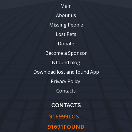
Main
About us
Missing People
Lost Pets
Donate
Become a Sponsor
Nfound blog
Download lost and found App
Privacy Policy
Contacts
CONTACTS
916999LOST
91691FOUND