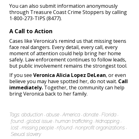
You can also submit information anonymously
through Treasure Coast Crime Stoppers by calling
1-800-273-TIPS (8477).
A Call to Action
Cases like Veronica’s remind us that missing teens
face real dangers. Every detail, every call, every
moment of attention could help bring her home
safely. Law enforcement continues to follow leads,
but public involvement remains the strongest tool.
If you see
Veronica Alicia Lopez DeLean
, or even
believe you may have spotted her, do not wait.
Call
immediately.
Together, the community can help
bring Veronica back to her family.
Tags:
abduction
abuse
America
donate
Florida
found
global issue
human trafficking
kidnapping
lost
missing people
nfound
nonprofit organizations
Sexual slavery