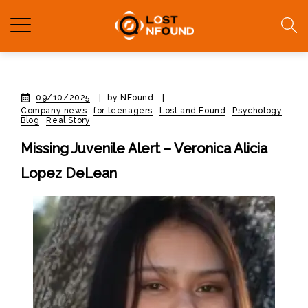
09/10/2025
|
by NFound
|
Company news
for teenagers
Lost and Found
Psychology
Blog
Real Story
Missing Juvenile Alert – Veronica Alicia
Lopez DeLean