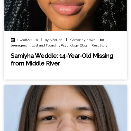
07/08/2026
|
by NFound
|
Company news
,
for
teenagers
,
Lost and Found
,
Psychology Blog
,
Real Story
Samiyha Weddle: 14-Year-Old Missing
from Middle River