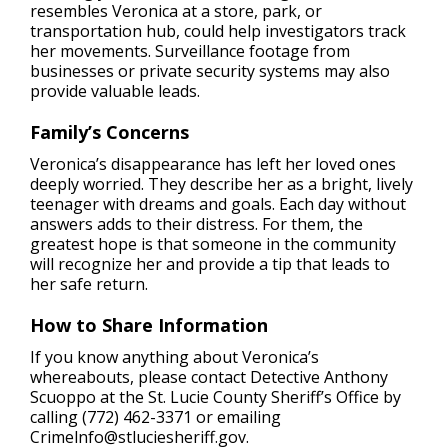
resembles Veronica at a store, park, or
transportation hub, could help investigators track
her movements. Surveillance footage from
businesses or private security systems may also
provide valuable leads.
Family’s Concerns
Veronica’s disappearance has left her loved ones
deeply worried. They describe her as a bright, lively
teenager with dreams and goals. Each day without
answers adds to their distress. For them, the
greatest hope is that someone in the community
will recognize her and provide a tip that leads to
her safe return.
How to Share Information
If you know anything about Veronica’s
whereabouts, please contact Detective Anthony
Scuoppo at the St. Lucie County Sheriff’s Office by
calling (772) 462-3371 or emailing
Crimelnfo@stluciesheriff.gov
.