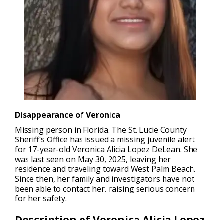
Disappearance of Veronica
Missing person in Florida.
The St. Lucie County
Sheriff’s Office has issued a missing juvenile alert
for 17-year-old Veronica Alicia Lopez DeLean. She
was last seen on May 30, 2025, leaving her
residence and traveling toward West Palm Beach.
Since then, her family and investigators have not
been able to contact her, raising serious concern
for her safety.
Description of Veronica Alicia Lopez