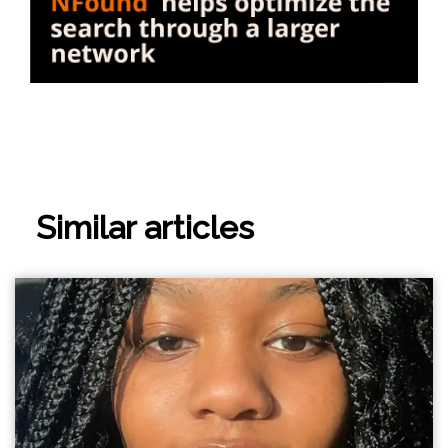
Similar articles