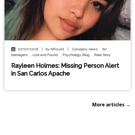
07/07/2026
|
by NFound
|
Company news
,
for
teenagers
,
Lost and Found
,
Psychology Blog
,
Real Story
Rayleen Holmes: Missing Person Alert
in San Carlos Apache
More articles →