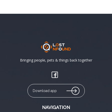
Bringing people, pets & things back together
Download app
NAVIGATION