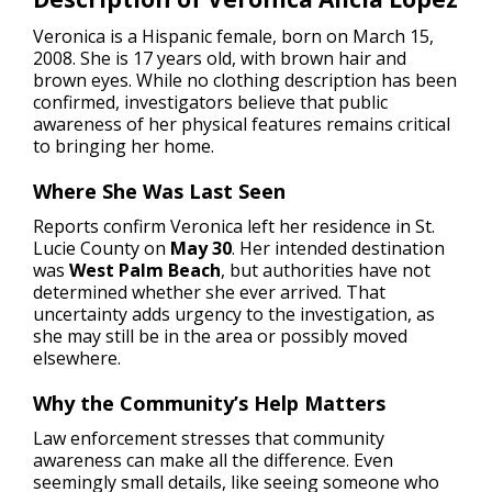
Veronica is a Hispanic female, born on March 15,
2008. She is 17 years old, with brown hair and
brown eyes. While no clothing description has been
confirmed, investigators believe that public
awareness of her physical features remains critical
to bringing her home.
Where She Was Last Seen
Reports confirm Veronica left her residence in St.
Lucie County on
May 30
. Her intended destination
was
West Palm Beach
, but authorities have not
determined whether she ever arrived. That
uncertainty adds urgency to the investigation, as
she may still be in the area or possibly moved
elsewhere.
Why the Community’s Help Matters
Law enforcement stresses that community
awareness can make all the difference. Even
seemingly small details, like seeing someone who