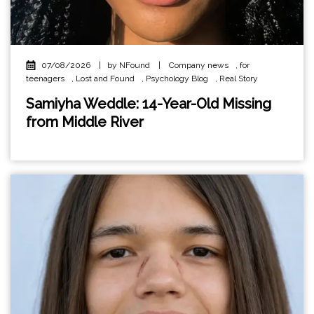
07/08/2026
|
by NFound
|
Company news
,
for
teenagers
,
Lost and Found
,
Psychology Blog
,
Real Story
Samiyha Weddle: 14-Year-Old Missing
from Middle River