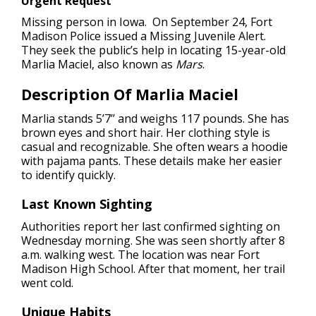
Urgent Request
Missing person in Iowa.
On September 24, Fort
Madison Police issued a Missing Juvenile Alert.
They seek the public’s help in locating 15-year-old
Marlia Maciel, also known as
Mars
.
Description Of Marlia Maciel
Marlia stands 5’7’’ and weighs 117 pounds. She has
brown eyes and short hair. Her clothing style is
casual and recognizable. She often wears a hoodie
with pajama pants. These details make her easier
to identify quickly.
Last Known Sighting
Authorities report her last confirmed sighting on
Wednesday morning. She was seen shortly after 8
a.m. walking west. The location was near Fort
Madison High School. After that moment, her trail
went cold.
Unique Habits