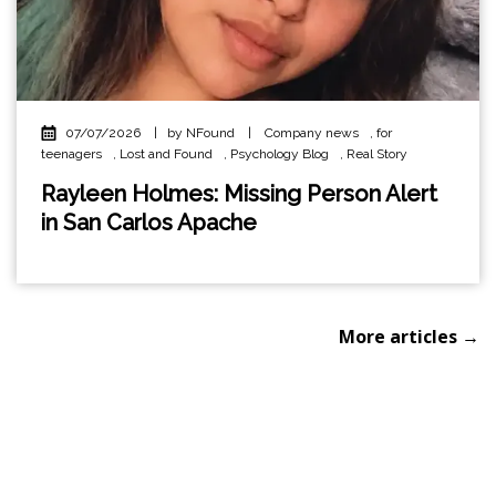
07/07/2026
|
by NFound
|
Company news
,
for
teenagers
,
Lost and Found
,
Psychology Blog
,
Real Story
Rayleen Holmes: Missing Person Alert
in San Carlos Apache
More articles →