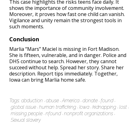
This case highlights the risks teens face daily. It
shows the importance of community involvement.
Moreover, it proves how fast one child can vanish.
Vigilance and unity remain the strongest tools in
such moments.
Conclusion
Marlia “Mars” Maciel is missing in Fort Madison.
She is fifteen, vulnerable, and in danger. Police and
DHS continue to search. However, they cannot
succeed without help. Spread her story. Share her
description. Report tips immediately. Together,
Iowa can bring Marlia home safe.
Tags:
abduction
abuse
America
donate
found
global issue
human trafficking
Iowa
kidnapping
lost
missing people
nfound
nonprofit organizations
Sexual slavery