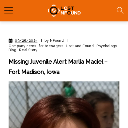
09/26/2025
|
by NFound
|
Company news
for teenagers
Lost and Found
Psychology
Blog
Real Story
Missing Juvenile Alert Marlia Maciel –
Fort Madison, Iowa