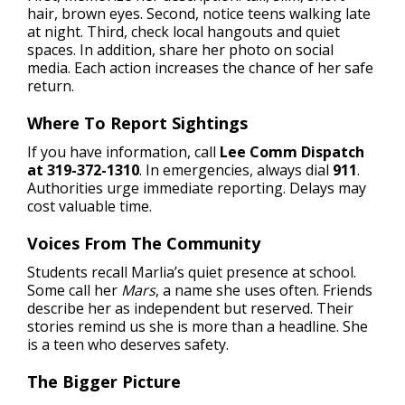
hair, brown eyes. Second, notice teens walking late
at night. Third, check local hangouts and quiet
spaces. In addition, share her photo on social
media. Each action increases the chance of her safe
return.
Where To Report Sightings
If you have information, call
Lee Comm Dispatch
at 319-372-1310
. In emergencies, always dial
911
.
Authorities urge immediate reporting. Delays may
cost valuable time.
Voices From The Community
Students recall Marlia’s quiet presence at school.
Some call her
Mars
, a name she uses often. Friends
describe her as independent but reserved. Their
stories remind us she is more than a headline. She
is a teen who deserves safety.
The Bigger Picture