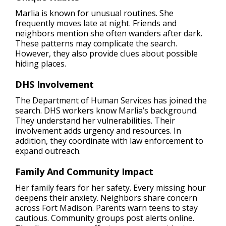
Marlia is known for unusual routines. She
frequently moves late at night. Friends and
neighbors mention she often wanders after dark.
These patterns may complicate the search.
However, they also provide clues about possible
hiding places.
DHS Involvement
The Department of Human Services has joined the
search. DHS workers know Marlia’s background.
They understand her vulnerabilities. Their
involvement adds urgency and resources. In
addition, they coordinate with law enforcement to
expand outreach.
Family And Community Impact
Her family fears for her safety. Every missing hour
deepens their anxiety. Neighbors share concern
across Fort Madison. Parents warn teens to stay
cautious. Community groups post alerts online.