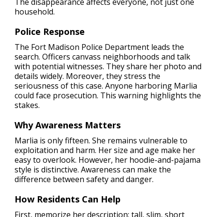
The disappearance affects everyone, not just one
household.
Police Response
The Fort Madison Police Department leads the
search. Officers canvass neighborhoods and talk
with potential witnesses. They share her photo and
details widely. Moreover, they stress the
seriousness of this case. Anyone harboring Marlia
could face prosecution. This warning highlights the
stakes.
Why Awareness Matters
Marlia is only fifteen. She remains vulnerable to
exploitation and harm. Her size and age make her
easy to overlook. However, her hoodie-and-pajama
style is distinctive. Awareness can make the
difference between safety and danger.
How Residents Can Help
First, memorize her description: tall, slim, short