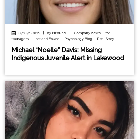
07/07/2026
|
by NFound
|
Company news
,
for
teenagers
,
Lost and Found
,
Psychology Blog
,
Real Story
Michael “Noelle” Davis: Missing
Indigenous Juvenile Alert in Lakewood