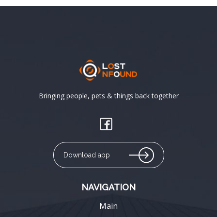
Bringing people, pets & things back together
Download app
NAVIGATION
Main