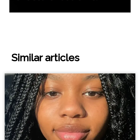
Similar articles