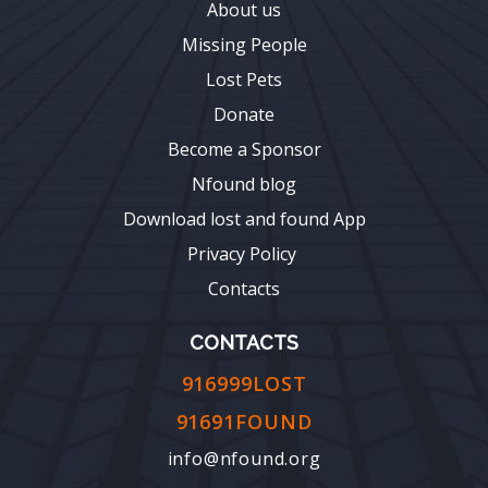
About us
Missing People
Lost Pets
Donate
Become a Sponsor
Nfound blog
Download lost and found App
Privacy Policy
Contacts
CONTACTS
916999LOST
91691FOUND
info@nfound.org