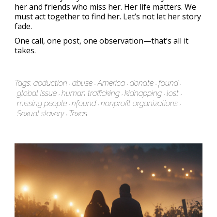
her and friends who miss her. Her life matters. We
must act together to find her. Let’s not let her story
fade.
One call, one post, one observation—that’s all it
takes.
Tags:
abduction
abuse
America
donate
found
global issue
human trafficking
kidnapping
lost
missing people
nfound
nonprofit organizations
Sexual slavery
Texas