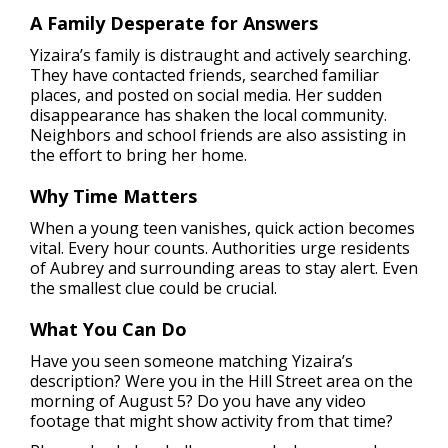
A Family Desperate for Answers
Yizaira’s family is distraught and actively searching.
They have contacted friends, searched familiar
places, and posted on social media. Her sudden
disappearance has shaken the local community.
Neighbors and school friends are also assisting in
the effort to bring her home.
Why Time Matters
When a young teen vanishes, quick action becomes
vital. Every hour counts. Authorities urge residents
of Aubrey and surrounding areas to stay alert. Even
the smallest clue could be crucial.
What You Can Do
Have you seen someone matching Yizaira’s
description? Were you in the Hill Street area on the
morning of August 5? Do you have any video
footage that might show activity from that time?