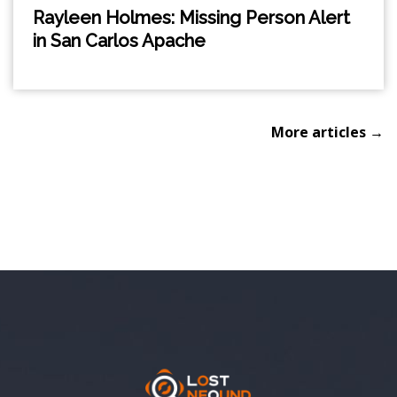
Rayleen Holmes: Missing Person Alert
in San Carlos Apache
More articles →