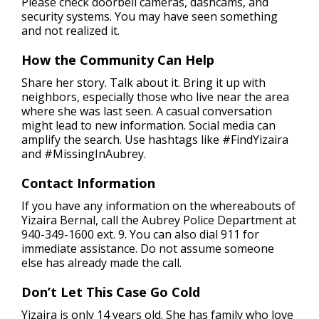
Please check doorbell cameras, dashcams, and
security systems. You may have seen something
and not realized it.
How the Community Can Help
Share her story. Talk about it. Bring it up with
neighbors, especially those who live near the area
where she was last seen. A casual conversation
might lead to new information. Social media can
amplify the search. Use hashtags like #FindYizaira
and #MissingInAubrey.
Contact Information
If you have any information on the whereabouts of
Yizaira Bernal, call the Aubrey Police Department at
940-349-1600 ext. 9. You can also dial 911 for
immediate assistance. Do not assume someone
else has already made the call.
Don’t Let This Case Go Cold
Yizaira is only 14 years old. She has family who love