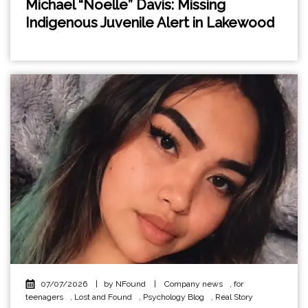
Michael “Noelle” Davis: Missing
Indigenous Juvenile Alert in Lakewood
07/07/2026
|
by NFound
|
Company news
,
for
teenagers
,
Lost and Found
,
Psychology Blog
,
Real Story