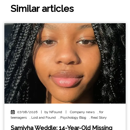
Similar articles
07/08/2026
|
by NFound
|
Company news
,
for
teenagers
,
Lost and Found
,
Psychology Blog
,
Real Story
Samiyha Weddle: 14-Year-Old Missing