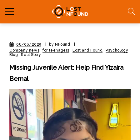
08/06/2025
|
by NFound
|
Company news
for teenagers
Lost and Found
Psychology
Blog
Real Story
Missing Juvenile Alert: Help Find Yizaira
Bernal