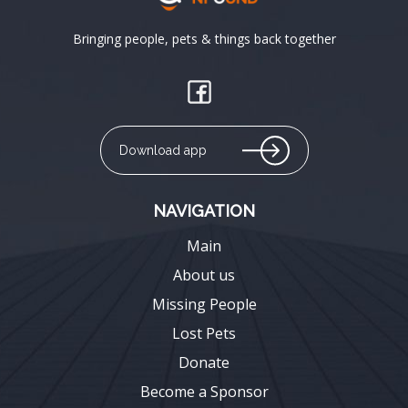
Bringing people, pets & things back together
Download app
NAVIGATION
Main
About us
Missing People
Lost Pets
Donate
Become a Sponsor