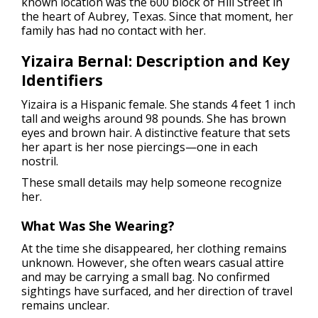
known location was the 600 block of Hill Street in
the heart of Aubrey, Texas. Since that moment, her
family has had no contact with her.
Yizaira Bernal: Description and Key
Identifiers
Yizaira is a Hispanic female. She stands 4 feet 1 inch
tall and weighs around 98 pounds. She has brown
eyes and brown hair. A distinctive feature that sets
her apart is her nose piercings—one in each
nostril.
These small details may help someone recognize
her.
What Was She Wearing?
At the time she disappeared, her clothing remains
unknown. However, she often wears casual attire
and may be carrying a small bag. No confirmed
sightings have surfaced, and her direction of travel
remains unclear.