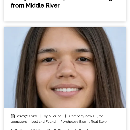
from Middle River
07/07/2026
|
by NFound
|
Company news
,
for
teenagers
,
Lost and Found
,
Psychology Blog
,
Real Story