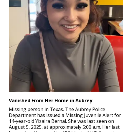
Vanished From Her Home in Aubrey
Missing person in Texas.
The Aubrey Police
Department has issued a Missing Juvenile Alert for
14-year-old Yizaira Bernal. She was last seen on
August 5, 2025, at approximately 5:00 a.m. Her last