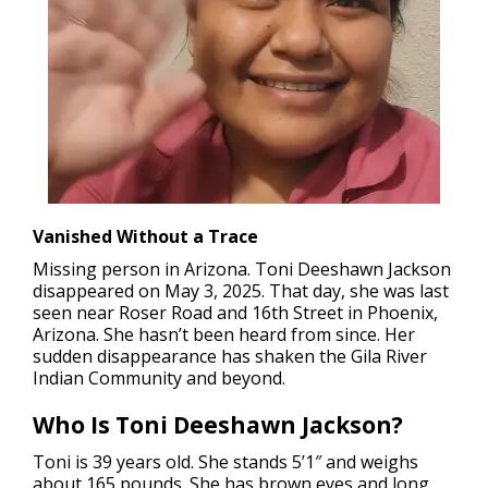
Vanished Without a Trace
Missing person in Arizona.
Toni Deeshawn Jackson
disappeared on May 3, 2025. That day, she was last
seen near Roser Road and 16th Street in Phoenix,
Arizona. She hasn’t been heard from since. Her
sudden disappearance has shaken the Gila River
Indian Community and beyond.
Who Is Toni Deeshawn Jackson?
Toni is 39 years old. She stands 5’1″ and weighs
about 165 pounds. She has brown eyes and long