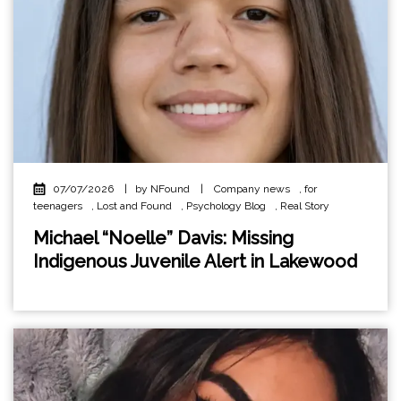
07/07/2026
|
by NFound
|
Company news
,
for
teenagers
,
Lost and Found
,
Psychology Blog
,
Real Story
Michael “Noelle” Davis: Missing
Indigenous Juvenile Alert in Lakewood