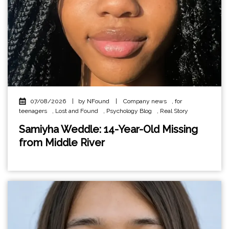
07/08/2026
|
by NFound
|
Company news
,
for
teenagers
,
Lost and Found
,
Psychology Blog
,
Real Story
Samiyha Weddle: 14-Year-Old Missing
from Middle River