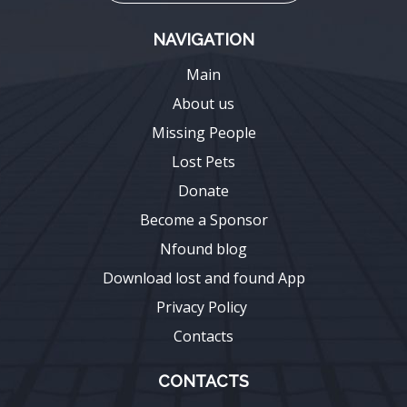
NAVIGATION
Main
About us
Missing People
Lost Pets
Donate
Become a Sponsor
Nfound blog
Download lost and found App
Privacy Policy
Contacts
CONTACTS