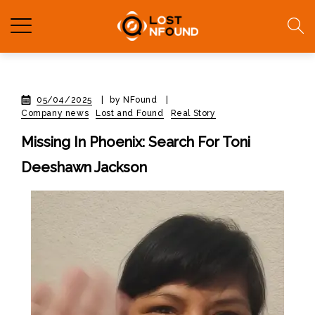
05/04/2025
|
by NFound
|
Company news
Lost and Found
Real Story
Missing In Phoenix: Search For Toni
Deeshawn Jackson