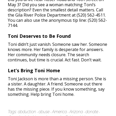
May 3? Did you see a woman matching Toni’s
description? Even the smallest detail matters. Call
the Gila River Police Department at (520) 562-4511.
You can also use the anonymous tip line: (520) 562-
7144.
Toni Deserves to Be Found
Toni didn’t just vanish. Someone saw her. Someone
knows more. Her family is desperate for answers.
Her community needs closure. The search
continues, but time is crucial. Act fast. Don’t wait.
Let’s Bring Toni Home
Toni Jackson is more than a missing person. She is
a sister. A daughter. A friend. Someone out there
has the missing piece. If you know something, say
something. Help bring Toni home.
Tags:
abduction
abuse
America
Arizona
donate