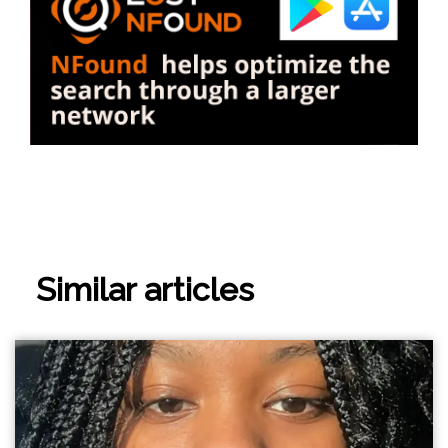
Similar articles