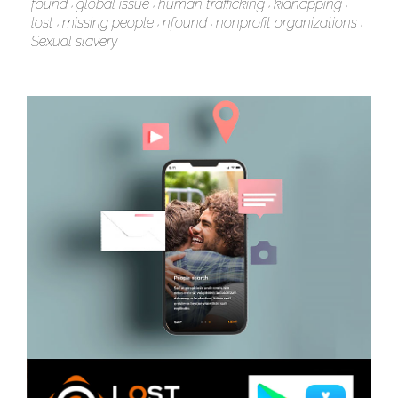
found
global issue
human trafficking
kidnapping
lost
missing people
nfound
nonprofit organizations
Sexual slavery