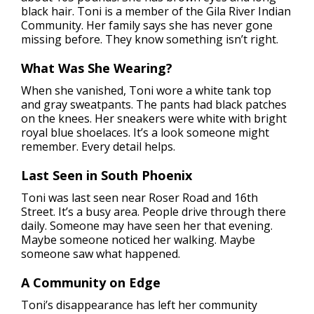
black hair. Toni is a member of the Gila River Indian
Community. Her family says she has never gone
missing before. They know something isn’t right.
What Was She Wearing?
When she vanished, Toni wore a white tank top
and gray sweatpants. The pants had black patches
on the knees. Her sneakers were white with bright
royal blue shoelaces. It’s a look someone might
remember. Every detail helps.
Last Seen in South Phoenix
Toni was last seen near Roser Road and 16th
Street. It’s a busy area. People drive through there
daily. Someone may have seen her that evening.
Maybe someone noticed her walking. Maybe
someone saw what happened.
A Community on Edge
Toni’s disappearance has left her community