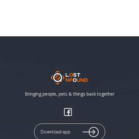
Bringing people, pets & things back together
Download app