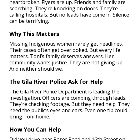
heartbroken. Flyers are up. Friends and family are
searching. They’re knocking on doors. They’re
calling hospitals. But no leads have come in. Silence
can be terrifying.
Why This Matters
Missing Indigenous women rarely get headlines.
Their cases often get overlooked. But every life
matters. Toni’s family deserves answers. Her
community wants justice. They are not giving up.
And neither should we.
The Gila River Police Ask for Help
The Gila River Police Department is leading the
investigation. Officers are combing through leads.
They’re checking footage. But they need help. They
need the public’s eyes and ears. Even one tip could
bring Toni home.
How You Can Help
Did you drive near Roser Road and 16th Street on