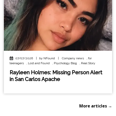
07/07/2026
|
by NFound
|
Company news
,
for
teenagers
,
Lost and Found
,
Psychology Blog
,
Real Story
Rayleen Holmes: Missing Person Alert
in San Carlos Apache
More articles →