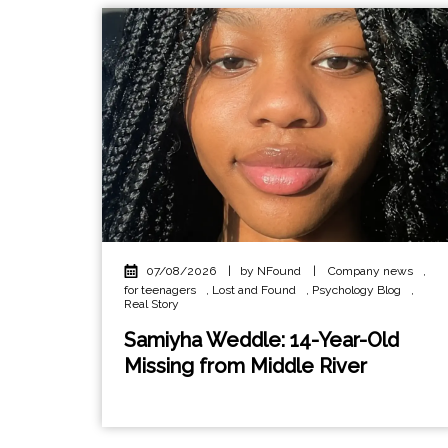
07/08/2026
|
by NFound
|
Company news
,
for teenagers
,
Lost and Found
,
Psychology Blog
,
Real Story
Samiyha Weddle: 14-Year-Old
Missing from Middle River