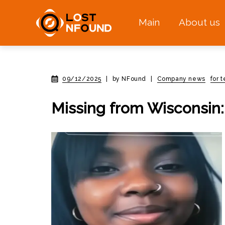
Main
About us
09/12/2025
|
by NFound
|
Company news
for 
Missing from Wisconsin: