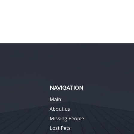
NAVIGATION
Main
About us
Missing People
Lost Pets