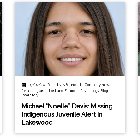
07/07/2026
|
by NFound
|
Company news
,
for teenagers
,
Lost and Found
,
Psychology Blog
,
Real Story
Michael “Noelle” Davis: Missing
Indigenous Juvenile Alert in
Lakewood