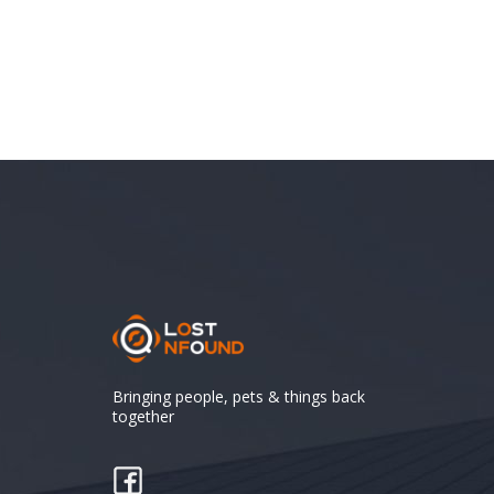
Bringing people, pets & things back
together