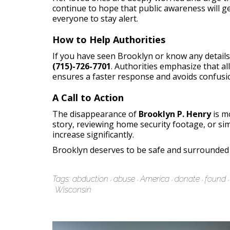
continue to hope that public awareness will ge
everyone to stay alert.
How to Help Authorities
If you have seen Brooklyn or know any details
(715)-726-7701
. Authorities emphasize that a
ensures a faster response and avoids confusi
A Call to Action
The disappearance of
Brooklyn P. Henry
is m
story, reviewing home security footage, or simp
increase significantly.
Brooklyn deserves to be safe and surrounded b
Tags:
abduction
abuse
America
donate
found
Wisconsin