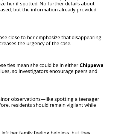
ze her if spotted. No further details about
eased, but the information already provided
hose close to her emphasize that disappearing
creases the urgency of the case.
ese ties mean she could be in either
Chippewa
clues, so investigators encourage peers and
 minor observations—like spotting a teenager
ore, residents should remain vigilant while
ft her family feeling helpless, but they