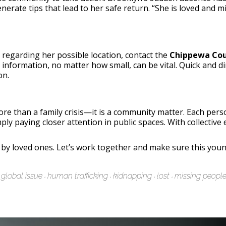
nerate tips that lead to her safe return. “She is loved and
 regarding her possible location, contact the
Chippewa Cou
ll information, no matter how small, can be vital. Quick and
on.
ore than a family crisis—it is a community matter. Each pers
ly paying closer attention in public spaces. With collective 
y loved ones. Let’s work together and make sure this young
global issue
human trafficking
kidnapping
lost
missing peopl