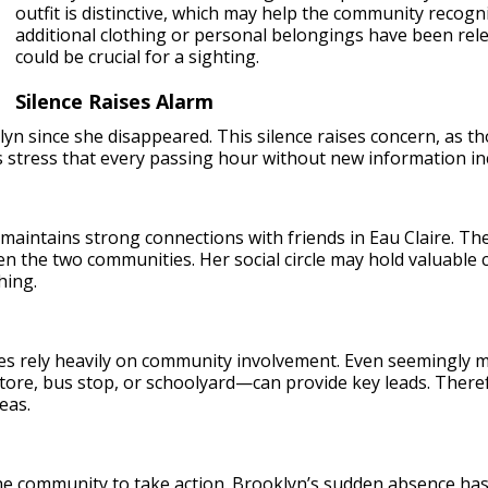
outfit is distinctive, which may help the community recogni
additional clothing or personal belongings have been rel
could be crucial for a sighting.
Silence Raises Alarm
yn since she disappeared. This silence raises concern, as t
 stress that every passing hour without new information in
maintains strong connections with friends in Eau Claire. Th
n the two communities. Her social circle may hold valuable 
hing.
ases rely heavily on community involvement. Even seemingly
store, bus stop, or schoolyard—can provide key leads. Theref
eas.
e community to take action. Brooklyn’s sudden absence has le