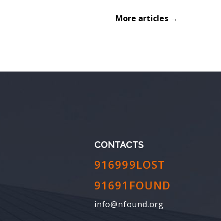
More articles →
CONTACTS
916999LOST
91691FOUND
info@nfound.org