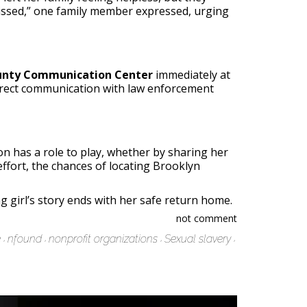
 missed,” one family member expressed, urging
nty Communication Center
immediately at
 direct communication with law enforcement
on has a role to play, whether by sharing her
effort, the chances of locating Brooklyn
 girl’s story ends with her safe return home.
not comment
e
nfound
nonprofit organizations
Sexual slavery