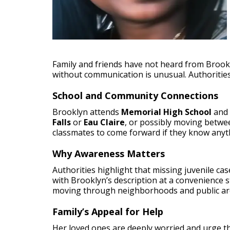
Family and friends have not heard from Brookl
without communication is unusual. Authorities
School and Community Connections
Brooklyn attends
Memorial High School
and 
Falls
or
Eau Claire
, or possibly moving betwee
classmates to come forward if they know anyt
Why Awareness Matters
Authorities highlight that missing juvenile c
with Brooklyn’s description at a convenience 
moving through neighborhoods and public ar
Family’s Appeal for Help
Her loved ones are deeply worried and urge th