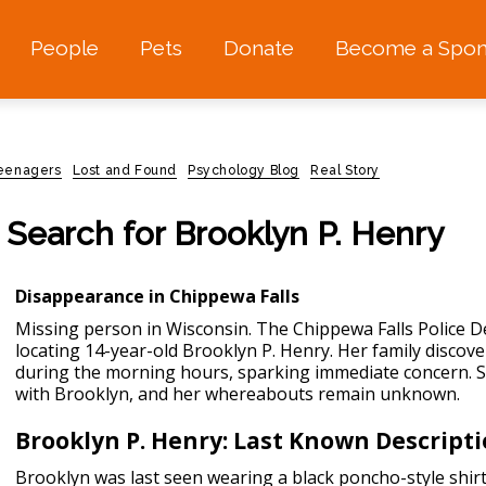
People
Pets
Donate
Become a Spon
teenagers
Lost and Found
Psychology Blog
Real Story
 Search for Brooklyn P. Henry
Disappearance in Chippewa Falls
Missing person in Wisconsin.
The Chippewa Falls Police De
locating 14-year-old Brooklyn P. Henry. Her family disco
during the morning hours, sparking immediate concern. Si
with Brooklyn, and her whereabouts remain unknown.
Brooklyn P. Henry: Last Known Descript
Brooklyn was last seen wearing a black poncho-style shirt