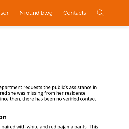
sor
Nfound blog
Contacts
partment requests the public’s assistance in
vered she was missing from her residence
nce then, there has been no verified contact
ion
 paired with white and red pajama pants. This