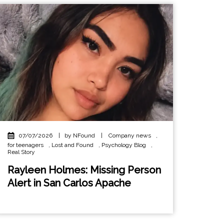
07/07/2026
|
by NFound
|
Company news
,
for teenagers
,
Lost and Found
,
Psychology Blog
,
Real Story
Rayleen Holmes: Missing Person
Alert in San Carlos Apache