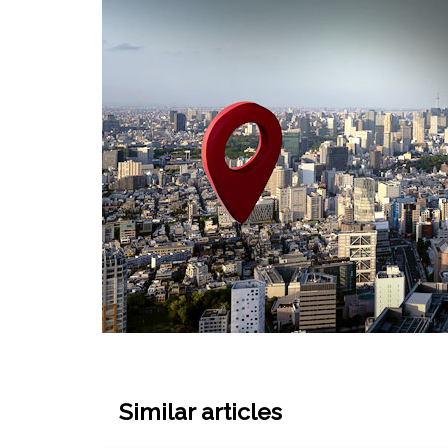
Similar articles