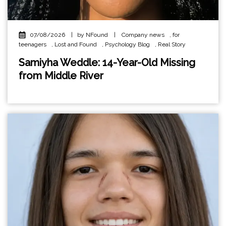
07/08/2026
|
by NFound
|
Company news
,
for
teenagers
,
Lost and Found
,
Psychology Blog
,
Real Story
Samiyha Weddle: 14-Year-Old Missing
from Middle River