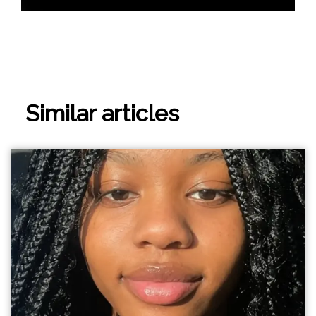
Similar articles