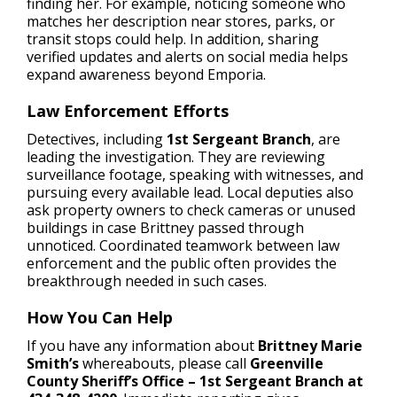
finding her. For example, noticing someone who
matches her description near stores, parks, or
transit stops could help. In addition, sharing
verified updates and alerts on social media helps
expand awareness beyond Emporia.
Law Enforcement Efforts
Detectives, including
1st Sergeant Branch
, are
leading the investigation. They are reviewing
surveillance footage, speaking with witnesses, and
pursuing every available lead. Local deputies also
ask property owners to check cameras or unused
buildings in case Brittney passed through
unnoticed. Coordinated teamwork between law
enforcement and the public often provides the
breakthrough needed in such cases.
How You Can Help
If you have any information about
Brittney Marie
Smith’s
whereabouts, please call
Greenville
County Sheriff’s Office – 1st Sergeant Branch at