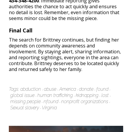
434-348-4200
. Immediate reporting gives
authorities the chance to act quickly and ensures
no detail is lost. Remember, even information that
seems minor could be the missing piece.
Final Call
The search for Brittney continues, but finding her
depends on community awareness and
involvement. By staying alert, sharing information,
and reporting sightings, everyone in the area can
contribute. Brittney deserves to be located quickly
and returned safely to her family.
Tags:
abduction
abuse
America
donate
found
global issue
human trafficking
kidnapping
lost
missing people
nfound
nonprofit organizations
Sexual slavery
Virginia