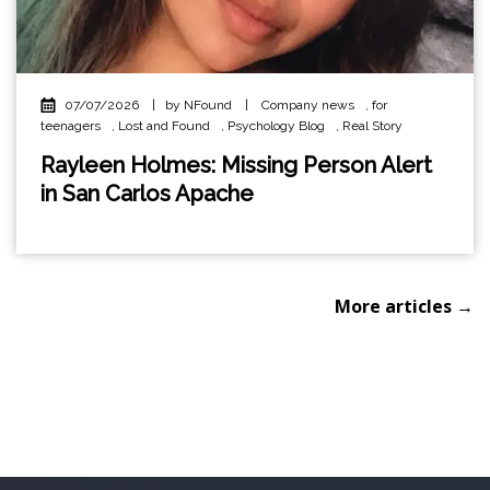
07/07/2026
|
by NFound
|
Company news
,
for
teenagers
,
Lost and Found
,
Psychology Blog
,
Real Story
Rayleen Holmes: Missing Person Alert
in San Carlos Apache
More articles →