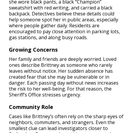
she wore black pants, a black “Champion”
sweatshirt with red writing, and carried a black
backpack. Detectives believe these details could
help someone spot her in public areas, especially
where people gather daily. Residents are
encouraged to pay close attention in parking lots,
gas stations, and along busy roads.
Growing Concerns
Her family and friends are deeply worried. Loved
ones describe Brittney as someone who rarely
leaves without notice. Her sudden absence has
created fear that she may be vulnerable or in
danger. Each passing day without news increases
the risk to her well-being. For that reason, the
Sheriff’s Office stresses urgency.
Community Role
Cases like Brittney’s often rely on the sharp eyes of
neighbors, commuters, and strangers. Even the
smallest clue can lead investigators closer to