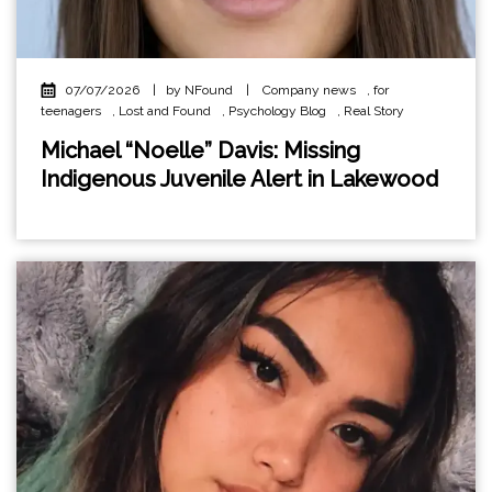
07/07/2026
|
by NFound
|
Company news
,
for
teenagers
,
Lost and Found
,
Psychology Blog
,
Real Story
Michael “Noelle” Davis: Missing
Indigenous Juvenile Alert in Lakewood