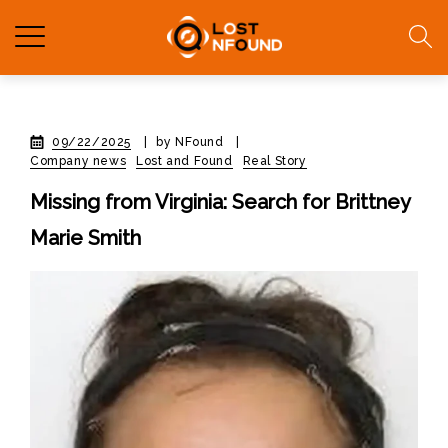
09/22/2025
|
by NFound
|
Company news
Lost and Found
Real Story
Missing from Virginia: Search for Brittney
Marie Smith