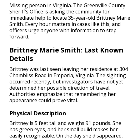
Missing person in Virginia.
The Greenville County
Sheriff’s Office is asking the community for
immediate help to locate 35-year-old Brittney Marie
Smith. Every hour matters in cases like this, and
officers urge anyone with information to step
forward.
Brittney Marie Smith: Last Known
Details
Brittney was last seen leaving her residence at 304
Chambliss Road in Emporia, Virginia. The sighting
occurred recently, but investigators have not yet
determined her possible direction of travel.
Authorities emphasize that remembering her
appearance could prove vital.
Physical Description
Brittney is 5 feet tall and weighs 91 pounds. She
has green eyes, and her small build makes her
easily recognizable. On the day she disappeared,