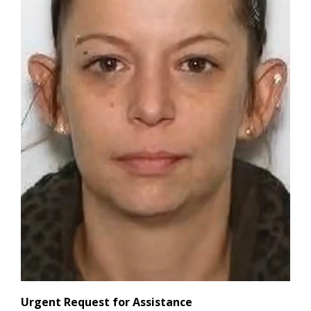
Urgent Request for Assistance