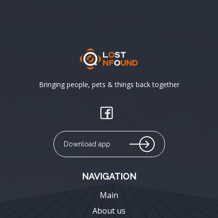
Bringing people, pets & things back together
Download app
NAVIGATION
Main
About us