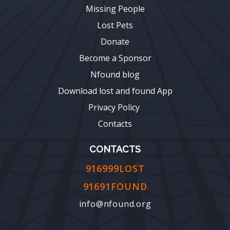
Missing People
Lost Pets
Donate
Become a Sponsor
Nfound blog
Download lost and found App
Privacy Policy
Contacts
CONTACTS
916999LOST
91691FOUND
info@nfound.org