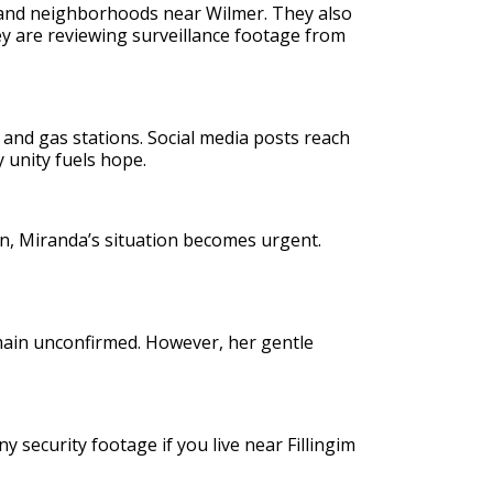
, and neighborhoods near Wilmer. They also
ey are reviewing surveillance footage from
 and gas stations. Social media posts reach
unity fuels hope.
on, Miranda’s situation becomes urgent.
main unconfirmed. However, her gentle
 security footage if you live near Fillingim