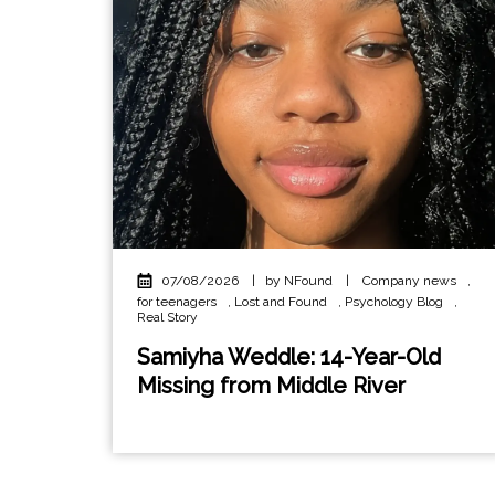
07/08/2026
|
by NFound
|
Company news
,
for teenagers
,
Lost and Found
,
Psychology Blog
,
Real Story
Samiyha Weddle: 14-Year-Old
Missing from Middle River