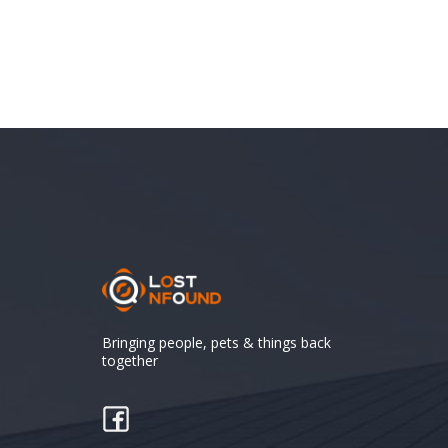
Bringing people, pets & things back
together