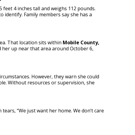
5 feet 4 inches tall and weighs 112 pounds.
o identify. Family members say she has a
ea. That location sits within
Mobile County,
d her up near that area around October 6,
circumstances. However, they warn she could
ble. Without resources or supervision, she
gh tears, “We just want her home. We don’t care