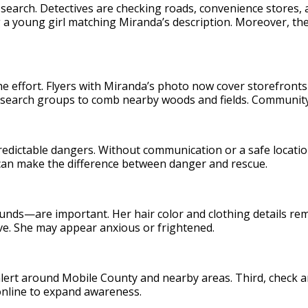
 search. Detectives are checking roads, convenience stores
 a young girl matching Miranda’s description. Moreover, th
e effort. Flyers with Miranda’s photo now cover storefronts
search groups to comb nearby woods and fields. Community 
redictable dangers. Without communication or a safe locati
 can make the difference between danger and rescue.
nds—are important. Her hair color and clothing details re
ive. She may appear anxious or frightened.
alert around Mobile County and nearby areas. Third, check any
 online to expand awareness.