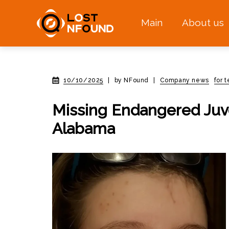
Main
About us
10/10/2025
|
by NFound
|
Company news
for 
Missing Endangered Juv
Alabama