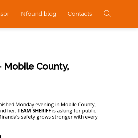
sor
Nfound blog
Contacts
 Mobile County,
ished Monday evening in Mobile County,
ind her.
TEAM SHERIFF
is asking for public
Miranda’s safety grows stronger with every
n