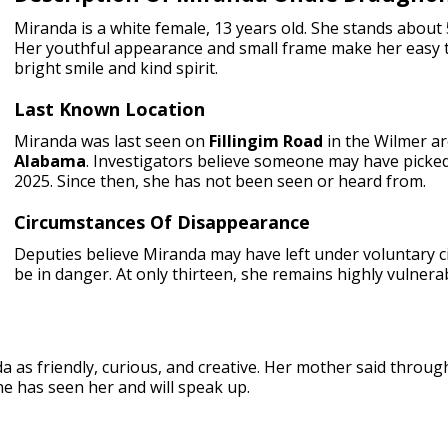
Miranda is a white female, 13 years old. She stands about 
Her youthful appearance and small frame make her easy t
bright smile and kind spirit.
Last Known Location
Miranda was last seen on
Fillingim Road
in the Wilmer ar
Alabama
. Investigators believe someone may have picke
2025. Since then, she has not been seen or heard from.
Circumstances Of Disappearance
Deputies believe Miranda may have left under voluntary 
be in danger. At only thirteen, she remains highly vulnera
a as friendly, curious, and creative. Her mother said throu
e has seen her and will speak up.