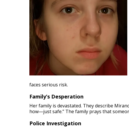
faces serious risk.
Family’s Desperation
Her family is devastated. They describe Mirand
how—just safe.” The family prays that someon
Police Investigation