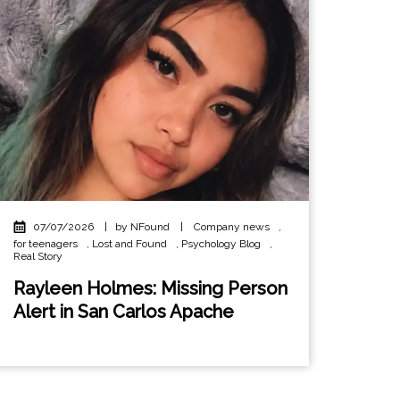
07/07/2026
|
by NFound
|
Company news
,
for teenagers
,
Lost and Found
,
Psychology Blog
,
Real Story
Rayleen Holmes: Missing Person
Alert in San Carlos Apache