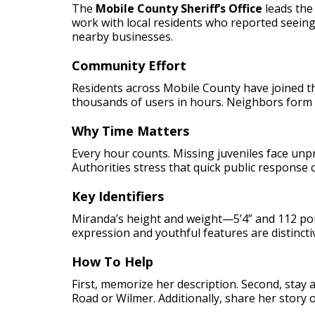
The
Mobile County Sheriff’s Office
leads the
work with local residents who reported seeing
nearby businesses.
Community Effort
Residents across Mobile County have joined th
thousands of users in hours. Neighbors form 
Why Time Matters
Every hour counts. Missing juveniles face unp
Authorities stress that quick public response
Key Identifiers
Miranda’s height and weight—5’4” and 112 pou
expression and youthful features are distinct
How To Help
First, memorize her description. Second, stay 
Road or Wilmer. Additionally, share her story