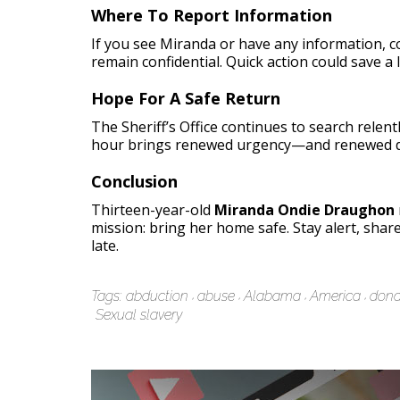
Where To Report Information
If you see Miranda or have any information, 
remain confidential. Quick action could save a l
Hope For A Safe Return
The Sheriff’s Office continues to search relent
hour brings renewed urgency—and renewed d
Conclusion
Thirteen-year-old
Miranda Ondie Draughon
mission: bring her home safe. Stay alert, shar
late.
Tags:
abduction
abuse
Alabama
America
dona
Sexual slavery