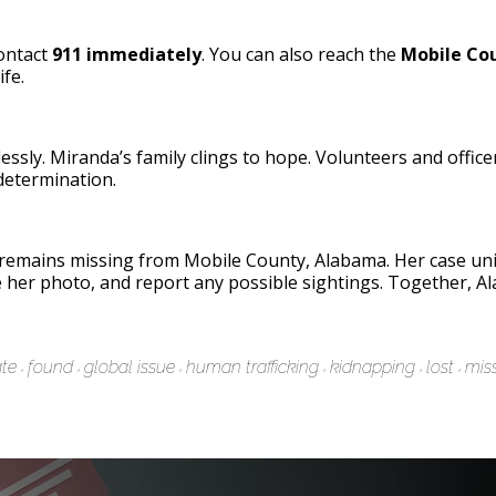
contact
911 immediately
. You can also reach the
Mobile Cou
ife.
lessly. Miranda’s family clings to hope. Volunteers and offic
etermination.
remains missing from Mobile County, Alabama. Her case unit
e her photo, and report any possible sightings. Together, A
te
found
global issue
human trafficking
kidnapping
lost
mis