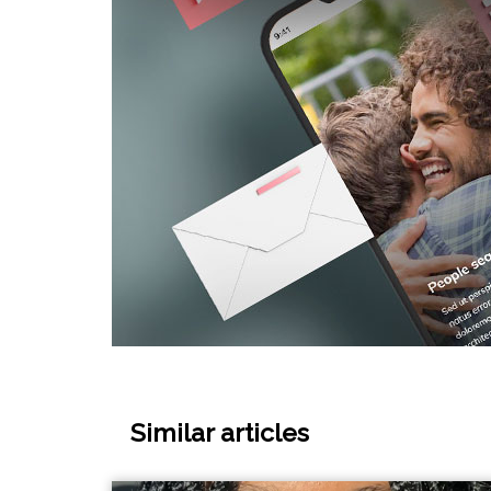
Similar articles