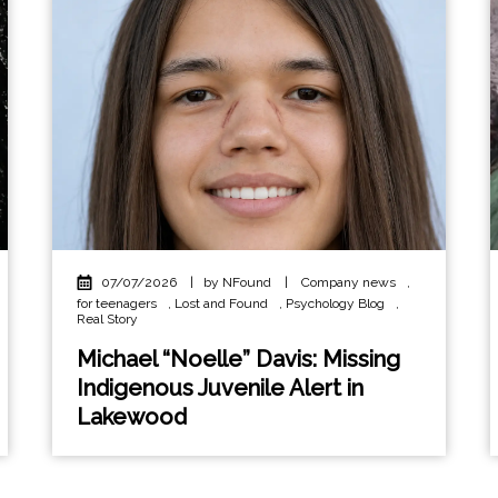
07/07/2026
|
by NFound
|
Company news
,
for teenagers
,
Lost and Found
,
Psychology Blog
,
Real Story
Michael “Noelle” Davis: Missing
Indigenous Juvenile Alert in
Lakewood