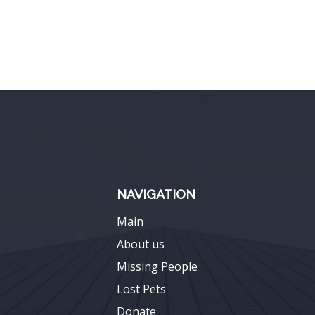
NAVIGATION
Main
About us
Missing People
Lost Pets
Donate