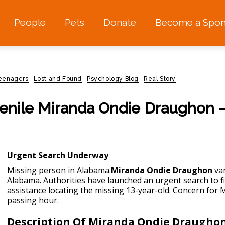
People
Pets
Donate
Become a Spon
teenagers
Lost and Found
Psychology Blog
Real Story
enile Miranda Ondie Draughon –
Urgent Search Underway
Missing person in Alabama.
Miranda Ondie Draughon
van
Alabama. Authorities have launched an urgent search to f
assistance locating the missing 13-year-old. Concern for 
passing hour.
Description Of Miranda Ondie Draugho