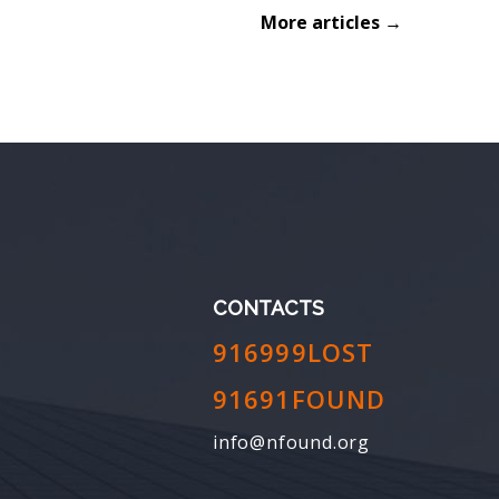
More articles →
CONTACTS
916999LOST
91691FOUND
info@nfound.org