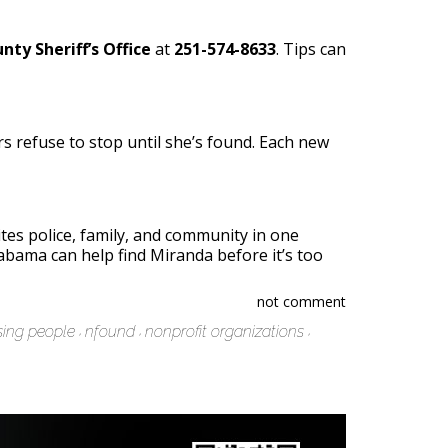
nty Sheriff’s Office
at
251-574-8633
. Tips can
ers refuse to stop until she’s found. Each new
es police, family, and community in one
labama can help find Miranda before it’s too
not comment
sing people
nfound
nonprofit organizations