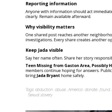
Reporting information
Anyone with information should act immediate
clearly. Remain available afterward.
Why visibility matters
One shared post reaches another neighborhoo
investigations. Every share creates another o
Keep Jada visible
Say her name often. Share her story responsib
Teen Missing from Gaston Area, Possibly 
members continue hoping for answers. Public 
bring
Jada Bryant
home safely.
Tags:
abduction
abuse
America
donate
found
Sexual slavery