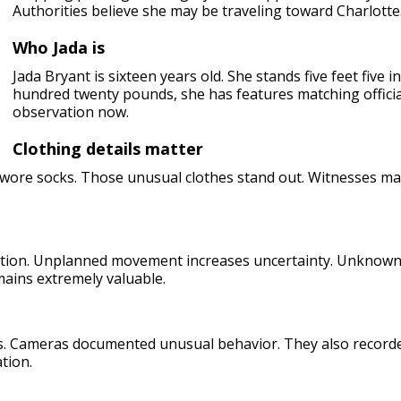
Authorities believe she may be traveling toward Charlotte
Who Jada is
Jada Bryant is sixteen years old. She stands five feet five
hundred twenty pounds, she has features matching officia
observation now.
Clothing details matter
o wore socks. Those unusual clothes stand out. Witnesses ma
ion. Unplanned movement increases uncertainty. Unknown de
mains extremely valuable.
. Cameras documented unusual behavior. They also recorded
tion.