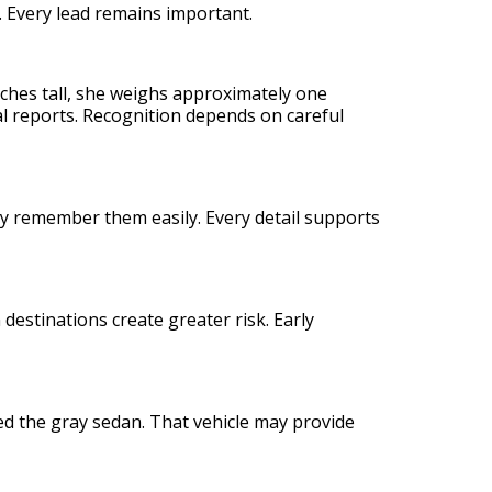
. Every lead remains important.
 inches tall, she weighs approximately one
l reports. Recognition depends on careful
y remember them easily. Every detail supports
stinations create greater risk. Early
 the gray sedan. That vehicle may provide