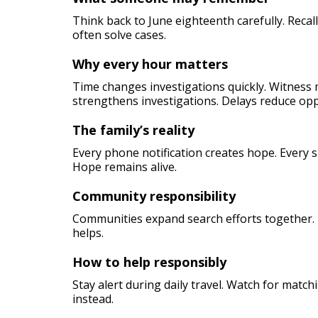
Think back to June eighteenth carefully. Reca
often solve cases.
Why every hour matters
Time changes investigations quickly. Witness 
strengthens investigations. Delays reduce opp
The family’s reality
Every phone notification creates hope. Every 
Hope remains alive.
Community responsibility
Communities expand search efforts together. 
helps.
How to help responsibly
Stay alert during daily travel. Watch for match
instead.