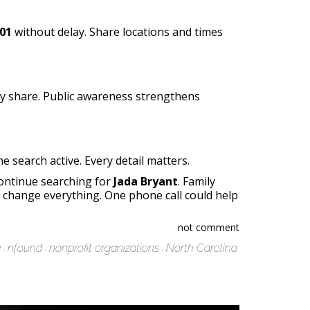
01
without delay. Share locations and times
y share. Public awareness strengthens
 search active. Every detail matters.
continue searching for
Jada Bryant
. Family
change everything. One phone call could help
not comment
e
nfound
nonprofit organizations
North Carolina