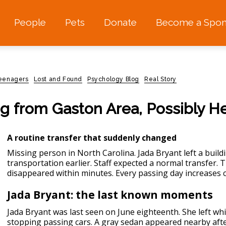
People
Pets
Donate
Become a Spon
teenagers
Lost and Found
Psychology Blog
Real Story
ng from Gaston Area, Possibly H
A routine transfer that suddenly changed
Missing person in North Carolina.
Jada Bryant left a build
transportation earlier. Staff expected a normal transfer.
disappeared within minutes. Every passing day increases 
Jada Bryant: the last known moments
Jada Bryant was last seen on June eighteenth. She left wh
stopping passing cars. A gray sedan appeared nearby afte