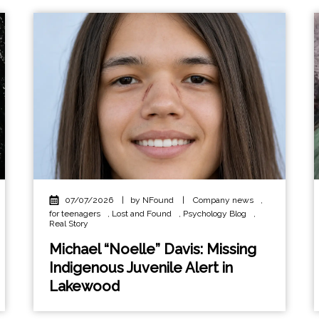
07/07/2026
|
by NFound
|
Company news
,
for teenagers
,
Lost and Found
,
Psychology Blog
,
Real Story
Michael “Noelle” Davis: Missing
Indigenous Juvenile Alert in
Lakewood