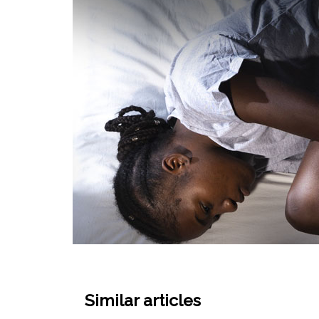
Similar articles