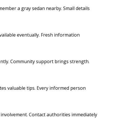
emember a gray sedan nearby. Small details
ailable eventually. Fresh information
iently. Community support brings strength.
es valuable tips. Every informed person
ct involvement. Contact authorities immediately