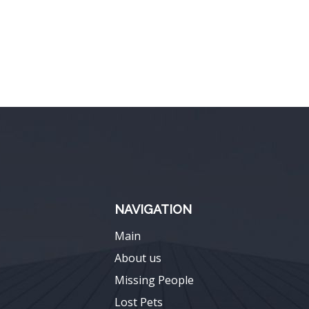
NAVIGATION
Main
About us
Missing People
Lost Pets