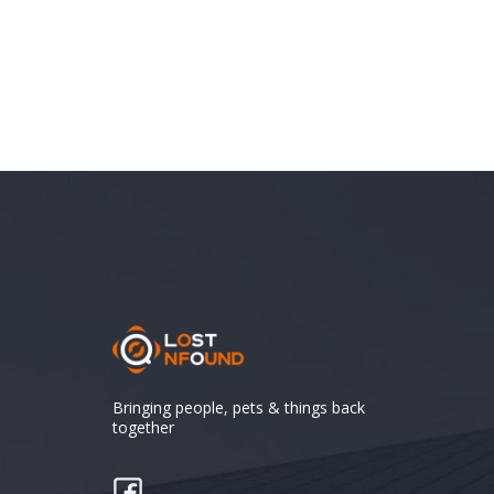
Bringing people, pets & things back
together