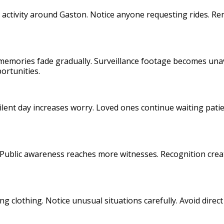
ll activity around Gaston. Notice anyone requesting rides. R
memories fade gradually. Surveillance footage becomes unav
ortunities.
silent day increases worry. Loved ones continue waiting pat
Public awareness reaches more witnesses. Recognition creat
ing clothing. Notice unusual situations carefully. Avoid dire