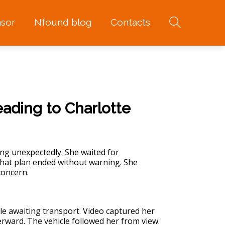
sor
Nfound blog
Contacts
eading to Charlotte
ing unexpectedly. She waited for
 That plan ended without warning. She
concern.
ile awaiting transport. Video captured her
rward. The vehicle followed her from view.