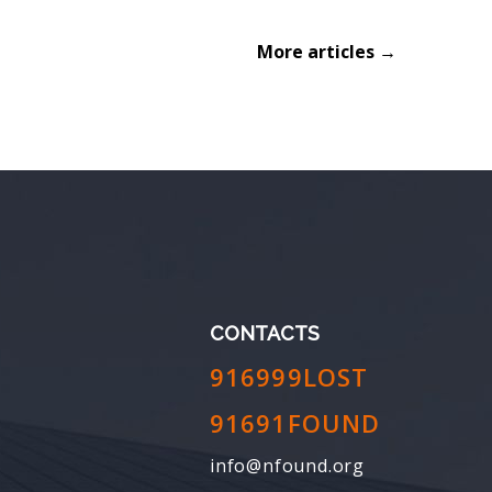
More articles →
CONTACTS
916999LOST
91691FOUND
info@nfound.org