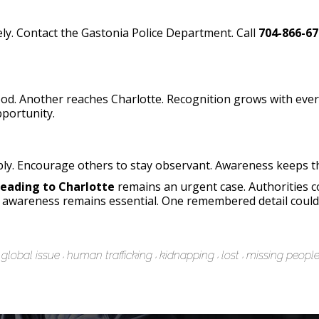
ly. Contact the Gastonia Police Department. Call
704-866-67
d. Another reaches Charlotte. Recognition grows with ever
pportunity.
ly. Encourage others to stay observant. Awareness keeps the
Heading to Charlotte
remains an urgent case. Authorities 
awareness remains essential. One remembered detail could 
global issue
human trafficking
kidnapping
lost
missing peopl