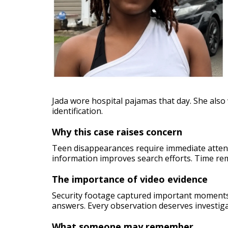
Jada wore hospital pajamas that day. She als
identification.
Why this case raises concern
Teen disappearances require immediate attent
information improves search efforts. Time re
The importance of video evidence
Security footage captured important moments
answers. Every observation deserves investiga
What someone may remember