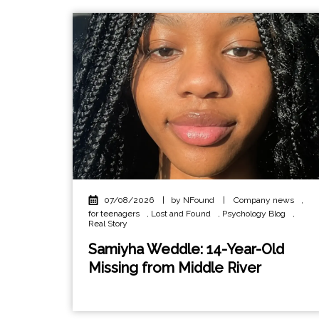
07/08/2026
|
by NFound
|
Company news
,
for teenagers
,
Lost and Found
,
Psychology Blog
,
Real Story
Samiyha Weddle: 14-Year-Old
Missing from Middle River