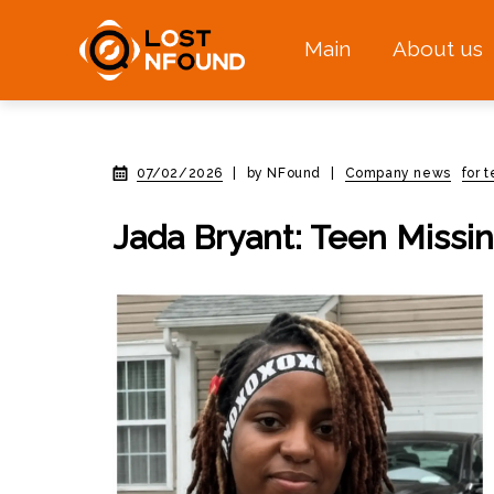
Main
About us
07/02/2026
|
by NFound
|
Company news
for 
Jada Bryant: Teen Missi