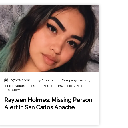
07/07/2026
|
by NFound
|
Company news
,
for teenagers
,
Lost and Found
,
Psychology Blog
,
Real Story
Rayleen Holmes: Missing Person
Alert in San Carlos Apache