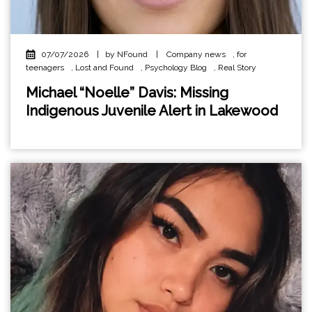
07/07/2026
|
by NFound
|
Company news
,
for
teenagers
,
Lost and Found
,
Psychology Blog
,
Real Story
Michael “Noelle” Davis: Missing
Indigenous Juvenile Alert in Lakewood