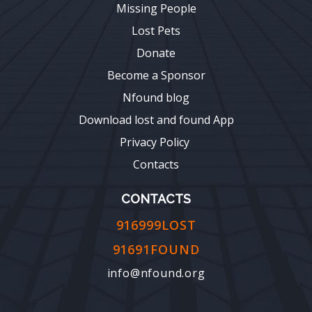
Missing People
Lost Pets
Donate
Become a Sponsor
Nfound blog
Download lost and found App
Privacy Policy
Contacts
CONTACTS
916999LOST
91691FOUND
info@nfound.org