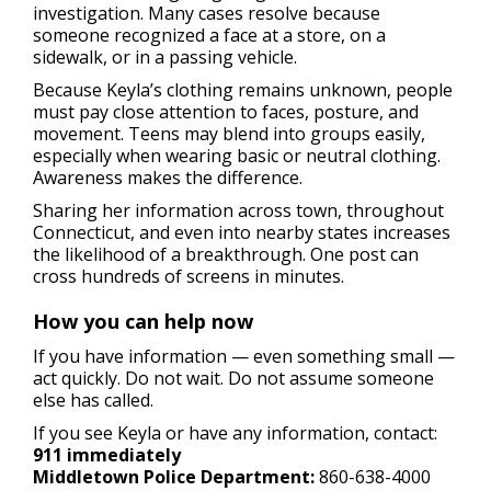
investigation. Many cases resolve because
someone recognized a face at a store, on a
sidewalk, or in a passing vehicle.
Because Keyla’s clothing remains unknown, people
must pay close attention to faces, posture, and
movement. Teens may blend into groups easily,
especially when wearing basic or neutral clothing.
Awareness makes the difference.
Sharing her information across town, throughout
Connecticut, and even into nearby states increases
the likelihood of a breakthrough. One post can
cross hundreds of screens in minutes.
How you can help now
If you have information — even something small —
act quickly. Do not wait. Do not assume someone
else has called.
If you see Keyla or have any information, contact:
911 immediately
Middletown Police Department:
860-638-4000