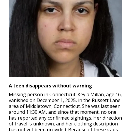
A teen disappears without warning
Missing person in Connecticut
. Keyla Millan, age 16,
vanished on December 1, 2025, in the Russett Lane
area of Middletown, Connecticut. She was last seen
around 11:30 AM, and since that moment, no one
has reported any confirmed sightings. Her direction
of travel is unknown, and her clothing description
has not yet been provided. Because of these gaps,