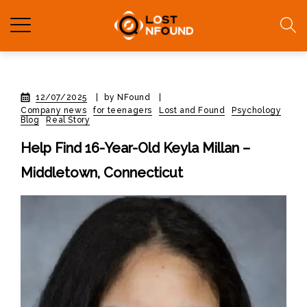
12/07/2025
|
by NFound
|
Company news
for teenagers
Lost and Found
Psychology
Blog
Real Story
Help Find 16-Year-Old Keyla Millan –
Middletown, Connecticut