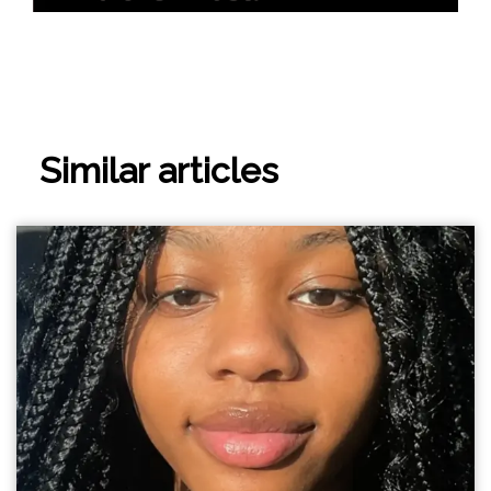
Similar articles