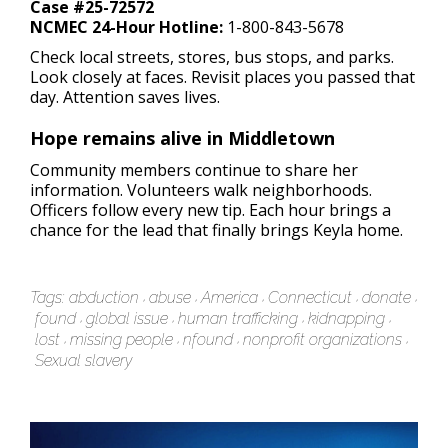
Case #25-72572
NCMEC 24-Hour Hotline:
1-800-843-5678
Check local streets, stores, bus stops, and parks.
Look closely at faces. Revisit places you passed that
day. Attention saves lives.
Hope remains alive in Middletown
Community members continue to share her
information. Volunteers walk neighborhoods.
Officers follow every new tip. Each hour brings a
chance for the lead that finally brings Keyla home.
Tags:
abduction
abuse
America
Connecticut
donate
found
global issue
human trafficking
kidnapping
lost
missing people
nfound
nonprofit organizations
Sexual slavery