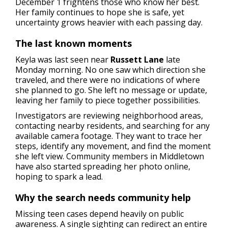
December 1 frightens those who know her best.
Her family continues to hope she is safe, yet
uncertainty grows heavier with each passing day.
The last known moments
Keyla was last seen near
Russett Lane
late
Monday morning. No one saw which direction she
traveled, and there were no indications of where
she planned to go. She left no message or update,
leaving her family to piece together possibilities.
Investigators are reviewing neighborhood areas,
contacting nearby residents, and searching for any
available camera footage. They want to trace her
steps, identify any movement, and find the moment
she left view. Community members in Middletown
have also started spreading her photo online,
hoping to spark a lead.
Why the search needs community help
Missing teen cases depend heavily on public
awareness. A single sighting can redirect an entire