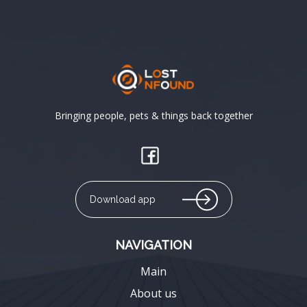
Bringing people, pets & things back together
Download app
NAVIGATION
Main
About us