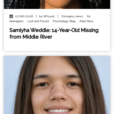
07/08/2026
|
by NFound
|
Company news
,
for
teenagers
,
Lost and Found
,
Psychology Blog
,
Real Story
Samiyha Weddle: 14-Year-Old Missing
from Middle River