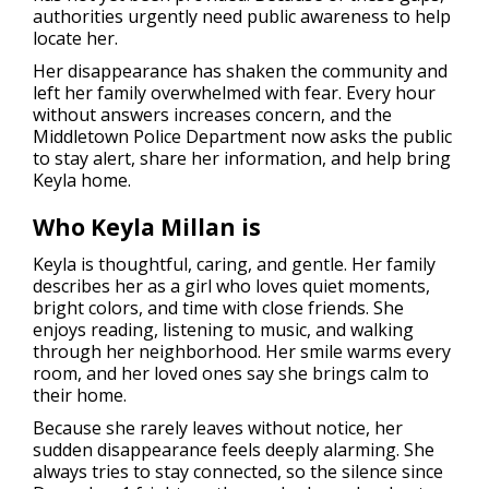
authorities urgently need public awareness to help
locate her.
Her disappearance has shaken the community and
left her family overwhelmed with fear. Every hour
without answers increases concern, and the
Middletown Police Department now asks the public
to stay alert, share her information, and help bring
Keyla home.
Who Keyla Millan is
Keyla is thoughtful, caring, and gentle. Her family
describes her as a girl who loves quiet moments,
bright colors, and time with close friends. She
enjoys reading, listening to music, and walking
through her neighborhood. Her smile warms every
room, and her loved ones say she brings calm to
their home.
Because she rarely leaves without notice, her
sudden disappearance feels deeply alarming. She
always tries to stay connected, so the silence since