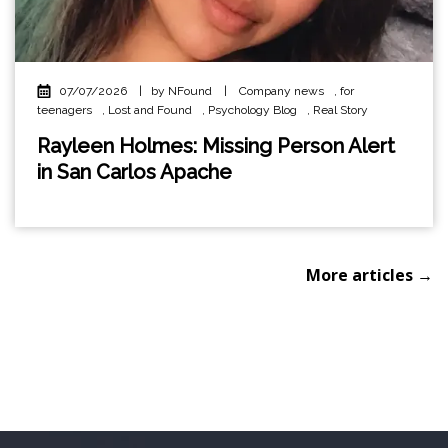
07/07/2026
|
by NFound
|
Company news
,
for
teenagers
,
Lost and Found
,
Psychology Blog
,
Real Story
Rayleen Holmes: Missing Person Alert
in San Carlos Apache
More articles →