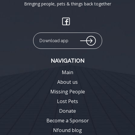
Bringing people, pets & things back together
Download app
NAVIGATION
Main
About us
Missing People
Lost Pets
Donate
Become a Sponsor
Nfound blog