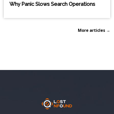
Why Panic Slows Search Operations
More articles →