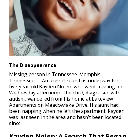
The Disappearance
Missing person in Tennessee.
Memphis,
Tennessee — An urgent search is underway for
five-year-old Kayden Nolen, who went missing on
Wednesday afternoon. The child, diagnosed with
autism, wandered from his home at Lakeview
Apartments on Meadowlake Drive. His aunt had
been napping when he left the apartment. Kayden
was last seen in the area and hasn’t been located
since.
Kayden Nolen:
A Search That Began