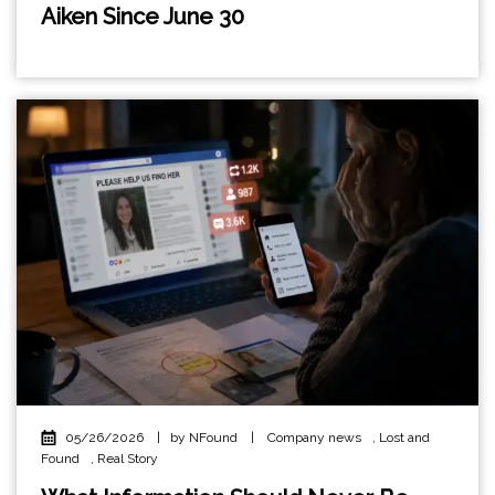
Aiken Since June 30
05/26/2026
|
by NFound
|
Company news
,
Lost and
Found
,
Real Story