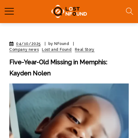
04/10/2025
|
by NFound
|
Company news
Lost and Found
Real Story
Five-Year-Old Missing in Memphis:
Kayden Nolen