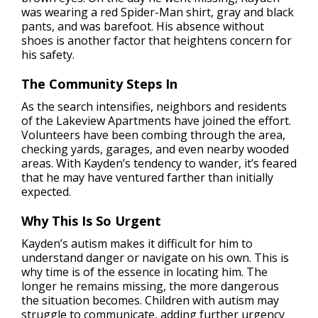
was wearing a red Spider-Man shirt, gray and black
pants, and was barefoot. His absence without
shoes is another factor that heightens concern for
his safety.
The Community Steps In
As the search intensifies, neighbors and residents
of the Lakeview Apartments have joined the effort.
Volunteers have been combing through the area,
checking yards, garages, and even nearby wooded
areas. With Kayden’s tendency to wander, it’s feared
that he may have ventured farther than initially
expected.
Why This Is So Urgent
Kayden’s autism makes it difficult for him to
understand danger or navigate on his own. This is
why time is of the essence in locating him. The
longer he remains missing, the more dangerous
the situation becomes. Children with autism may
struggle to communicate, adding further urgency