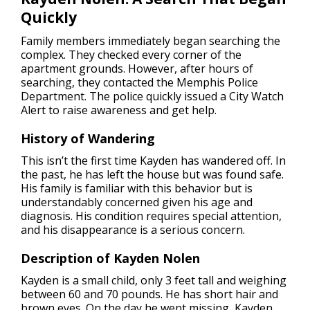
Quickly
Family members immediately began searching the
complex. They checked every corner of the
apartment grounds. However, after hours of
searching, they contacted the Memphis Police
Department. The police quickly issued a City Watch
Alert to raise awareness and get help.
History of Wandering
This isn’t the first time Kayden has wandered off. In
the past, he has left the house but was found safe.
His family is familiar with this behavior but is
understandably concerned given his age and
diagnosis. His condition requires special attention,
and his disappearance is a serious concern.
Description of Kayden Nolen
Kayden is a small child, only 3 feet tall and weighing
between 60 and 70 pounds. He has short hair and
brown eyes. On the day he went missing, Kayden