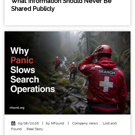
What Information Should Never Be
Shared Publicly
05/18/2026
|
by NFound
|
Company news
,
Lost and
Found
,
Real Story