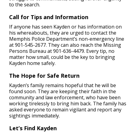
to the search.
Call for Tips and Information
If anyone has seen Kayden or has information on
his whereabouts, they are urged to contact the
Memphis Police Department’s non-emergency line
at 901-545-2677. They can also reach the Missing
Persons Bureau at 901-636-4479. Every tip, no
matter how small, could be the key to bringing
Kayden home safely.
The Hope for Safe Return
Kayden’s family remains hopeful that he will be
found soon. They are keeping their faith in the
community and law enforcement, who have been
working tirelessly to bring him back. The family has
asked everyone to remain vigilant and report any
sightings immediately.
Let’s Find Kayden