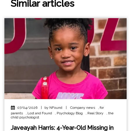
Similar articles
07/04/2026
|
by NFound
|
Company news
,
for
parents
,
Lost and Found
,
Psychology Blog
,
Real Story
,
the
child psychologist
Javeayah Harris: 4-Year-Old Missing in