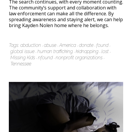
The search continues, with every moment counting.
The community’s support and collaboration with
law enforcement can make all the difference. By
spreading awareness and staying alert, we can help
bring Kayden Nolen home where he belongs.
Tags:
abduction
abuse
America
donate
found
global issue
human trafficking
kidnapping
lost
Missing Kids
nfound
nonprofit organizations
Tennessee