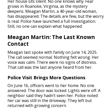
Her house sits silent. No one knows why. Fear
grows in Roanoke, Virginia, as the mystery
deepens. Meagan Martin, a 40-year-old woman,
has disappeared. The details are few, but the worry
is real. Police have launched a full investigation.
Still, no one can explain what happened.
Meagan Martin: The Last Known
Contact
Meagan last spoke with family on June 14, 2025.
The call seemed normal. Nothing felt wrong. Her
voice was calm. There were no signs of distress.
That call was the last anyone heard from her.
Police Visit Brings More Questions
On June 16, officers went to her home. No one
answered. The door was locked. Lights were off. A
neighbor said they hadn’t seen her. Police noted
her car was still in the driveway. They left but
returned with growing concern.