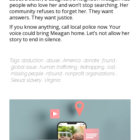
people who love her and won’t stop searching. Her
community refuses to forget her. They want
answers. They want justice.
If you know anything, call local police now. Your
voice could bring Meagan home. Let’s not allow her
story to end in silence.
Tags:
abduction
abuse
America
donate
found
global issue
human trafficking
kidnapping
lost
missing people
nfound
nonprofit organizations
Sexual slavery
Virginia