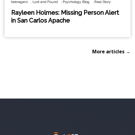
teenagers
,
Lost and Found
,
Psychology Blog
,
Real Story
Rayleen Holmes: Missing Person Alert
in San Carlos Apache
More articles →