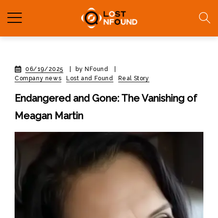
06/19/2025
|
by NFound
|
Company news
Lost and Found
Real Story
Endangered and Gone: The Vanishing of
Meagan Martin