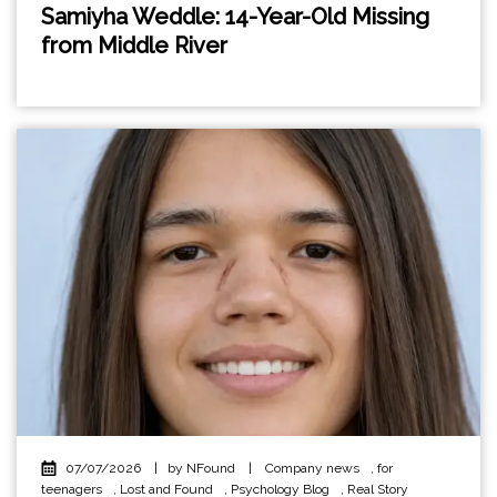
Samiyha Weddle: 14-Year-Old Missing
from Middle River
07/07/2026
|
by NFound
|
Company news
,
for
teenagers
,
Lost and Found
,
Psychology Blog
,
Real Story