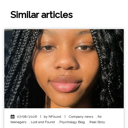
Similar articles
07/08/2026
|
by NFound
|
Company news
,
for
teenagers
,
Lost and Found
,
Psychology Blog
,
Real Story