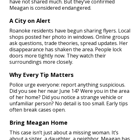
have not shared much. But they’ve confirmed
Meagan is considered endangered.
A City on Alert
Roanoke residents have begun sharing flyers. Local
shops posted her photo in windows. Online groups
ask questions, trade theories, spread updates. Her
disappearance has shaken the area. People lock
doors more tightly now. They watch their
surroundings more closely.
Why Every Tip Matters
Police urge everyone: report anything suspicious.
Did you see her near June 14? Were you in the area
of her home? Did you notice a strange vehicle or
unfamiliar person? No detail is too small. Early tips
often break cases open.
Bring Meagan Home
This case isn’t just about a missing woman. It’s
about a sister, a daughter, a neighbor. Meagan has