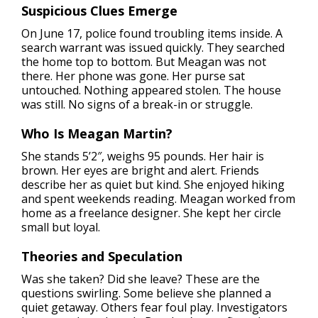
Suspicious Clues Emerge
On June 17, police found troubling items inside. A
search warrant was issued quickly. They searched
the home top to bottom. But Meagan was not
there. Her phone was gone. Her purse sat
untouched. Nothing appeared stolen. The house
was still. No signs of a break-in or struggle.
Who Is Meagan Martin?
She stands 5’2″, weighs 95 pounds. Her hair is
brown. Her eyes are bright and alert. Friends
describe her as quiet but kind. She enjoyed hiking
and spent weekends reading. Meagan worked from
home as a freelance designer. She kept her circle
small but loyal.
Theories and Speculation
Was she taken? Did she leave? These are the
questions swirling. Some believe she planned a
quiet getaway. Others fear foul play. Investigators