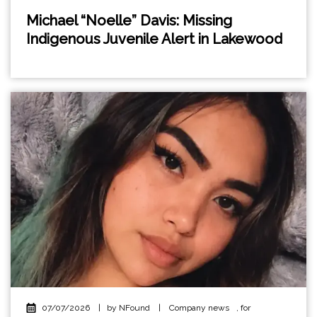
Michael “Noelle” Davis: Missing
Indigenous Juvenile Alert in Lakewood
07/07/2026
|
by NFound
|
Company news
,
for