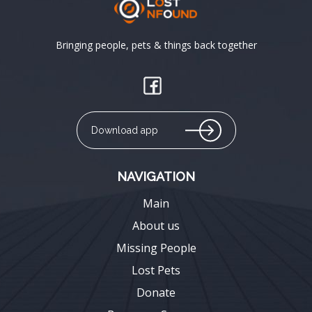
Bringing people, pets & things back together
Download app
NAVIGATION
Main
About us
Missing People
Lost Pets
Donate