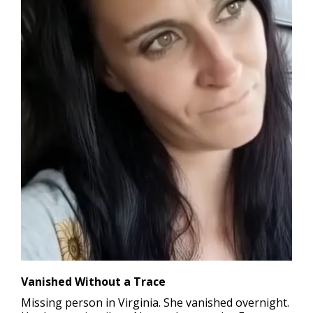
Vanished Without a Trace
Missing person in Virginia.
She vanished overnight.