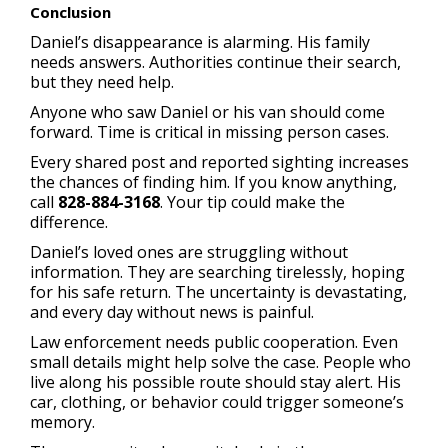
Conclusion
Daniel’s disappearance is alarming. His family
needs answers. Authorities continue their search,
but they need help.
Anyone who saw Daniel or his van should come
forward. Time is critical in missing person cases.
Every shared post and reported sighting increases
the chances of finding him. If you know anything,
call
828-884-3168
. Your tip could make the
difference.
Daniel’s loved ones are struggling without
information. They are searching tirelessly, hoping
for his safe return. The uncertainty is devastating,
and every day without news is painful.
Law enforcement needs public cooperation. Even
small details might help solve the case. People who
live along his possible route should stay alert. His
car, clothing, or behavior could trigger someone’s
memory.