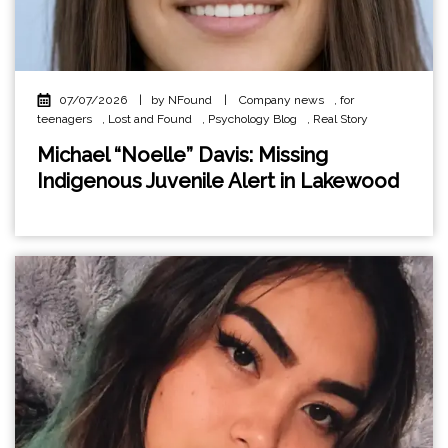
07/07/2026
|
by NFound
|
Company news
,
for
teenagers
,
Lost and Found
,
Psychology Blog
,
Real Story
Michael “Noelle” Davis: Missing
Indigenous Juvenile Alert in Lakewood