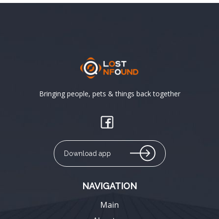
Bringing people, pets & things back together
Download app
NAVIGATION
Main