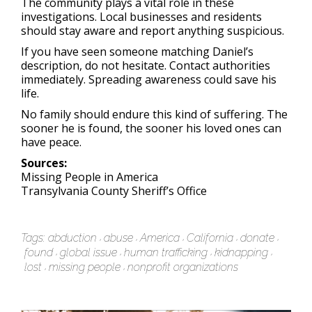
The community plays a vital role in these
investigations. Local businesses and residents
should stay aware and report anything suspicious.
If you have seen someone matching Daniel’s
description, do not hesitate. Contact authorities
immediately. Spreading awareness could save his
life.
No family should endure this kind of suffering. The
sooner he is found, the sooner his loved ones can
have peace.
Sources:
Missing People in America
Transylvania County Sheriff’s Office
Tags:
abduction
abuse
America
California
donate
found
global issue
human trafficking
kidnapping
lost
missing people
nonprofit organizations