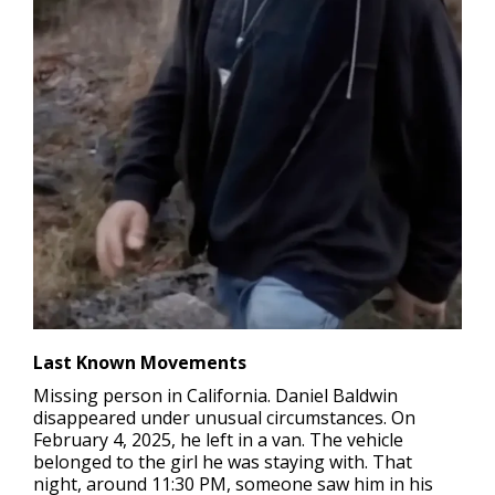
Last Known Movements
Missing person in California
. Daniel Baldwin
disappeared under unusual circumstances. On
February 4, 2025, he left in a van. The vehicle
belonged to the girl he was staying with. That
night, around 11:30 PM, someone saw him in his