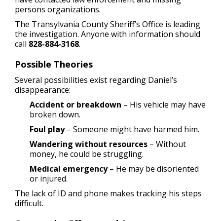
persons organizations.
The Transylvania County Sheriff’s Office is leading
the investigation. Anyone with information should
call
828-884-3168
.
Possible Theories
Several possibilities exist regarding Daniel’s
disappearance:
Accident or breakdown
– His vehicle may have
broken down.
Foul play
– Someone might have harmed him.
Wandering without resources
– Without
money, he could be struggling.
Medical emergency
– He may be disoriented
or injured.
The lack of ID and phone makes tracking his steps
difficult.