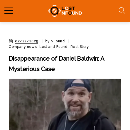
02/22/2025
|
by NFound
|
Company news
Lost and Found
Real Story
Disappearance of Daniel Baldwin: A
Mysterious Case