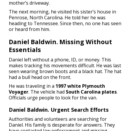
mother’s driveway.
The next morning, he visited his sister’s house in
Penrose, North Carolina. He told her he was
heading to Tennessee. Since then, no one has seen
or heard from him.
Daniel Baldwin. Missing Without
Essentials
Daniel left without a phone, ID, or money. This
makes tracking his movements difficult. He was last
seen wearing brown boots and a black hat. The hat
had a bull head on the front.
He was traveling in a
1997 white Plymouth
Voyager
. The vehicle had
South Carolina plates
.
Officials urge people to look for the van.
Daniel Baldwin. Urgent Search Efforts
Authorities and volunteers are searching for
Daniel. His family is desperate for answers. They
have contacted law enforcement and missing