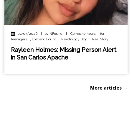
07/07/2026
|
by NFound
|
Company news
,
for
teenagers
,
Lost and Found
,
Psychology Blog
,
Real Story
Rayleen Holmes: Missing Person Alert
in San Carlos Apache
More articles →