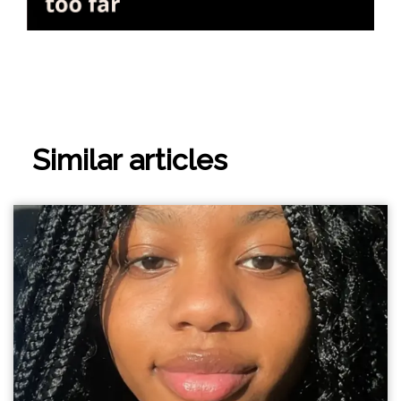
Similar articles