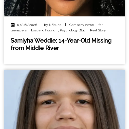
07/08/2026
|
by NFound
|
Company news
,
for
teenagers
,
Lost and Found
,
Psychology Blog
,
Real Story
Samiyha Weddle: 14-Year-Old Missing
from Middle River