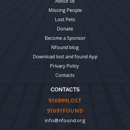
About us
Missing People
Lost Pets
Donate
Become a Sponsor
Nfound blog
Download lost and found App
Privacy Policy
Contacts
CONTACTS
916999LOST
91691FOUND
info@nfound.org