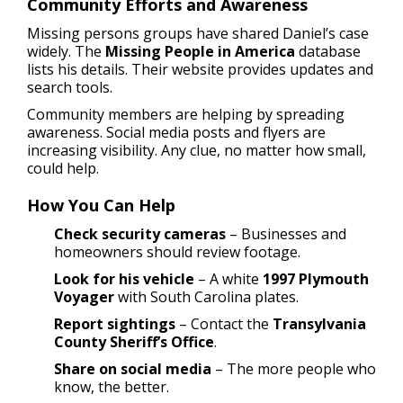
Community Efforts and Awareness
Missing persons groups have shared Daniel’s case
widely. The
Missing People in America
database
lists his details. Their website provides updates and
search tools.
Community members are helping by spreading
awareness. Social media posts and flyers are
increasing visibility. Any clue, no matter how small,
could help.
How You Can Help
Check security cameras
– Businesses and
homeowners should review footage.
Look for his vehicle
– A white
1997 Plymouth
Voyager
with South Carolina plates.
Report sightings
– Contact the
Transylvania
County Sheriff’s Office
.
Share on social media
– The more people who
know, the better.