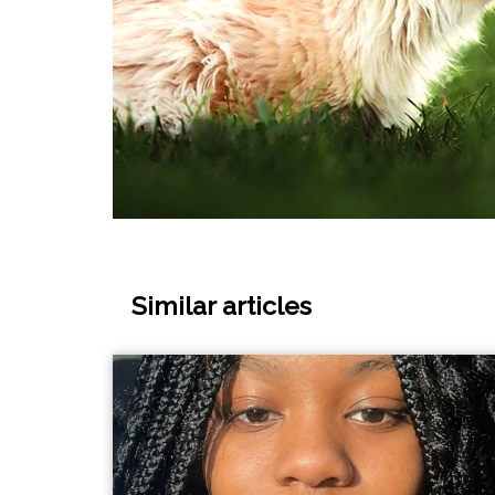
Similar articles