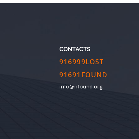
CONTACTS
916999LOST
91691FOUND
info@nfound.org