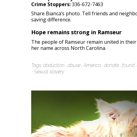
Crime Stoppers:
336-672-7463
Share Bianca’s photo. Tell friends and neighb
saving difference.
Hope remains strong in Ramseur
The people of Ramseur remain united in their
her name across North Carolina.
Tags:
abduction
abuse
America
donate
found
Sexual slavery