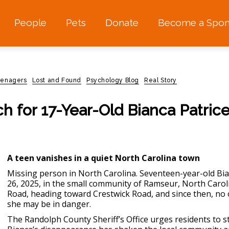
People
Pets
Donate
Become a Spon
eenagers
Lost and Found
Psychology Blog
Real Story
h for 17-Year-Old Bianca Patric
A teen vanishes in a quiet North Carolina town
Missing person in North Carolina
. Seventeen-year-old B
26, 2025, in the small community of Ramseur, North Carol
Road, heading toward Crestwick Road, and since then, no 
she may be in danger.
The Randolph County Sheriff’s Office urges residents to s