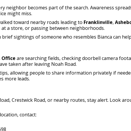
ery neighbor becomes part of the search. Awareness spreads
ice might miss.
 walked toward nearby roads leading to
Franklinville
,
Asheb
g at a store, or passing between neighborhoods.
Even brief sightings of someone who resembles Bianca can hel
 Office
are searching fields, checking doorbell camera foot
have taken after leaving Noah Road.
ps, allowing people to share information privately if neede
es more leads.
Road, Crestwick Road, or nearby routes, stay alert. Look a
ocation, contact:
698