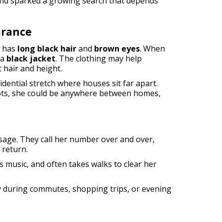
and sparked a growing search that depends
arance
d has
long black hair
and
brown eyes
. When
 a
black jacket
. The clothing may help
 hair and height.
dential stretch where houses sit far apart.
lots, she could be anywhere between homes,
ssage. They call her number over and over,
 return.
ys music, and often takes walks to clear her
y during commutes, shopping trips, or evening