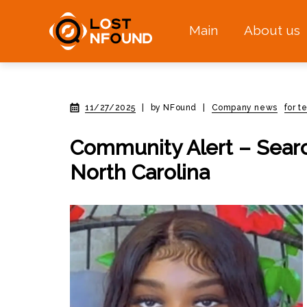
Main
About us
11/27/2025
|
by NFound
|
Company news
for t
Community Alert – Searc
North Carolina