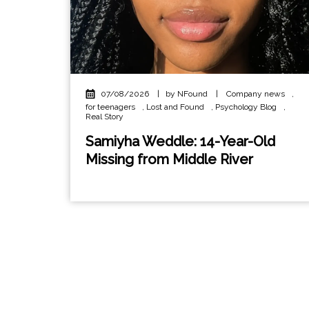
07/08/2026
|
by NFound
|
Company news
,
for teenagers
,
Lost and Found
,
Psychology Blog
,
Real Story
Samiyha Weddle: 14-Year-Old
Missing from Middle River