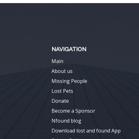
NAVIGATION
Main
About us
Missing People
Lost Pets
Donate
Become a Sponsor
Nfound blog
Download lost and found App