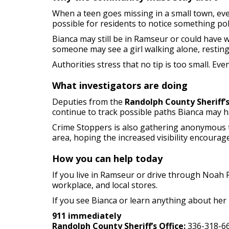
When a teen goes missing in a small town, ev
possible for residents to notice something pol
Bianca may still be in Ramseur or could have
someone may see a girl walking alone, restin
Authorities stress that no tip is too small. 
What investigators are doing
Deputies from the
Randolph County Sheriff’s
continue to track possible paths Bianca may 
Crime Stoppers is also gathering anonymous ti
area, hoping the increased visibility encourag
How you can help today
If you live in Ramseur or drive through Noah 
workplace, and local stores.
If you see Bianca or learn anything about her l
911 immediately
Randolph County Sheriff’s Office:
336-318-6