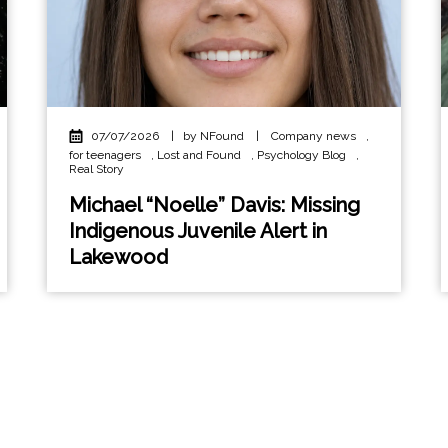
07/07/2026
|
by NFound
|
Company news
,
for teenagers
,
Lost and Found
,
Psychology Blog
,
Real Story
Michael “Noelle” Davis: Missing
Indigenous Juvenile Alert in
Lakewood