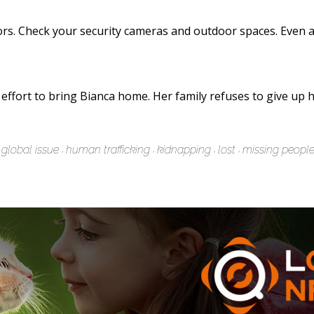
ors. Check your security cameras and outdoor spaces. Even a
 effort to bring Bianca home. Her family refuses to give u
global issue
human trafficking
kidnapping
lost
missing peopl