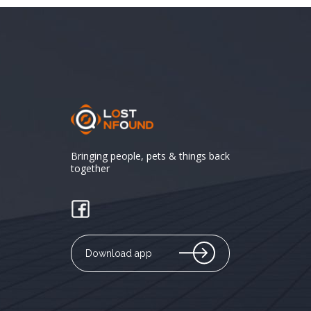
Bringing people, pets & things back
together
Download app