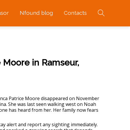
sor
Nfound blog
Contacts
e Moore in Ramseur,
ianca Patrice Moore disappeared on November
ina. She was last seen walking west on Noah
one has heard from her. Her family now fears
tay alert and report any sighting immediately.