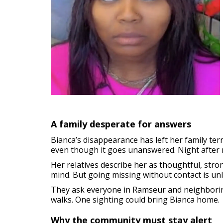
A family desperate for answers
Bianca’s disappearance has left her family te
even though it goes unanswered. Night after n
Her relatives describe her as thoughtful, stron
mind. But going missing without contact is unl
They ask everyone in Ramseur and neighboring
walks. One sighting could bring Bianca home.
Why the community must stay alert