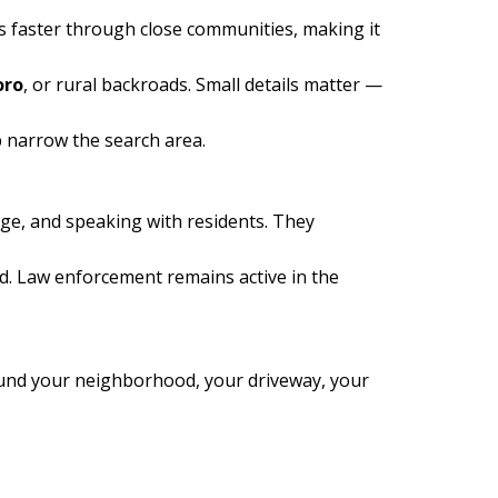
 faster through close communities, making it
oro
, or rural backroads. Small details matter —
p narrow the search area.
age, and speaking with residents. They
d. Law enforcement remains active in the
round your neighborhood, your driveway, your