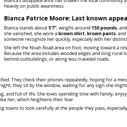
Bianca’s disappearance has shaken the local community 
heavily on public awareness.
Bianca Patrice Moore: Last known appe
Bianca stands about
5’7”
, weighs around
150 pounds
, an
she vanished, she wore a
brown shirt
,
brown pants
, and
someone recognize her quickly, especially with her distinct
She left the Noah Road area on foot, moving toward a resi
Because the area includes wooded edges and long rural 
behind outbuildings, or along less-traveled roads.
rrified. They check their phones repeatedly, hoping for a me
ight, they sit by the window, waiting for any sign she might
g, and full of life. She loves spending time with family, enjo
ike her, which heightens their fear.
 towns to look carefully at the people they pass, especiall