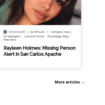
07/07/2026
|
by NFound
|
Company news
,
for teenagers
,
Lost and Found
,
Psychology Blog
,
Real Story
Rayleen Holmes: Missing Person
Alert in San Carlos Apache
More articles →