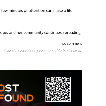
 few minutes of attention can make a life-
p hope, and her community continues spreading
not comment
e
nfound
nonprofit organizations
North Carolina