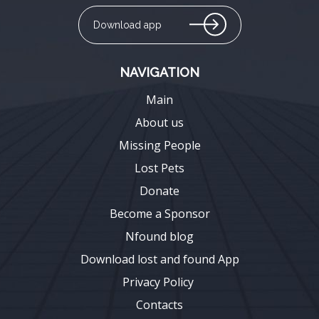
Download app
NAVIGATION
Main
About us
Missing People
Lost Pets
Donate
Become a Sponsor
Nfound blog
Download lost and found App
Privacy Policy
Contacts