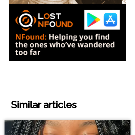
Similar articles