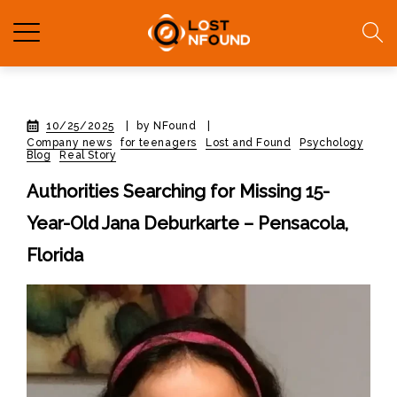
10/25/2025
|
by NFound
|
Company news
for teenagers
Lost and Found
Psychology
Blog
Real Story
Authorities Searching for Missing 15-
Year-Old Jana Deburkarte – Pensacola,
Florida