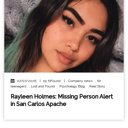
07/07/2026
|
by NFound
|
Company news
,
for
teenagers
,
Lost and Found
,
Psychology Blog
,
Real Story
Rayleen Holmes: Missing Person Alert
in San Carlos Apache