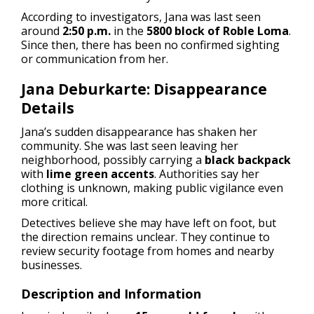
According to investigators, Jana was last seen
around
2:50 p.m.
in the
5800 block of Roble Loma
.
Since then, there has been no confirmed sighting
or communication from her.
Jana Deburkarte: Disappearance
Details
Jana’s sudden disappearance has shaken her
community. She was last seen leaving her
neighborhood, possibly carrying a
black backpack
with
lime green accents
. Authorities say her
clothing is unknown, making public vigilance even
more critical.
Detectives believe she may have left on foot, but
the direction remains unclear. They continue to
review security footage from homes and nearby
businesses.
Description and Information