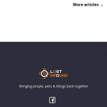
More articles →
Bringing people, pets & things back together