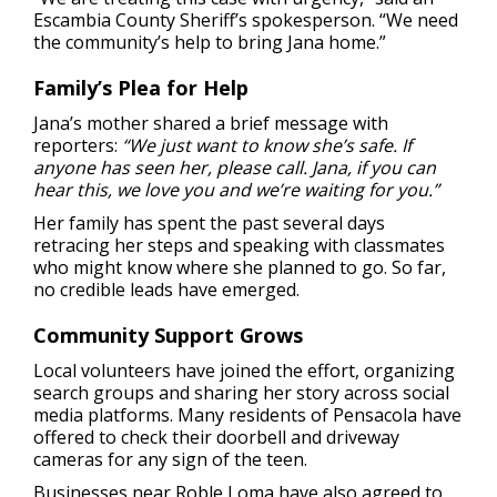
Escambia County Sheriff’s spokesperson. “We need
the community’s help to bring Jana home.”
Family’s Plea for Help
Jana’s mother shared a brief message with
reporters:
“We just want to know she’s safe. If
anyone has seen her, please call. Jana, if you can
hear this, we love you and we’re waiting for you.”
Her family has spent the past several days
retracing her steps and speaking with classmates
who might know where she planned to go. So far,
no credible leads have emerged.
Community Support Grows
Local volunteers have joined the effort, organizing
search groups and sharing her story across social
media platforms. Many residents of Pensacola have
offered to check their doorbell and driveway
cameras for any sign of the teen.
Businesses near Roble Loma have also agreed to