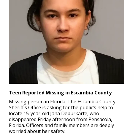
Teen Reported Missing in Escambia County
Missing person in Florida.
The Escambia County
Sheriff’s Office is asking for the public’s help to
locate 15-year-old Jana Deburkarte, who
disappeared Friday afternoon from Pensacola,
Florida. Officers and family members are deeply
worried about her safety.