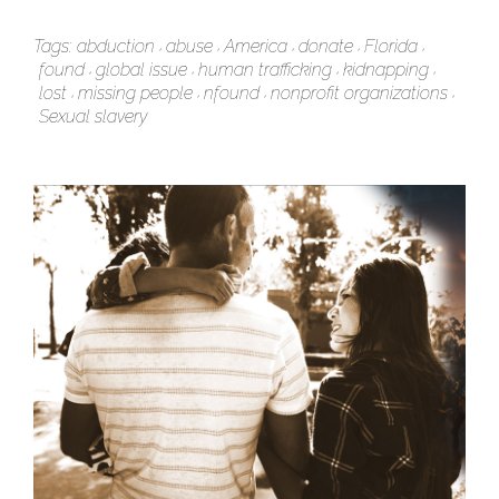
Tags:
abduction
abuse
America
donate
Florida
found
global issue
human trafficking
kidnapping
lost
missing people
nfound
nonprofit organizations
Sexual slavery