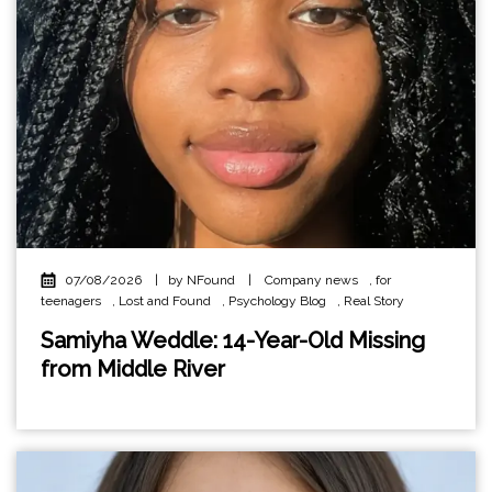
07/08/2026
|
by NFound
|
Company news
,
for
teenagers
,
Lost and Found
,
Psychology Blog
,
Real Story
Samiyha Weddle: 14-Year-Old Missing
from Middle River