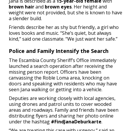
Jana is described as a
15-year-old female
with
brown hair
and
brown eyes
. Her height and
weight were not provided, but she is known to have
a slender build.
Friends describe her as shy but friendly, a girl who
loves books and music. “She’s quiet, but always
kind,” said one classmate. “We just want her safe.”
Police and Family Intensify the Search
The Escambia County Sheriff’s Office immediately
launched a search operation after receiving the
missing person report. Officers have been
canvassing the Roble Loma area, knocking on
doors and speaking with residents who may have
seen Jana walking or getting into a vehicle.
Deputies are working closely with local agencies,
using drones and patrol units to cover wooded
areas and roadways. Family and friends have been
distributing flyers and sharing her photo online
under the hashtag
#FindJanaDeburkarte
.
“We are treating this case with urgency,” said an