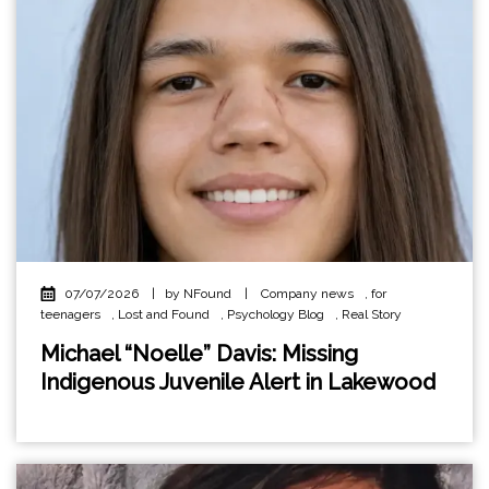
07/07/2026
|
by NFound
|
Company news
,
for
teenagers
,
Lost and Found
,
Psychology Blog
,
Real Story
Michael “Noelle” Davis: Missing
Indigenous Juvenile Alert in Lakewood