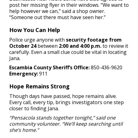
post her missing flyer in their windows. “We want to
help however we can,” said a shop owner.
“Someone out there must have seen her.”
How You Can Help
Police urge anyone with
security footage from
October 24
between
2:00 and 4:00 p.m.
to review it
carefully. Even a small clue could be vital in locating
Jana.
Escambia County Sheriff’s Office:
850-436-9620
Emergency:
911
Hope Remains Strong
Though days have passed, hope remains alive.
Every call, every tip, brings investigators one step
closer to finding Jana.
“Pensacola stands together tonight,” said one
community volunteer. “We’ll keep searching until
she’s home.”