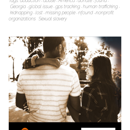
Tags:
abduction
abuse
America
donate
found
Georgia
global issue
gps tracking
human trafficking
kidnapping
lost
missing people
nfound
nonprofit
organizations
Sexual slavery