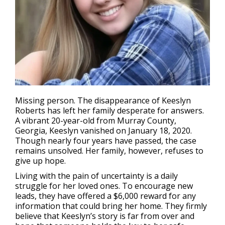
Missing person
. The disappearance of Keeslyn
Roberts has left her family desperate for answers.
A vibrant 20-year-old from Murray County,
Georgia, Keeslyn vanished on January 18, 2020.
Though nearly four years have passed, the case
remains unsolved. Her family, however, refuses to
give up hope.
Living with the pain of uncertainty is a daily
struggle for her loved ones. To encourage new
leads, they have offered a $6,000 reward for any
information that could bring her home. They firmly
believe that Keeslyn’s story is far from over and