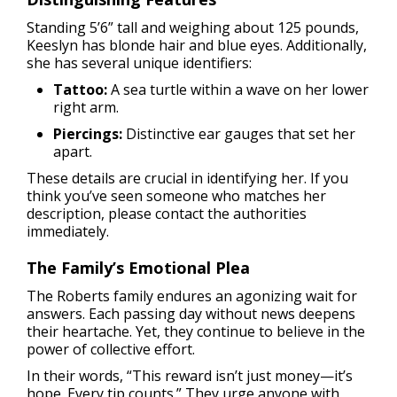
Standing 5’6” tall and weighing about 125 pounds,
Keeslyn has blonde hair and blue eyes. Additionally,
she has several unique identifiers:
Tattoo:
A sea turtle within a wave on her lower
right arm.
Piercings:
Distinctive ear gauges that set her
apart.
These details are crucial in identifying her. If you
think you’ve seen someone who matches her
description, please contact the authorities
immediately.
The Family’s Emotional Plea
The Roberts family endures an agonizing wait for
answers. Each passing day without news deepens
their heartache. Yet, they continue to believe in the
power of collective effort.
In their words, “This reward isn’t just money—it’s
hope. Every tip counts.” They urge anyone with