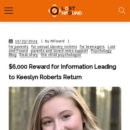
12/23/2024
|
by NFound
|
for parents
for sexual slavery victims
for teenagers
Lost
and Found
parents and loved ones support
Psychology
Blog
Real Story
the child psychologist
$6,000 Reward for Information Leading
to Keeslyn Roberts Return