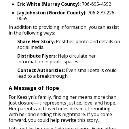
Eric White (Murray County):
706-695-4592
Jay Johnston (Gordon County):
706-879-226-
0069
In addition to providing information, you can assist
in the following ways:
Share Her Story:
Post her photo and details on
social media.
Distribute Flyers:
Help circulate her
information in public spaces.
Contact Authorities:
Even small details could
lead to a breakthrough.
A Message of Hope
For Keeslyn’s family, finding her means more than
just closure—it represents justice, love, and hope.
Her parents and loved ones dream of reuniting
with her and ending this nightmare. If you come
forward, you could help rewrite this story.
Let’s not let her case fade into silence. Every effort