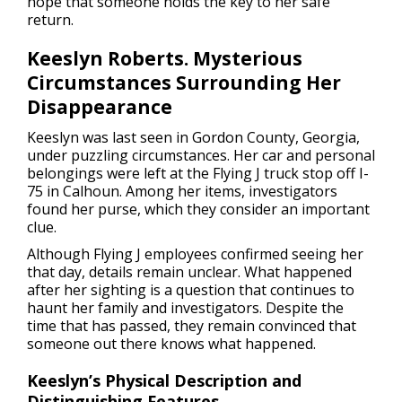
hope that someone holds the key to her safe
return.
Keeslyn Roberts. Mysterious
Circumstances Surrounding Her
Disappearance
Keeslyn was last seen in Gordon County, Georgia,
under puzzling circumstances. Her car and personal
belongings were left at the Flying J truck stop off I-
75 in Calhoun. Among her items, investigators
found her purse, which they consider an important
clue.
Although Flying J employees confirmed seeing her
that day, details remain unclear. What happened
after her sighting is a question that continues to
haunt her family and investigators. Despite the
time that has passed, they remain convinced that
someone out there knows what happened.
Keeslyn’s Physical Description and
Distinguishing Features