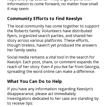
information to come forward, no matter how small
it may seem.
Community Efforts to Find Keeslyn
The local community has come together to support
the Roberts family. Volunteers have distributed
flyers, organized search parties, and shared her
story across various platforms. These efforts,
though tireless, haven’t yet produced the answers
her family seeks.
Social media remains a vital tool in the search for
Keeslyn. Each post, share, or comment expands the
reach of her story. Even if you live far from Georgia,
spreading the word online can make a difference.
What You Can Do to Help
If you have any information regarding Keeslyn’s
disappearance, please act immediately.
Investigators dedicated to her case are standing by
to receive tips: