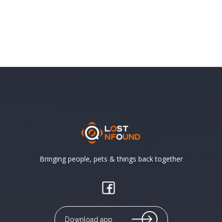
Bringing people, pets & things back together
Download app