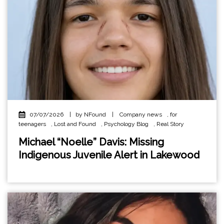
07/07/2026
|
by NFound
|
Company news
,
for
teenagers
,
Lost and Found
,
Psychology Blog
,
Real Story
Michael “Noelle” Davis: Missing
Indigenous Juvenile Alert in Lakewood