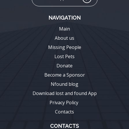
NAVIGATION
Main
About us
Missing People
Lost Pets
Donate
Become a Sponsor
Nfound blog
Download lost and found App
Privacy Policy
Contacts
CONTACTS