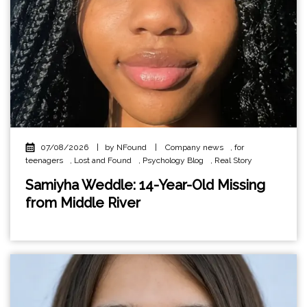
07/08/2026
|
by NFound
|
Company news
,
for
teenagers
,
Lost and Found
,
Psychology Blog
,
Real Story
Samiyha Weddle: 14-Year-Old Missing
from Middle River