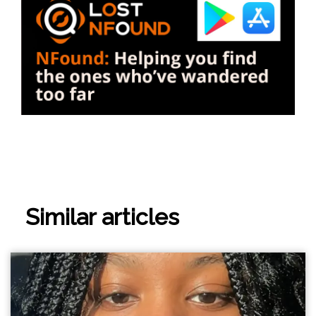
Similar articles