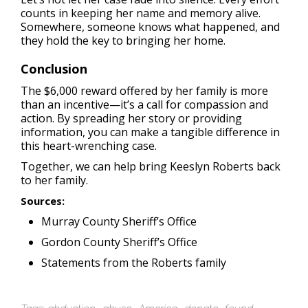
counts in keeping her name and memory alive.
Somewhere, someone knows what happened, and
they hold the key to bringing her home.
Conclusion
The $6,000 reward offered by her family is more
than an incentive—it’s a call for compassion and
action. By spreading her story or providing
information, you can make a tangible difference in
this heart-wrenching case.
Together, we can help bring Keeslyn Roberts back
to her family.
Sources:
Murray County Sheriff’s Office
Gordon County Sheriff’s Office
Statements from the Roberts family