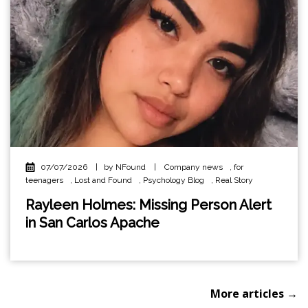
07/07/2026
|
by NFound
|
Company news
,
for
teenagers
,
Lost and Found
,
Psychology Blog
,
Real Story
Rayleen Holmes: Missing Person Alert
in San Carlos Apache
More articles →