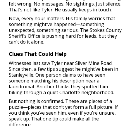
felt wrong. No messages. No sightings. Just silence.
That’s not like Tyler. He usually keeps in touch.
Now, every hour matters. His family worries that
something might’ve happened—something
unexpected, something serious. The Stokes County
Sheriff’s Office is pushing hard for leads, but they
can’t do it alone.
Clues That Could Help
Witnesses last saw Tyler near Silver Mine Road.
Since then, a few tips suggest he might’ve been in
Stanleyville. One person claims to have seen
someone matching his description near a
laundromat. Another thinks they spotted him
biking through a quiet Charlotte neighborhood.
But nothing is confirmed. These are pieces of a
puzzle—pieces that don’t yet form a full picture. If
you think you’ve seen him, even if you’re unsure,
speak up. That one tip could make all the
difference.