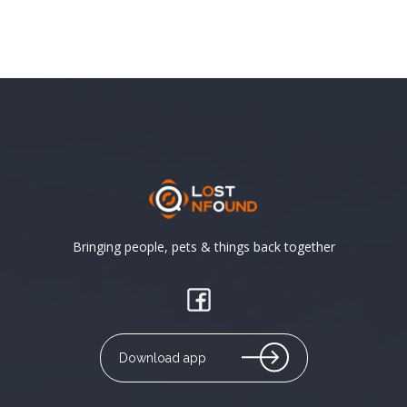
Bringing people, pets & things back together
Download app