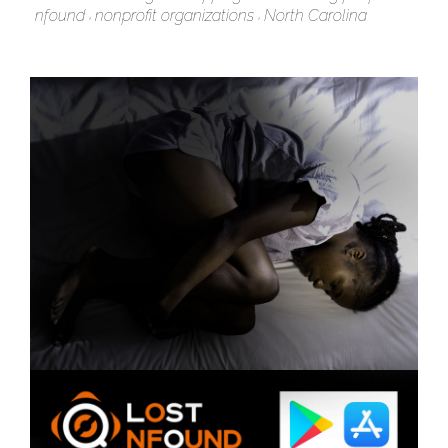
nfound
nonprofit organizations
North Carolina