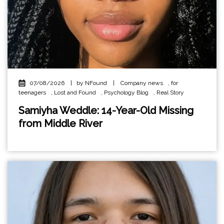
07/08/2026
|
by NFound
|
Company news
,
for
teenagers
,
Lost and Found
,
Psychology Blog
,
Real Story
Samiyha Weddle: 14-Year-Old Missing
from Middle River