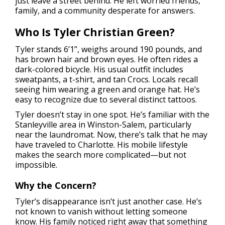
just leave a street behind. He left worried friends,
family, and a community desperate for answers.
Who Is Tyler Christian Green?
Tyler stands 6’1”, weighs around 190 pounds, and
has brown hair and brown eyes. He often rides a
dark-colored bicycle. His usual outfit includes
sweatpants, a t-shirt, and tan Crocs. Locals recall
seeing him wearing a green and orange hat. He’s
easy to recognize due to several distinct tattoos.
Tyler doesn’t stay in one spot. He’s familiar with the
Stanleyville area in Winston-Salem, particularly
near the laundromat. Now, there’s talk that he may
have traveled to Charlotte. His mobile lifestyle
makes the search more complicated—but not
impossible.
Why the Concern?
Tyler’s disappearance isn’t just another case. He’s
not known to vanish without letting someone
know. His family noticed right away that something