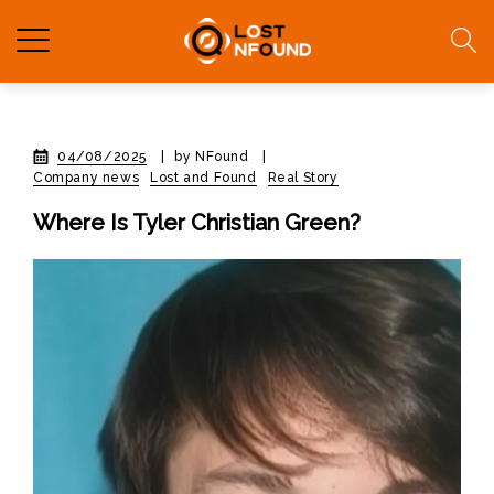
04/08/2025
|
by NFound
|
Company news
Lost and Found
Real Story
Where Is Tyler Christian Green?