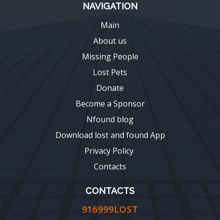
NAVIGATION
Main
About us
Missing People
Lost Pets
Donate
Become a Sponsor
Nfound blog
Download lost and found App
Privacy Policy
Contacts
CONTACTS
916999LOST