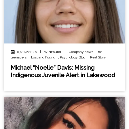
07/07/2026
|
by NFound
|
Company news
,
for
teenagers
,
Lost and Found
,
Psychology Blog
,
Real Story
Michael “Noelle” Davis: Missing
Indigenous Juvenile Alert in Lakewood