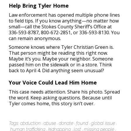
Help Bring Tyler Home
Law enforcement has opened multiple phone lines
to field tips. If you know anything—no matter how
small—call the Stokes County Sheriff’s Office at
336-593-8787, 800-672-2851, or 336-593-8130. You
can remain anonymous.
Someone knows where Tyler Christian Green is.
That person might be reading this right now.
Maybe it’s you. Maybe your neighbor. Someone
passed him on the sidewalk or in a store. Think
back to April 4. Did anything seem unusual?
Your Voice Could Lead Him Home
This case needs attention. Share his photo. Spread
the word. Keep asking questions. Because until
Tyler comes home, this story isn’t over.
Tags:
abduction
abuse
donate
found
global issue
human trafficking
kidnapping
lost
missing people