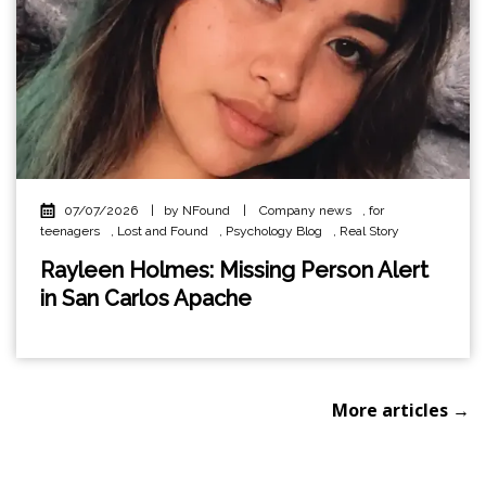
07/07/2026
|
by NFound
|
Company news
,
for
teenagers
,
Lost and Found
,
Psychology Blog
,
Real Story
Rayleen Holmes: Missing Person Alert
in San Carlos Apache
More articles →