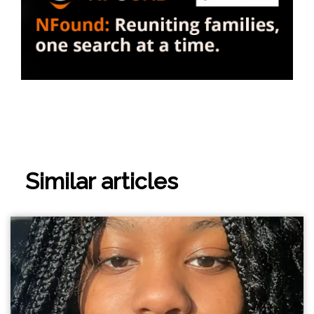
Similar articles