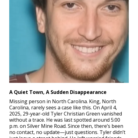
A Quiet Town, A Sudden Disappearance
Missing person in North Carolina.
King, North
Carolina, rarely sees a case like this. On April 4,
2025, 29-year-old Tyler Christian Green vanished
without a trace. He was last spotted around 5:00
p.m. on Silver Mine Road. Since then, there’s been
no contact, no update—just questions. Tyler didn’t