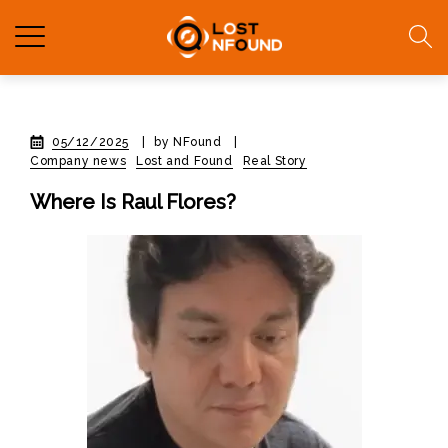
05/12/2025
|
by NFound
|
Company news
Lost and Found
Real Story
Where Is Raul Flores?