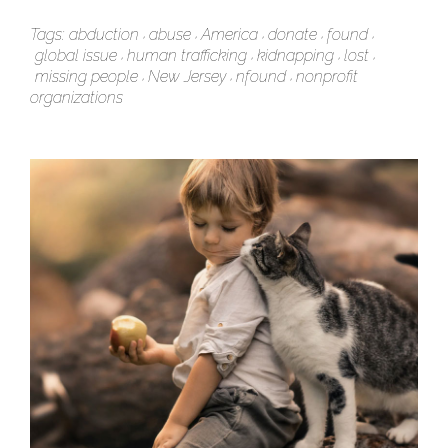
Tags:
abduction
abuse
America
donate
found
global issue
human trafficking
kidnapping
lost
missing people
New Jersey
nfound
nonprofit
organizations