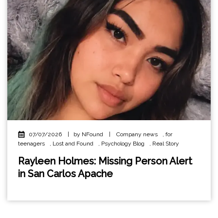
07/07/2026
|
by NFound
|
Company news
,
for
teenagers
,
Lost and Found
,
Psychology Blog
,
Real Story
Rayleen Holmes: Missing Person Alert
in San Carlos Apache