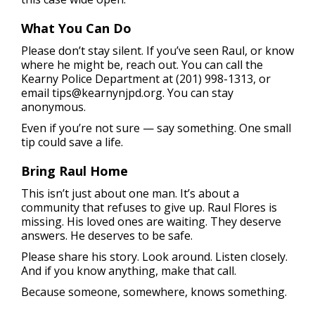
What You Can Do
Please don’t stay silent. If you’ve seen Raul, or know
where he might be, reach out. You can call the
Kearny Police Department at (201) 998-1313, or
email
tips@kearnynjpd.org
. You can stay
anonymous.
Even if you’re not sure — say something. One small
tip could save a life.
Bring Raul Home
This isn’t just about one man. It’s about a
community that refuses to give up. Raul Flores is
missing. His loved ones are waiting. They deserve
answers. He deserves to be safe.
Please share his story. Look around. Listen closely.
And if you know anything, make that call.
Because someone, somewhere, knows something.