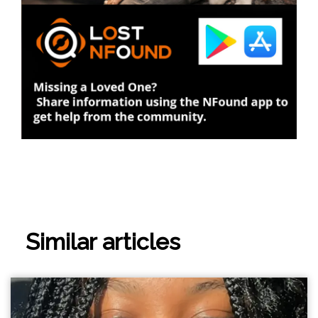
Similar articles