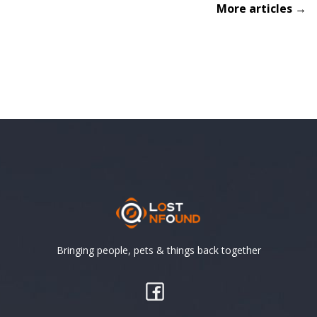
More articles →
Bringing people, pets & things back together