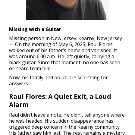
Missing with a Guitar
Missing person in New Jersey.
Kearny, New Jersey
— On the morning of May 6, 2025, Raul Flores
walked out of his father’s home and vanished. It
was around 6:00 a.m.. He left quietly, carrying a
black guitar. Since that moment, no one has seen
or heard from him.
Now, his family and police are searching for
answers.
Raul Flores: A Quiet Exit, a Loud
Alarm
Raul didn’t leave a note. He didn’t tell anyone where
he was headed. His sudden disappearance has
triggered deep concern in the Kearny community.
His father saw him last. The rest remains a mystery.