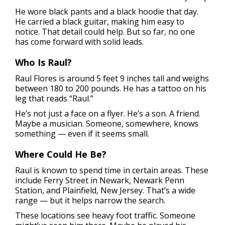
He wore black pants and a black hoodie that day.
He carried a black guitar, making him easy to
notice. That detail could help. But so far, no one
has come forward with solid leads.
Who Is Raul?
Raul Flores is around 5 feet 9 inches tall and weighs
between 180 to 200 pounds. He has a tattoo on his
leg that reads “Raul.”
He’s not just a face on a flyer. He’s a son. A friend.
Maybe a musician. Someone, somewhere, knows
something — even if it seems small.
Where Could He Be?
Raul is known to spend time in certain areas. These
include Ferry Street in Newark, Newark Penn
Station, and Plainfield, New Jersey. That’s a wide
range — but it helps narrow the search.
These locations see heavy foot traffic. Someone