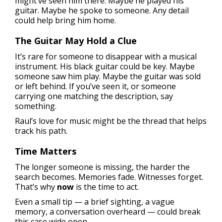
might’ve seen him there. Maybe he played his
guitar. Maybe he spoke to someone. Any detail
could help bring him home.
The Guitar May Hold a Clue
It’s rare for someone to disappear with a musical
instrument. His black guitar could be key. Maybe
someone saw him play. Maybe the guitar was sold
or left behind. If you’ve seen it, or someone
carrying one matching the description, say
something.
Raul’s love for music might be the thread that helps
track his path.
Time Matters
The longer someone is missing, the harder the
search becomes. Memories fade. Witnesses forget.
That’s why
now
is the time to act.
Even a small tip — a brief sighting, a vague
memory, a conversation overheard — could break
this case wide open.