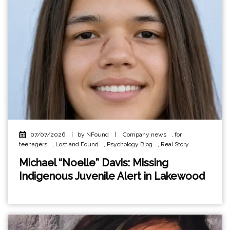
07/07/2026
|
by NFound
|
Company news
,
for
teenagers
,
Lost and Found
,
Psychology Blog
,
Real Story
Michael “Noelle” Davis: Missing
Indigenous Juvenile Alert in Lakewood