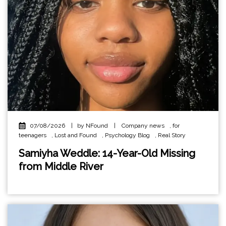
07/08/2026
|
by NFound
|
Company news
,
for
teenagers
,
Lost and Found
,
Psychology Blog
,
Real Story
Samiyha Weddle: 14-Year-Old Missing
from Middle River