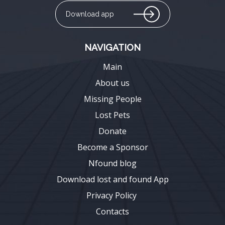
Download app
NAVIGATION
Main
About us
Missing People
Lost Pets
Donate
Become a Sponsor
Nfound blog
Download lost and found App
Privacy Policy
Contacts