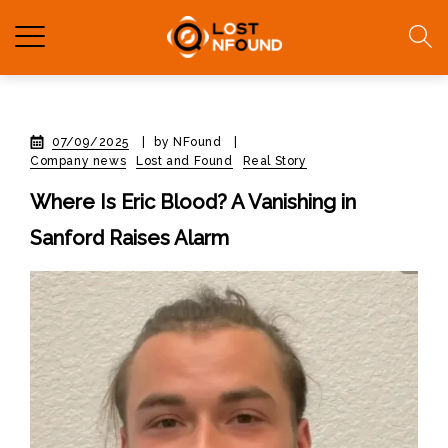
07/09/2025
|
by NFound
|
Company news
Lost and Found
Real Story
Where Is Eric Blood? A Vanishing in
Sanford Raises Alarm