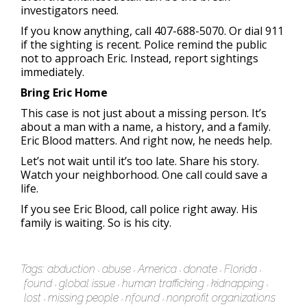
investigators need.
If you know anything, call 407-688-5070. Or dial 911
if the sighting is recent. Police remind the public
not to approach Eric. Instead, report sightings
immediately.
Bring Eric Home
This case is not just about a missing person. It’s
about a man with a name, a history, and a family.
Eric Blood matters. And right now, he needs help.
Let’s not wait until it’s too late. Share his story.
Watch your neighborhood. One call could save a
life.
If you see Eric Blood, call police right away. His
family is waiting. So is his city.
Tags:
abduction
abuse
America
donate
Florida
found
global issue
human trafficking
kidnapping
lost
missing people
nfound
nonprofit organizations