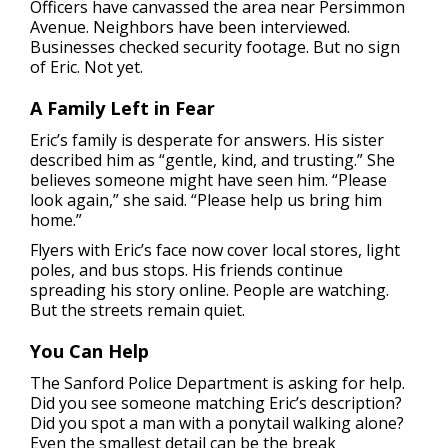
Officers have canvassed the area near Persimmon
Avenue. Neighbors have been interviewed.
Businesses checked security footage. But no sign
of Eric. Not yet.
A Family Left in Fear
Eric’s family is desperate for answers. His sister
described him as “gentle, kind, and trusting.” She
believes someone might have seen him. “Please
look again,” she said. “Please help us bring him
home.”
Flyers with Eric’s face now cover local stores, light
poles, and bus stops. His friends continue
spreading his story online. People are watching.
But the streets remain quiet.
You Can Help
The Sanford Police Department is asking for help.
Did you see someone matching Eric’s description?
Did you spot a man with a ponytail walking alone?
Even the smallest detail can be the break