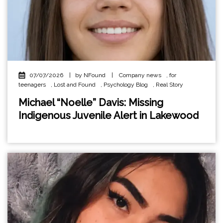
07/07/2026
|
by NFound
|
Company news
,
for
teenagers
,
Lost and Found
,
Psychology Blog
,
Real Story
Michael “Noelle” Davis: Missing
Indigenous Juvenile Alert in Lakewood