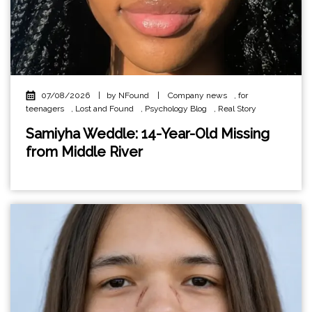
07/08/2026
|
by NFound
|
Company news
,
for
teenagers
,
Lost and Found
,
Psychology Blog
,
Real Story
Samiyha Weddle: 14-Year-Old Missing
from Middle River