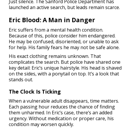
Just silence. The Sanford Police Department has
launched an active search, but leads remain scarce.
Eric Blood: A Man in Danger
Eric suffers from a mental health condition.
Because of this, police consider him endangered.
He may be confused, disoriented, or unable to ask
for help. His family fears he may not be safe alone.
His exact clothing remains unknown. That
complicates the search. But police have shared one
key detail: Eric’s unique hairstyle. His head is shaved
on the sides, with a ponytail on top. It’s a look that
stands out.
The Clock Is Ticking
When a vulnerable adult disappears, time matters.
Each passing hour reduces the chance of finding
them unharmed. In Eric’s case, there’s an added
urgency. Without medication or proper care, his
condition may worsen quickly.