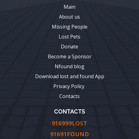
Main
About us
Missing People
Lost Pets
Donate
Become a Sponsor
Nfound blog
Download lost and found App
Privacy Policy
Contacts
CONTACTS
916999LOST
91691FOUND