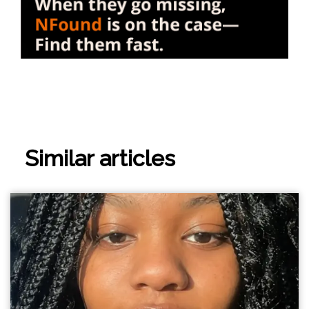
Similar articles