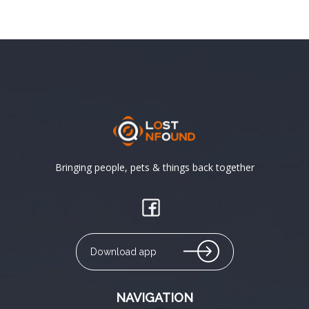
Bringing people, pets & things back together
Download app
NAVIGATION