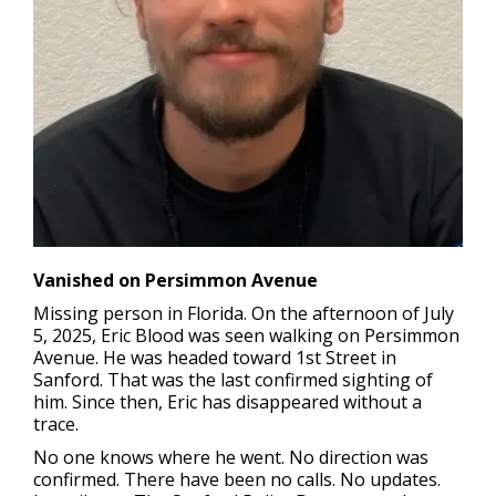
Vanished on Persimmon Avenue
Missing person in Florida.
On the afternoon of July
5, 2025, Eric Blood was seen walking on Persimmon
Avenue. He was headed toward 1st Street in
Sanford. That was the last confirmed sighting of
him. Since then, Eric has disappeared without a
trace.
No one knows where he went. No direction was
confirmed. There have been no calls. No updates.