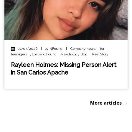
07/07/2026
|
by NFound
|
Company news
,
for
teenagers
,
Lost and Found
,
Psychology Blog
,
Real Story
Rayleen Holmes: Missing Person Alert
in San Carlos Apache
More articles →