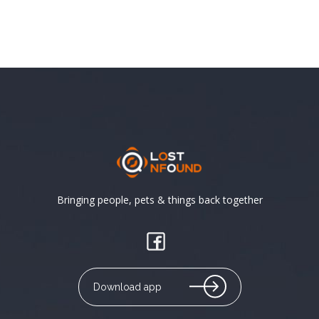
Bringing people, pets & things back together
Download app