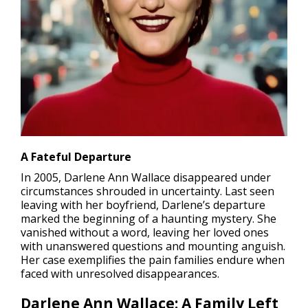
A Fateful Departure
In 2005, Darlene Ann Wallace
disappeared
under
circumstances shrouded in uncertainty. Last seen
leaving with her boyfriend, Darlene’s departure
marked the beginning of a haunting mystery. She
vanished without a word, leaving her loved ones
with unanswered questions and mounting anguish.
Her case exemplifies the pain families endure when
faced with unresolved disappearances.
Darlene Ann Wallace: A Family Left