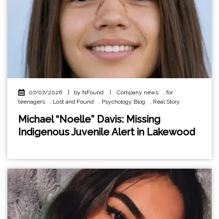
07/07/2026
|
by NFound
|
Company news
,
for
teenagers
,
Lost and Found
,
Psychology Blog
,
Real Story
Michael “Noelle” Davis: Missing
Indigenous Juvenile Alert in Lakewood