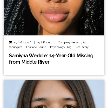
07/08/2026
|
by NFound
|
Company news
,
for
teenagers
,
Lost and Found
,
Psychology Blog
,
Real Story
Samiyha Weddle: 14-Year-Old Missing
from Middle River