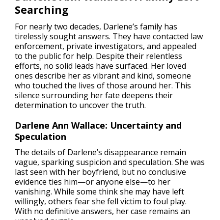
Searching
For nearly two decades, Darlene’s family has
tirelessly sought answers. They have contacted law
enforcement, private investigators, and appealed
to the public for help. Despite their relentless
efforts, no solid leads have surfaced. Her loved
ones describe her as vibrant and kind, someone
who touched the lives of those around her. This
silence surrounding her fate deepens their
determination to uncover the truth.
Darlene Ann Wallace: Uncertainty and
Speculation
The details of Darlene’s disappearance remain
vague, sparking suspicion and speculation. She was
last seen with her boyfriend, but no conclusive
evidence ties him—or anyone else—to her
vanishing. While some think she may have left
willingly, others fear she fell victim to foul play.
With no definitive answers, her case remains an