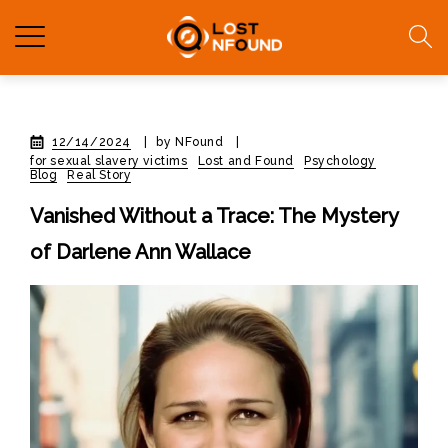
12/14/2024
|
by NFound
|
for sexual slavery victims
Lost and Found
Psychology
Blog
Real Story
Vanished Without a Trace: The Mystery
of Darlene Ann Wallace