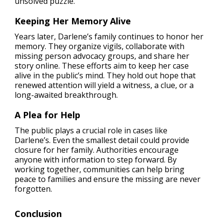
unsolved puzzle.
Keeping Her Memory Alive
Years later, Darlene’s family continues to honor her
memory. They organize vigils, collaborate with
missing person advocacy groups, and share her
story online. These efforts aim to keep her case
alive in the public’s mind. They hold out hope that
renewed attention will yield a witness, a clue, or a
long-awaited breakthrough.
A Plea for Help
The public plays a crucial role in cases like
Darlene’s. Even the smallest detail could provide
closure for her family. Authorities encourage
anyone with information to step forward. By
working together, communities can help bring
peace to families and ensure the missing are never
forgotten.
Conclusion