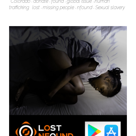
Colorado
donate
found
global issue
human
trafficking
lost
missing people
nfound
Sexual slavery