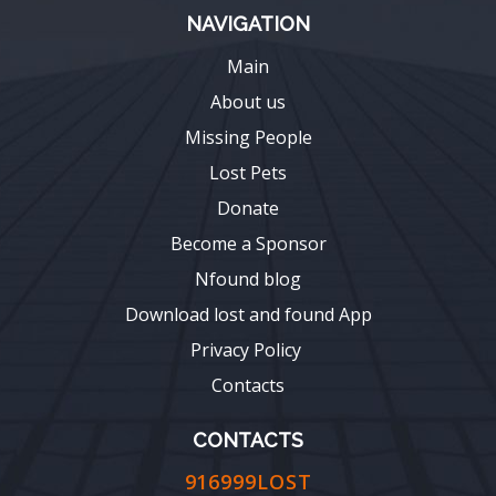
NAVIGATION
Main
About us
Missing People
Lost Pets
Donate
Become a Sponsor
Nfound blog
Download lost and found App
Privacy Policy
Contacts
CONTACTS
916999LOST