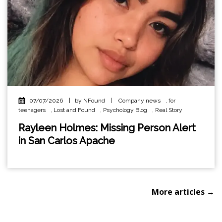
07/07/2026
|
by NFound
|
Company news
,
for
teenagers
,
Lost and Found
,
Psychology Blog
,
Real Story
Rayleen Holmes: Missing Person Alert
in San Carlos Apache
More articles →