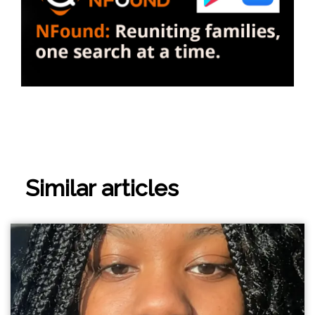
Similar articles