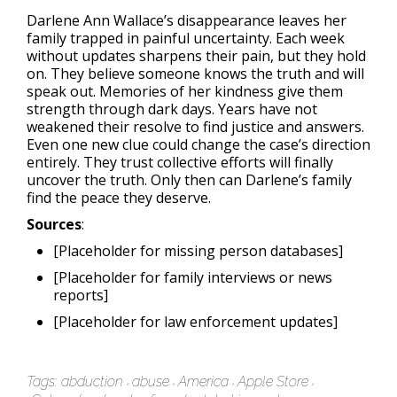
Darlene Ann Wallace’s disappearance leaves her
family trapped in painful uncertainty. Each week
without updates sharpens their pain, but they hold
on. They believe someone knows the truth and will
speak out. Memories of her kindness give them
strength through dark days. Years have not
weakened their resolve to find justice and answers.
Even one new clue could change the case’s direction
entirely. They trust collective efforts will finally
uncover the truth. Only then can Darlene’s family
find the peace they deserve.
Sources
:
[Placeholder for missing person databases]
[Placeholder for family interviews or news
reports]
[Placeholder for law enforcement updates]
Tags:
abduction
abuse
America
Apple Store