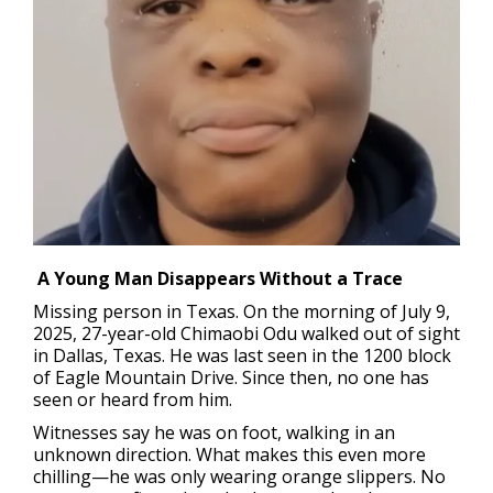
A Young Man Disappears Without a Trace
Missing person in Texas.
On the morning of July 9,
2025, 27-year-old Chimaobi Odu walked out of sight
in Dallas, Texas. He was last seen in the 1200 block
of Eagle Mountain Drive. Since then, no one has
seen or heard from him.
Witnesses say he was on foot, walking in an
unknown direction. What makes this even more
chilling—he was only wearing orange slippers. No