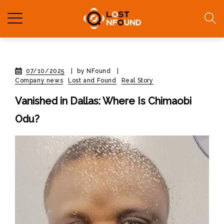
07/10/2025
|
by NFound
|
Company news
Lost and Found
Real Story
Vanished in Dallas: Where Is Chimaobi
Odu?