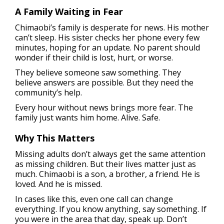
A Family Waiting in Fear
Chimaobi’s family is desperate for news. His mother
can’t sleep. His sister checks her phone every few
minutes, hoping for an update. No parent should
wonder if their child is lost, hurt, or worse.
They believe someone saw something. They
believe answers are possible. But they need the
community’s help.
Every hour without news brings more fear. The
family just wants him home. Alive. Safe.
Why This Matters
Missing adults don’t always get the same attention
as missing children. But their lives matter just as
much. Chimaobi is a son, a brother, a friend. He is
loved. And he is missed.
In cases like this, even one call can change
everything. If you know anything, say something. If
you were in the area that day, speak up. Don’t