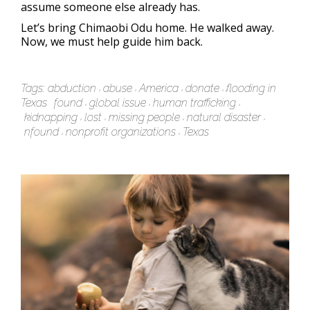
assume someone else already has.
Let’s bring Chimaobi Odu home. He walked away.
Now, we must help guide him back.
Tags:
abduction
abuse
America
donate
flooding in
Texas
found
global issue
human trafficking
kidnapping
lost
missing people
natural disaster
nfound
nonprofit organizations
Texas