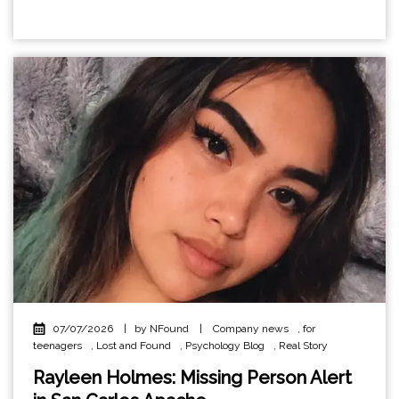
07/07/2026
|
by NFound
|
Company news
,
for
teenagers
,
Lost and Found
,
Psychology Blog
,
Real Story
Rayleen Holmes: Missing Person Alert