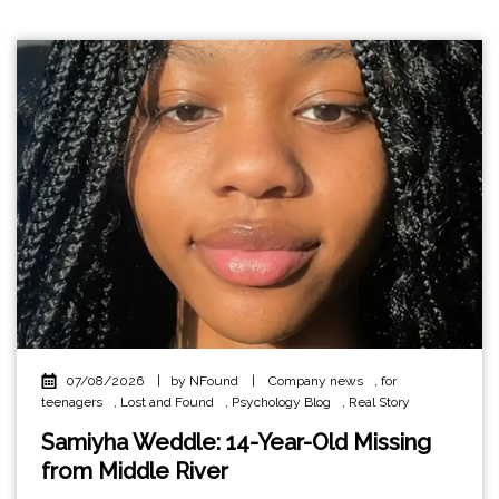
07/08/2026
|
by NFound
|
Company news
,
for
teenagers
,
Lost and Found
,
Psychology Blog
,
Real Story
Samiyha Weddle: 14-Year-Old Missing
from Middle River