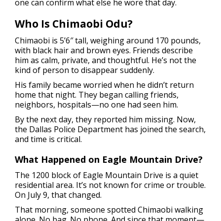
one can confirm what else he wore that day.
Who Is Chimaobi Odu?
Chimaobi is 5’6″ tall, weighing around 170 pounds,
with black hair and brown eyes. Friends describe
him as calm, private, and thoughtful. He’s not the
kind of person to disappear suddenly.
His family became worried when he didn’t return
home that night. They began calling friends,
neighbors, hospitals—no one had seen him.
By the next day, they reported him missing. Now,
the Dallas Police Department has joined the search,
and time is critical.
What Happened on Eagle Mountain Drive?
The 1200 block of Eagle Mountain Drive is a quiet
residential area. It’s not known for crime or trouble.
On July 9, that changed.
That morning, someone spotted Chimaobi walking
alone. No bag. No phone. And since that moment—