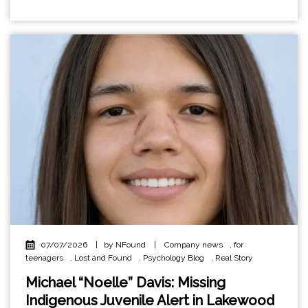
07/07/2026
|
by NFound
|
Company news
,
for
teenagers
,
Lost and Found
,
Psychology Blog
,
Real Story
Michael “Noelle” Davis: Missing
Indigenous Juvenile Alert in Lakewood