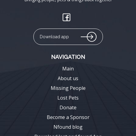
Download app
NAVIGATION
Main
About us
Missing People
Lost Pets
Donate
Become a Sponsor
Nfound blog