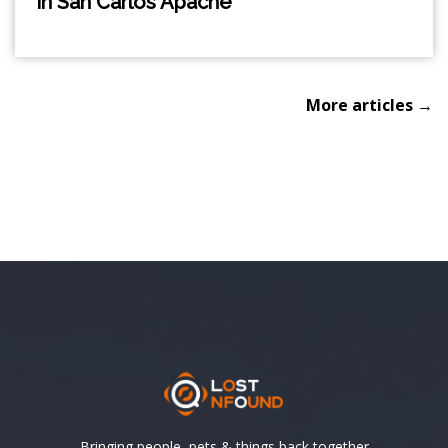
in San Carlos Apache
More articles →
Bringing people, pets & things back together