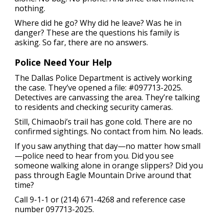
nothing.
Where did he go? Why did he leave? Was he in
danger? These are the questions his family is
asking. So far, there are no answers.
Police Need Your Help
The Dallas Police Department is actively working
the case. They’ve opened a file: #097713-2025.
Detectives are canvassing the area. They’re talking
to residents and checking security cameras.
Still, Chimaobi’s trail has gone cold. There are no
confirmed sightings. No contact from him. No leads.
If you saw anything that day—no matter how small
—police need to hear from you. Did you see
someone walking alone in orange slippers? Did you
pass through Eagle Mountain Drive around that
time?
Call 9-1-1 or (214) 671-4268 and reference case
number 097713-2025.