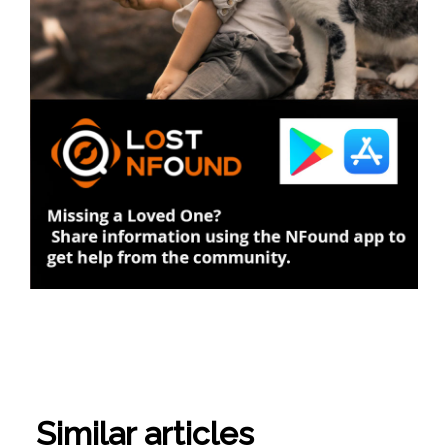
Similar articles