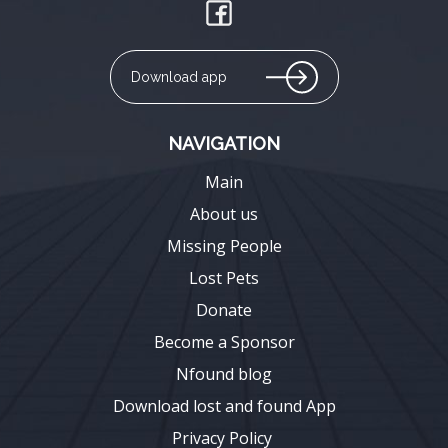
Download app
NAVIGATION
Main
About us
Missing People
Lost Pets
Donate
Become a Sponsor
Nfound blog
Download lost and found App
Privacy Policy