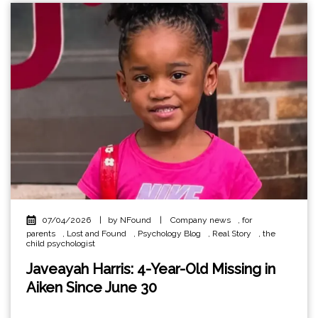
07/04/2026
|
by NFound
|
Company news
,
for
parents
,
Lost and Found
,
Psychology Blog
,
Real Story
,
the
child psychologist
Javeayah Harris: 4-Year-Old Missing in
Aiken Since June 30