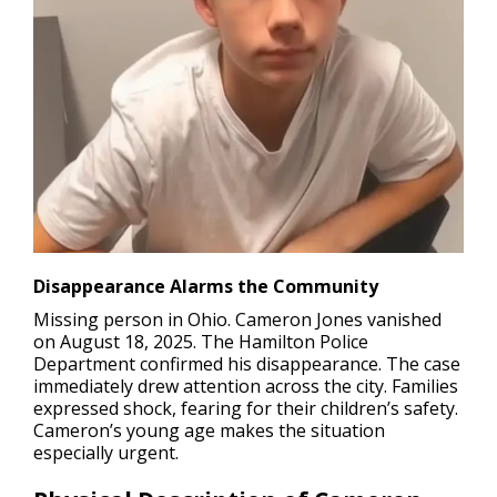
Disappearance Alarms the Community
Missing person in Ohio.
Cameron Jones vanished
on August 18, 2025. The Hamilton Police
Department confirmed his disappearance. The case
immediately drew attention across the city. Families
expressed shock, fearing for their children’s safety.
Cameron’s young age makes the situation
especially urgent.