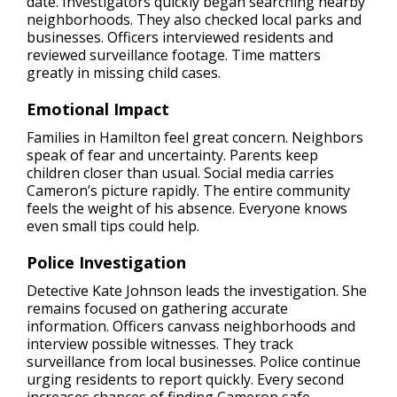
date. Investigators quickly began searching nearby
neighborhoods. They also checked local parks and
businesses. Officers interviewed residents and
reviewed surveillance footage. Time matters
greatly in missing child cases.
Emotional Impact
Families in Hamilton feel great concern. Neighbors
speak of fear and uncertainty. Parents keep
children closer than usual. Social media carries
Cameron’s picture rapidly. The entire community
feels the weight of his absence. Everyone knows
even small tips could help.
Police Investigation
Detective Kate Johnson leads the investigation. She
remains focused on gathering accurate
information. Officers canvass neighborhoods and
interview possible witnesses. They track
surveillance from local businesses. Police continue
urging residents to report quickly. Every second