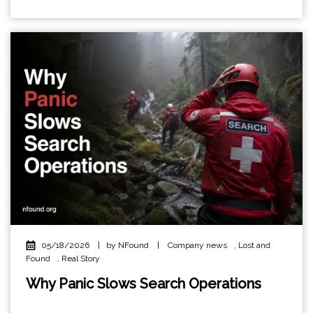
05/18/2026
|
by NFound
|
Company news
,
Lost and
Found
,
Real Story
Why Panic Slows Search Operations