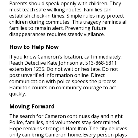
Parents should speak openly with children. They
must teach safe walking routes. Families can
establish check-in times. Simple rules may protect
children during commutes. This tragedy reminds all
families to remain alert. Preventing future
disappearances requires steady vigilance.
How to Help Now
If you know Cameron’s location, call immediately.
Reach Detective Kate Johnson at 513-868-5811
extension 1235. Do not wait or hesitate. Do not
post unverified information online. Direct
communication with police speeds the process.
Hamilton counts on community courage to act
quickly.
Moving Forward
The search for Cameron continues day and night.
Police, families, and volunteers stay determined.
Hope remains strong in Hamilton. The city believes
unity can bring Cameron home. Every person plays