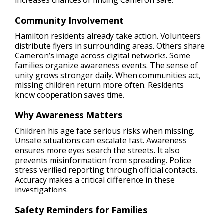
increases chances of finding Cameron safe.
Community Involvement
Hamilton residents already take action. Volunteers
distribute flyers in surrounding areas. Others share
Cameron’s image across digital networks. Some
families organize awareness events. The sense of
unity grows stronger daily. When communities act,
missing children return more often. Residents
know cooperation saves time.
Why Awareness Matters
Children his age face serious risks when missing.
Unsafe situations can escalate fast. Awareness
ensures more eyes search the streets. It also
prevents misinformation from spreading. Police
stress verified reporting through official contacts.
Accuracy makes a critical difference in these
investigations.
Safety Reminders for Families