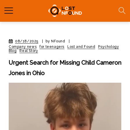
08/18/2025
|
by NFound
|
Company news
for teenagers
Lost and Found
Psychology
Blog
Real Story
Urgent Search for Missing Child Cameron
Jones in Ohio