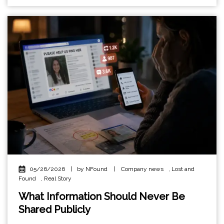
05/26/2026
|
by NFound
|
Company news
,
Lost and
Found
,
Real Story
What Information Should Never Be
Shared Publicly