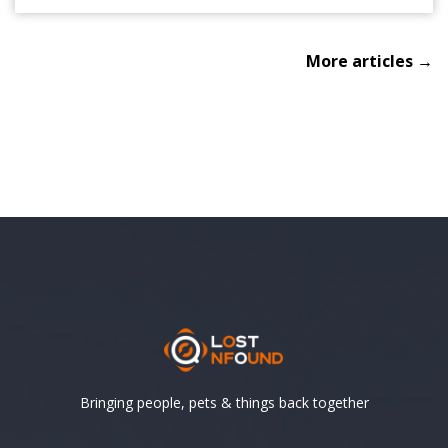
More articles →
Bringing people, pets & things back together