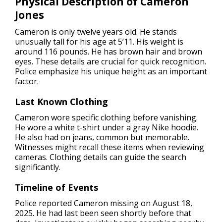
Physical Description of Cameron
Jones
Cameron is only twelve years old. He stands
unusually tall for his age at 5’11. His weight is
around 116 pounds. He has brown hair and brown
eyes. These details are crucial for quick recognition.
Police emphasize his unique height as an important
factor.
Last Known Clothing
Cameron wore specific clothing before vanishing.
He wore a white t-shirt under a gray Nike hoodie.
He also had on jeans, common but memorable.
Witnesses might recall these items when reviewing
cameras. Clothing details can guide the search
significantly.
Timeline of Events
Police reported Cameron missing on August 18,
2025. He had last been seen shortly before that