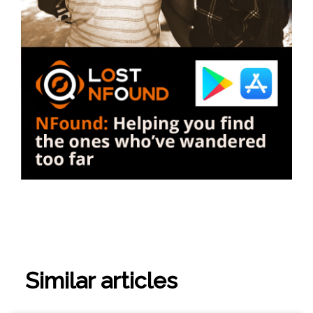
Similar articles