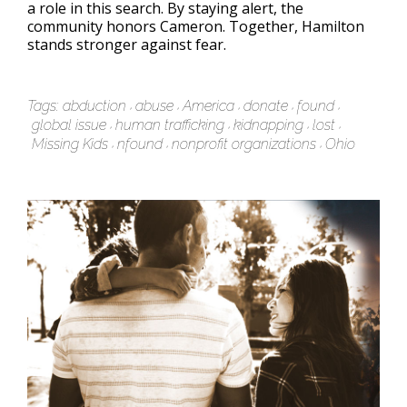
a role in this search. By staying alert, the
community honors Cameron. Together, Hamilton
stands stronger against fear.
Tags:
abduction
abuse
America
donate
found
global issue
human trafficking
kidnapping
lost
Missing Kids
nfound
nonprofit organizations
Ohio