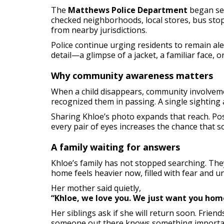
The
Matthews Police Department
began sea
checked neighborhoods, local stores, bus sto
from nearby jurisdictions.
Police continue urging residents to remain al
detail—a glimpse of a jacket, a familiar face, 
Why community awareness matters
When a child disappears, community involveme
recognized them in passing. A single sighting a
Sharing Khloe’s photo expands that reach. Pos
every pair of eyes increases the chance that s
A family waiting for answers
Khloe’s family has not stopped searching. The
home feels heavier now, filled with fear and un
Her mother said quietly,
“Khloe, we love you. We just want you home.
Her siblings ask if she will return soon. Frie
someone out there knows something importa