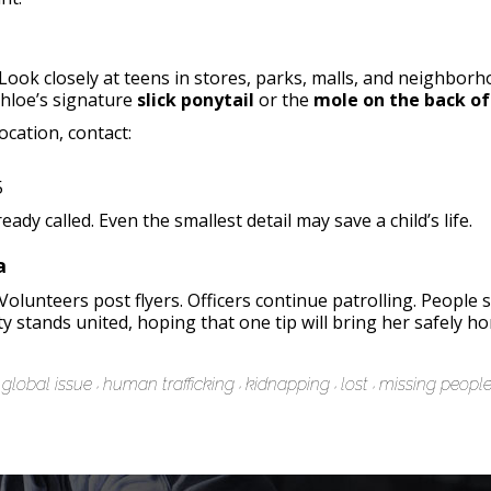
. Look closely at teens in stores, parks, malls, and neighbor
Khloe’s signature
slick ponytail
or the
mole on the back of
cation, contact:
5
y called. Even the smallest detail may save a child’s life.
a
olunteers post flyers. Officers continue patrolling. People 
stands united, hoping that one tip will bring her safely h
global issue
human trafficking
kidnapping
lost
missing peopl