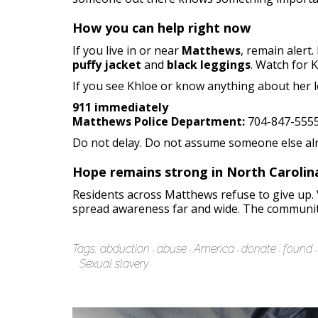
How you can help right now
If you live in or near
Matthews
, remain alert
puffy jacket
and
black leggings
. Watch for 
If you see Khloe or know anything about her lo
911 immediately
Matthews Police Department:
704-847-555
Do not delay. Do not assume someone else alread
Hope remains strong in North Carolin
Residents across Matthews refuse to give up. V
spread awareness far and wide. The community 
Tags:
abduction
abuse
America
donate
found
Sexual slavery