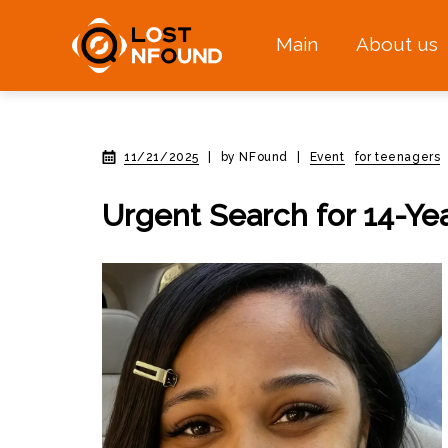
Main
About us
11/21/2025
|
by NFound
|
Event
for teenagers
Urgent Search for 14-Ye