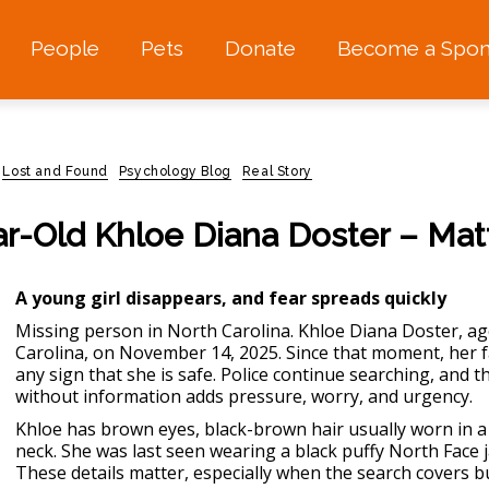
People
Pets
Donate
Become a Spon
Lost and Found
Psychology Blog
Real Story
ar-Old Khloe Diana Doster – Mat
A young girl disappears, and fear spreads quickly
Missing person in North Carolina.
Khloe Diana Doster, ag
Carolina, on November 14, 2025. Since that moment, her fam
any sign that she is safe. Police continue searching, and t
without information adds pressure, worry, and urgency.
Khloe has brown eyes, black-brown hair usually worn in a 
neck. She was last seen wearing a black puffy North Face 
These details matter, especially when the search cover