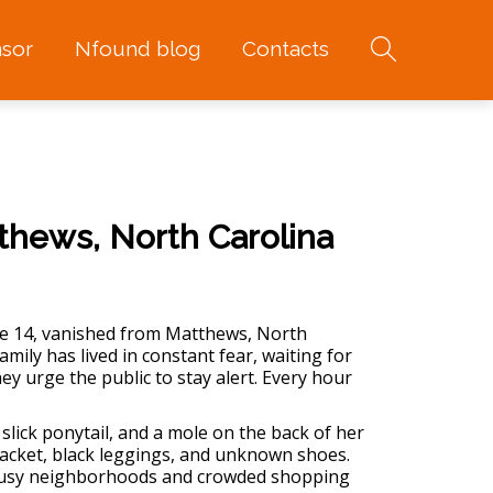
sor
Nfound blog
Contacts
thews, North Carolina
e 14, vanished from Matthews, North
ily has lived in constant fear, waiting for
hey urge the public to stay alert. Every hour
slick ponytail, and a mole on the back of her
jacket, black leggings, and unknown shoes.
s busy neighborhoods and crowded shopping