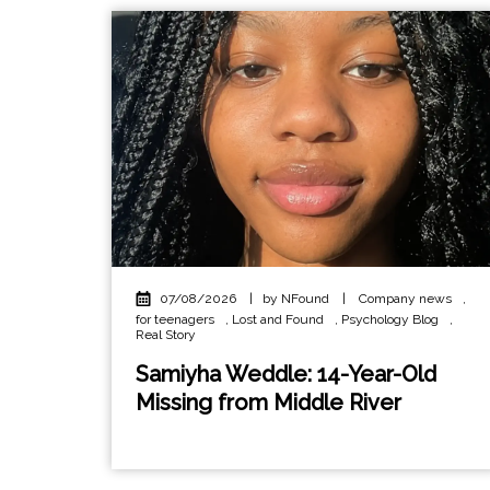
07/08/2026
|
by NFound
|
Company news
,
for teenagers
,
Lost and Found
,
Psychology Blog
,
Real Story
Samiyha Weddle: 14-Year-Old
Missing from Middle River