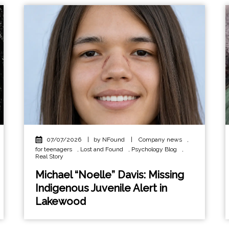
07/07/2026
|
by NFound
|
Company news
,
for teenagers
,
Lost and Found
,
Psychology Blog
,
Real Story
Michael “Noelle” Davis: Missing
Indigenous Juvenile Alert in
Lakewood