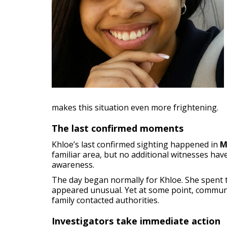
makes this situation even more frightening.
The last confirmed moments
Khloe’s last confirmed sighting happened in
M
familiar area, but no additional witnesses hav
awareness.
The day began normally for Khloe. She spent t
appeared unusual. Yet at some point, communi
family contacted authorities.
Investigators take immediate action