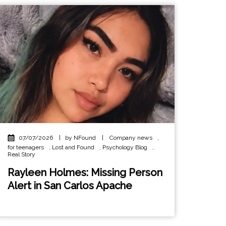
07/07/2026
|
by NFound
|
Company news
,
for teenagers
,
Lost and Found
,
Psychology Blog
,
Real Story
Rayleen Holmes: Missing Person
Alert in San Carlos Apache