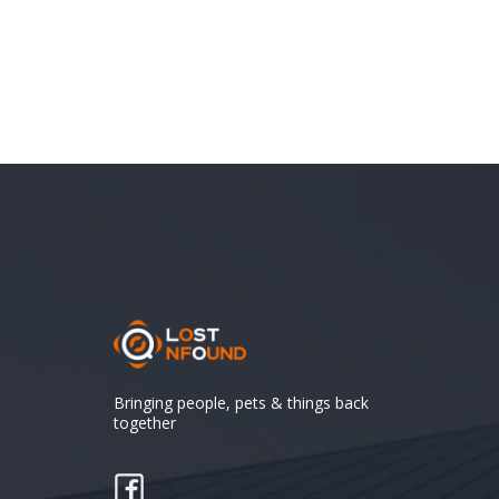
Bringing people, pets & things back
together