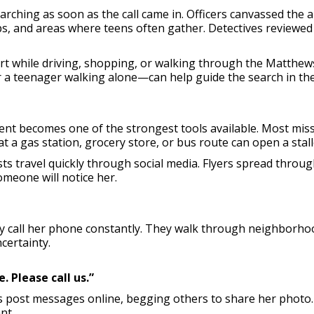
rching as soon as the call came in. Officers canvassed the a
ps, and areas where teens often gather. Detectives reviewed
ert while driving, shopping, or walking through the Matthe
or a teenager walking alone—can help guide the search in the 
nt becomes one of the strongest tools available. Most mi
t a gas station, grocery store, or bus route can open a stall
ts travel quickly through social media. Flyers spread thro
omeone will notice her.
y call her phone constantly. They walk through neighborhoo
certainty.
 Please call us.”
nds post messages online, begging others to share her photo.
nt.