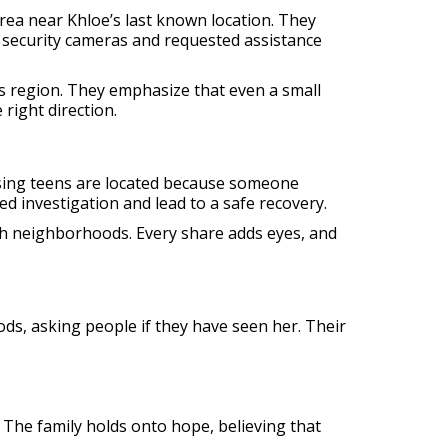
rea near Khloe’s last known location. They
 security cameras and requested assistance
ws region. They emphasize that even a small
right direction.
ssing teens are located because someone
ed investigation and lead to a safe recovery.
ugh neighborhoods. Every share adds eyes, and
ds, asking people if they have seen her. Their
 The family holds onto hope, believing that