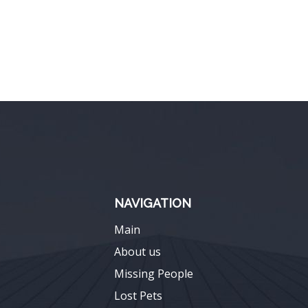
NAVIGATION
Main
About us
Missing People
Lost Pets