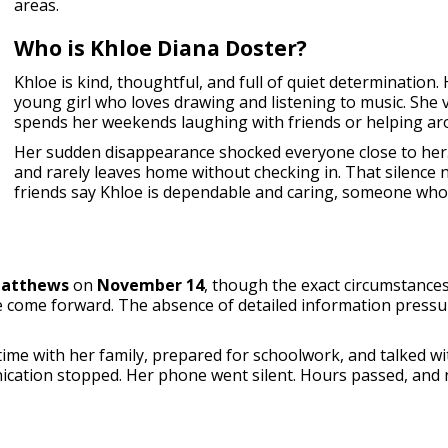
areas.
Who is Khloe Diana Doster?
Khloe is kind, thoughtful, and full of quiet determination. 
young girl who loves drawing and listening to music. She 
spends her weekends laughing with friends or helping ar
Her sudden disappearance shocked everyone close to her.
and rarely leaves home without checking in. That silence
friends say Khloe is dependable and caring, someone who 
atthews
on
November 14
, though the exact circumstance
e come forward. The absence of detailed information pressur
ime with her family, prepared for schoolwork, and talked wit
cation stopped. Her phone went silent. Hours passed, and 