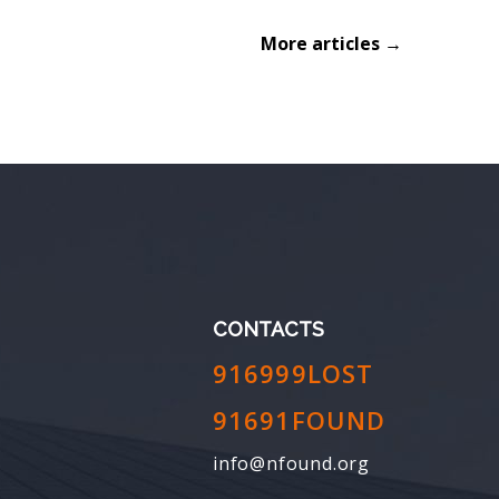
More articles →
CONTACTS
916999LOST
91691FOUND
info@nfound.org