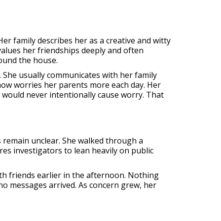
Her family describes her as a creative and witty
values her friendships deeply and often
ound the house.
 She usually communicates with her family
 now worries her parents more each day. Her
would never intentionally cause worry. That
s remain unclear. She walked through a
es investigators to lean heavily on public
h friends earlier in the afternoon. Nothing
no messages arrived. As concern grew, her