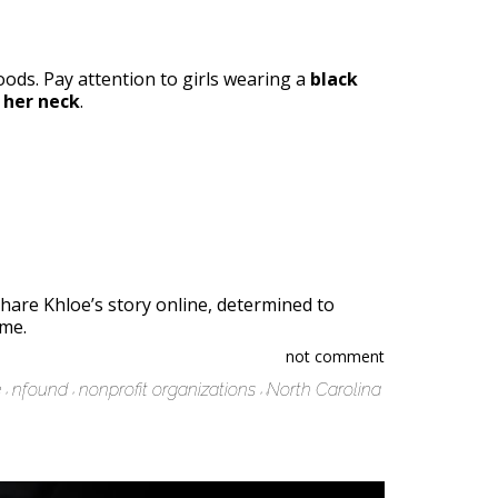
hoods. Pay attention to girls wearing a
black
 her neck
.
share Khloe’s story online, determined to
ome.
not comment
e
nfound
nonprofit organizations
North Carolina