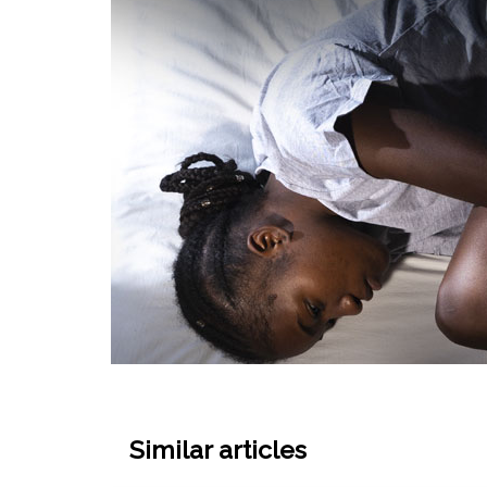
Similar articles