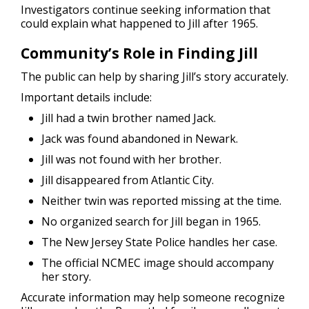
Investigators continue seeking information that
could explain what happened to Jill after 1965.
Community’s Role in Finding Jill
The public can help by sharing Jill’s story accurately.
Important details include:
Jill had a twin brother named Jack.
Jack was found abandoned in Newark.
Jill was not found with her brother.
Jill disappeared from Atlantic City.
Neither twin was reported missing at the time.
No organized search for Jill began in 1965.
The New Jersey State Police handles her case.
The official NCMEC image should accompany
her story.
Accurate information may help someone recognize