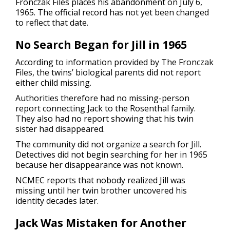
Fronczak Files places his abandonment on July 6,
1965. The official record has not yet been changed
to reflect that date.
No Search Began for Jill in 1965
According to information provided by The Fronczak
Files, the twins’ biological parents did not report
either child missing.
Authorities therefore had no missing-person
report connecting Jack to the Rosenthal family.
They also had no report showing that his twin
sister had disappeared.
The community did not organize a search for Jill.
Detectives did not begin searching for her in 1965
because her disappearance was not known.
NCMEC reports that nobody realized Jill was
missing until her twin brother uncovered his
identity decades later.
Jack Was Mistaken for Another