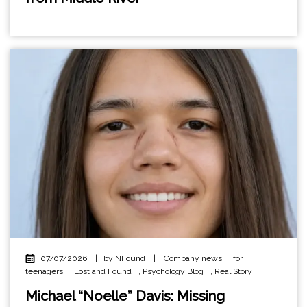
07/07/2026
|
by NFound
|
Company news
,
for
teenagers
,
Lost and Found
,
Psychology Blog
,
Real Story
Michael “Noelle” Davis: Missing