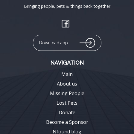
Bringing people, pets & things back together
Download app
NAVIGATION
Main
About us
Missing People
Lost Pets
Donate
Become a Sponsor
Nfound blog