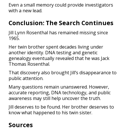
Even a small memory could provide investigators
with a new lead.
Conclusion: The Search Continues
Jill Lynn Rosenthal has remained missing since
1965.
Her twin brother spent decades living under
another identity. DNA testing and genetic
genealogy eventually revealed that he was Jack
Thomas Rosenthal.
That discovery also brought Jill’s disappearance to
public attention.
Many questions remain unanswered. However,
accurate reporting, DNA technology, and public
awareness may still help uncover the truth.
Jill deserves to be found. Her brother deserves to
know what happened to his twin sister.
Sources