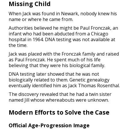
Missing Child
When Jack was found in Newark, nobody knew his
name or where he came from.
Authorities believed he might be Paul Fronczak, an
infant who had been abducted from a Chicago
hospital in 1964. DNA testing was not available at
the time.
Jack was placed with the Fronczak family and raised
as Paul Fronczak. He spent much of his life
believing that they were his biological family.
DNA testing later showed that he was not
biologically related to them. Genetic genealogy
eventually identified him as Jack Thomas Rosenthal.
The discovery revealed that he had a twin sister
named Jill whose whereabouts were unknown.
Modern Efforts to Solve the Case
Official Age-Progression Image