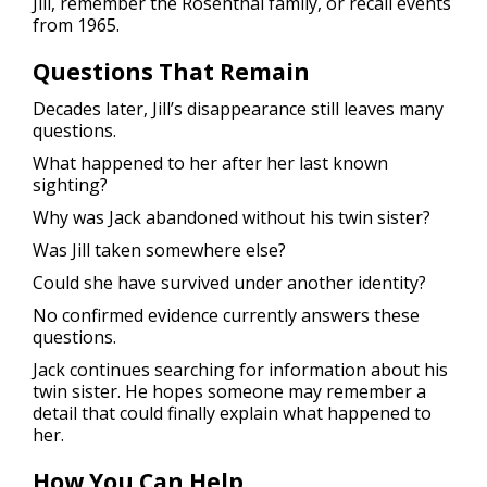
Jill, remember the Rosenthal family, or recall events
from 1965.
Questions That Remain
Decades later, Jill’s disappearance still leaves many
questions.
What happened to her after her last known
sighting?
Why was Jack abandoned without his twin sister?
Was Jill taken somewhere else?
Could she have survived under another identity?
No confirmed evidence currently answers these
questions.
Jack continues searching for information about his
twin sister. He hopes someone may remember a
detail that could finally explain what happened to
her.
How You Can Help