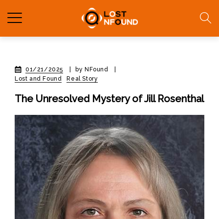
01/21/2025
|
by NFound
|
Lost and Found
Real Story
The Unresolved Mystery of Jill Rosenthal