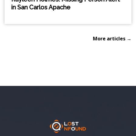
in San Carlos Apache
More articles →