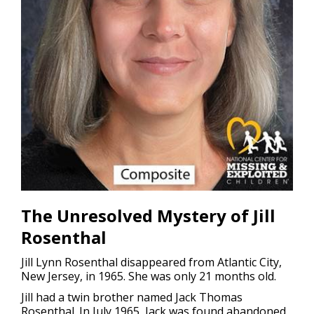
The Unresolved Mystery of Jill
Rosenthal
Jill Lynn Rosenthal disappeared from Atlantic City,
New Jersey, in 1965. She was only 21 months old.
Jill had a twin brother named Jack Thomas
Rosenthal. In July 1965, Jack was found abandoned