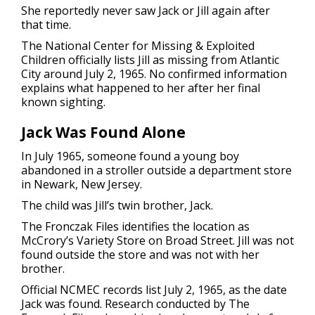
She reportedly never saw Jack or Jill again after
that time.
The National Center for Missing & Exploited
Children officially lists Jill as missing from Atlantic
City around July 2, 1965. No confirmed information
explains what happened to her after her final
known sighting.
Jack Was Found Alone
In July 1965, someone found a young boy
abandoned in a stroller outside a department store
in Newark, New Jersey.
The child was Jill’s twin brother, Jack.
The Fronczak Files identifies the location as
McCrory’s Variety Store on Broad Street. Jill was not
found outside the store and was not with her
brother.
Official NCMEC records list July 2, 1965, as the date
Jack was found. Research conducted by The