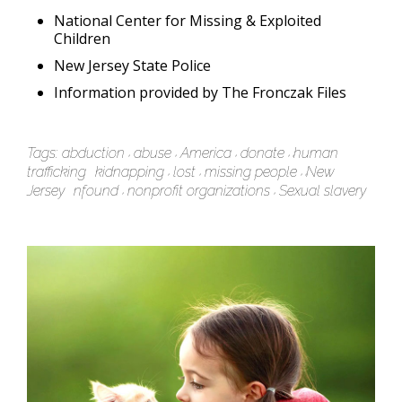
National Center for Missing & Exploited
Children
New Jersey State Police
Information provided by The Fronczak Files
Tags:
abduction
abuse
America
donate
human
trafficking
kidnapping
lost
missing people
New
Jersey
nfound
nonprofit organizations
Sexual slavery