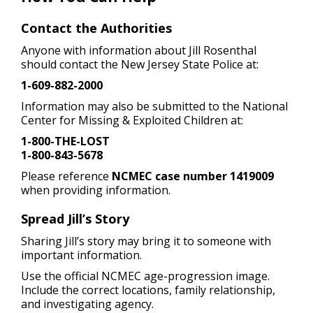
Contact the Authorities
Anyone with information about Jill Rosenthal
should contact the New Jersey State Police at:
1-609-882-2000
Information may also be submitted to the National
Center for Missing & Exploited Children at:
1-800-THE-LOST
1-800-843-5678
Please reference
NCMEC case number 1419009
when providing information.
Spread Jill’s Story
Sharing Jill’s story may bring it to someone with
important information.
Use the official NCMEC age-progression image.
Include the correct locations, family relationship,
and investigating agency.