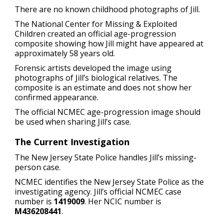
There are no known childhood photographs of Jill.
The National Center for Missing & Exploited
Children created an official age-progression
composite showing how Jill might have appeared at
approximately 58 years old.
Forensic artists developed the image using
photographs of Jill’s biological relatives. The
composite is an estimate and does not show her
confirmed appearance.
The official NCMEC age-progression image should
be used when sharing Jill’s case.
The Current Investigation
The New Jersey State Police handles Jill’s missing-
person case.
NCMEC identifies the New Jersey State Police as the
investigating agency. Jill’s official NCMEC case
number is
1419009
. Her NCIC number is
M436208441
.