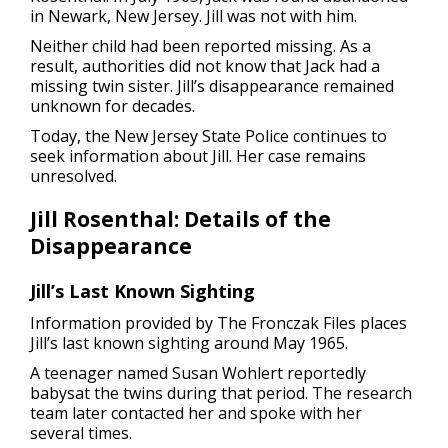
in Newark, New Jersey. Jill was not with him.
Neither child had been reported missing. As a
result, authorities did not know that Jack had a
missing twin sister. Jill’s disappearance remained
unknown for decades.
Today, the New Jersey State Police continues to
seek information about Jill. Her case remains
unresolved.
Jill Rosenthal: Details of the
Disappearance
Jill’s Last Known Sighting
Information provided by The Fronczak Files places
Jill’s last known sighting around May 1965.
A teenager named Susan Wohlert reportedly
babysat the twins during that period. The research
team later contacted her and spoke with her
several times.