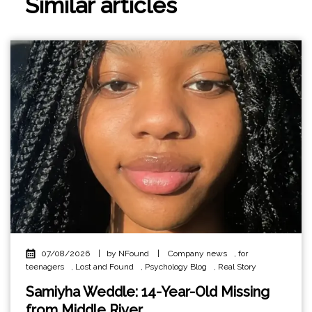
Similar articles
07/08/2026
|
by NFound
|
Company news
,
for
teenagers
,
Lost and Found
,
Psychology Blog
,
Real Story
Samiyha Weddle: 14-Year-Old Missing
from Middle River