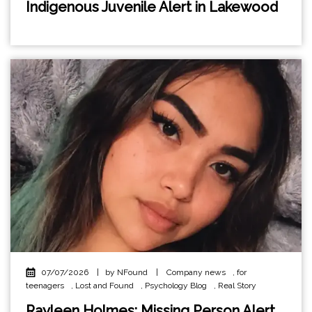
Indigenous Juvenile Alert in Lakewood
07/07/2026
|
by NFound
|
Company news
,
for
teenagers
,
Lost and Found
,
Psychology Blog
,
Real Story
Rayleen Holmes: Missing Person Alert