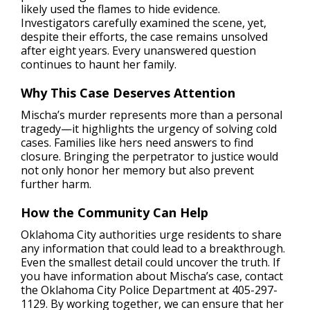
likely used the flames to hide evidence.
Investigators carefully examined the scene, yet,
despite their efforts, the case remains unsolved
after eight years. Every unanswered question
continues to haunt her family.
Why This Case Deserves Attention
Mischa’s murder represents more than a personal
tragedy—it highlights the urgency of solving cold
cases. Families like hers need answers to find
closure. Bringing the perpetrator to justice would
not only honor her memory but also prevent
further harm.
How the Community Can Help
Oklahoma City authorities urge residents to share
any information that could lead to a breakthrough.
Even the smallest detail could uncover the truth. If
you have information about Mischa’s case, contact
the Oklahoma City Police Department at 405-297-
1129. By working together, we can ensure that her