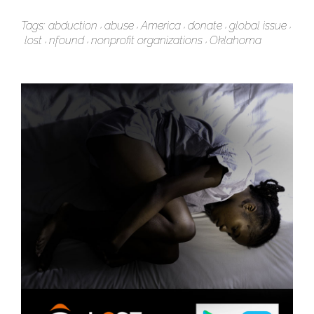
Tags:
abduction
abuse
America
donate
global issue
lost
nfound
nonprofit organizations
Oklahoma