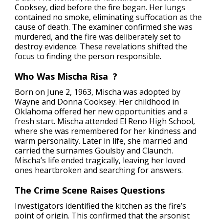
Cooksey, died before the fire began. Her lungs
contained no smoke, eliminating suffocation as the
cause of death. The examiner confirmed she was
murdered, and the fire was deliberately set to
destroy evidence. These revelations shifted the
focus to finding the person responsible.
Who Was Mischa Risa ?
Born on June 2, 1963, Mischa was adopted by
Wayne and Donna Cooksey. Her childhood in
Oklahoma offered her new opportunities and a
fresh start. Mischa attended El Reno High School,
where she was remembered for her kindness and
warm personality. Later in life, she married and
carried the surnames Goulsby and Claunch.
Mischa’s life ended tragically, leaving her loved
ones heartbroken and searching for answers.
The Crime Scene Raises Questions
Investigators identified the kitchen as the fire’s
point of origin. This confirmed that the arsonist