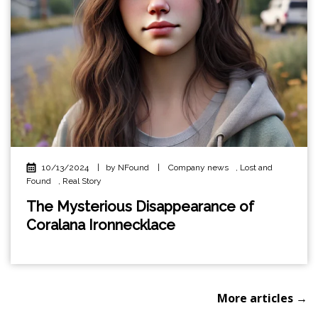
10/13/2024
|
by NFound
|
Company news
,
Lost and
Found
,
Real Story
The Mysterious Disappearance of
Coralana Ironnecklace
More articles →