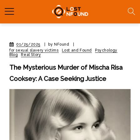
01/25/2025
|
by NFound
|
for sexual slavery victims
Lost and Found
Psychology
Blog
Real Story
The Mysterious Murder of Mischa Risa
Cooksey: A Case Seeking Justice