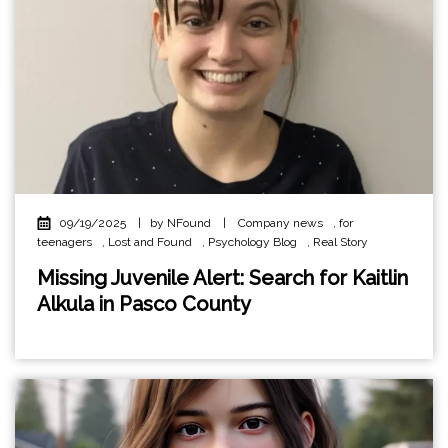
09/19/2025
|
by NFound
|
Company news
,
for
teenagers
,
Lost and Found
,
Psychology Blog
,
Real Story
Missing Juvenile Alert: Search for Kaitlin
Alkula in Pasco County