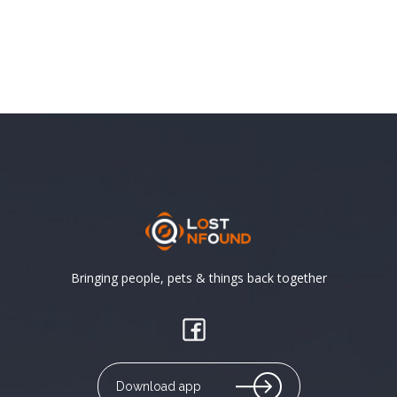
Bringing people, pets & things back together
Download app