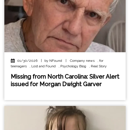
01/30/2026
|
by NFound
|
Company news
,
for
teenagers
,
Lost and Found
,
Psychology Blog
,
Real Story
Missing from North Carolina: Silver Alert
issued for Morgan Dwight Garver