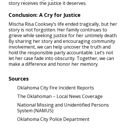
story receives the justice it deserves.
Conclusion: A Cry for Justice
Mischa Risa Cooksey’s life ended tragically, but her
story is not forgotten. Her family continues to
grieve while seeking justice for her untimely death.
By sharing her story and encouraging community
involvement, we can help uncover the truth and
hold the responsible party accountable. Let’s not
let her case fade into obscurity. Together, we can
make a difference and honor her memory.
Sources
Oklahoma City Fire Incident Reports
The Oklahoman – Local News Coverage
National Missing and Unidentified Persons
System (NAMUS)
Oklahoma City Police Department