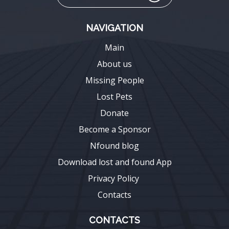
NAVIGATION
Main
About us
Missing People
Lost Pets
Donate
Become a Sponsor
Nfound blog
Download lost and found App
Privacy Policy
Contacts
CONTACTS