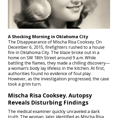
A Shocking Morning in Oklahoma City
The
Disappearance
of Mischa Risa Cooksey. On
December 6, 2015, firefighters rushed to a house
fire in Oklahoma City. The blaze broke out in a
home on SW 18th Street around 9 a.m. While
battling the flames, they made a chilling discovery—
a woman’s body lay lifeless in the kitchen. At first,
authorities found no evidence of foul play.
However, as the investigation progressed, the case
took a grim turn.
Mischa Risa Cooksey. Autopsy
Reveals Disturbing Findings
The medical examiner quickly unraveled a dark
truth. The woman, later identified as Mischa Risa