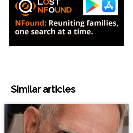
Similar articles