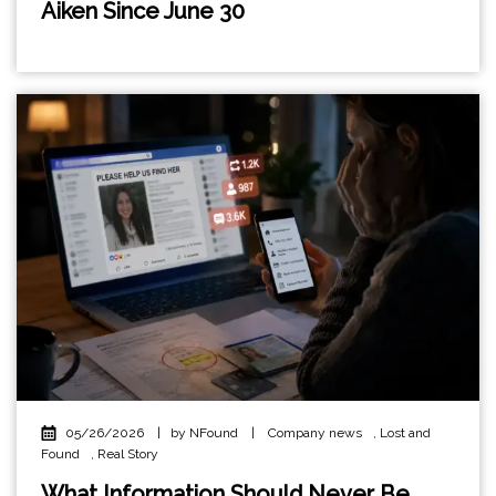
Aiken Since June 30
05/26/2026
|
by NFound
|
Company news
,
Lost and
Found
,
Real Story
What Information Should Never Be