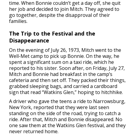
time. When Bonnie couldn’t get a day off, she quit
her job and decided to join Mitch. They agreed to
go together, despite the disapproval of their
families.
The Trip to the Festival and the
Disappearance
On the evening of July 26, 1973, Mitch went to the
Well-Met camp to pick up Bonnie. On the way, he
spent a significant sum on a taxi ride, which he
reported to his sister. Soon after, on Friday, July 27,
Mitch and Bonnie had breakfast in the camp’s
cafeteria and then set off. They packed their things,
grabbed sleeping bags, and carried a cardboard
sign that read “Watkins Glen,” hoping to hitchhike.
A driver who gave the teens a ride to Narrowsburg,
New York, reported that they were last seen
standing on the side of the road, trying to catch a
ride. After that, Mitch and Bonnie disappeared. No
one saw them at the Watkins Glen festival, and they
never returned home.