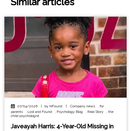
Similar articles
07/04/2026
|
by NFound
|
Company news
,
for
parents
,
Lost and Found
,
Psychology Blog
,
Real Story
,
the
child psychologist
Javeayah Harris: 4-Year-Old Missing in