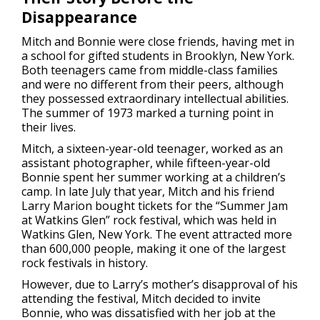
Disappearance
Mitch and Bonnie were close friends, having met in
a school for gifted students in Brooklyn, New York.
Both teenagers came from middle-class families
and were no different from their peers, although
they possessed extraordinary intellectual abilities.
The summer of 1973 marked a turning point in
their lives.
Mitch, a sixteen-year-old teenager, worked as an
assistant photographer, while fifteen-year-old
Bonnie spent her summer working at a children’s
camp. In late July that year, Mitch and his friend
Larry Marion bought tickets for the “Summer Jam
at Watkins Glen” rock festival, which was held in
Watkins Glen, New York. The event attracted more
than 600,000 people, making it one of the largest
rock festivals in history.
However, due to Larry’s mother’s disapproval of his
attending the festival, Mitch decided to invite
Bonnie, who was dissatisfied with her job at the