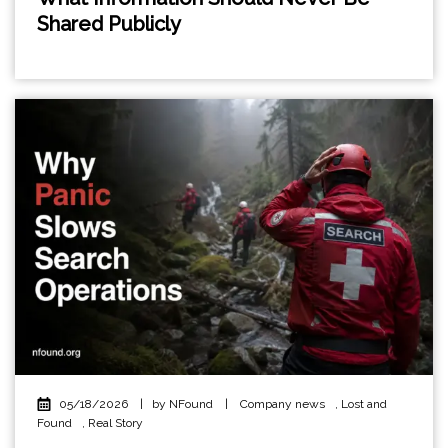
Shared Publicly
05/18/2026
|
by NFound
|
Company news
,
Lost and
Found
,
Real Story