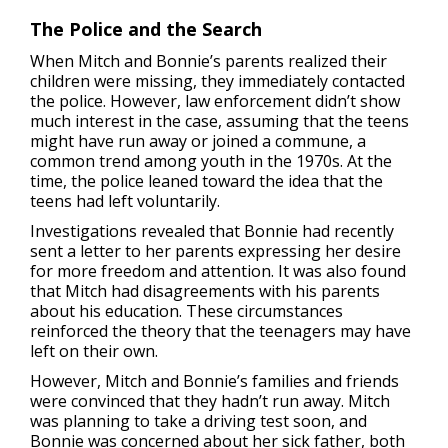
The Police and the Search
When Mitch and Bonnie’s parents realized their
children were missing, they immediately contacted
the police. However, law enforcement didn’t show
much interest in the case, assuming that the teens
might have run away or joined a commune, a
common trend among youth in the 1970s. At the
time, the police leaned toward the idea that the
teens had left voluntarily.
Investigations revealed that Bonnie had recently
sent a letter to her parents expressing her desire
for more freedom and attention. It was also found
that Mitch had disagreements with his parents
about his education. These circumstances
reinforced the theory that the teenagers may have
left on their own.
However, Mitch and Bonnie’s families and friends
were convinced that they hadn’t run away. Mitch
was planning to take a driving test soon, and
Bonnie was concerned about her sick father, both