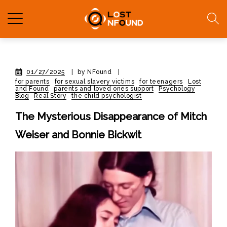
01/27/2025
|
by NFound
|
for parents
for sexual slavery victims
for teenagers
Lost
and Found
parents and loved ones support
Psychology
Blog
Real Story
the child psychologist
The Mysterious Disappearance of Mitch
Weiser and Bonnie Bickwit