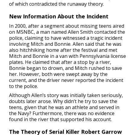
of which contradicted the runaway theory.
New Information About the Incident
In 2000, after a segment about missing teens aired
on MSNBC, a man named Allen Smith contacted the
police, claiming to have witnessed a tragic incident
involving Mitch and Bonnie. Allen said that he was
also hitchhiking home after the festival and met
Mitch and Bonnie in a van with Pennsylvania license
plates. He claimed that after a stop by a river,
Bonnie began to drown, and Mitch rushed to save
her. However, both were swept away by the
current, and the driver never reported the incident
to the police.
Although Allen’s story was initially taken seriously,
doubts later arose. Why didn’t he try to save the
teens, given that he was an athlete and served in
the Navy? Furthermore, there was no evidence
found in the river that supported his account.
The Theory of Serial Killer Robert Garrow