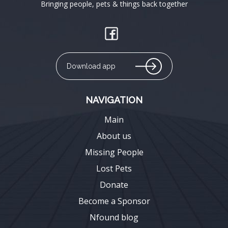
Bringing people, pets & things back together
Download app
NAVIGATION
Main
About us
Missing People
Lost Pets
Donate
Become a Sponsor
Nfound blog