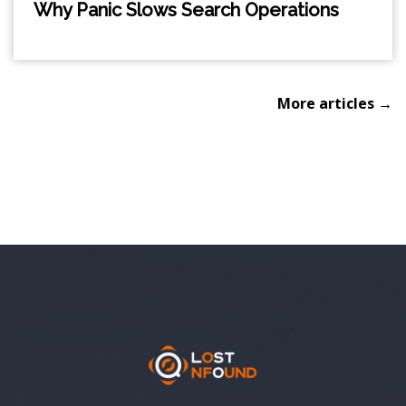
Why Panic Slows Search Operations
More articles →