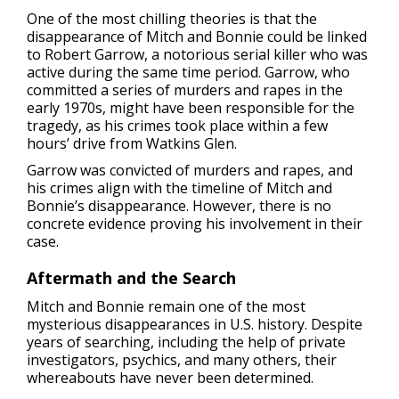
One of the most chilling theories is that the
disappearance of Mitch and Bonnie could be linked
to Robert Garrow, a notorious serial killer who was
active during the same time period. Garrow, who
committed a series of murders and rapes in the
early 1970s, might have been responsible for the
tragedy, as his crimes took place within a few
hours’ drive from Watkins Glen.
Garrow was convicted of murders and rapes, and
his crimes align with the timeline of Mitch and
Bonnie’s disappearance. However, there is no
concrete evidence proving his involvement in their
case.
Aftermath and the Search
Mitch and Bonnie remain one of the most
mysterious disappearances in U.S. history. Despite
years of searching, including the help of private
investigators, psychics, and many others, their
whereabouts have never been determined.