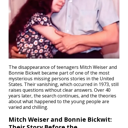
The disappearance of teenagers Mitch Weiser and
Bonnie Bickwit became part of one of the most
mysterious
missing persons
stories in the United
States. Their vanishing, which occurred in 1973, still
raises questions without clear answers. Over 40
years later, the search continues, and the theories
about what happened to the young people are
varied and chilling.
Mitch Weiser and Bonnie Bickwit:
Their Story Before the