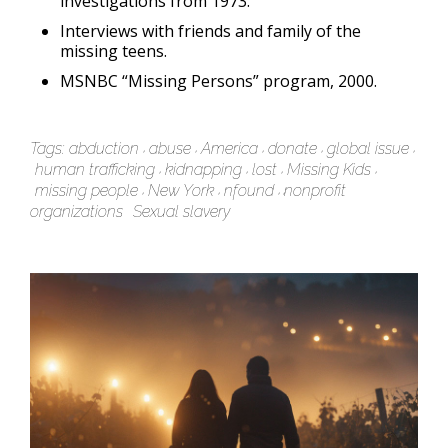
investigations from 1973.
Interviews with friends and family of the
missing teens.
MSNBC “Missing Persons” program, 2000.
Tags:
abduction
abuse
America
donate
global issue
human trafficking
kidnapping
lost
Missing Kids
missing people
New York
nfound
nonprofit
organizations
Sexual slavery