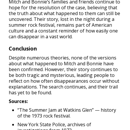
Mitch and Bonnie’s families and friends continue to
hope for the resolution of the case, believing that
the truth about what happened to them can still be
uncovered. Their story, lost in the night during a
summer rock festival, remains part of American
culture and a constant reminder of how easily one
can disappear in a vast world.
Conclusion
Despite numerous theories, none of the versions
about what happened to Mitch and Bonnie have
been confirmed. However, their story continues to
be both tragic and mysterious, leading people to
reflect on how often disappearances occur without
explanations. The search continues, and their trail
has yet to be found.
Sources:
“The Summer Jam at Watkins Glen” — history
of the 1973 rock festival.
New York State Police, archives of