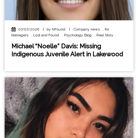
07/07/2026
|
by NFound
|
Company news
,
for
teenagers
,
Lost and Found
,
Psychology Blog
,
Real Story
Michael “Noelle” Davis: Missing
Indigenous Juvenile Alert in Lakewood