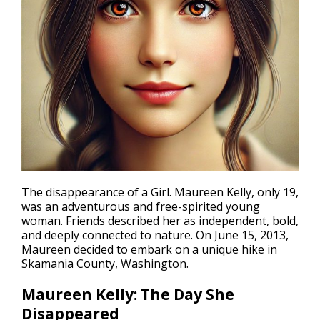
The
disappearance
of a Girl. Maureen Kelly, only 19,
was an adventurous and free-spirited young
woman. Friends described her as independent, bold,
and deeply connected to nature. On June 15, 2013,
Maureen decided to embark on a unique hike in
Skamania County, Washington.
Maureen Kelly: The Day She
Disappeared