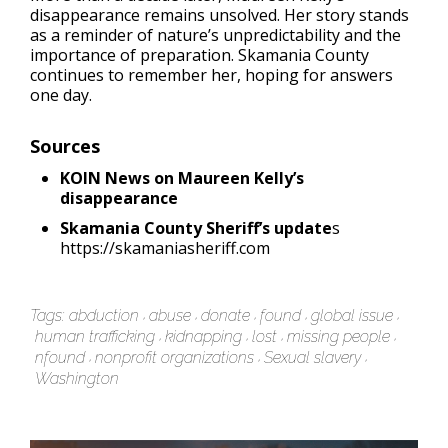
disappearance remains unsolved. Her story stands
as a reminder of nature’s unpredictability and the
importance of preparation. Skamania County
continues to remember her, hoping for answers
one day.
Sources
KOIN News on Maureen Kelly’s
disappearance
Skamania County Sheriff’s update
s
https://skamaniasheriff.com
Tags:
abduction
abuse
donate
found
global issue
human trafficking
kidnapping
lost
missing people
nfound
nonprofit organizations
Sexual slavery
Washington