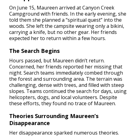
On June 15, Maureen arrived at Canyon Creek
Campground with friends. In the early evening, she
told them she planned a “spiritual quest” into the
woods. She left the campsite wearing only a bikini,
carrying a knife, but no other gear. Her friends
expected her to return within a few hours.
The Search Begins
Hours passed, but Maureen didn’t return.
Concerned, her friends reported her missing that
night. Search teams immediately combed through
the forest and surrounding area. The terrain was
challenging, dense with trees, and filled with steep
slopes. Teams continued the search for days, using
helicopters, dogs, and local volunteers. Despite
these efforts, they found no trace of Maureen.
Theories Surrounding Maureen’s
Disappearance
Her disappearance sparked numerous theories.