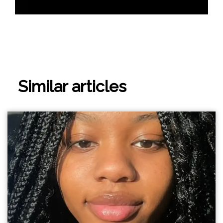
Similar articles