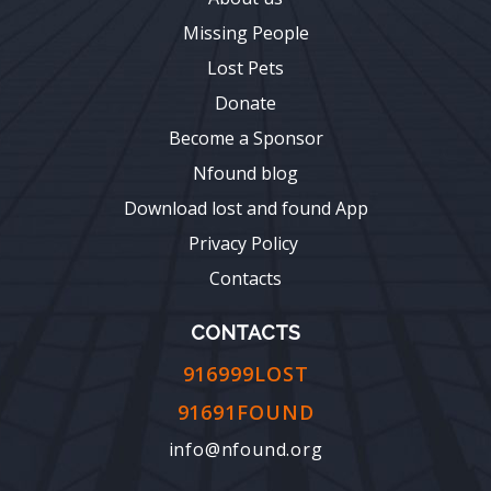
Missing People
Lost Pets
Donate
Become a Sponsor
Nfound blog
Download lost and found App
Privacy Policy
Contacts
CONTACTS
916999LOST
91691FOUND
info@nfound.org