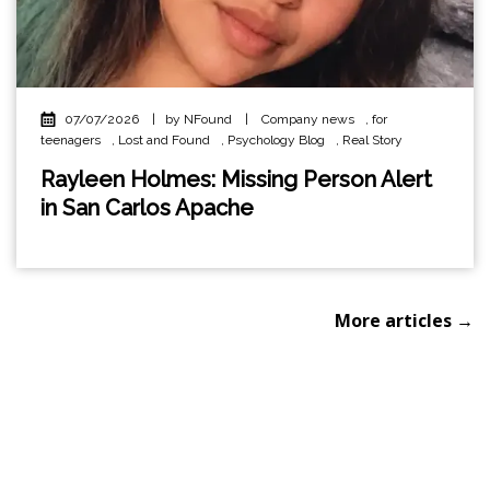
07/07/2026
|
by NFound
|
Company news
,
for
teenagers
,
Lost and Found
,
Psychology Blog
,
Real Story
Rayleen Holmes: Missing Person Alert
in San Carlos Apache
More articles →