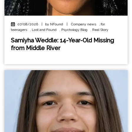
07/08/2026
|
by NFound
|
Company news
,
for
teenagers
,
Lost and Found
,
Psychology Blog
,
Real Story
Samiyha Weddle: 14-Year-Old Missing
from Middle River