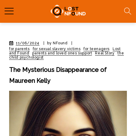
11/06/2024
|
by NFound
|
for parents
for sexual slavery victims
for teenagers
Lost
and Found
parents and loved ones support
Real Story
the
child psychologist
The Mysterious Disappearance of
Maureen Kelly