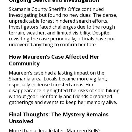
Skamania County Sheriff’s Office continued
investigating but found no new clues. The dense,
unpredictable forest hindered search efforts.
Investigators faced challenges due to the rough
terrain, weather, and limited visibility. Despite
revisiting the case periodically, officials have not
uncovered anything to confirm her fate.
How Maureen’s Case Affected Her
Community
Maureen’s case had a lasting impact on the
Skamania area. Locals became more vigilant,
especially in dense forested areas. Her
disappearance highlighted the risks of solo hiking
without gear. Her family and friends organized
gatherings and events to keep her memory alive.
Final Thoughts: The Mystery Remains
Unsolved
More than a decade later, Maureen Kelly’s