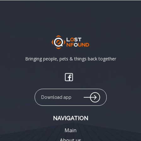
Bringing people, pets & things back together
Download app
NAVIGATION
Main
About us