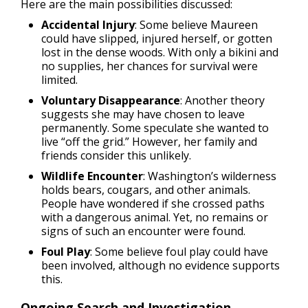
Here are the main possibilities discussed:
Accidental Injury
: Some believe Maureen
could have slipped, injured herself, or gotten
lost in the dense woods. With only a bikini and
no supplies, her chances for survival were
limited.
Voluntary Disappearance
: Another theory
suggests she may have chosen to leave
permanently. Some speculate she wanted to
live “off the grid.” However, her family and
friends consider this unlikely.
Wildlife Encounter
: Washington’s wilderness
holds bears, cougars, and other animals.
People have wondered if she crossed paths
with a dangerous animal. Yet, no remains or
signs of such an encounter were found.
Foul Play
: Some believe foul play could have
been involved, although no evidence supports
this.
Ongoing Search and Investigation