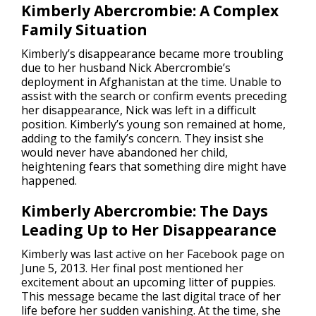
Kimberly Abercrombie: A Complex
Family Situation
Kimberly’s disappearance became more troubling
due to her husband Nick Abercrombie’s
deployment in Afghanistan at the time. Unable to
assist with the search or confirm events preceding
her disappearance, Nick was left in a difficult
position. Kimberly’s young son remained at home,
adding to the family’s concern. They insist she
would never have abandoned her child,
heightening fears that something dire might have
happened.
Kimberly Abercrombie: The Days
Leading Up to Her Disappearance
Kimberly was last active on her Facebook page on
June 5, 2013. Her final post mentioned her
excitement about an upcoming litter of puppies.
This message became the last digital trace of her
life before her sudden vanishing. At the time, she