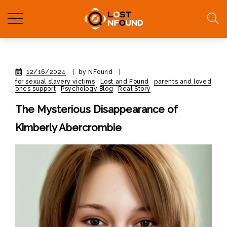
12/16/2024
|
by NFound
|
for sexual slavery victims
Lost and Found
parents and loved
ones support
Psychology Blog
Real Story
The Mysterious Disappearance of
Kimberly Abercrombie