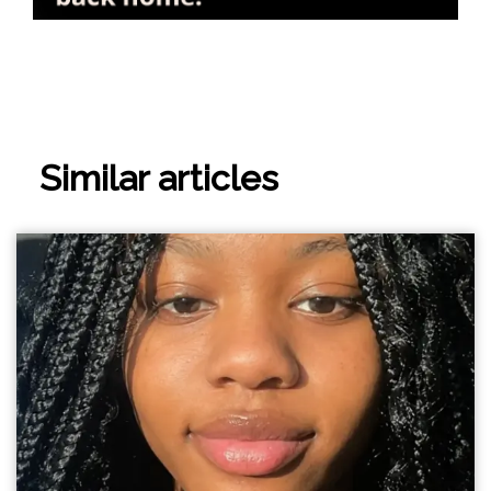
Similar articles