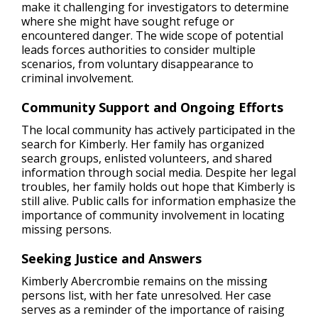
make it challenging for investigators to determine
where she might have sought refuge or
encountered danger. The wide scope of potential
leads forces authorities to consider multiple
scenarios, from voluntary disappearance to
criminal involvement.
Community Support and Ongoing Efforts
The local community has actively participated in the
search for Kimberly. Her family has organized
search groups, enlisted volunteers, and shared
information through social media. Despite her legal
troubles, her family holds out hope that Kimberly is
still alive. Public calls for information emphasize the
importance of community involvement in locating
missing persons.
Seeking Justice and Answers
Kimberly Abercrombie remains on the missing
persons list, with her fate unresolved. Her case
serves as a reminder of the importance of raising