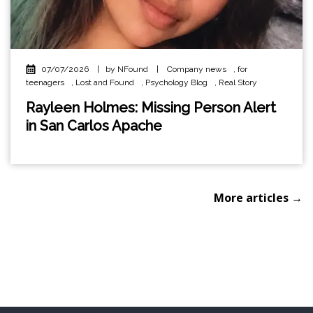
07/07/2026
|
by NFound
|
Company news
,
for
teenagers
,
Lost and Found
,
Psychology Blog
,
Real Story
Rayleen Holmes: Missing Person Alert
in San Carlos Apache
More articles →