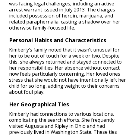
was facing legal challenges, including an active
arrest warrant issued in July 2013. The charges
included possession of heroin, marijuana, and
related paraphernalia, casting a shadow over her
otherwise family-focused life.
Personal Habits and Characteristics
Kimberly’s family noted that it wasn’t unusual for
her to be out of touch for a week or two. Despite
this, she always returned and stayed connected to
her responsibilities. Her absence without contact
now feels particularly concerning. Her loved ones
stress that she would not have intentionally left her
child for so long, adding weight to their concerns
about foul play.
Her Geographical Ties
Kimberly had connections to various locations,
complicating the search efforts. She frequently
visited Augusta and Ripley in Ohio and had
previously lived in Washington State. These ties