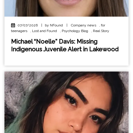
07/07/2026
|
by NFound
|
Company news
,
for
teenagers
,
Lost and Found
,
Psychology Blog
,
Real Story
Michael “Noelle” Davis: Missing
Indigenous Juvenile Alert in Lakewood