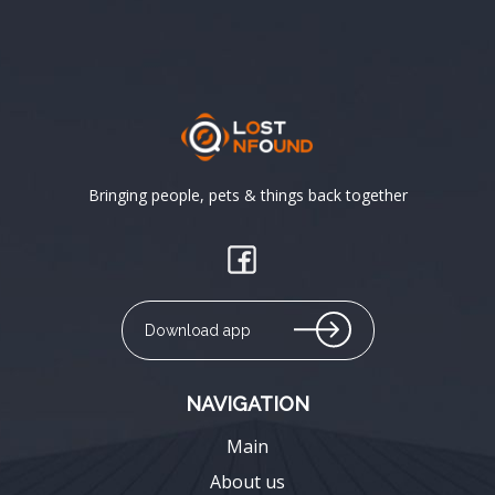
Bringing people, pets & things back together
Download app
NAVIGATION
Main
About us