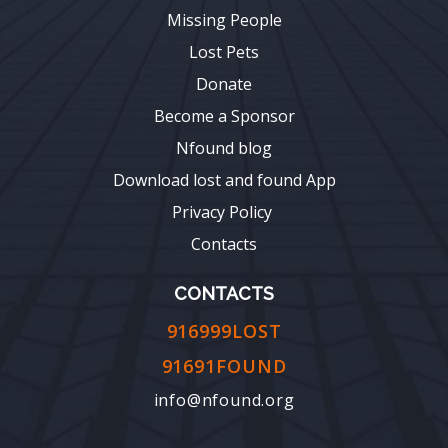
Missing People
Lost Pets
Donate
Become a Sponsor
Nfound blog
Download lost and found App
Privacy Policy
Contacts
CONTACTS
916999LOST
91691FOUND
info@nfound.org