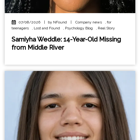
07/08/2026
|
by NFound
|
Company news
,
for
teenagers
,
Lost and Found
,
Psychology Blog
,
Real Story
Samiyha Weddle: 14-Year-Old Missing
from Middle River