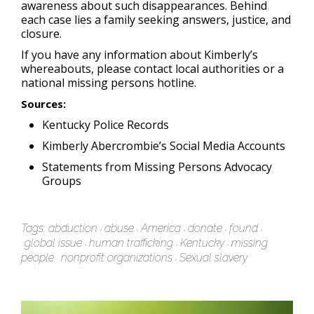
awareness about such disappearances. Behind
each case lies a family seeking answers, justice, and
closure.
If you have any information about Kimberly’s
whereabouts, please contact local authorities or a
national missing persons hotline.
Sources
:
Kentucky Police Records
Kimberly Abercrombie’s Social Media Accounts
Statements from Missing Persons Advocacy
Groups
Tags:
abduction
abuse
America
donate
found
global issue
human trafficking
Kentucky
missing
people
nonprofit organizations
Sexual slavery