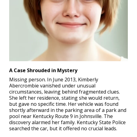
A Case Shrouded in Mystery
Missing person
. In June 2013, Kimberly
Abercrombie vanished under unusual
circumstances, leaving behind fragmented clues.
She left her residence, stating she would return,
but gave no specific time. Her vehicle was found
shortly afterward in the parking area of a park and
pool near Kentucky Route 9 in Johnsville. The
discovery alarmed her family. Kentucky State Police
searched the car, but it offered no crucial leads.