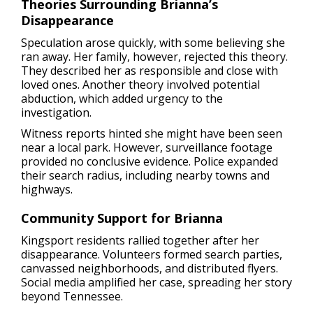
Theories Surrounding Brianna’s
Disappearance
Speculation arose quickly, with some believing she
ran away. Her family, however, rejected this theory.
They described her as responsible and close with
loved ones. Another theory involved potential
abduction, which added urgency to the
investigation.
Witness reports hinted she might have been seen
near a local park. However, surveillance footage
provided no conclusive evidence. Police expanded
their search radius, including nearby towns and
highways.
Community Support for Brianna
Kingsport residents rallied together after her
disappearance. Volunteers formed search parties,
canvassed neighborhoods, and distributed flyers.
Social media amplified her case, spreading her story
beyond Tennessee.