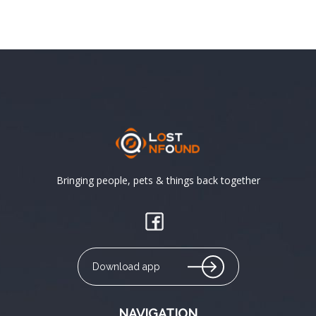
Bringing people, pets & things back together
Download app
NAVIGATION