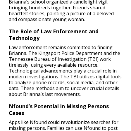
Brianna’s school organized a candlelight vigil,
bringing hundreds together. Friends shared
heartfelt stories, painting a picture of a beloved
and compassionate young woman.
The Role of Law Enforcement and
Technology
Law enforcement remains committed to finding
Brianna. The Kingsport Police Department and the
Tennessee Bureau of Investigation (TBI) work
tirelessly, using every available resource.
Technological advancements play a crucial role in
modern investigations. The TBI utilizes digital tools
to analyze phone records, social media, and other
data. These methods aim to uncover crucial details
about Brianna’s last movements.
Nfound’s Potential in Missing Persons
Cases
Apps like Nfound could revolutionize searches for
missing persons. Families can use Nfound to post