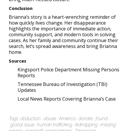
Conclusion
Brianna’s story is a heart-wrenching reminder of
how quickly lives change. Her disappearance
highlights the importance of immediate action,
community support, and modern tools in solving
cases. As her family and community continue their
search, let’s spread awareness and bring Brianna
home.
Sources
Kingsport Police Department Missing Persons
Reports
Tennessee Bureau of Investigation (TBI)
Updates
Local News Reports Covering Brianna’s Case
Tags:
abduction
abuse
America
donate
found
global issue
human trafficking
kidnapping
missing
people
nonprofit organizations
Tennessee