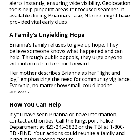
alerts instantly, ensuring wide visibility. Geolocation
tools help pinpoint areas for focused searches. If
available during Brianna’s case, Nfound might have
provided vital early clues.
A Family’s Unyielding Hope
Brianna’s family refuses to give up hope. They
believe someone knows what happened and can
help. Through public appeals, they urge anyone
with information to come forward.
Her mother describes Brianna as her “light and
joy,” emphasizing the need for community vigilance.
Every tip, no matter how small, could lead to
answers.
How You Can Help
If you have seen Brianna or have information,
contact authorities. Call the Kingsport Police
Department at 423-245-3822 or the TBI at 1-800-
TBI-FIND. Your actions could reunite a family and
bring much-needed closure.