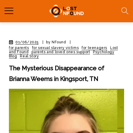
01/06/2025
|
by NFound
|
for parents
for sexual slavery victims
for teenagers
Lost
and Found
parents and loved ones support
Psychology
Blog
Real Story
The Mysterious Disappearance of
Brianna Weems in Kingsport, TN