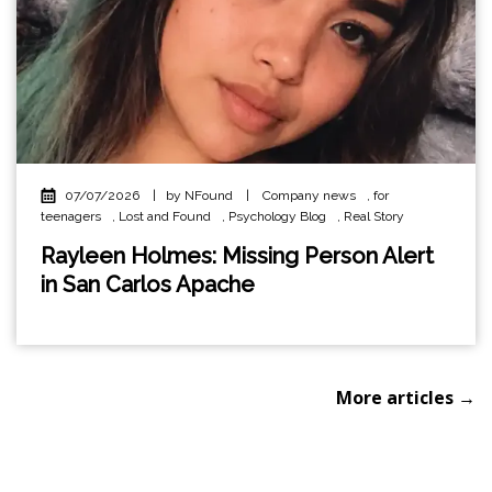
07/07/2026
|
by NFound
|
Company news
,
for
teenagers
,
Lost and Found
,
Psychology Blog
,
Real Story
Rayleen Holmes: Missing Person Alert
in San Carlos Apache
More articles →