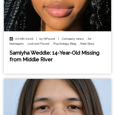
07/08/2026
|
by NFound
|
Company news
,
for
teenagers
,
Lost and Found
,
Psychology Blog
,
Real Story
Samiyha Weddle: 14-Year-Old Missing
from Middle River