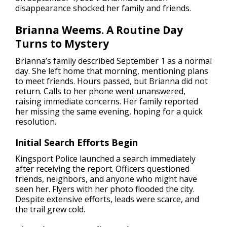
disappearance shocked her family and friends.
Brianna Weems. A Routine Day
Turns to Mystery
Brianna’s family described September 1 as a normal
day. She left home that morning, mentioning plans
to meet friends. Hours passed, but Brianna did not
return. Calls to her phone went unanswered,
raising immediate concerns. Her family reported
her missing the same evening, hoping for a quick
resolution.
Initial Search Efforts Begin
Kingsport Police launched a search immediately
after receiving the report. Officers questioned
friends, neighbors, and anyone who might have
seen her. Flyers with her photo flooded the city.
Despite extensive efforts, leads were scarce, and
the trail grew cold.