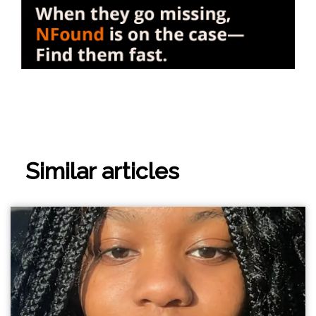
Similar articles