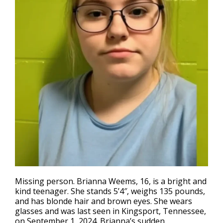
Missing person
. Brianna Weems, 16, is a bright and
kind teenager. She stands 5’4″, weighs 135 pounds,
and has blonde hair and brown eyes. She wears
glasses and was last seen in Kingsport, Tennessee,
on September 1, 2024. Brianna’s sudden