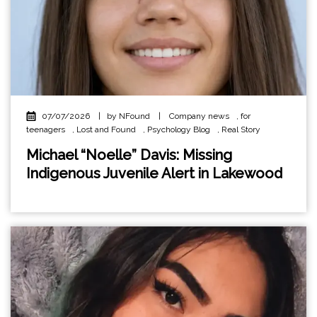
07/07/2026
|
by NFound
|
Company news
,
for
teenagers
,
Lost and Found
,
Psychology Blog
,
Real Story
Michael “Noelle” Davis: Missing
Indigenous Juvenile Alert in Lakewood