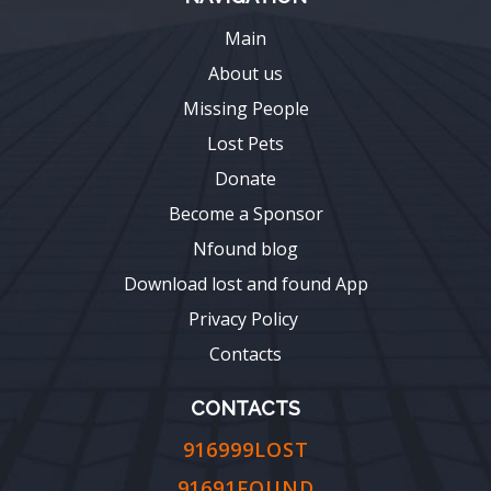
Main
About us
Missing People
Lost Pets
Donate
Become a Sponsor
Nfound blog
Download lost and found App
Privacy Policy
Contacts
CONTACTS
916999LOST
91691FOUND