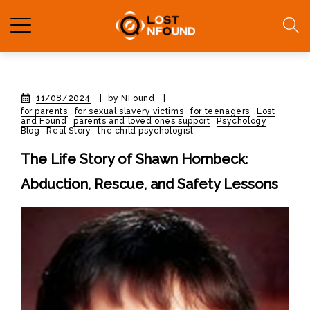
11/08/2024
|
by NFound
|
for parents
for sexual slavery victims
for teenagers
Lost
and Found
parents and loved ones support
Psychology
Blog
Real Story
the child psychologist
The Life Story of Shawn Hornbeck:
Abduction, Rescue, and Safety Lessons