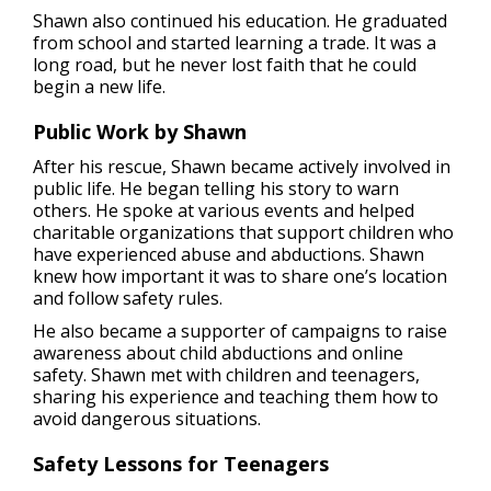
Shawn also continued his education. He graduated
from school and started learning a trade. It was a
long road, but he never lost faith that he could
begin a new life.
Public Work by Shawn
After his rescue, Shawn became actively involved in
public life. He began telling his story to warn
others. He spoke at various events and helped
charitable organizations that support children who
have experienced abuse and abductions. Shawn
knew how important it was to share one’s location
and follow safety rules.
He also became a supporter of campaigns to raise
awareness about child abductions and online
safety. Shawn met with children and teenagers,
sharing his experience and teaching them how to
avoid dangerous situations.
Safety Lessons for Teenagers