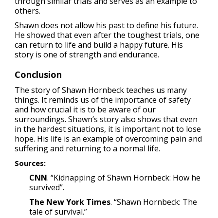
through similar trials and serves as an example to
others.
Shawn does not allow his past to define his future.
He showed that even after the toughest trials, one
can return to life and build a happy future. His
story is one of strength and endurance.
Conclusion
The story of Shawn Hornbeck teaches us many
things. It reminds us of the importance of safety
and how crucial it is to be aware of our
surroundings. Shawn’s story also shows that even
in the hardest situations, it is important not to lose
hope. His life is an example of overcoming pain and
suffering and returning to a normal life.
Sources:
CNN
. “Kidnapping of Shawn Hornbeck: How he
survived”.
The New York Times
. “Shawn Hornbeck: The
tale of survival.”