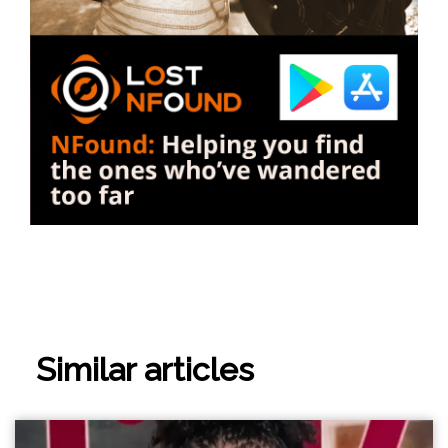
Similar articles