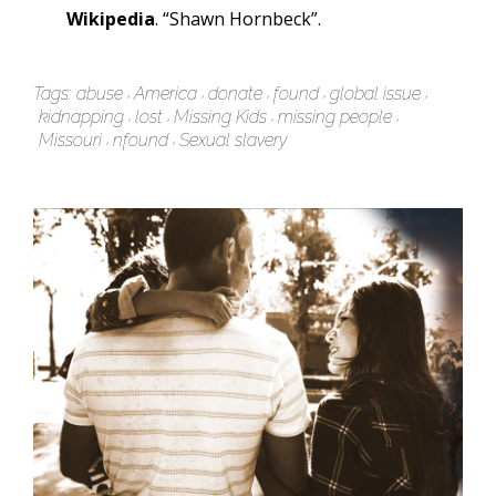
Wikipedia
. “Shawn Hornbeck”.
Tags:
abuse
America
donate
found
global issue
kidnapping
lost
Missing Kids
missing people
Missouri
nfound
Sexual slavery