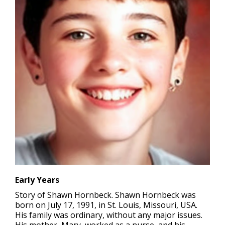
Early Years
Story of Shawn Hornbeck. Shawn Hornbeck was
born on July 17, 1991, in St. Louis, Missouri, USA.
His family was ordinary, without any major issues.
His mother, Mary, worked as a nurse, and his