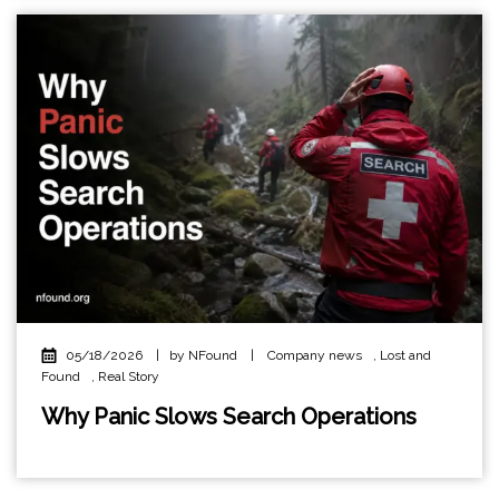
05/18/2026
|
by NFound
|
Company news
,
Lost and
Found
,
Real Story
Why Panic Slows Search Operations