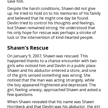
save him.
Despite the harsh conditions, Shawn did not give
up. He tried to hold on to his memories of his family
and believed that he might one day be found.
Devlin tried to control his thoughts and feelings,
but Shawn remained strong. He understood that
his only hope for rescue was perhaps a stroke of
luck or the intervention of kind-hearted people.
Shawn’s Rescue
On January 9, 2007, Shawn was rescued. This
happened thanks to a chance encounter with two
girls who noticed him and Devlin in a public place.
Shawn and his abductor entered a store, and one
of the girls sensed something was wrong. She
noticed that the man was acting strangely, while
the boy appeared frightened and depressed. The
girl, feeling uneasy, approached Shawn and asked a
few questions.
When Shawn revealed that his name was Shawn
Hornbeck and that Devlin was his abductor, the girl