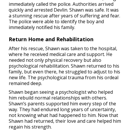
immediately called the police. Authorities arrived
quickly and arrested Devlin. Shawn was safe. It was
a stunning rescue after years of suffering and fear.
The police were able to identify the boy and
immediately notified his family.
Return Home and Rehabilitation
After his rescue, Shawn was taken to the hospital,
where he received medical care and support. He
needed not only physical recovery but also
psychological rehabilitation. Shawn returned to his
family, but even there, he struggled to adjust to his
new life. The psychological trauma from his ordeal
remained deep.
Shawn began seeing a psychologist who helped
him rebuild normal relationships with others.
Shawn’s parents supported him every step of the
way. They had endured long years of uncertainty,
not knowing what had happened to him. Now that
Shawn had returned, their love and care helped him
regain his strength.