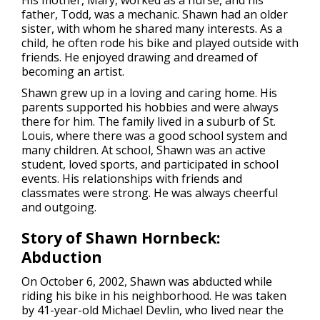
father, Todd, was a mechanic. Shawn had an older
sister, with whom he shared many interests. As a
child, he often rode his bike and played outside with
friends. He enjoyed drawing and dreamed of
becoming an artist.
Shawn grew up in a loving and caring home. His
parents supported his hobbies and were always
there for him. The family lived in a suburb of St.
Louis, where there was a good school system and
many children. At school, Shawn was an active
student, loved sports, and participated in school
events. His relationships with friends and
classmates were strong. He was always cheerful
and outgoing.
Story of Shawn Hornbeck:
Abduction
On October 6, 2002, Shawn
was abducted
while
riding his bike in his neighborhood. He was taken
by 41-year-old Michael Devlin, who lived near the