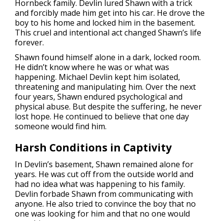
Hornbeck family. Devlin lured Shawn with a trick
and forcibly made him get into his car. He drove the
boy to his home and locked him in the basement.
This cruel and intentional act changed Shawn’s life
forever.
Shawn found himself alone in a dark, locked room.
He didn’t know where he was or what was
happening. Michael Devlin kept him isolated,
threatening and manipulating him. Over the next
four years, Shawn endured psychological and
physical abuse. But despite the suffering, he never
lost hope. He continued to believe that one day
someone would find him.
Harsh Conditions in Captivity
In Devlin’s basement, Shawn remained alone for
years. He was cut off from the outside world and
had no idea what was happening to his family.
Devlin forbade Shawn from communicating with
anyone. He also tried to convince the boy that no
one was looking for him and that no one would