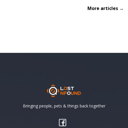
More articles →
Bringing people, pets & things back together