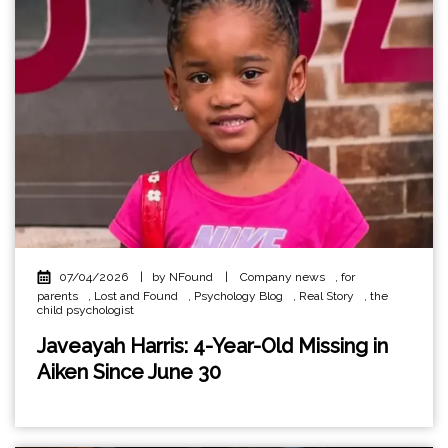
07/04/2026
|
by NFound
|
Company news
,
for
parents
,
Lost and Found
,
Psychology Blog
,
Real Story
,
the
child psychologist
Javeayah Harris: 4-Year-Old Missing in
Aiken Since June 30