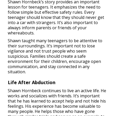
Shawn Hornbeck’s story provides an important
lesson for teenagers. It emphasizes the need to
follow simple but effective safety rules. Every
teenager should know that they should never get
into a car with strangers. It’s also important to
always inform parents or friends of your
whereabouts.
Shawn taught many teenagers to be attentive to
their surroundings. It’s important not to lose
vigilance and not trust people who seem
suspicious. Families should create a safe
environment for their children, encourage open
communication, and stay connected in any
situation.
Life After Abduction
Shawn Hornbeck continues to live an active life. He
works and socializes with friends. It’s important
that he has learned to accept help and not hide his
feelings. His experience has become valuable to
many people. He helps those who have gone