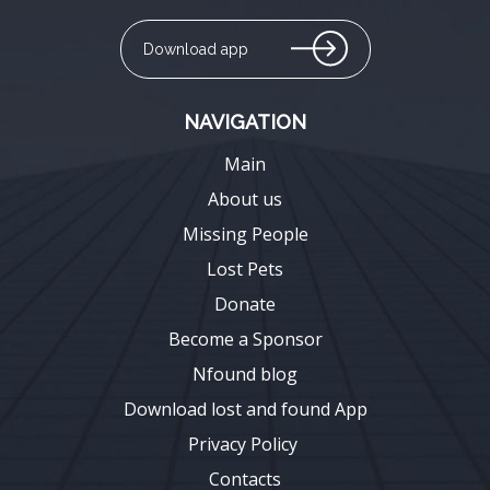
Download app
NAVIGATION
Main
About us
Missing People
Lost Pets
Donate
Become a Sponsor
Nfound blog
Download lost and found App
Privacy Policy
Contacts