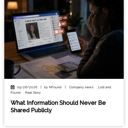
05/26/2026
|
by NFound
|
Company news
,
Lost and
Found
,
Real Story
What Information Should Never Be
Shared Publicly