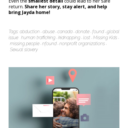
Even the
smallest detail
could lead to her safe
return.
Share her story, stay alert, and help
bring Jayda home!
Tags:
abduction
abuse
canada
donate
found
global
issue
human trafficking
kidnapping
lost
Missing Kids
missing people
nfound
nonprofit organizations
Sexual slavery