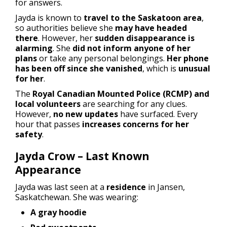
for answers.
Jayda is known to
travel to the Saskatoon area
,
so authorities believe she
may have headed
there
. However, her
sudden disappearance is
alarming
. She
did not inform anyone of her
plans
or take any personal belongings.
Her phone
has been off since she vanished
, which is
unusual
for her
.
The
Royal Canadian Mounted Police (RCMP) and
local volunteers
are searching for any clues.
However,
no new updates
have surfaced. Every
hour that passes
increases concerns for her
safety
.
Jayda Crow – Last Known
Appearance
Jayda was last seen at a
residence
in Jansen,
Saskatchewan. She was wearing:
A gray hoodie