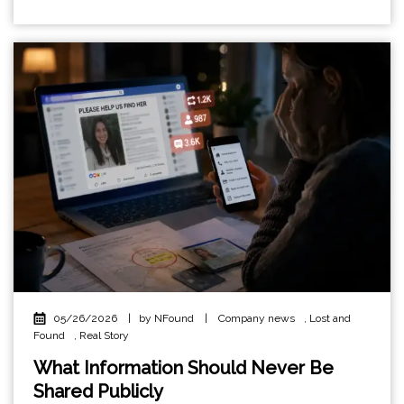
05/26/2026
|
by NFound
|
Company news
,
Lost and
Found
,
Real Story
What Information Should Never Be
Shared Publicly