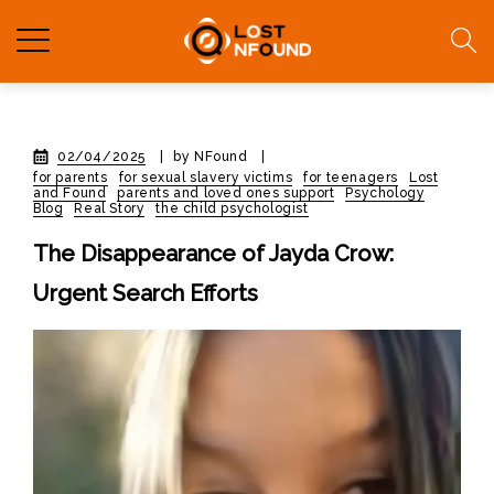
02/04/2025
|
by NFound
|
for parents
for sexual slavery victims
for teenagers
Lost
and Found
parents and loved ones support
Psychology
Blog
Real Story
the child psychologist
The Disappearance of Jayda Crow:
Urgent Search Efforts