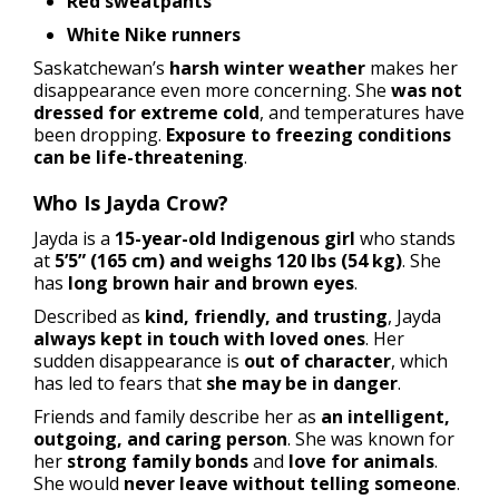
Red sweatpants
White Nike runners
Saskatchewan’s
harsh winter weather
makes her
disappearance even more concerning. She
was not
dressed for extreme cold
, and temperatures have
been dropping.
Exposure to freezing conditions
can be life-threatening
.
Who Is Jayda Crow?
Jayda is a
15-year-old Indigenous girl
who stands
at
5’5” (165 cm) and weighs 120 lbs (54 kg)
. She
has
long brown hair and brown eyes
.
Described as
kind, friendly, and trusting
, Jayda
always kept in touch with loved ones
. Her
sudden disappearance is
out of character
, which
has led to fears that
she may be in danger
.
Friends and family describe her as
an intelligent,
outgoing, and caring person
. She was known for
her
strong family bonds
and
love for animals
.
She would
never leave without telling someone
.