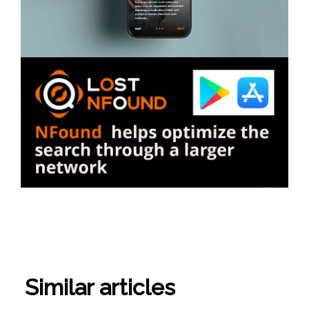
Similar articles