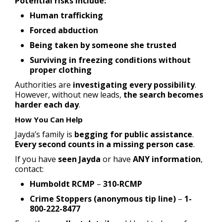
Potential risks include:
Human trafficking
Forced abduction
Being taken by someone she trusted
Surviving in freezing conditions without
proper clothing
Authorities are
investigating every possibility
.
However, without new leads,
the search becomes
harder each day
.
How You Can Help
Jayda’s family is
begging for public assistance
.
Every second counts in a missing person case
.
If you have
seen Jayda
or have
ANY information
,
contact:
Humboldt RCMP
–
310-RCMP
Crime Stoppers (anonymous tip line)
–
1-
800-222-8477