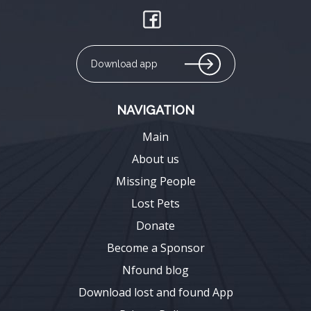
Download app
NAVIGATION
Main
About us
Missing People
Lost Pets
Donate
Become a Sponsor
Nfound blog
Download lost and found App