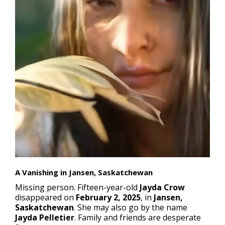
A Vanishing in Jansen, Saskatchewan
Missing person
. Fifteen-year-old
Jayda Crow
disappeared on
February 2, 2025
, in
Jansen,
Saskatchewan
. She may also go by the name
Jayda Pelletier
. Family and friends are desperate