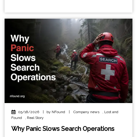
05/18/2026
|
by NFound
|
Company news
,
Lost and
Found
,
Real Story
Why Panic Slows Search Operations