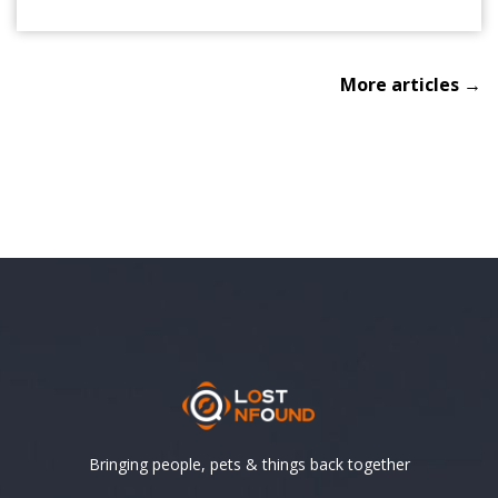
More articles →
Bringing people, pets & things back together