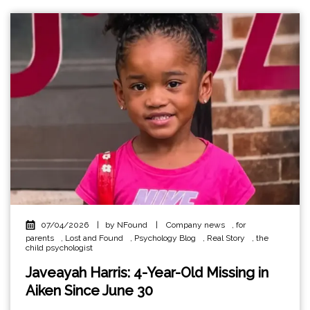
07/04/2026
|
by NFound
|
Company news
,
for
parents
,
Lost and Found
,
Psychology Blog
,
Real Story
,
the
child psychologist
Javeayah Harris: 4-Year-Old Missing in
Aiken Since June 30