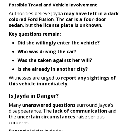
Possible Travel and Vehicle Involvement
Authorities believe Jayda
may have left in a dark-
colored Ford Fusion
. The
car is a four-door
sedan
, but
the license plate is unknown
.
Key questions remain:
Did she willingly enter the vehicle?
Who was driving the car?
Was she taken against her will?
Is she already in another city?
Witnesses are urged to
report any sightings of
this vehicle immediately
.
Is Jayda in Danger?
Many
unanswered questions
surround Jayda’s
disappearance. The
lack of communication
and
the
uncertain circumstances
raise serious
concerns.