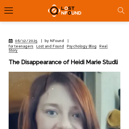
06/12/2025
|
by NFound
|
for teenagers
Lost and Found
Psychology Blog
Real
Story
The Disappearance of Heidi Marie Studli