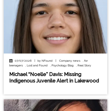
07/07/2026
|
by NFound
|
Company news
,
for
teenagers
,
Lost and Found
,
Psychology Blog
,
Real Story
Michael “Noelle” Davis: Missing
Indigenous Juvenile Alert in Lakewood