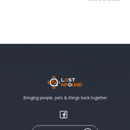
Bringing people, pets & things back together