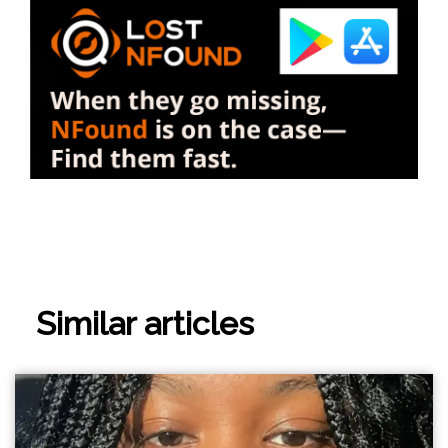
Similar articles