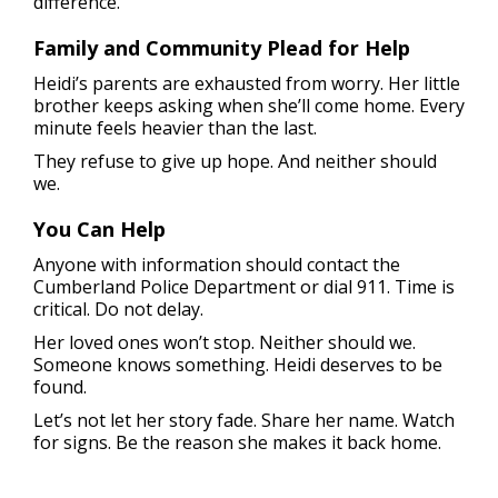
difference.
Family and Community Plead for Help
Heidi’s parents are exhausted from worry. Her little
brother keeps asking when she’ll come home. Every
minute feels heavier than the last.
They refuse to give up hope. And neither should
we.
You Can Help
Anyone with information should contact the
Cumberland Police Department or dial 911. Time is
critical. Do not delay.
Her loved ones won’t stop. Neither should we.
Someone knows something. Heidi deserves to be
found.
Let’s not let her story fade. Share her name. Watch
for signs. Be the reason she makes it back home.