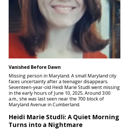
Vanished Before Dawn
Missing person in Maryland.
A small Maryland city
faces uncertainty after a teenager disappears.
Seventeen-year-old Heidi Marie Studli went missing
in the early hours of June 10, 2025. Around 3:00
a.m., she was last seen near the 700 block of
Maryland Avenue in Cumberland.
Heidi Marie Studli: A Quiet Morning
Turns into a Nightmare