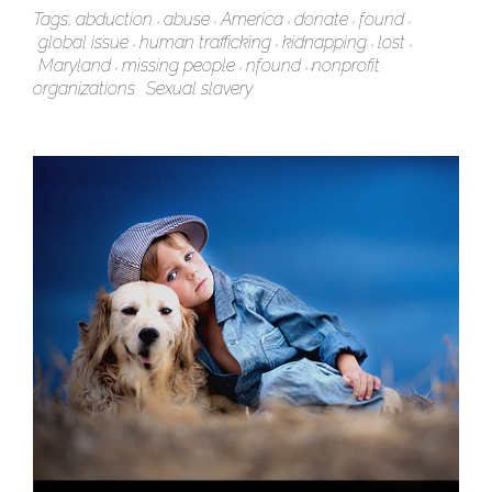
Tags:
abduction
abuse
America
donate
found
global issue
human trafficking
kidnapping
lost
Maryland
missing people
nfound
nonprofit
organizations
Sexual slavery