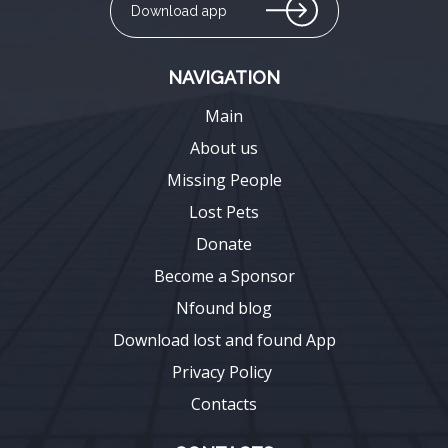
Download app
NAVIGATION
Main
About us
Missing People
Lost Pets
Donate
Become a Sponsor
Nfound blog
Download lost and found App
Privacy Policy
Contacts