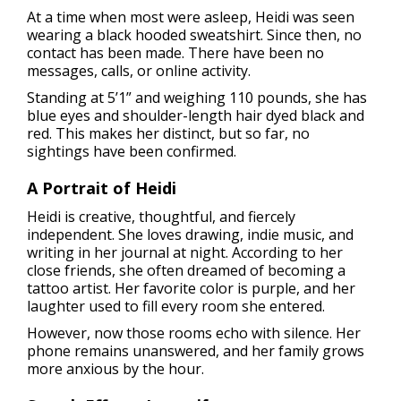
At a time when most were asleep, Heidi was seen
wearing a black hooded sweatshirt. Since then, no
contact has been made. There have been no
messages, calls, or online activity.
Standing at 5’1” and weighing 110 pounds, she has
blue eyes and shoulder-length hair dyed black and
red. This makes her distinct, but so far, no
sightings have been confirmed.
A Portrait of Heidi
Heidi is creative, thoughtful, and fiercely
independent. She loves drawing, indie music, and
writing in her journal at night. According to her
close friends, she often dreamed of becoming a
tattoo artist. Her favorite color is purple, and her
laughter used to fill every room she entered.
However, now those rooms echo with silence. Her
phone remains unanswered, and her family grows
more anxious by the hour.