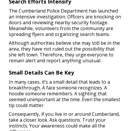
Search Efforts Intensify
The Cumberland Police Department has launched
an intensive investigation. Officers are knocking on
doors and reviewing nearby security footage.
Meanwhile, volunteers from the community are
spreading flyers and organizing search teams.
Although authorities believe she may still be in the
area, they have not ruled out the possibility that
she left town. Therefore, they urge everyone to
remain alert and report anything unusual.
Small Details Can Be Key
In many cases, it’s a small detail that leads to a
breakthrough. A face someone recognizes. A
hoodie someone remembers. A sighting that
seemed unimportant at the time. Even the smallest
tip could matter.
Consequently, if you live in or around Cumberland,
take a closer look. Ask questions. Trust your
instincts. Your awareness could make all the