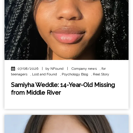
07/08/2026
|
by NFound
|
Company news
,
for
teenagers
,
Lost and Found
,
Psychology Blog
,
Real Story
Samiyha Weddle: 14-Year-Old Missing
from Middle River