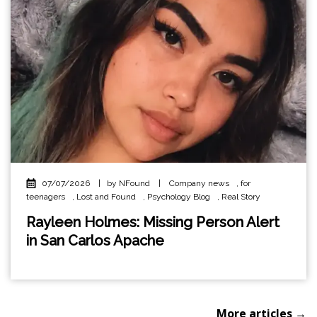
07/07/2026
|
by NFound
|
Company news
,
for
teenagers
,
Lost and Found
,
Psychology Blog
,
Real Story
Rayleen Holmes: Missing Person Alert
in San Carlos Apache
More articles →