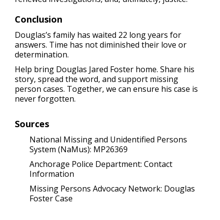
Conclusion
Douglas’s family has waited 22 long years for
answers. Time has not diminished their love or
determination.
Help bring Douglas Jared Foster home. Share his
story, spread the word, and support missing
person cases. Together, we can ensure his case is
never forgotten.
Sources
National Missing and Unidentified Persons
System (NaMus): MP26369
Anchorage Police Department:
Contact
Information
Missing Persons Advocacy Network: Douglas
Foster Case