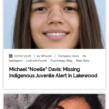
07/07/2026
|
by NFound
|
Company news
,
for
teenagers
,
Lost and Found
,
Psychology Blog
,
Real Story
Michael “Noelle” Davis: Missing
Indigenous Juvenile Alert in Lakewood