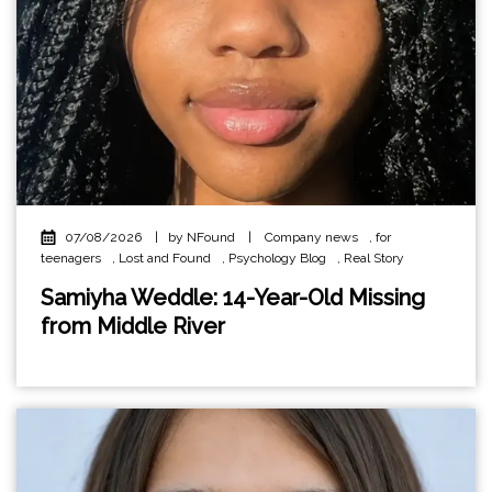
07/08/2026
|
by NFound
|
Company news
,
for
teenagers
,
Lost and Found
,
Psychology Blog
,
Real Story
Samiyha Weddle: 14-Year-Old Missing
from Middle River