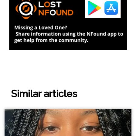
Similar articles