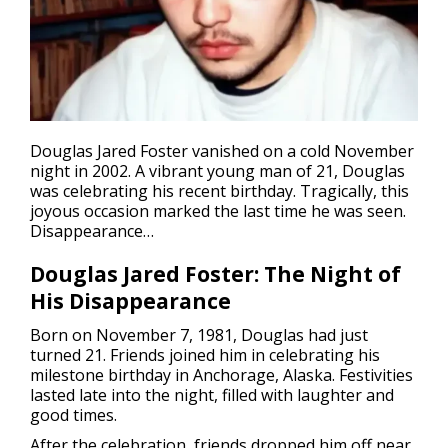
Douglas Jared Foster vanished on a cold November
night in 2002. A vibrant young man of 21, Douglas
was celebrating his recent birthday. Tragically, this
joyous occasion marked the last time he was seen.
Disappearance
…
Douglas Jared Foster: The Night of
His Disappearance
Born on November 7, 1981, Douglas had just
turned 21. Friends joined him in celebrating his
milestone birthday in Anchorage, Alaska. Festivities
lasted late into the night, filled with laughter and
good times.
After the celebration, friends dropped him off near