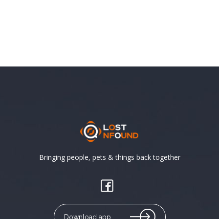
Bringing people, pets & things back together
Download app