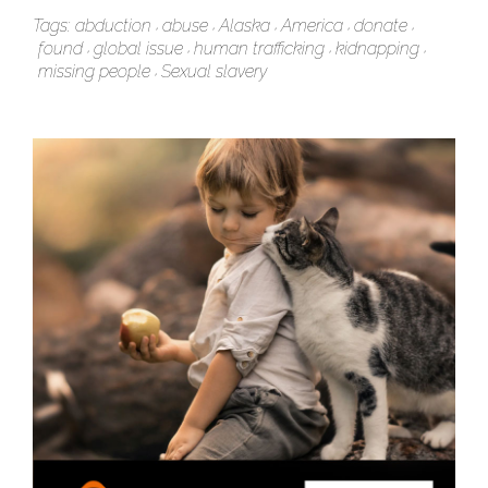
Tags:
abduction
abuse
Alaska
America
donate
found
global issue
human trafficking
kidnapping
missing people
Sexual slavery