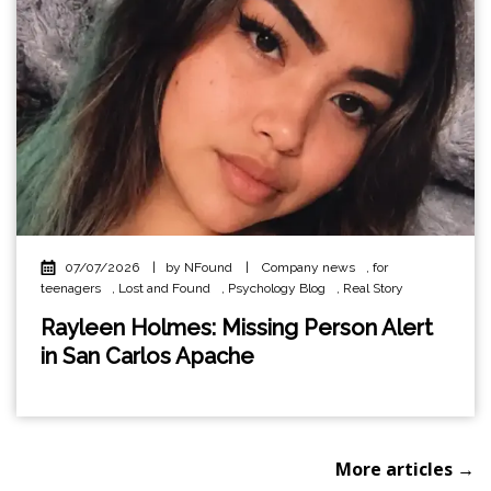
07/07/2026
|
by NFound
|
Company news
,
for
teenagers
,
Lost and Found
,
Psychology Blog
,
Real Story
Rayleen Holmes: Missing Person Alert
in San Carlos Apache
More articles →