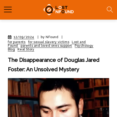
12/09/2024
|
by NFound
|
for parents
for sexual slavery victims
Lost and
Found
parents and loved ones support
Psychology
Blog
Real Story
The Disappearance of Douglas Jared
Foster: An Unsolved Mystery