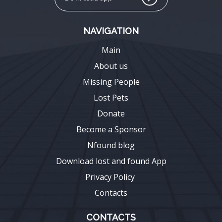
NAVIGATION
Main
About us
Missing People
Lost Pets
Donate
Become a Sponsor
Nfound blog
Download lost and found App
Privacy Policy
Contacts
CONTACTS