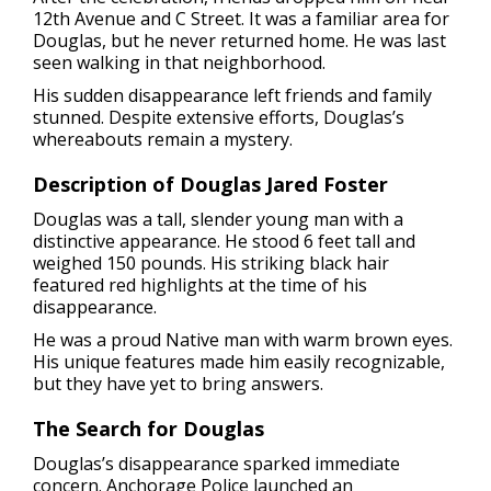
12th Avenue and C Street. It was a familiar area for
Douglas, but he never returned home. He was last
seen walking in that neighborhood.
His sudden disappearance left friends and family
stunned. Despite extensive efforts, Douglas’s
whereabouts remain a mystery.
Description of Douglas Jared Foster
Douglas was a tall, slender young man with a
distinctive appearance. He stood 6 feet tall and
weighed 150 pounds. His striking black hair
featured red highlights at the time of his
disappearance.
He was a proud Native man with warm brown eyes.
His unique features made him easily recognizable,
but they have yet to bring answers.
The Search for Douglas
Douglas’s disappearance sparked immediate
concern. Anchorage Police launched an