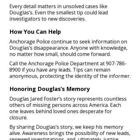
Every detail matters in unsolved cases like
Douglas’s. Even the smallest tip could lead
investigators to new discoveries.
How You Can Help
Anchorage Police continue to seek information on
Douglas’s disappearance. Anyone with knowledge,
no matter how small, should come forward.
Call the Anchorage Police Department at 907-786-
8900 if you have any leads. Tips can remain
anonymous, protecting the identity of the informer.
Honoring Douglas’s Memory
Douglas Jared Foster’s story represents countless
others of missing persons across America. Each
one leaves behind loved ones desperate for
closure.
By sharing Douglas’s story, we keep his memory
alive. Awareness brings the possibility of new leads,
renewed investigations, and, ultimately, justice.