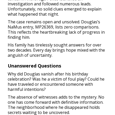
investigation and followed numerous leads.
Unfortunately, no solid clues emerged to explain
what happened that night.
The case remains open and unsolved. Douglas’s
NaMus entry, MP26369, lists zero comparisons.
This reflects the heartbreaking lack of progress in
finding him.
His family has tirelessly sought answers for over
two decades. Every day brings hope mixed with the
anguish of uncertainty.
Unanswered Questions
Why did Douglas vanish after his birthday
celebration? Was he a victim of foul play? Could he
have traveled or encountered someone with
harmful intentions?
The absence of witnesses adds to the mystery. No
one has come forward with definitive information.
The neighborhood where he disappeared holds
secrets waiting to be uncovered.