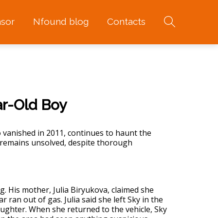
sor
Nfound blog
Contacts
ar-Old Boy
 vanished in 2011, continues to haunt the
remains unsolved, despite thorough
 His mother, Julia Biryukova, claimed she
r ran out of gas. Julia said she left Sky in the
aughter. When she returned to the vehicle, Sky