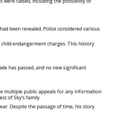
 were raised, including the possibility of
 had been revealed. Police considered various
to child endangerment charges. This history
ade has passed, and no new significant
de multiple public appeals for any information
st of Sky’s family.
ear. Despite the passage of time, his story