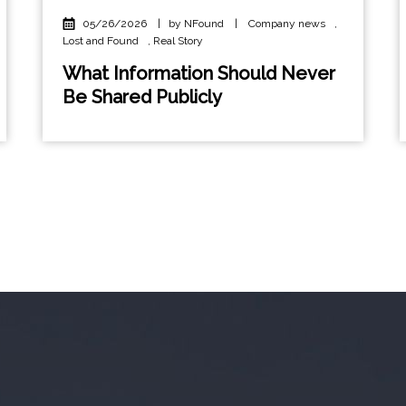
05/26/2026
|
by NFound
|
Company news
,
Lost and Found
,
Real Story
What Information Should Never
Be Shared Publicly