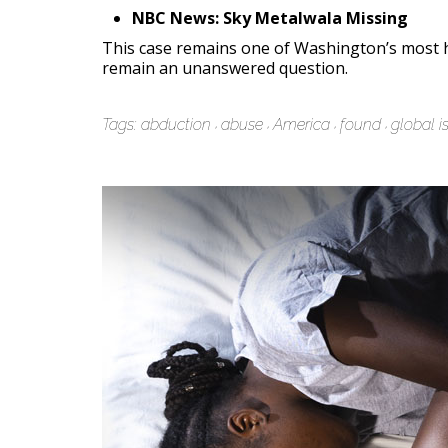
NBC News: Sky Metalwala Missing
This case remains one of Washington’s most h
remain an unanswered question.
Tags:
abduction
abuse
America
found
global i