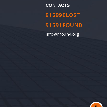
CONTACTS
916999LOST
91691FOUND
info@nfound.org