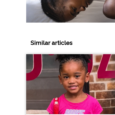
Similar articles