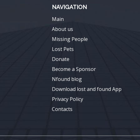
NAVIGATION
Main
About us
Missing People
Lost Pets
Donate
Become a Sponsor
Nfound blog
Download lost and found App
Privacy Policy
Contacts