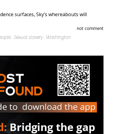
dence surfaces, Sky’s whereabouts will
not comment
eople
Sexual slavery
Washington