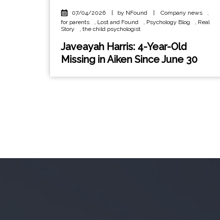
07/04/2026
|
by NFound
|
Company news
,
for parents
,
Lost and Found
,
Psychology Blog
,
Real
Story
,
the child psychologist
Javeayah Harris: 4-Year-Old
Missing in Aiken Since June 30