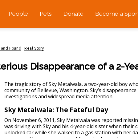
People
Pets
Donate
Become a Spon
t and Found
Real Story
erious Disappearance of a 2-Ye
The tragic story of Sky Metalwala, a two-year-old boy who
community of Bellevue, Washington. Sky’s
disappearance
investigations and widespread media attention.
Sky Metalwala: The Fateful Day
On November 6, 2011, Sky Metalwala was reported missing.
was driving with Sky and his 4-year-old sister when their ca
unlocked car while she walked to a gas station with her d