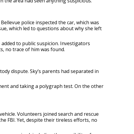
in the area had seen anything suspicious.
 Bellevue police inspected the car, which was
ssue, which led to questions about why she left
 added to public suspicion. Investigators
s, no trace of him was found.
stody dispute. Sky’s parents had separated in
ment and taking a polygraph test. On the other
 vehicle. Volunteers joined search and rescue
 FBI. Yet, despite their tireless efforts, no