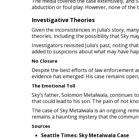
The media covered the case extensively, and Sk
abduction or foul play. However, none of the ti
Investigative Theories
Given the inconsistencies in Julia’s story, ma
theories, including the possibility that Sky ma
Investigators revisited Julia’s past, noting th
added to suspicions about what may have happ
No Closure
Despite the best efforts of law enforcement a
evidence has emerged. His case remains open,
The Emotional Toll
Sky’s father, Solomon Metalwala, continues to 
that could lead to his son. The pain of not kn
The case of Sky Metalwala is an ongoing reminde
remains a haunting mystery that the communit
So
urces
Seattle Times: Sky Metalwala Case