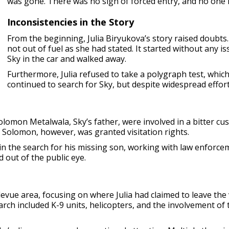
was gone. There was no sign of forced entry, and no one 
Inconsistencies in the Story
From the beginning, Julia Biryukova’s story raised doubts.
not out of fuel as she had stated. It started without any i
Sky in the car and walked away.
Furthermore, Julia refused to take a polygraph test, which
continued to search for Sky, but despite widespread effort
Solomon Metalwala, Sky’s father, were involved in a bitter cu
n. Solomon, however, was granted visitation rights.
in the search for his missing son, working with law enforce
 out of the public eye.
levue area, focusing on where Julia had claimed to leave the
h included K-9 units, helicopters, and the involvement of the