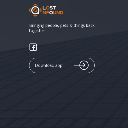
Bringing people, pets & things back
together
Download app