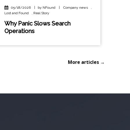
05/18/2026
|
by NFound
|
Company news
,
Lost and Found
,
Real Story
Why Panic Slows Search
Operations
More articles →