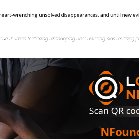
eart-wrenching unsolved disappearances, and until new evi
ssue
human trafficking
kidnapping
lost
Missing Kids
missing p