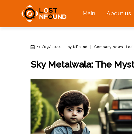
Main
About us
10/09/2024
|
by NFound
|
Company news
Los
Sky Metalwala: The Myst