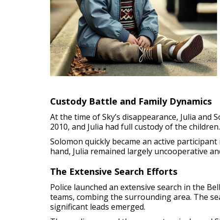
Custody Battle and Family Dynamics
At the time of Sky’s disappearance, Julia and 
2010, and Julia had full custody of the childre
Solomon quickly became an active participant 
hand, Julia remained largely uncooperative and
The Extensive Search Efforts
Police launched an extensive search in the Bel
teams, combing the surrounding area. The searc
significant leads emerged.