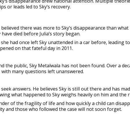
y’s disappearance drew national attention. Multiple theories
ps or leads led to Sky’s recovery.
ny believed there was more to Sky’s disappearance than what
y have died before Julia’s story began.
at she had once left Sky unattended in a car before, leading 
ened on that fateful day in 2011.
nd the public, Sky Metalwala has not been found. Over a dec
 with many questions left unanswered.
seek answers. He believes Sky is still out there and has ma
owing what happened to Sky weighs heavily on him and the re
r of the fragility of life and how quickly a child can disapp
y and those who followed the case will not soon forget.