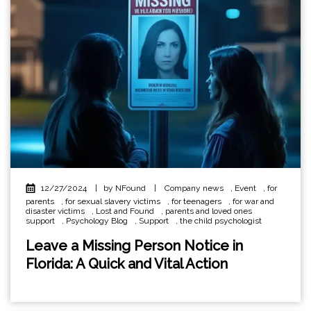
12/27/2024
|
by NFound
|
Company news
,
Event
,
for
parents
,
for sexual slavery victims
,
for teenagers
,
for war and
disaster victims
,
Lost and Found
,
parents and loved ones
support
,
Psychology Blog
,
Support
,
the child psychologist
Leave a Missing Person Notice in
Florida: A Quick and Vital Action