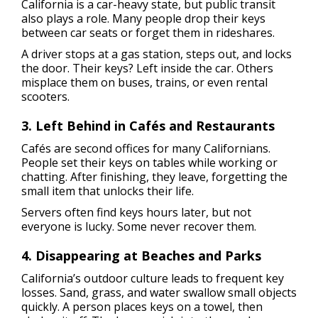
California is a car-heavy state, but public transit
also plays a role. Many people drop their keys
between car seats or forget them in rideshares.
A driver stops at a gas station, steps out, and locks
the door. Their keys? Left inside the car. Others
misplace them on buses, trains, or even rental
scooters.
3. Left Behind in Cafés and Restaurants
Cafés are second offices for many Californians.
People set their keys on tables while working or
chatting. After finishing, they leave, forgetting the
small item that unlocks their life.
Servers often find keys hours later, but not
everyone is lucky. Some never recover them.
4. Disappearing at Beaches and Parks
California’s outdoor culture leads to frequent key
losses. Sand, grass, and water swallow small objects
quickly. A person places keys on a towel, then