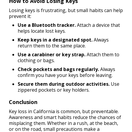
How to Avoid Losing Keys
Losing keys is frustrating, but small habits can help
prevent it:
Use a Bluetooth tracker.
Attach a device that
helps locate lost keys.
Keep keys in a designated spot.
Always
return them to the same place.
Use a carabiner or key strap.
Attach them to
clothing or bags.
Check pockets and bags regularly.
Always
confirm you have your keys before leaving.
Secure them during outdoor activities.
Use
zippered pockets or key holders.
Conclusion
Key loss in California is common, but preventable.
Awareness and smart habits reduce the chances of
misplacing them. Whether in a rush, at the beach,
or on the road, small precautions make a