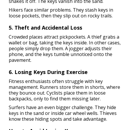
shakes it off. The keys vanish into the sand.
Hikers face similar problems. They stash keys in
loose pockets, then they slip out on rocky trails.
5. Theft and Accidental Loss
Crowded places attract pickpockets. A thief grabs a
wallet or bag, taking the keys inside. In other cases,
people simply drop them. A jogger adjusts their
phone, and the keys tumble unnoticed onto the
pavement.
6. Losing Keys During Exercise
Fitness enthusiasts often struggle with key
management. Runners store them in shorts, where
they bounce out. Cyclists place them in loose
backpacks, only to find them missing later.
Surfers have an even bigger challenge. They hide
keys in the sand or inside car wheel wells. Thieves
know these hiding spots and take advantage.