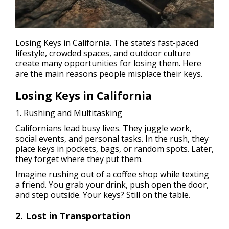
Losing Keys in California. The state’s fast-paced
lifestyle, crowded spaces, and outdoor culture
create many opportunities for losing them. Here
are the main reasons people misplace their keys.
Losing Keys in California
1. Rushing and Multitasking
Californians lead busy lives. They juggle work,
social events, and personal tasks. In the rush, they
place keys in pockets, bags, or random spots. Later,
they forget where they put them.
Imagine rushing out of a coffee shop while texting
a friend. You grab your drink, push open the door,
and step outside. Your keys? Still on the table.
2. Lost in Transportation