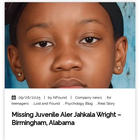
09/26/2025
|
by NFound
|
Company news
,
for
teenagers
,
Lost and Found
,
Psychology Blog
,
Real Story
Missing Juvenile Aler Jahkala Wright –
Birmingham, Alabama