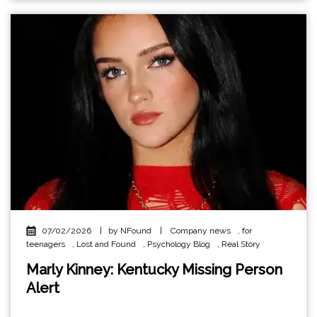
07/02/2026
|
by NFound
|
Company news
,
for
teenagers
,
Lost and Found
,
Psychology Blog
,
Real Story
Marly Kinney: Kentucky Missing Person
Alert