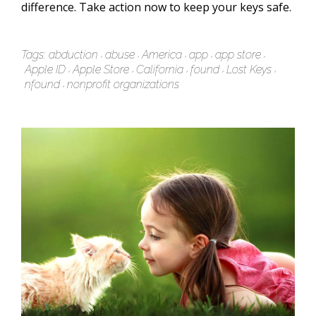
difference. Take action now to keep your keys safe.
Tags:
abduction
abuse
America
app
app store
Apple ID
Apple Store
California
found
Lost Keys
nfound
nonprofit organizations