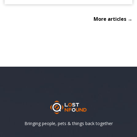
More articles →
Bringing people, pets & things back together