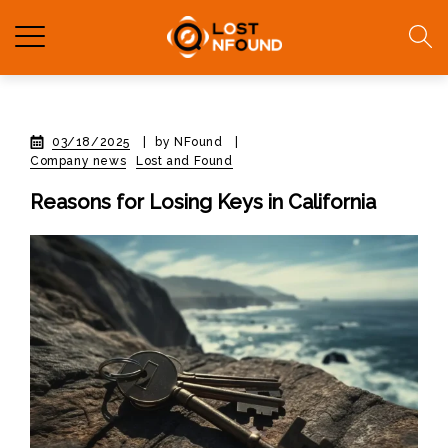
03/18/2025
|
by NFound
|
Company news
Lost and Found
Reasons for Losing Keys in California