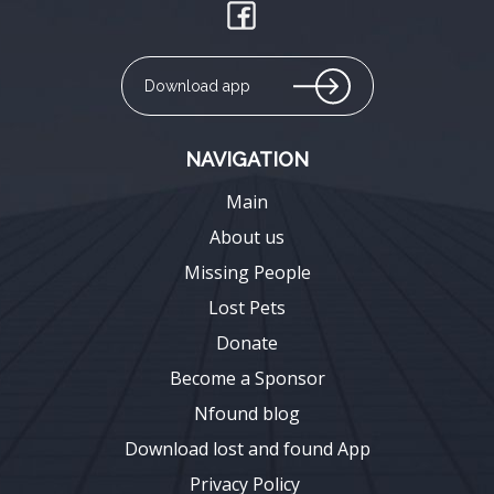
Download app
NAVIGATION
Main
About us
Missing People
Lost Pets
Donate
Become a Sponsor
Nfound blog
Download lost and found App
Privacy Policy