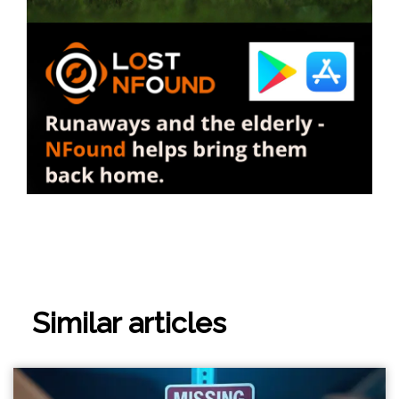
Similar articles