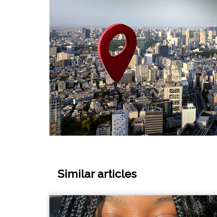
Similar articles