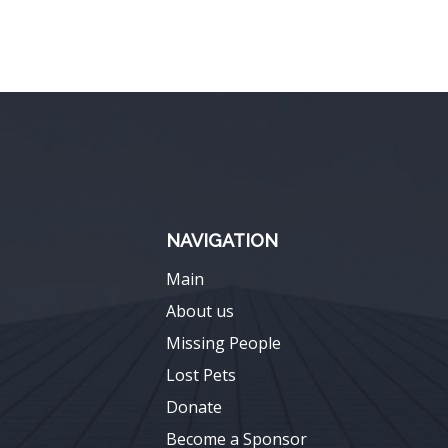
NAVIGATION
Main
About us
Missing People
Lost Pets
Donate
Become a Sponsor