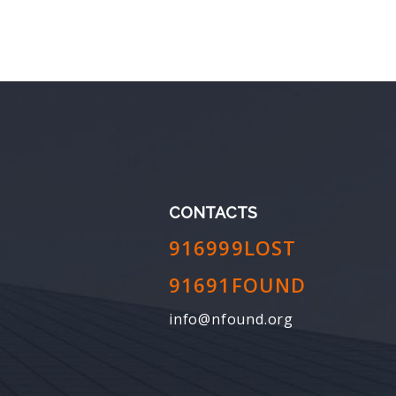
CONTACTS
916999LOST
91691FOUND
info@nfound.org