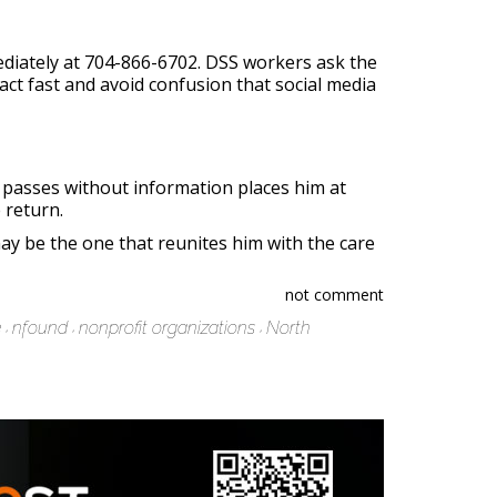
ediately at 704-866-6702. DSS workers ask the
 act fast and avoid confusion that social media
 passes without information places him at
 return.
ay be the one that reunites him with the care
not comment
e
nfound
nonprofit organizations
North