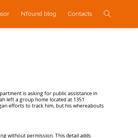
sor
Nfound blog
Contacts
artment is asking for public assistance in
ah left a group home located at 1351
an efforts to track him, but his whereabouts
ing without permission. This detail adds