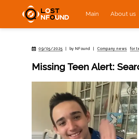
Main
About us
09/05/2025
|
by NFound
|
Company news
for 
Missing Teen Alert: Sea