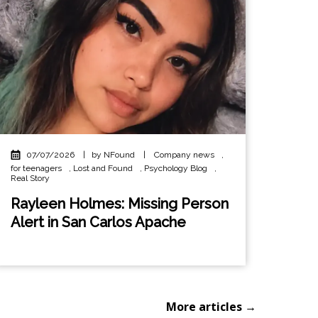
07/07/2026
|
by NFound
|
Company news
,
for teenagers
,
Lost and Found
,
Psychology Blog
,
Real Story
Rayleen Holmes: Missing Person
Alert in San Carlos Apache
More articles →