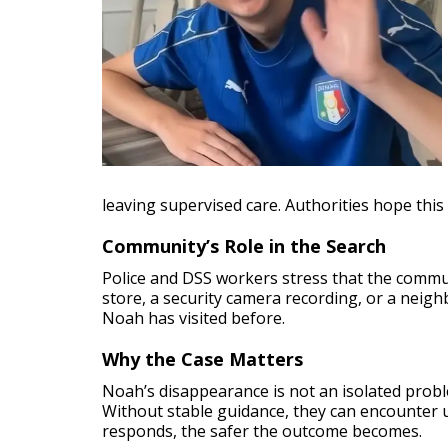
leaving supervised care. Authorities hope this 
Community’s Role in the Search
Police and DSS workers stress that the communi
store, a security camera recording, or a neigh
Noah has visited before.
Why the Case Matters
Noah’s disappearance is not an isolated probl
Without stable guidance, they can encounter u
responds, the safer the outcome becomes.