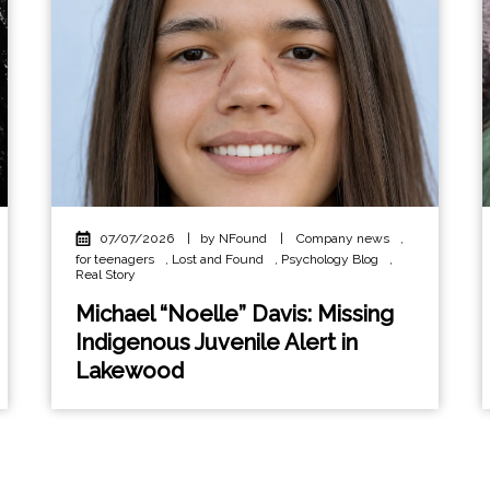
07/07/2026
|
by NFound
|
Company news
,
for teenagers
,
Lost and Found
,
Psychology Blog
,
Real Story
Michael “Noelle” Davis: Missing
Indigenous Juvenile Alert in
Lakewood