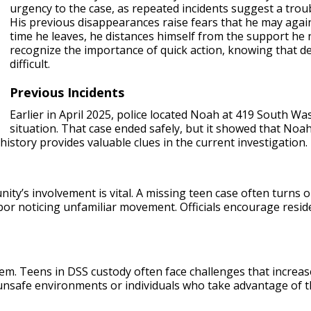
urgency to the case, as repeated incidents suggest a trou
His previous disappearances raise fears that he may again 
time he leaves, he distances himself from the support he
recognize the importance of quick action, knowing that d
difficult.
Previous Incidents
Earlier in April 2025, police located Noah at 419 South Wa
situation. That case ended safely, but it showed that Noa
history provides valuable clues in the current investigation.
ty’s involvement is vital. A missing teen case often turns on
bor noticing unfamiliar movement. Officials encourage reside
em. Teens in DSS custody often face challenges that increas
nsafe environments or individuals who take advantage of the