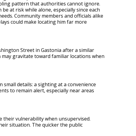
bling pattern that authorities cannot ignore.
be at risk while alone, especially since each
 needs. Community members and officials alike
elays could make locating him far more
shington Street in Gastonia after a similar
h may gravitate toward familiar locations when
 small details: a sighting at a convenience
nts to remain alert, especially near areas
e their vulnerability when unsupervised.
ir situation. The quicker the public