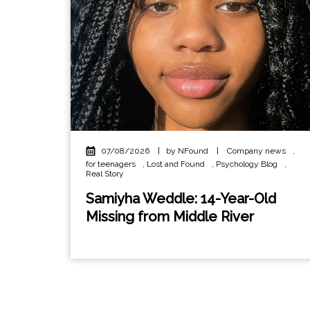
07/08/2026
|
by NFound
|
Company news
,
for teenagers
,
Lost and Found
,
Psychology Blog
,
Real Story
Samiyha Weddle: 14-Year-Old
Missing from Middle River