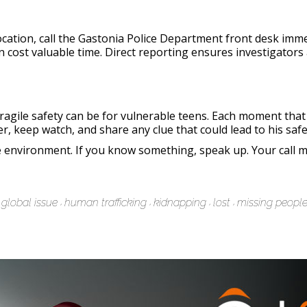
cation, call the Gastonia Police Department front desk imm
an cost valuable time. Direct reporting ensures investigators
agile safety can be for vulnerable teens. Each moment that
, keep watch, and share any clue that could lead to his safe
fe environment. If you know something, speak up. Your call m
global issue
human trafficking
kidnapping
lost
missing peopl