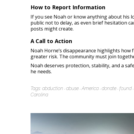
How to Report Information
If you see Noah or know anything about his lo
public not to delay, as even brief hesitation c
posts might create.
A Call to Action
Noah Horne’s disappearance highlights how fr
greater risk. The community must join together
Noah deserves protection, stability, and a sa
he needs.
Tags:
abduction
abuse
America
donate
found
Carolina