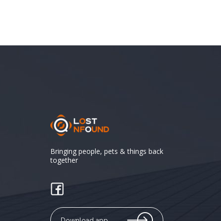
Bringing people, pets & things back
together
Download app