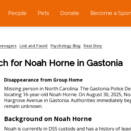
People
Pets
Donate
Become a Spon
teenagers
Lost and Found
Psychology Blog
Real Story
rch for Noah Horne in Gastonia
Disappearance from Group Home
Missing person in North Carolina.
The Gastonia Police Dep
locating 16-year-old Noah Horne. On August 30, 2025, No
Hargrove Avenue in Gastonia. Authorities immediately beg
remain unknown.
Background on Noah Horne
Noah is currently in DSS custody and has a history of leav