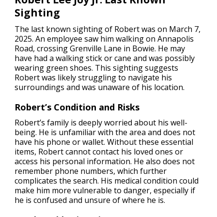
Sighting
The last known sighting of Robert was on March 7,
2025. An employee saw him walking on Annapolis
Road, crossing Grenville Lane in Bowie. He may
have had a walking stick or cane and was possibly
wearing green shoes. This sighting suggests
Robert was likely struggling to navigate his
surroundings and was unaware of his location.
Robert’s Condition and Risks
Robert’s family is deeply worried about his well-
being. He is unfamiliar with the area and does not
have his phone or wallet. Without these essential
items, Robert cannot contact his loved ones or
access his personal information. He also does not
remember phone numbers, which further
complicates the search. His medical condition could
make him more vulnerable to danger, especially if
he is confused and unsure of where he is.