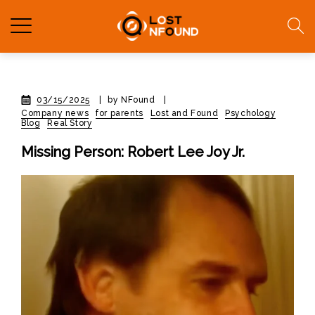
03/15/2025
|
by NFound
|
Company news
for parents
Lost and Found
Psychology
Blog
Real Story
Missing Person: Robert Lee Joy Jr.