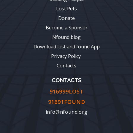
Lost Pets
Donate
Become a Sponsor
Nfound blog
Download lost and found App
Privacy Policy
Contacts
CONTACTS
916999LOST
91691FOUND
info@nfound.org