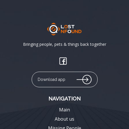
Bringing people, pets & things back together
Download app
NAVIGATION
Main
About us
Missing People