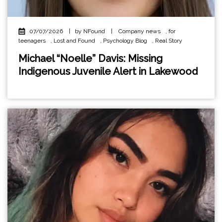
07/07/2026
|
by NFound
|
Company news
,
for
teenagers
,
Lost and Found
,
Psychology Blog
,
Real Story
Michael “Noelle” Davis: Missing
Indigenous Juvenile Alert in Lakewood