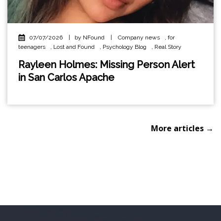
07/07/2026
|
by NFound
|
Company news
,
for
teenagers
,
Lost and Found
,
Psychology Blog
,
Real Story
Rayleen Holmes: Missing Person Alert
in San Carlos Apache
More articles →