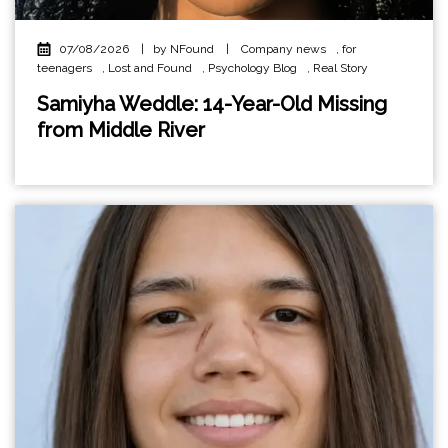
07/08/2026
|
by NFound
|
Company news
,
for
teenagers
,
Lost and Found
,
Psychology Blog
,
Real Story
Samiyha Weddle: 14-Year-Old Missing
from Middle River