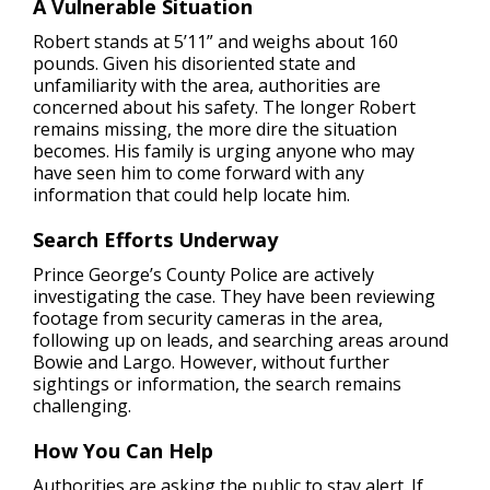
A Vulnerable Situation
Robert stands at 5’11” and weighs about 160
pounds. Given his disoriented state and
unfamiliarity with the area, authorities are
concerned about his safety. The longer Robert
remains missing, the more dire the situation
becomes. His family is urging anyone who may
have seen him to come forward with any
information that could help locate him.
Search Efforts Underway
Prince George’s County Police are actively
investigating the case. They have been reviewing
footage from security cameras in the area,
following up on leads, and searching areas around
Bowie and Largo. However, without further
sightings or information, the search remains
challenging.
How You Can Help
Authorities are asking the public to stay alert. If