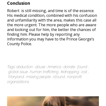
Conclusion
Robert is still missing, and time is of the essence.
His medical condition, combined with his confusion
and unfamiliarity with the area, makes this case all
the more urgent. The more people who are aware
and looking out for him, the better the chances of
finding him. Please help by reporting any
information you may have to the Prince George’s
County Police.
Tags:
abduction
abuse
America
donate
found
global issue
human trafficking
kidnapping
lost
Maryland
missing people
nfound
nonprofit
organizations