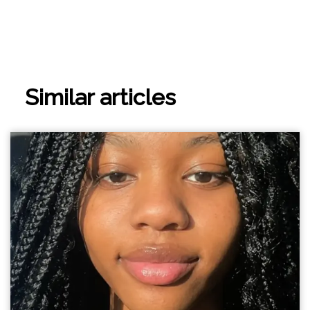
Similar articles