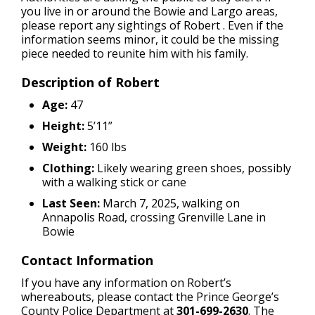
you live in or around the Bowie and Largo areas,
please report any sightings of Robert . Even if the
information seems minor, it could be the missing
piece needed to reunite him with his family.
Description of Robert
Age:
47
Height:
5’11”
Weight:
160 lbs
Clothing:
Likely wearing green shoes, possibly
with a walking stick or cane
Last Seen:
March 7, 2025, walking on
Annapolis Road, crossing Grenville Lane in
Bowie
Contact Information
If you have any information on Robert’s
whereabouts, please contact the Prince George’s
County Police Department at
301-699-2630
. The