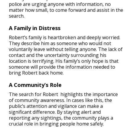
police are urging anyone with information, no
matter how small, to come forward and assist in the
search.
A Family in Distress
Robert’s family is heartbroken and deeply worried.
They describe him as someone who would not
voluntarily leave without telling anyone. The lack of
contact and the uncertainty surrounding his
location is terrifying. His family’s only hope is that
someone will provide the information needed to
bring Robert back home.
A Community’s Role
The search for Robert highlights the importance
of community awareness. In cases like this, the
public’s attention and vigilance can make a
significant difference. By staying alert and
reporting any sightings, the community plays a
crucial role in bringing people home safely.