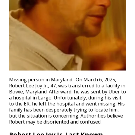
Missing person in Maryland.
On March 6, 2025,
Robert Lee Joy Jr., 47, was transferred to a facility in
Bowie, Maryland. Afterward, he was sent by Uber to
a hospital in Largo. Unfortunately, during his visit
to the ER, he left the hospital and went missing. His
family has been desperately trying to locate him,
but the situation is concerning. Authorities believe
Robert may be disoriented and confused.
Robert Lee Joy Jr. Last Known