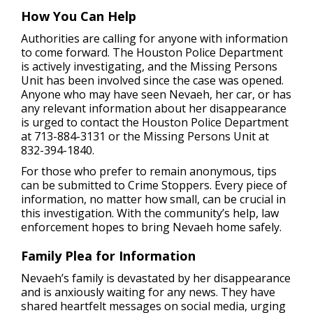
How You Can Help
Authorities are calling for anyone with information
to come forward. The Houston Police Department
is actively investigating, and the Missing Persons
Unit has been involved since the case was opened.
Anyone who may have seen Nevaeh, her car, or has
any relevant information about her disappearance
is urged to contact the Houston Police Department
at 713-884-3131 or the Missing Persons Unit at
832-394-1840.
For those who prefer to remain anonymous, tips
can be submitted to Crime Stoppers. Every piece of
information, no matter how small, can be crucial in
this investigation. With the community’s help, law
enforcement hopes to bring Nevaeh home safely.
Family Plea for Information
Nevaeh’s family is devastated by her disappearance
and is anxiously waiting for any news. They have
shared heartfelt messages on social media, urging