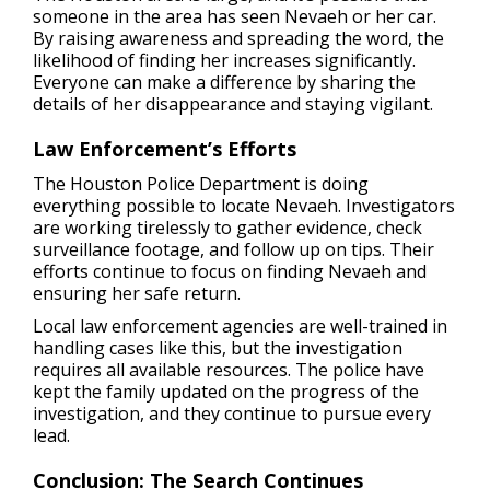
someone in the area has seen Nevaeh or her car.
By raising awareness and spreading the word, the
likelihood of finding her increases significantly.
Everyone can make a difference by sharing the
details of her disappearance and staying vigilant.
Law Enforcement’s Efforts
The Houston Police Department is doing
everything possible to locate Nevaeh. Investigators
are working tirelessly to gather evidence, check
surveillance footage, and follow up on tips. Their
efforts continue to focus on finding Nevaeh and
ensuring her safe return.
Local law enforcement agencies are well-trained in
handling cases like this, but the investigation
requires all available resources. The police have
kept the family updated on the progress of the
investigation, and they continue to pursue every
lead.
Conclusion: The Search Continues