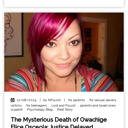
12/08/2024
|
by NFound
|
for parents
,
for sexual slavery
victims
,
for teenagers
,
Lost and Found
,
parents and loved ones
support
,
Psychology Blog
,
Real Story
The Mysterious Death of Owachige
Elice Osceola: Justice Delayed