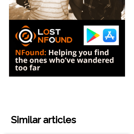
Similar articles