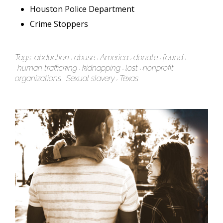
Houston Police Department
Crime Stoppers
Tags:
abduction
abuse
America
donate
found
human trafficking
kidnapping
lost
nonprofit
organizations
Sexual slavery
Texas