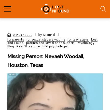
03/04/2025
|
by NFound
|
for parents
for sexual slavery victims
for teenagers
Lost
and Found
parents and loved ones support
Psychology
Blog
Real Story
the child psychologist
Missing Person: Nevaeh Woodall,
Houston, Texas