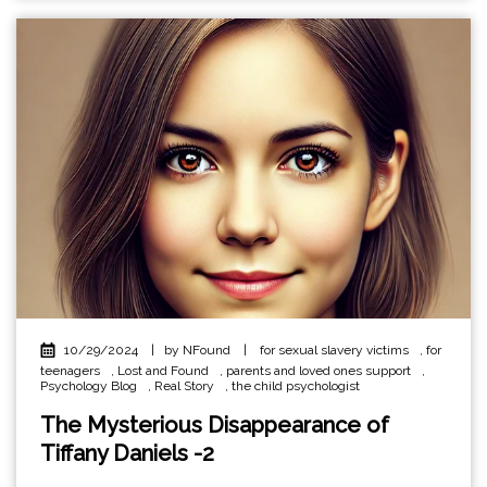
10/29/2024
|
by NFound
|
for sexual slavery victims
,
for
teenagers
,
Lost and Found
,
parents and loved ones support
,
Psychology Blog
,
Real Story
,
the child psychologist
The Mysterious Disappearance of
Tiffany Daniels -2