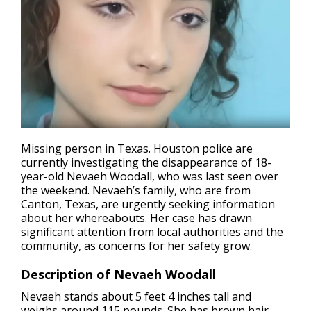
Missing person in Texas
. Houston police are
currently investigating the disappearance of 18-
year-old Nevaeh Woodall, who was last seen over
the weekend. Nevaeh’s family, who are from
Canton, Texas, are urgently seeking information
about her whereabouts. Her case has drawn
significant attention from local authorities and the
community, as concerns for her safety grow.
Description of Nevaeh Woodall
Nevaeh stands about 5 feet 4 inches tall and
weighs around 115 pounds. She has brown hair