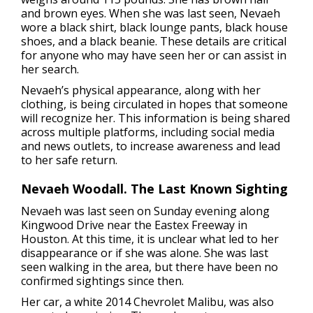
and brown eyes. When she was last seen, Nevaeh
wore a black shirt, black lounge pants, black house
shoes, and a black beanie. These details are critical
for anyone who may have seen her or can assist in
her search.
Nevaeh’s physical appearance, along with her
clothing, is being circulated in hopes that someone
will recognize her. This information is being shared
across multiple platforms, including social media
and news outlets, to increase awareness and lead
to her safe return.
Nevaeh Woodall. The Last Known Sighting
Nevaeh was last seen on Sunday evening along
Kingwood Drive near the Eastex Freeway in
Houston. At this time, it is unclear what led to her
disappearance or if she was alone. She was last
seen walking in the area, but there have been no
confirmed sightings since then.
Her car, a white 2014 Chevrolet Malibu, was also