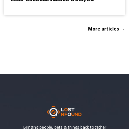
More articles →
Bringing people, pets & things back together