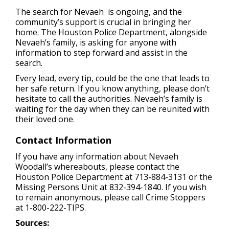
The search for Nevaeh is ongoing, and the
community’s support is crucial in bringing her
home. The Houston Police Department, alongside
Nevaeh’s family, is asking for anyone with
information to step forward and assist in the
search.
Every lead, every tip, could be the one that leads to
her safe return. If you know anything, please don’t
hesitate to call the authorities. Nevaeh’s family is
waiting for the day when they can be reunited with
their loved one.
Contact Information
If you have any information about Nevaeh
Woodall’s whereabouts, please contact the
Houston Police Department at 713-884-3131 or the
Missing Persons Unit at 832-394-1840. If you wish
to remain anonymous, please call Crime Stoppers
at 1-800-222-TIPS.
Sources: