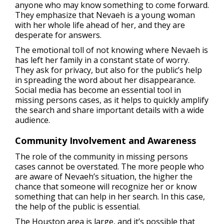
anyone who may know something to come forward.
They emphasize that Nevaeh is a young woman
with her whole life ahead of her, and they are
desperate for answers.
The emotional toll of not knowing where Nevaeh is
has left her family in a constant state of worry.
They ask for privacy, but also for the public’s help
in spreading the word about her disappearance.
Social media has become an essential tool in
missing persons cases, as it helps to quickly amplify
the search and share important details with a wide
audience.
Community Involvement and Awareness
The role of the community in missing persons
cases cannot be overstated. The more people who
are aware of Nevaeh’s situation, the higher the
chance that someone will recognize her or know
something that can help in her search. In this case,
the help of the public is essential.
The Houston area is large, and it’s possible that