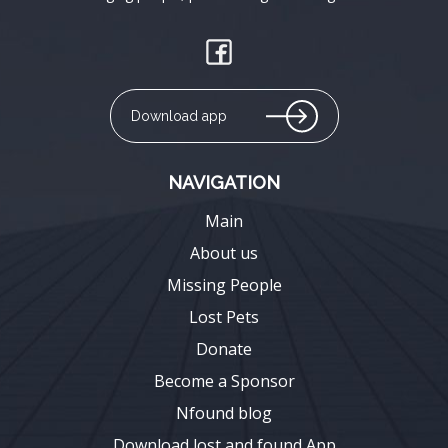
Download app
NAVIGATION
Main
About us
Missing People
Lost Pets
Donate
Become a Sponsor
Nfound blog
Download lost and found App