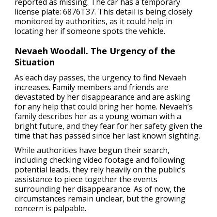
reported as missing. The car has a temporary
license plate: 6876T37. This detail is being closely
monitored by authorities, as it could help in
locating her if someone spots the vehicle.
Nevaeh Woodall. The Urgency of the
Situation
As each day passes, the urgency to find Nevaeh
increases. Family members and friends are
devastated by her disappearance and are asking
for any help that could bring her home. Nevaeh’s
family describes her as a young woman with a
bright future, and they fear for her safety given the
time that has passed since her last known sighting.
While authorities have begun their search,
including checking video footage and following
potential leads, they rely heavily on the public’s
assistance to piece together the events
surrounding her disappearance. As of now, the
circumstances remain unclear, but the growing
concern is palpable.