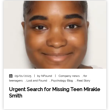
09/01/2025
|
by NFound
|
Company news
,
for
teenagers
,
Lost and Found
,
Psychology Blog
,
Real Story
Urgent Search for Missing Teen Mirakle
Smith