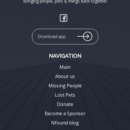
Bringing people, pets & things back together
Download app
NAVIGATION
Main
About us
Missing People
Lost Pets
Donate
Become a Sponsor
Nfound blog