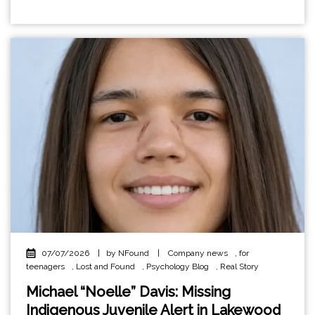
07/07/2026
|
by NFound
|
Company news
,
for
teenagers
,
Lost and Found
,
Psychology Blog
,
Real Story
Michael “Noelle” Davis: Missing
Indigenous Juvenile Alert in Lakewood