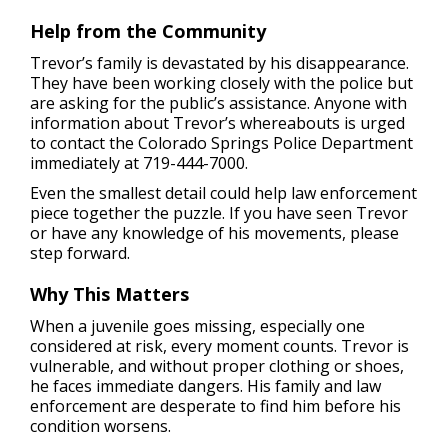
Help from the Community
Trevor’s family is devastated by his disappearance.
They have been working closely with the police but
are asking for the public’s assistance. Anyone with
information about Trevor’s whereabouts is urged
to contact the Colorado Springs Police Department
immediately at 719-444-7000.
Even the smallest detail could help law enforcement
piece together the puzzle. If you have seen Trevor
or have any knowledge of his movements, please
step forward.
Why This Matters
When a juvenile goes missing, especially one
considered at risk, every moment counts. Trevor is
vulnerable, and without proper clothing or shoes,
he faces immediate dangers. His family and law
enforcement are desperate to find him before his
condition worsens.