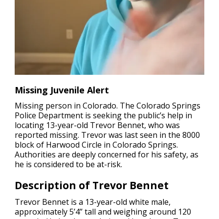
Missing Juvenile Alert
Missing person in Colorado.
The Colorado Springs
Police Department is seeking the public’s help in
locating 13-year-old Trevor Bennet, who was
reported missing. Trevor was last seen in the 8000
block of Harwood Circle in Colorado Springs.
Authorities are deeply concerned for his safety, as
he is considered to be at-risk.
Description of Trevor Bennet
Trevor Bennet is a 13-year-old white male,
approximately 5’4” tall and weighing around 120