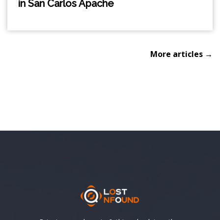
in San Carlos Apache
More articles →