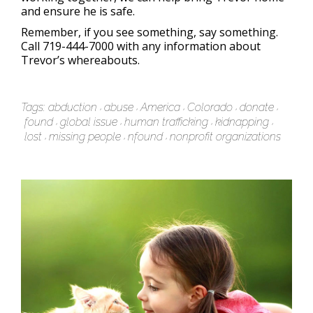
and ensure he is safe.
Remember, if you see something, say something.
Call 719-444-7000 with any information about
Trevor’s whereabouts.
Tags:
abduction
abuse
America
Colorado
donate
found
global issue
human trafficking
kidnapping
lost
missing people
nfound
nonprofit organizations