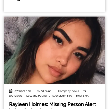
07/07/2026
|
by NFound
|
Company news
,
for
teenagers
,
Lost and Found
,
Psychology Blog
,
Real Story
Rayleen Holmes: Missing Person Alert