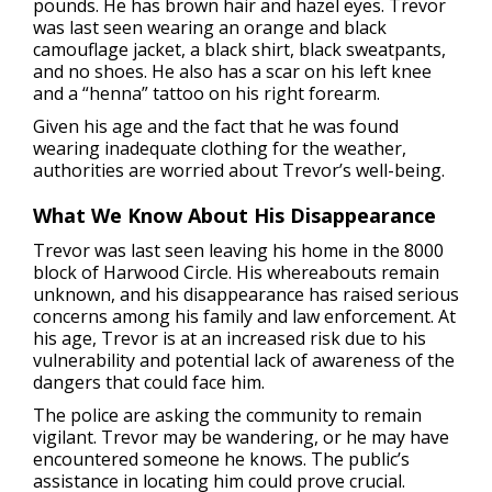
pounds. He has brown hair and hazel eyes. Trevor
was last seen wearing an orange and black
camouflage jacket, a black shirt, black sweatpants,
and no shoes. He also has a scar on his left knee
and a “henna” tattoo on his right forearm.
Given his age and the fact that he was found
wearing inadequate clothing for the weather,
authorities are worried about Trevor’s well-being.
What We Know About His Disappearance
Trevor was last seen leaving his home in the 8000
block of Harwood Circle. His whereabouts remain
unknown, and his disappearance has raised serious
concerns among his family and law enforcement. At
his age, Trevor is at an increased risk due to his
vulnerability and potential lack of awareness of the
dangers that could face him.
The police are asking the community to remain
vigilant. Trevor may be wandering, or he may have
encountered someone he knows. The public’s
assistance in locating him could prove crucial.