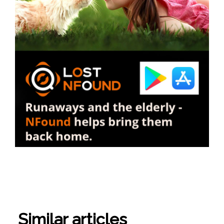
Similar articles