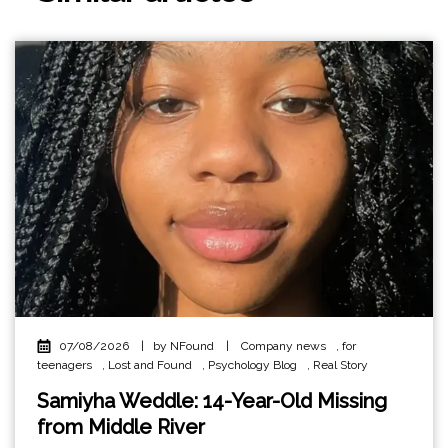
07/08/2026
|
by NFound
|
Company news
,
for
teenagers
,
Lost and Found
,
Psychology Blog
,
Real Story
Samiyha Weddle: 14-Year-Old Missing
from Middle River