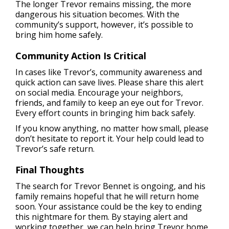
The longer Trevor remains missing, the more
dangerous his situation becomes. With the
community’s support, however, it’s possible to
bring him home safely.
Community Action Is Critical
In cases like Trevor’s, community awareness and
quick action can save lives. Please share this alert
on social media. Encourage your neighbors,
friends, and family to keep an eye out for Trevor.
Every effort counts in bringing him back safely.
If you know anything, no matter how small, please
don’t hesitate to report it. Your help could lead to
Trevor’s safe return.
Final Thoughts
The search for Trevor Bennet is ongoing, and his
family remains hopeful that he will return home
soon. Your assistance could be the key to ending
this nightmare for them. By staying alert and
working together, we can help bring Trevor home