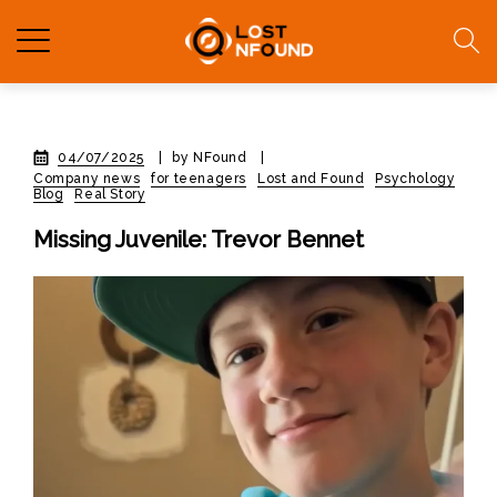
04/07/2025
|
by NFound
|
Company news
for teenagers
Lost and Found
Psychology
Blog
Real Story
Missing Juvenile: Trevor Bennet