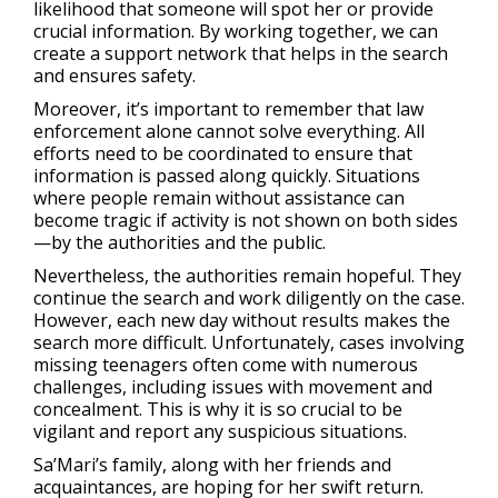
likelihood that someone will spot her or provide
crucial information. By working together, we can
create a support network that helps in the search
and ensures safety.
Moreover, it’s important to remember that law
enforcement alone cannot solve everything. All
efforts need to be coordinated to ensure that
information is passed along quickly. Situations
where people remain without assistance can
become tragic if activity is not shown on both sides
—by the authorities and the public.
Nevertheless, the authorities remain hopeful. They
continue the search and work diligently on the case.
However, each new day without results makes the
search more difficult. Unfortunately, cases involving
missing teenagers often come with numerous
challenges, including issues with movement and
concealment. This is why it is so crucial to be
vigilant and report any suspicious situations.
Sa’Mari’s family, along with her friends and
acquaintances, are hoping for her swift return.