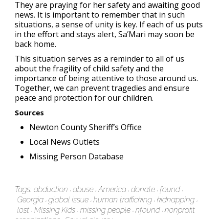
They are praying for her safety and awaiting good
news. It is important to remember that in such
situations, a sense of unity is key. If each of us puts
in the effort and stays alert, Sa’Mari may soon be
back home.
This situation serves as a reminder to all of us
about the fragility of child safety and the
importance of being attentive to those around us.
Together, we can prevent tragedies and ensure
peace and protection for our children.
Sources
Newton County Sheriff’s Office
Local News Outlets
Missing Person Database
Tags:
abduction
abuse
America
donate
found
Georgia
global issue
human trafficking
kidnapping
lost
Missing Kids
missing people
nfound
nonprofit