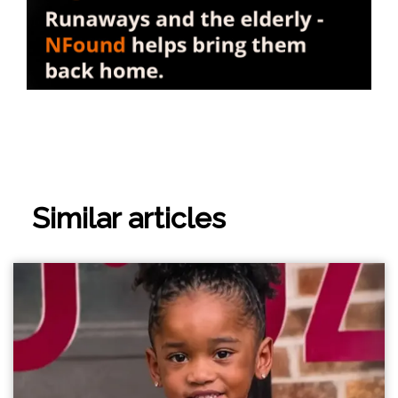
Similar articles