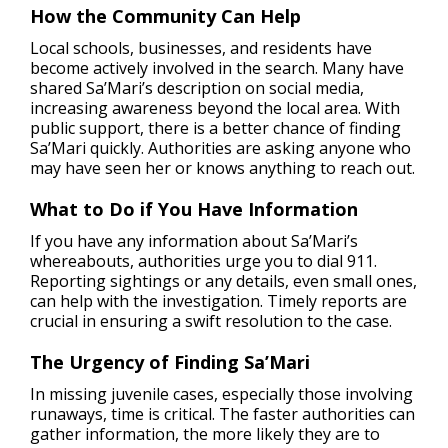
How the Community Can Help
Local schools, businesses, and residents have
become actively involved in the search. Many have
shared Sa’Mari’s description on social media,
increasing awareness beyond the local area. With
public support, there is a better chance of finding
Sa’Mari quickly. Authorities are asking anyone who
may have seen her or knows anything to reach out.
What to Do if You Have Information
If you have any information about Sa’Mari’s
whereabouts, authorities urge you to dial 911.
Reporting sightings or any details, even small ones,
can help with the investigation. Timely reports are
crucial in ensuring a swift resolution to the case.
The Urgency of Finding Sa’Mari
In missing juvenile cases, especially those involving
runaways, time is critical. The faster authorities can
gather information, the more likely they are to