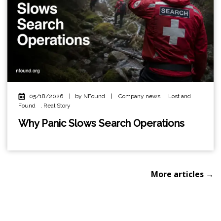
05/18/2026
|
by NFound
|
Company news
,
Lost and
Found
,
Real Story
Why Panic Slows Search Operations
More articles →