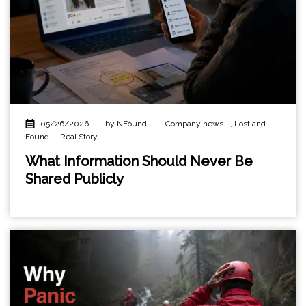
05/26/2026
|
by NFound
|
Company news
,
Lost and
Found
,
Real Story
What Information Should Never Be
Shared Publicly