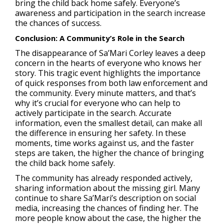
bring the child back home safely. Everyone’s
awareness and participation in the search increase
the chances of success.
Conclusion: A Community’s Role in the Search
The disappearance of Sa’Mari Corley leaves a deep
concern in the hearts of everyone who knows her
story. This tragic event highlights the importance
of quick responses from both law enforcement and
the community. Every minute matters, and that’s
why it’s crucial for everyone who can help to
actively participate in the search. Accurate
information, even the smallest detail, can make all
the difference in ensuring her safety. In these
moments, time works against us, and the faster
steps are taken, the higher the chance of bringing
the child back home safely.
The community has already responded actively,
sharing information about the missing girl. Many
continue to share Sa’Mari’s description on social
media, increasing the chances of finding her. The
more people know about the case, the higher the