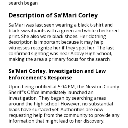
search began.
Description of Sa’Mari Corley
Sa’Mari was last seen wearing a black t-shirt and
black sweatpants with a green and white checkered
print. She also wore black shoes. Her clothing
description is important because it may help
witnesses recognize her if they spot her. The last
confirmed sighting was near Alcovy High School,
making the area a primary focus for the search.
Sa’Mari Corley. Investigation and Law
Enforcement’s Response
Upon being notified at 5:04 PM, the Newton County
Sheriff’s Office immediately launched an
investigation. They began by searching areas
around the high school. However, no substantial
leads have surfaced yet. Authorities are now
requesting help from the community to provide any
information that might lead to her discovery.