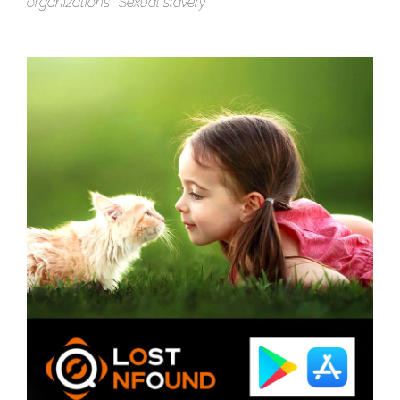
organizations
Sexual slavery