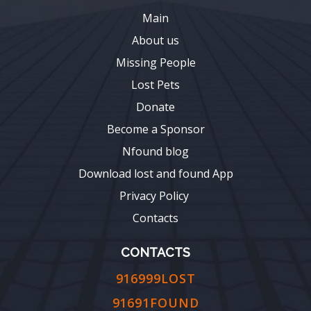
Main
About us
Missing People
Lost Pets
Donate
Become a Sponsor
Nfound blog
Download lost and found App
Privacy Policy
Contacts
CONTACTS
916999LOST
91691FOUND