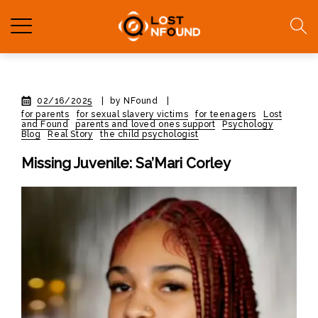
02/16/2025
|
by NFound
|
for parents
for sexual slavery victims
for teenagers
Lost
and Found
parents and loved ones support
Psychology
Blog
Real Story
the child psychologist
Missing Juvenile: Sa’Mari Corley