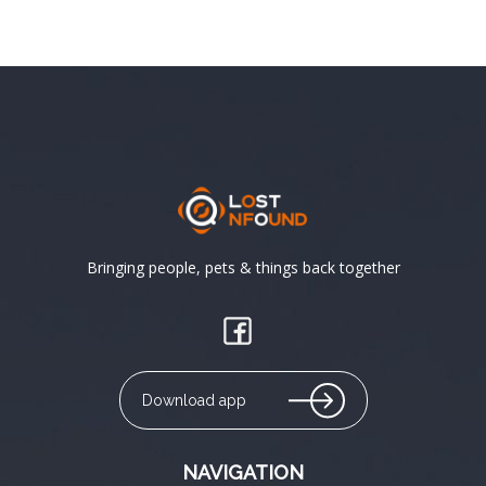
Bringing people, pets & things back together
Download app
NAVIGATION