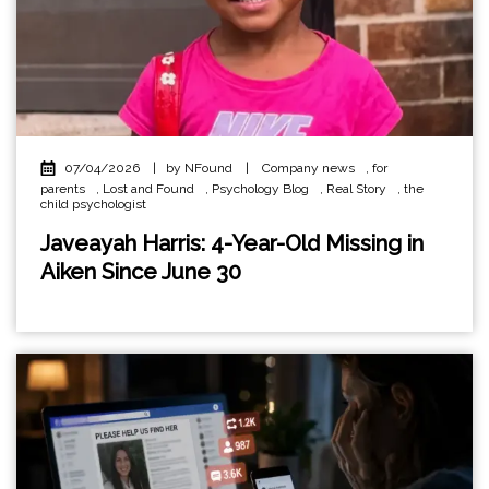
07/04/2026
|
by NFound
|
Company news
,
for
parents
,
Lost and Found
,
Psychology Blog
,
Real Story
,
the
child psychologist
Javeayah Harris: 4-Year-Old Missing in
Aiken Since June 30