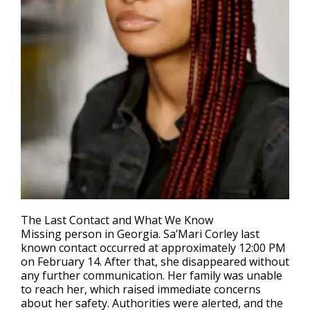
The Last Contact and What We Know
Missing person in Georgia
. Sa’Mari Corley last
known contact occurred at approximately 12:00 PM
on February 14. After that, she disappeared without
any further communication. Her family was unable
to reach her, which raised immediate concerns
about her safety. Authorities were alerted, and the