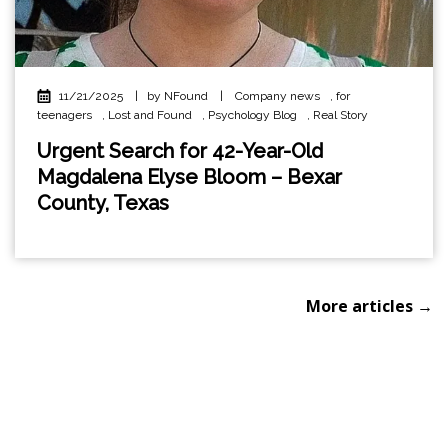
11/21/2025
|
by NFound
|
Company news
,
for
teenagers
,
Lost and Found
,
Psychology Blog
,
Real Story
Urgent Search for 42-Year-Old
Magdalena Elyse Bloom – Bexar
County, Texas
More articles →