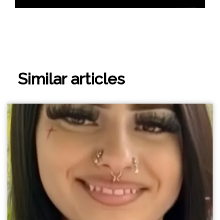
Similar articles