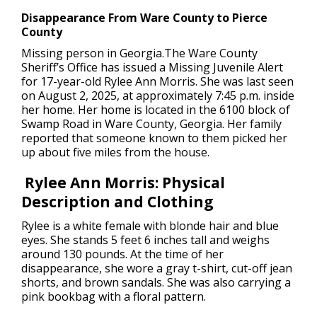
Disappearance From Ware County to Pierce
County
Missing person in Georgia.
The Ware County
Sheriff’s Office has issued a Missing Juvenile Alert
for 17-year-old Rylee Ann Morris. She was last seen
on August 2, 2025, at approximately 7:45 p.m. inside
her home. Her home is located in the 6100 block of
Swamp Road in Ware County, Georgia. Her family
reported that someone known to them picked her
up about five miles from the house.
Rylee Ann Morris: Physical
Description and Clothing
Rylee is a white female with blonde hair and blue
eyes. She stands 5 feet 6 inches tall and weighs
around 130 pounds. At the time of her
disappearance, she wore a gray t-shirt, cut-off jean
shorts, and brown sandals. She was also carrying a
pink bookbag with a floral pattern.