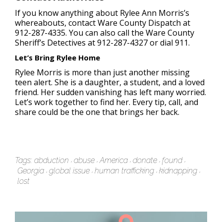
If you know anything about Rylee Ann Morris’s
whereabouts, contact Ware County Dispatch at
912-287-4335. You can also call the Ware County
Sheriff’s Detectives at 912-287-4327 or dial 911.
Let’s Bring Rylee Home
Rylee Morris is more than just another missing
teen alert. She is a daughter, a student, and a loved
friend. Her sudden vanishing has left many worried.
Let’s work together to find her. Every tip, call, and
share could be the one that brings her back.
Tags:
abduction
abuse
America
donate
found
Georgia
global issue
human trafficking
kidnapping
lost