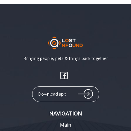
Bringing people, pets & things back together
Download app
NAVIGATION
Main