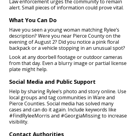
Law enforcement urges the community to remain
alert. Small pieces of information could prove vital.
What You Can Do
Have you seen a young woman matching Rylee’s
description? Were you near Pierce County on the
evening of August 2? Did you notice a pink floral
backpack or a vehicle stopping in an unusual spot?
Look at any doorbell footage or outdoor cameras
from that day. Even a blurry image or partial license
plate might help.
Social Media and Public Support
Help by sharing Rylee’s photo and story online. Use
local groups and tag communities in Ware and
Pierce Counties. Social media has solved many
cases and can do it again. Include keywords like
#FindRyleeMorris and #GeorgiaMissing to increase
visibility.
Contact Authorities