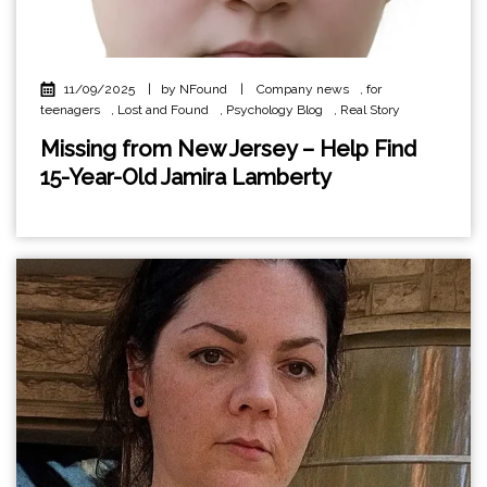
11/09/2025
|
by NFound
|
Company news
,
for
teenagers
,
Lost and Found
,
Psychology Blog
,
Real Story
Missing from New Jersey – Help Find
15-Year-Old Jamira Lamberty