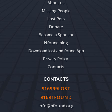
About us
Missing People
Lost Pets
Donate
Become a Sponsor
Nfound blog
Download lost and found App
Privacy Policy
Contacts
CONTACTS
916999LOST
91691FOUND
info@nfound.org