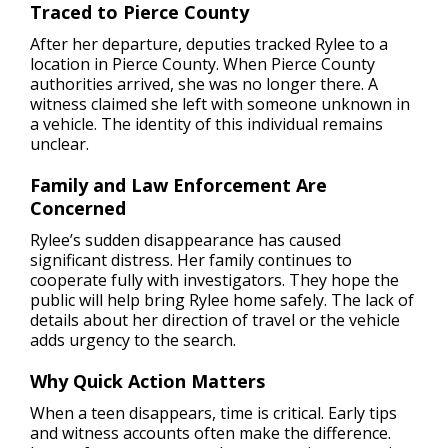
Traced to Pierce County
After her departure, deputies tracked Rylee to a
location in Pierce County. When Pierce County
authorities arrived, she was no longer there. A
witness claimed she left with someone unknown in
a vehicle. The identity of this individual remains
unclear.
Family and Law Enforcement Are
Concerned
Rylee’s sudden disappearance has caused
significant distress. Her family continues to
cooperate fully with investigators. They hope the
public will help bring Rylee home safely. The lack of
details about her direction of travel or the vehicle
adds urgency to the search.
Why Quick Action Matters
When a teen disappears, time is critical. Early tips
and witness accounts often make the difference.