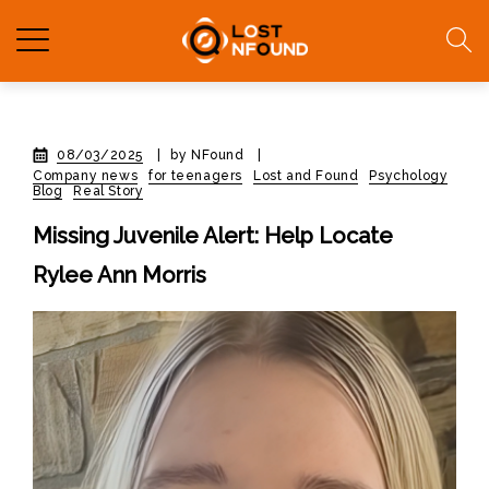
08/03/2025
|
by NFound
|
Company news
for teenagers
Lost and Found
Psychology
Blog
Real Story
Missing Juvenile Alert: Help Locate
Rylee Ann Morris