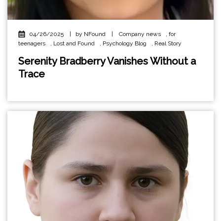
04/26/2025
|
by NFound
|
Company news
,
for
teenagers
,
Lost and Found
,
Psychology Blog
,
Real Story
Serenity Bradberry Vanishes Without a
Trace