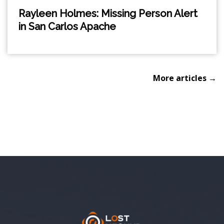
Rayleen Holmes: Missing Person Alert
in San Carlos Apache
More articles →