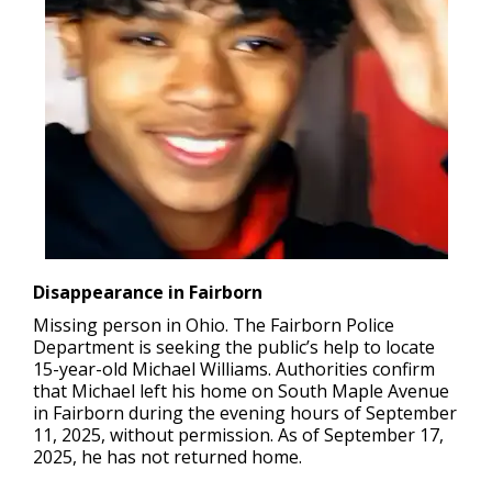
Disappearance in Fairborn
Missing person in Ohio.
The Fairborn Police
Department is seeking the public’s help to locate
15-year-old Michael Williams. Authorities confirm
that Michael left his home on South Maple Avenue
in Fairborn during the evening hours of September
11, 2025, without permission. As of September 17,
2025, he has not returned home.