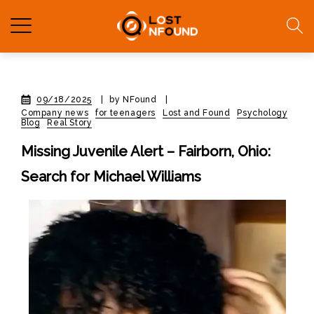
09/18/2025
|
by NFound
|
Company news
for teenagers
Lost and Found
Psychology
Blog
Real Story
Missing Juvenile Alert – Fairborn, Ohio:
Search for Michael Williams