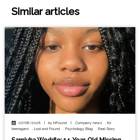
Similar articles
07/08/2026
|
by NFound
|
Company news
,
for
teenagers
,
Lost and Found
,
Psychology Blog
,
Real Story
Samiyha Weddle: 14-Year-Old Missing