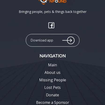
Bringing people, pets & things back together
Download app
NAVIGATION
Main
About us
Missing People
Lost Pets
Donate
Become a Sponsor