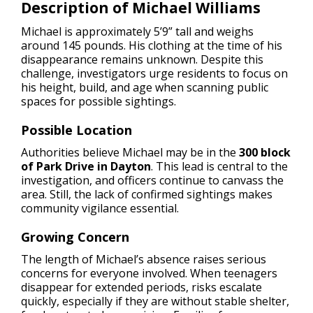
Description of Michael Williams
Michael is approximately 5’9” tall and weighs
around 145 pounds. His clothing at the time of his
disappearance remains unknown. Despite this
challenge, investigators urge residents to focus on
his height, build, and age when scanning public
spaces for possible sightings.
Possible Location
Authorities believe Michael may be in the
300 block
of Park Drive in Dayton
. This lead is central to the
investigation, and officers continue to canvass the
area. Still, the lack of confirmed sightings makes
community vigilance essential.
Growing Concern
The length of Michael’s absence raises serious
concerns for everyone involved. When teenagers
disappear for extended periods, risks escalate
quickly, especially if they are without stable shelter,