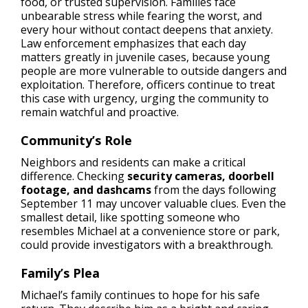
food, or trusted supervision. Families face
unbearable stress while fearing the worst, and
every hour without contact deepens that anxiety.
Law enforcement emphasizes that each day
matters greatly in juvenile cases, because young
people are more vulnerable to outside dangers and
exploitation. Therefore, officers continue to treat
this case with urgency, urging the community to
remain watchful and proactive.
Community’s Role
Neighbors and residents can make a critical
difference. Checking
security cameras, doorbell
footage, and dashcams
from the days following
September 11 may uncover valuable clues. Even the
smallest detail, like spotting someone who
resembles Michael at a convenience store or park,
could provide investigators with a breakthrough.
Family’s Plea
Michael’s family continues to hope for his safe