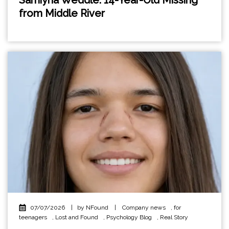
from Middle River
07/07/2026
|
by NFound
|
Company news
,
for
teenagers
,
Lost and Found
,
Psychology Blog
,
Real Story