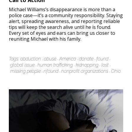
Call to Action
Michael Williams’s disappearance is more than a
police case—it’s a community responsibility. Staying
alert, spreading awareness, and reporting reliable
tips will keep the search alive until he is found.
Every set of eyes and ears can bring us closer to
reuniting Michael with his family.
Tags:
abduction
abuse
America
donate
found
global issue
human trafficking
kidnapping
lost
missing people
nfound
nonprofit organizations
Ohio