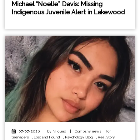
Michael “Noelle” Davis: Missing
Indigenous Juvenile Alert in Lakewood
07/07/2026
|
by NFound
|
Company news
,
for
teenagers
,
Lost and Found
,
Psychology Blog
,
Real Story