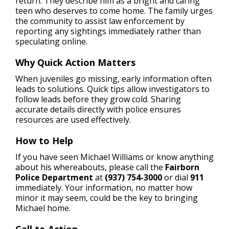
return. They describe him as a bright and caring
teen who deserves to come home. The family urges
the community to assist law enforcement by
reporting any sightings immediately rather than
speculating online.
Why Quick Action Matters
When juveniles go missing, early information often
leads to solutions. Quick tips allow investigators to
follow leads before they grow cold. Sharing
accurate details directly with police ensures
resources are used effectively.
How to Help
If you have seen Michael Williams or know anything
about his whereabouts, please call the
Fairborn
Police Department
at
(937) 754-3000
or dial
911
immediately. Your information, no matter how
minor it may seem, could be the key to bringing
Michael home.