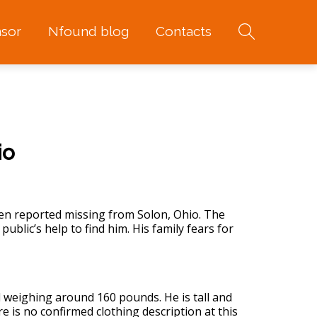
sor
Nfound blog
Contacts
io
 reported missing from Solon, Ohio. The
ublic’s help to find him. His family fears for
nd weighing around 160 pounds. He is tall and
re is no confirmed clothing description at this