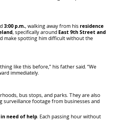
nd
3:00 p.m.
, walking away from his
residence
eland
, specifically around
East 9th Street and
ld make spotting him difficult without the
hing like this before,” his father said. “We
ward immediately.
rhoods, bus stops, and parks. They are also
g surveillance footage from businesses and
r
in need of help
. Each passing hour without