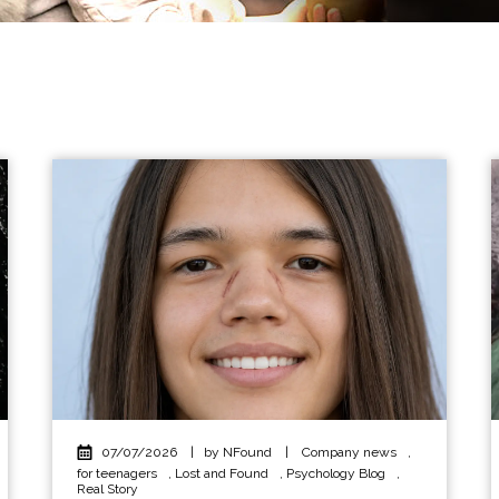
07/07/2026
|
by NFound
|
Company news
,
for teenagers
,
Lost and Found
,
Psychology Blog
,
Real Story