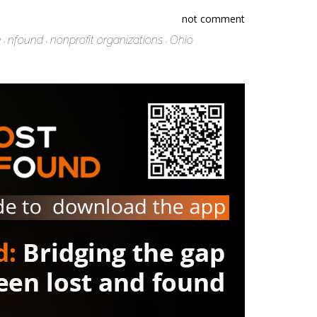
not comment
e
nfound
nonprofit organizations
Ohio