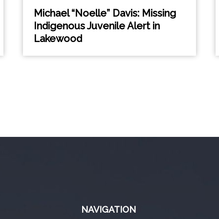
Michael “Noelle” Davis: Missing
Indigenous Juvenile Alert in
Lakewood
NAVIGATION