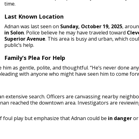
time.
Last Known Location
Adnan was last seen on
Sunday, October 19, 2025
, arou
in Solon
. Police believe he may have traveled toward
Clev
Superior Avenue
. This area is busy and urban, which cou
public’s help.
Family’s Plea For Help
 him as gentle, polite, and thoughtful. “He’s never done anyt
 pleading with anyone who might have seen him to come for
n extensive search. Officers are canvassing nearby neighbo
dnan reached the downtown area. Investigators are reviewin
of foul play but emphasize that Adnan could be
in danger
o