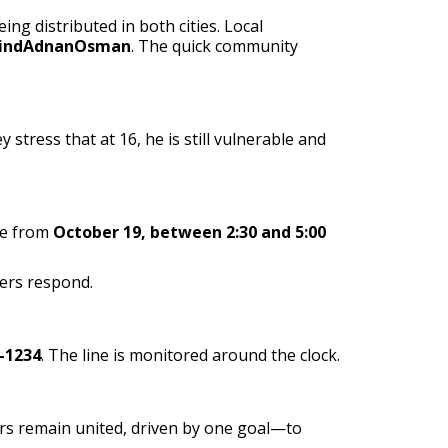
g distributed in both cities. Local
indAdnanOsman
. The quick community
tress that at 16, he is still vulnerable and
ge from
October 19, between 2:30 and 5:00
ers respond.
-1234
. The line is monitored around the clock.
eers remain united, driven by one goal—to