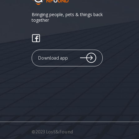
Bringing people, pets & things back
together
Download app
©2023 Lost&Found