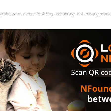
global issue
human trafficking
kidnapping
lost
missing peopl