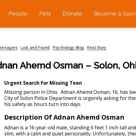
People
Pets
Donate
Become a Spon
teenagers
Lost and Found
Psychology Blog
Real Story
 Adnan Ahemd Osman – Solon, Oh
Urgent Search For Missing Teen
Missing person in Ohio.
Adnan Ahemd Osman, 16, has been
City of Solon Police Department is urgently asking for the p
his safety as hours turn into days.
Description Of Adnan Ahemd Osman
Adnan is a 16-year-old male, standing 6 feet 1 inch tall a
slim, with a calm and quiet personality. Unfortunately, the