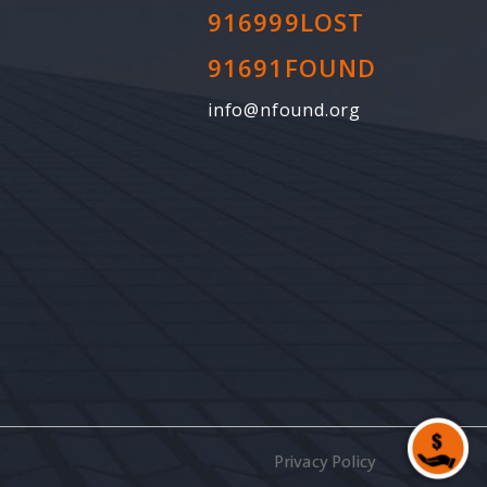
916999LOST
91691FOUND
info@nfound.org
Privacy Policy