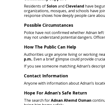
Residents of
Solon
and
Cleveland
have begun 
organizations, mosques, and schools have join
response shows how deeply people care abou
Possible Circumstances
Police have not confirmed whether Adnan left v
may not understand potential dangers. Officers
How The Public Can Help
Authorities urge anyone living or working ne
p.m.
. Even a brief glimpse could provide crucia
If you see someone matching Adnan’s descript
Contact Information
Anyone with information about Adnan’s locati
Hope For Adnan’s Safe Return
The search for
Adnan Ahemd Osman
contin