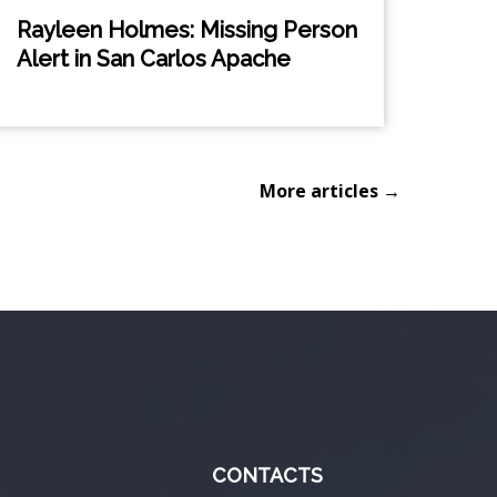
Rayleen Holmes: Missing Person
Alert in San Carlos Apache
More articles →
CONTACTS