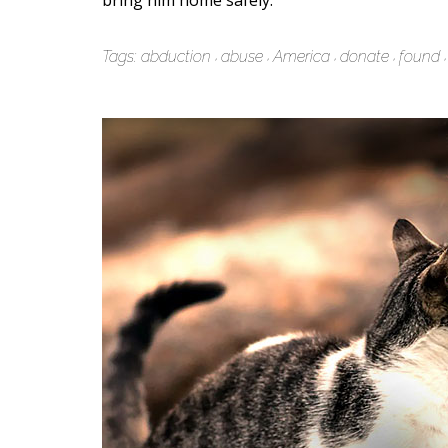
bring him home safely.
Tags:
abduction
abuse
America
donate
found