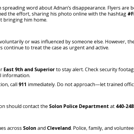
spreading word about Adnan’s disappearance. Flyers are bein
ed the effort, sharing his photo online with the hashtag
#F
t bringing him home.
oluntarily or was influenced by someone else. However, they s
 continue to treat the case as urgent and active.
ar
East 9th and Superior
to stay alert. Check security foota
l information.
ion, call
911
immediately. Do not approach—let trained offic
on should contact the
Solon Police Department
at
440-248
ues across
Solon
and
Cleveland
. Police, family, and volunt