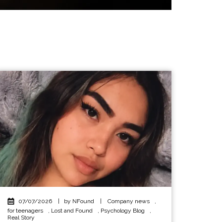
07/07/2026
|
by NFound
|
Company news
,
for teenagers
,
Lost and Found
,
Psychology Blog
,
Real Story