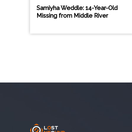
Samiyha Weddle: 14-Year-Old
Missing from Middle River