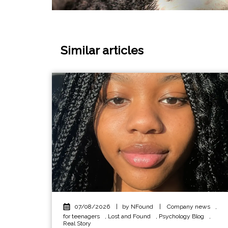
Similar articles
07/08/2026
|
by NFound
|
Company news
,
for teenagers
,
Lost and Found
,
Psychology Blog
,
Real Story