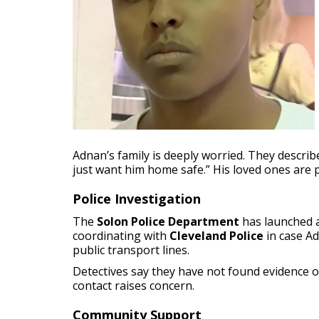
Adnan’s family is deeply worried. They describe
just want him home safe.” His loved ones are
Police Investigation
The
Solon Police Department
has launched a
coordinating with
Cleveland Police
in case A
public transport lines.
Detectives say they have not found evidence 
contact raises concern.
Community Support