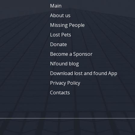
Main
About us
Missing People
Lost Pets
Donate
Become a Sponsor
Nfound blog
Download lost and found App
Privacy Policy
Contacts