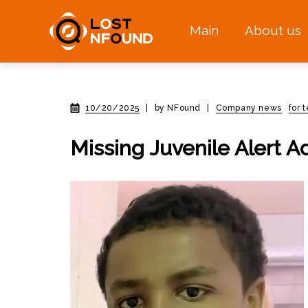
Main
About us
10/20/2025
|
by NFound
|
Company news
for 
Missing Juvenile Alert